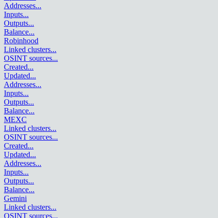
Addresses
...
Inputs
...
Outputs
...
Balance
...
Robinhood
Linked clusters
...
OSINT sources
...
Created
...
Updated
...
Addresses
...
Inputs
...
Outputs
...
Balance
...
MEXC
Linked clusters
...
OSINT sources
...
Created
...
Updated
...
Addresses
...
Inputs
...
Outputs
...
Balance
...
Gemini
Linked clusters
...
OSINT sources
...