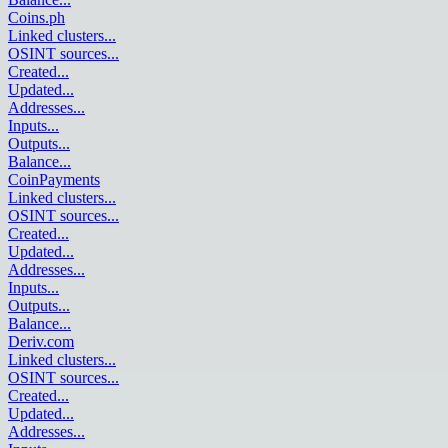
Coins.ph
Linked clusters
...
OSINT sources
...
Created
...
Updated
...
Addresses
...
Inputs
...
Outputs
...
Balance
...
CoinPayments
Linked clusters
...
OSINT sources
...
Created
...
Updated
...
Addresses
...
Inputs
...
Outputs
...
Balance
...
Deriv.com
Linked clusters
...
OSINT sources
...
Created
...
Updated
...
Addresses
...