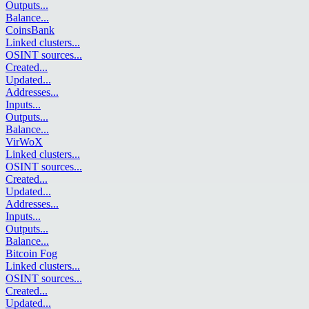
Outputs
...
Balance
...
CoinsBank
Linked clusters
...
OSINT sources
...
Created
...
Updated
...
Addresses
...
Inputs
...
Outputs
...
Balance
...
VirWoX
Linked clusters
...
OSINT sources
...
Created
...
Updated
...
Addresses
...
Inputs
...
Outputs
...
Balance
...
Bitcoin Fog
Linked clusters
...
OSINT sources
...
Created
...
Updated
...