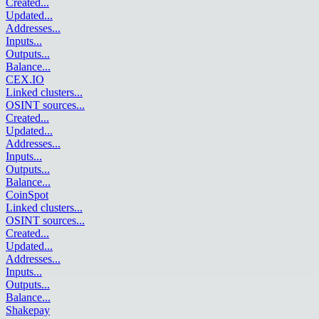
Created
...
Updated
...
Addresses
...
Inputs
...
Outputs
...
Balance
...
CEX.IO
Linked clusters
...
OSINT sources
...
Created
...
Updated
...
Addresses
...
Inputs
...
Outputs
...
Balance
...
CoinSpot
Linked clusters
...
OSINT sources
...
Created
...
Updated
...
Addresses
...
Inputs
...
Outputs
...
Balance
...
Shakepay