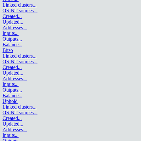
Linked clusters
...
OSINT sources
...
Created
...
Updated
...
Addresses
...
Inputs
...
Outputs
...
Balance
...
Bitso
Linked clusters
...
OSINT sources
...
Created
...
Updated
...
Addresses
...
Inputs
...
Outputs
...
Balance
...
Uphold
Linked clusters
...
OSINT sources
...
Created
...
Updated
...
Addresses
...
Inputs
...
Outputs
...