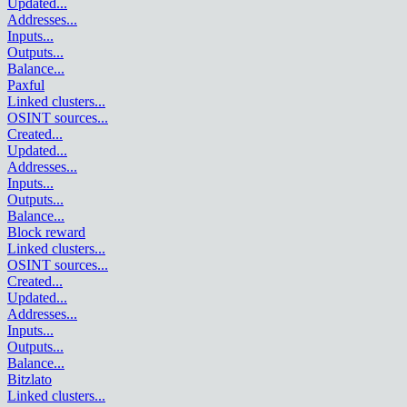
Updated
...
Addresses
...
Inputs
...
Outputs
...
Balance
...
Paxful
Linked clusters
...
OSINT sources
...
Created
...
Updated
...
Addresses
...
Inputs
...
Outputs
...
Balance
...
Block reward
Linked clusters
...
OSINT sources
...
Created
...
Updated
...
Addresses
...
Inputs
...
Outputs
...
Balance
...
Bitzlato
Linked clusters
...