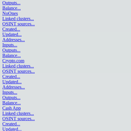
Outputs
...
Balance
...
NoOnes
Linked clusters
...
OSINT sources
...
Created
...
Updated
...
Addresses
...
Inputs
...
Outputs
...
Balance
...
Crypto.com
Linked clusters
...
OSINT sources
...
Created
...
Updated
...
Addresses
...
Inputs
...
Outputs
...
Balance
...
Cash App
Linked clusters
...
OSINT sources
...
Created
...
Updated
...