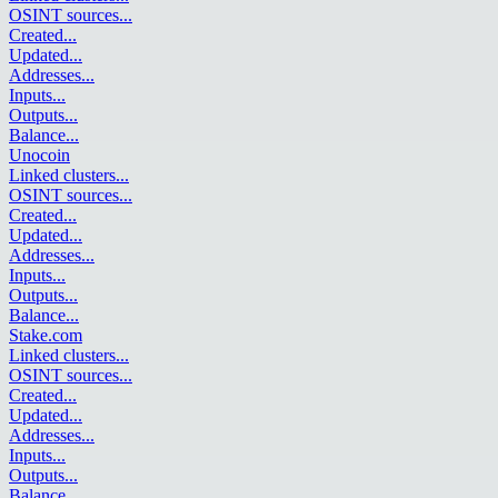
OSINT sources
...
Created
...
Updated
...
Addresses
...
Inputs
...
Outputs
...
Balance
...
Unocoin
Linked clusters
...
OSINT sources
...
Created
...
Updated
...
Addresses
...
Inputs
...
Outputs
...
Balance
...
Stake.com
Linked clusters
...
OSINT sources
...
Created
...
Updated
...
Addresses
...
Inputs
...
Outputs
...
Balance
...