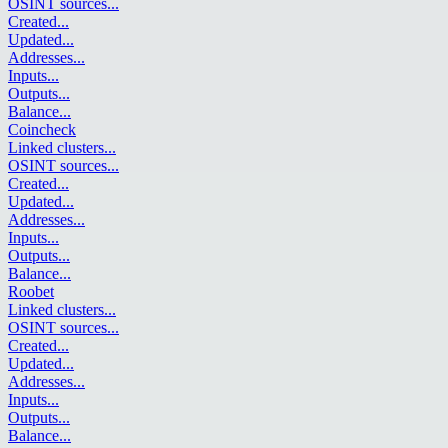
OSINT sources
...
Created
...
Updated
...
Addresses
...
Inputs
...
Outputs
...
Balance
...
Coincheck
Linked clusters
...
OSINT sources
...
Created
...
Updated
...
Addresses
...
Inputs
...
Outputs
...
Balance
...
Roobet
Linked clusters
...
OSINT sources
...
Created
...
Updated
...
Addresses
...
Inputs
...
Outputs
...
Balance
...