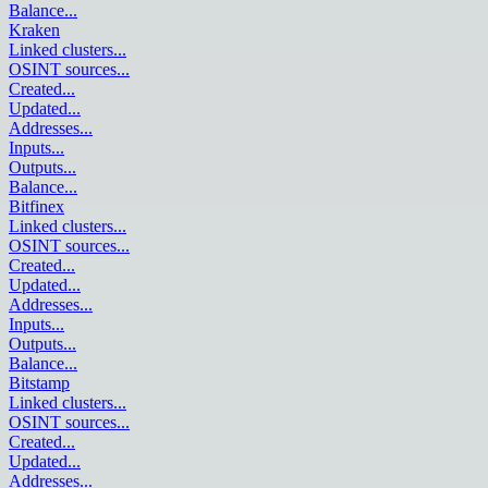
Balance
...
Kraken
Linked clusters
...
OSINT sources
...
Created
...
Updated
...
Addresses
...
Inputs
...
Outputs
...
Balance
...
Bitfinex
Linked clusters
...
OSINT sources
...
Created
...
Updated
...
Addresses
...
Inputs
...
Outputs
...
Balance
...
Bitstamp
Linked clusters
...
OSINT sources
...
Created
...
Updated
...
Addresses
...