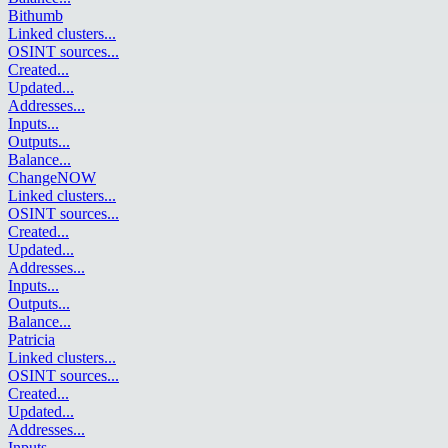
Bithumb
Linked clusters
...
OSINT sources
...
Created
...
Updated
...
Addresses
...
Inputs
...
Outputs
...
Balance
...
ChangeNOW
Linked clusters
...
OSINT sources
...
Created
...
Updated
...
Addresses
...
Inputs
...
Outputs
...
Balance
...
Patricia
Linked clusters
...
OSINT sources
...
Created
...
Updated
...
Addresses
...
Inputs
...