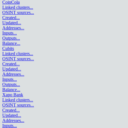
CoinCola
Linked clusters
...
OSINT sources
...
Created
...
Updated
...
Addresses
...
Inputs
...
Outputs
...
Balance
...
Cubits
Linked clusters
...
OSINT sources
...
Created
...
Updated
...
Addresses
...
Inputs
...
Outputs
...
Balance
...
Xapo Bank
Linked clusters
...
OSINT sources
...
Created
...
Updated
...
Addresses
...
Inputs
...