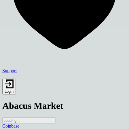
Support
Login
Abacus Market
Coinbase