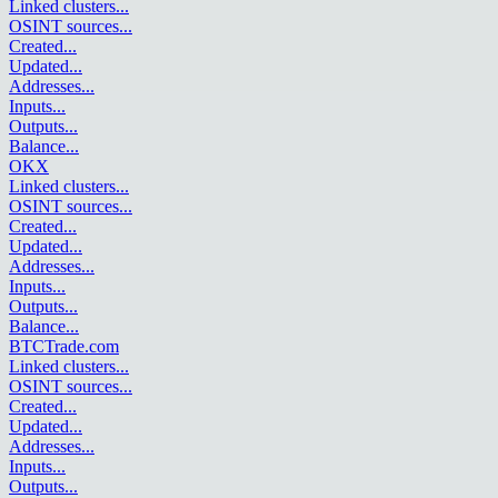
Linked clusters
...
OSINT sources
...
Created
...
Updated
...
Addresses
...
Inputs
...
Outputs
...
Balance
...
OKX
Linked clusters
...
OSINT sources
...
Created
...
Updated
...
Addresses
...
Inputs
...
Outputs
...
Balance
...
BTCTrade.com
Linked clusters
...
OSINT sources
...
Created
...
Updated
...
Addresses
...
Inputs
...
Outputs
...