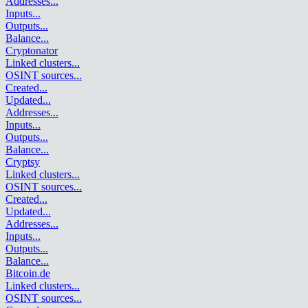
Addresses
...
Inputs
...
Outputs
...
Balance
...
Cryptonator
Linked clusters
...
OSINT sources
...
Created
...
Updated
...
Addresses
...
Inputs
...
Outputs
...
Balance
...
Cryptsy
Linked clusters
...
OSINT sources
...
Created
...
Updated
...
Addresses
...
Inputs
...
Outputs
...
Balance
...
Bitcoin.de
Linked clusters
...
OSINT sources
...