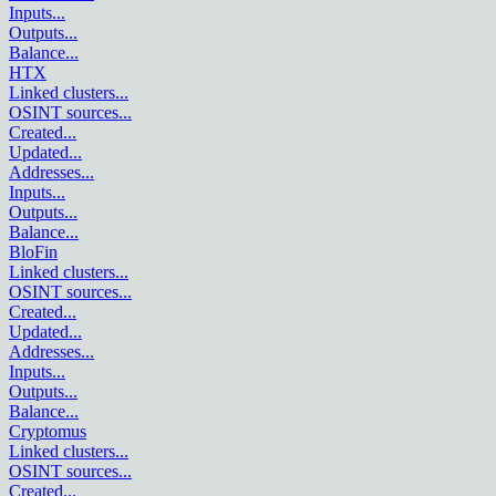
Inputs
...
Outputs
...
Balance
...
HTX
Linked clusters
...
OSINT sources
...
Created
...
Updated
...
Addresses
...
Inputs
...
Outputs
...
Balance
...
BloFin
Linked clusters
...
OSINT sources
...
Created
...
Updated
...
Addresses
...
Inputs
...
Outputs
...
Balance
...
Cryptomus
Linked clusters
...
OSINT sources
...
Created
...