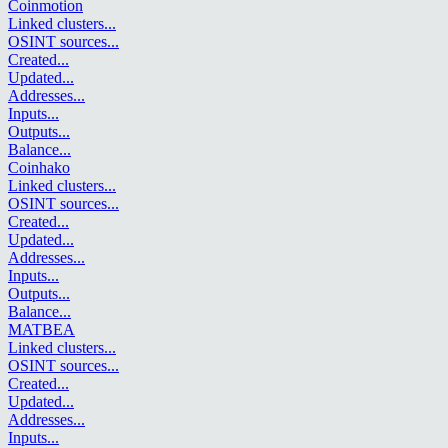
Coinmotion
Linked clusters
...
OSINT sources
...
Created
...
Updated
...
Addresses
...
Inputs
...
Outputs
...
Balance
...
Coinhako
Linked clusters
...
OSINT sources
...
Created
...
Updated
...
Addresses
...
Inputs
...
Outputs
...
Balance
...
MATBEA
Linked clusters
...
OSINT sources
...
Created
...
Updated
...
Addresses
...
Inputs
...