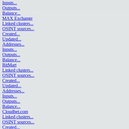
Inputs
...
Outputs
...
Balance
...
MAX Exchange
Linked clusters
...
OSINT sources
...
Created
...
Updated
...
Addresses
...
Inputs
...
Outputs
...
Balance
...
BitMart
Linked clusters
...
OSINT sources
...
Created
...
Updated
...
Addresses
...
Inputs
...
Outputs
...
Balance
...
Cloudbet.com
Linked clusters
...
OSINT sources
...
Created
...