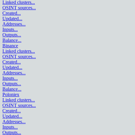
Linked clusters
...
OSINT sources
...
Created
...
Updated
...
Addresses
...
Inputs
...
Outputs
...
Balance
...
Binance
Linked clusters
...
OSINT sources
...
Created
...
Updated
...
Addresses
...
Inputs
...
Outputs
...
Balance
...
Poloniex
Linked clusters
...
OSINT sources
...
Created
...
Updated
...
Addresses
...
Inputs
...
Outputs
...