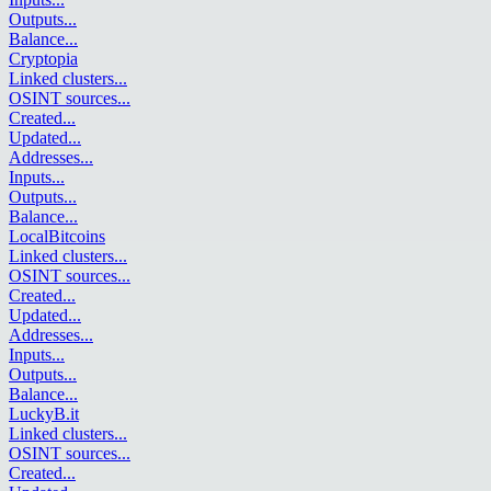
Outputs
...
Balance
...
Cryptopia
Linked clusters
...
OSINT sources
...
Created
...
Updated
...
Addresses
...
Inputs
...
Outputs
...
Balance
...
LocalBitcoins
Linked clusters
...
OSINT sources
...
Created
...
Updated
...
Addresses
...
Inputs
...
Outputs
...
Balance
...
LuckyB.it
Linked clusters
...
OSINT sources
...
Created
...