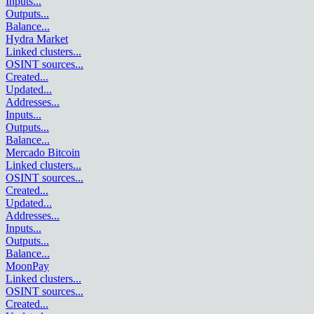
Inputs
...
Outputs
...
Balance
...
Hydra Market
Linked clusters
...
OSINT sources
...
Created
...
Updated
...
Addresses
...
Inputs
...
Outputs
...
Balance
...
Mercado Bitcoin
Linked clusters
...
OSINT sources
...
Created
...
Updated
...
Addresses
...
Inputs
...
Outputs
...
Balance
...
MoonPay
Linked clusters
...
OSINT sources
...
Created
...