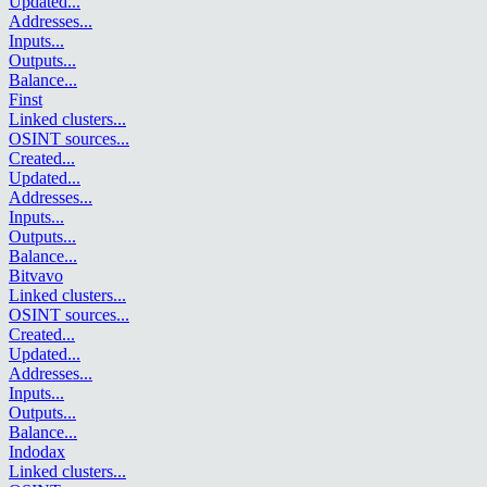
Updated
...
Addresses
...
Inputs
...
Outputs
...
Balance
...
Finst
Linked clusters
...
OSINT sources
...
Created
...
Updated
...
Addresses
...
Inputs
...
Outputs
...
Balance
...
Bitvavo
Linked clusters
...
OSINT sources
...
Created
...
Updated
...
Addresses
...
Inputs
...
Outputs
...
Balance
...
Indodax
Linked clusters
...