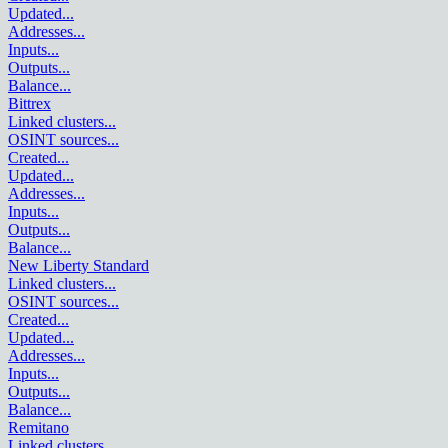
Updated
...
Addresses
...
Inputs
...
Outputs
...
Balance
...
Bittrex
Linked clusters
...
OSINT sources
...
Created
...
Updated
...
Addresses
...
Inputs
...
Outputs
...
Balance
...
New Liberty Standard
Linked clusters
...
OSINT sources
...
Created
...
Updated
...
Addresses
...
Inputs
...
Outputs
...
Balance
...
Remitano
Linked clusters
...