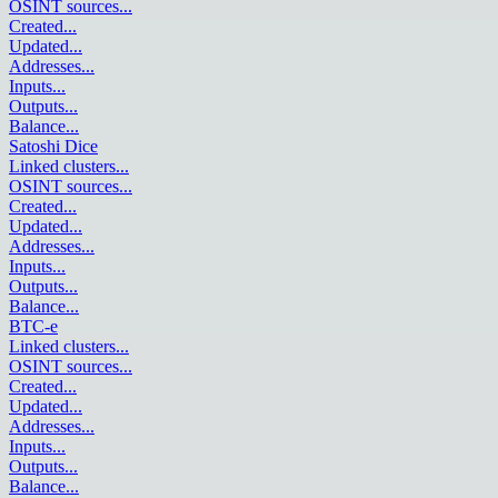
OSINT sources
...
Created
...
Updated
...
Addresses
...
Inputs
...
Outputs
...
Balance
...
Satoshi Dice
Linked clusters
...
OSINT sources
...
Created
...
Updated
...
Addresses
...
Inputs
...
Outputs
...
Balance
...
BTC-e
Linked clusters
...
OSINT sources
...
Created
...
Updated
...
Addresses
...
Inputs
...
Outputs
...
Balance
...