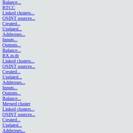
Balance
...
BTCC
Linked clusters
...
OSINT sources
...
Created
...
Updated
...
Addresses
...
Inputs
...
Outputs
...
Balance
...
BX.in.th
Linked clusters
...
OSINT sources
...
Created
...
Updated
...
Addresses
...
Inputs
...
Outputs
...
Balance
...
Merged cluster
Linked clusters
...
OSINT sources
...
Created
...
Updated
...
Addresses
...