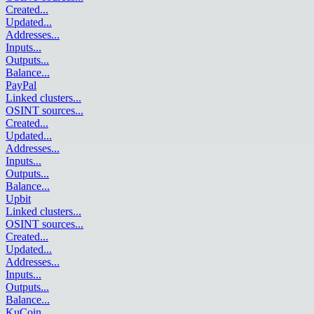
Created
...
Updated
...
Addresses
...
Inputs
...
Outputs
...
Balance
...
PayPal
Linked clusters
...
OSINT sources
...
Created
...
Updated
...
Addresses
...
Inputs
...
Outputs
...
Balance
...
Upbit
Linked clusters
...
OSINT sources
...
Created
...
Updated
...
Addresses
...
Inputs
...
Outputs
...
Balance
...
KuCoin