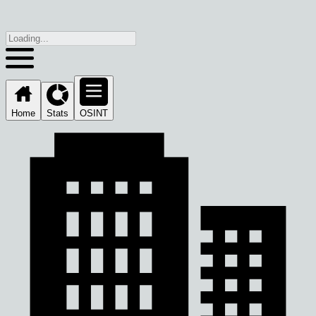
Home
Stats
OSINT