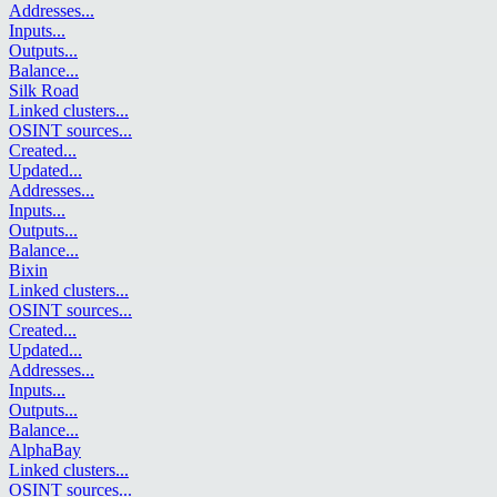
Addresses
...
Inputs
...
Outputs
...
Balance
...
Silk Road
Linked clusters
...
OSINT sources
...
Created
...
Updated
...
Addresses
...
Inputs
...
Outputs
...
Balance
...
Bixin
Linked clusters
...
OSINT sources
...
Created
...
Updated
...
Addresses
...
Inputs
...
Outputs
...
Balance
...
AlphaBay
Linked clusters
...
OSINT sources
...