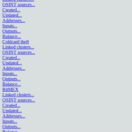
OSINT sources
...
Created
...
Updated
...
Addresses
...
Inputs
...
Outputs
...
Balance
...
Coldcard theft
Linked clusters
...
OSINT sources
...
Created
...
Updated
...
Addresses
...
Inputs
...
Outputs
...
Balance
...
BitMEX
Linked clusters
...
OSINT sources
...
Created
...
Updated
...
Addresses
...
Inputs
...
Outputs
...
Balance
...