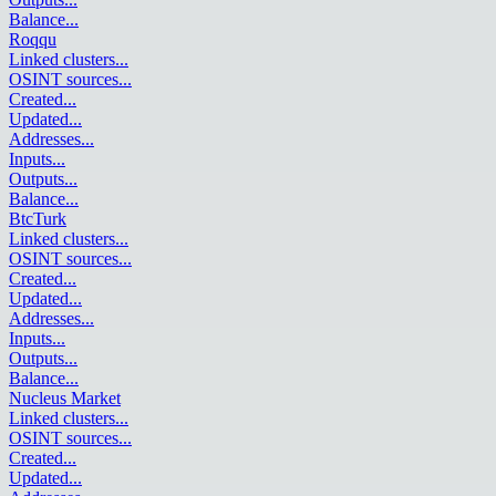
Balance
...
Roqqu
Linked clusters
...
OSINT sources
...
Created
...
Updated
...
Addresses
...
Inputs
...
Outputs
...
Balance
...
BtcTurk
Linked clusters
...
OSINT sources
...
Created
...
Updated
...
Addresses
...
Inputs
...
Outputs
...
Balance
...
Nucleus Market
Linked clusters
...
OSINT sources
...
Created
...
Updated
...