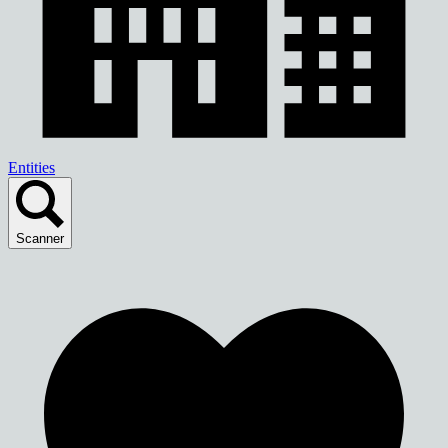
Entities
Scanner