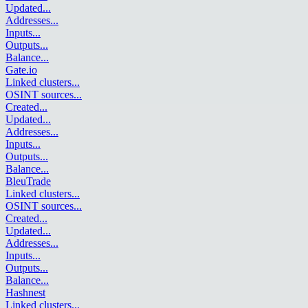
Updated
...
Addresses
...
Inputs
...
Outputs
...
Balance
...
Gate.io
Linked clusters
...
OSINT sources
...
Created
...
Updated
...
Addresses
...
Inputs
...
Outputs
...
Balance
...
BleuTrade
Linked clusters
...
OSINT sources
...
Created
...
Updated
...
Addresses
...
Inputs
...
Outputs
...
Balance
...
Hashnest
Linked clusters
...