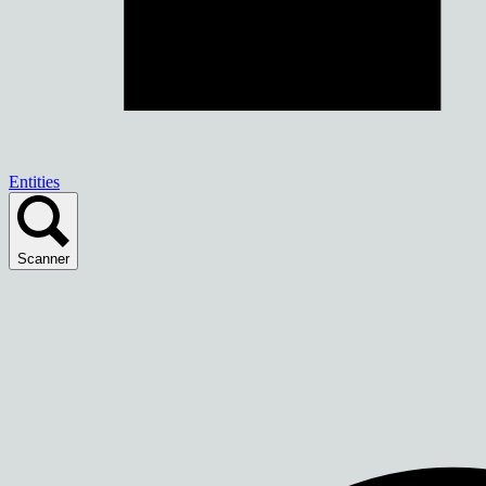
Entities
Scanner