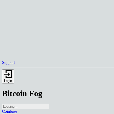
Support
Login
Bitcoin Fog
Coinbase