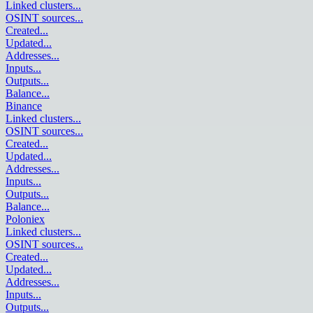
Linked clusters
...
OSINT sources
...
Created
...
Updated
...
Addresses
...
Inputs
...
Outputs
...
Balance
...
Binance
Linked clusters
...
OSINT sources
...
Created
...
Updated
...
Addresses
...
Inputs
...
Outputs
...
Balance
...
Poloniex
Linked clusters
...
OSINT sources
...
Created
...
Updated
...
Addresses
...
Inputs
...
Outputs
...