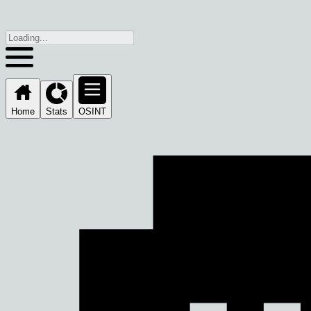
Home
Stats
OSINT