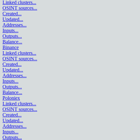
Linked clusters
...
OSINT sources
...
Created
...
Updated
...
Addresses
...
Inputs
...
Outputs
...
Balance
...
Binance
Linked clusters
...
OSINT sources
...
Created
...
Updated
...
Addresses
...
Inputs
...
Outputs
...
Balance
...
Poloniex
Linked clusters
...
OSINT sources
...
Created
...
Updated
...
Addresses
...
Inputs
...
Outputs
...