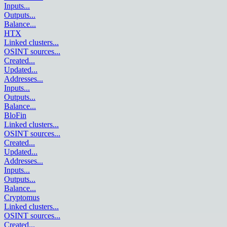
Inputs
...
Outputs
...
Balance
...
HTX
Linked clusters
...
OSINT sources
...
Created
...
Updated
...
Addresses
...
Inputs
...
Outputs
...
Balance
...
BloFin
Linked clusters
...
OSINT sources
...
Created
...
Updated
...
Addresses
...
Inputs
...
Outputs
...
Balance
...
Cryptomus
Linked clusters
...
OSINT sources
...
Created
...