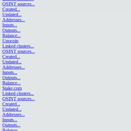
OSINT sources
...
Created
...
Updated
...
Addresses
...
Inputs
...
Outputs
...
Balance
...
Unocoin
Linked clusters
...
OSINT sources
...
Created
...
Updated
...
Addresses
...
Inputs
...
Outputs
...
Balance
...
Stake.com
Linked clusters
...
OSINT sources
...
Created
...
Updated
...
Addresses
...
Inputs
...
Outputs
...
Balance
...