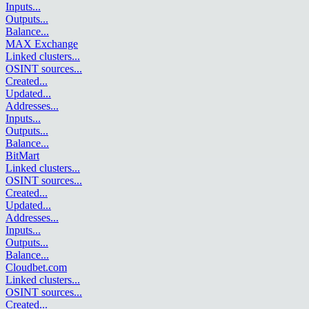
Inputs
...
Outputs
...
Balance
...
MAX Exchange
Linked clusters
...
OSINT sources
...
Created
...
Updated
...
Addresses
...
Inputs
...
Outputs
...
Balance
...
BitMart
Linked clusters
...
OSINT sources
...
Created
...
Updated
...
Addresses
...
Inputs
...
Outputs
...
Balance
...
Cloudbet.com
Linked clusters
...
OSINT sources
...
Created
...