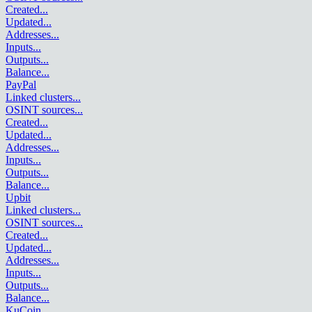
Created
...
Updated
...
Addresses
...
Inputs
...
Outputs
...
Balance
...
PayPal
Linked clusters
...
OSINT sources
...
Created
...
Updated
...
Addresses
...
Inputs
...
Outputs
...
Balance
...
Upbit
Linked clusters
...
OSINT sources
...
Created
...
Updated
...
Addresses
...
Inputs
...
Outputs
...
Balance
...
KuCoin