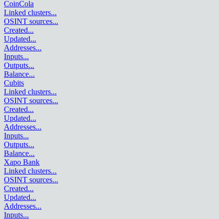
CoinCola
Linked clusters
...
OSINT sources
...
Created
...
Updated
...
Addresses
...
Inputs
...
Outputs
...
Balance
...
Cubits
Linked clusters
...
OSINT sources
...
Created
...
Updated
...
Addresses
...
Inputs
...
Outputs
...
Balance
...
Xapo Bank
Linked clusters
...
OSINT sources
...
Created
...
Updated
...
Addresses
...
Inputs
...