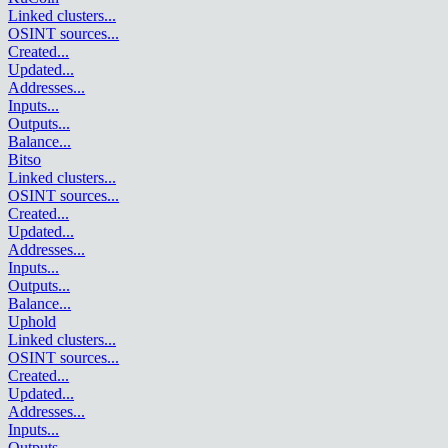
Linked clusters
...
OSINT sources
...
Created
...
Updated
...
Addresses
...
Inputs
...
Outputs
...
Balance
...
Bitso
Linked clusters
...
OSINT sources
...
Created
...
Updated
...
Addresses
...
Inputs
...
Outputs
...
Balance
...
Uphold
Linked clusters
...
OSINT sources
...
Created
...
Updated
...
Addresses
...
Inputs
...
Outputs
...