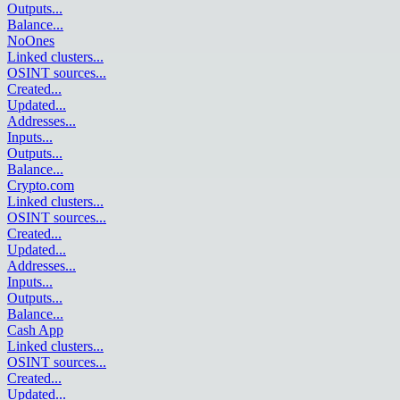
Outputs
...
Balance
...
NoOnes
Linked clusters
...
OSINT sources
...
Created
...
Updated
...
Addresses
...
Inputs
...
Outputs
...
Balance
...
Crypto.com
Linked clusters
...
OSINT sources
...
Created
...
Updated
...
Addresses
...
Inputs
...
Outputs
...
Balance
...
Cash App
Linked clusters
...
OSINT sources
...
Created
...
Updated
...