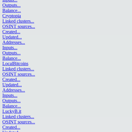
Outputs
...
Balance
...
Cryptopia
Linked clusters
...
OSINT sources
...
Created
...
Updated
...
Addresses
...
Inputs
...
Outputs
...
Balance
...
LocalBitcoins
Linked clusters
...
OSINT sources
...
Created
...
Updated
...
Addresses
...
Inputs
...
Outputs
...
Balance
...
LuckyB.it
Linked clusters
...
OSINT sources
...
Created
...