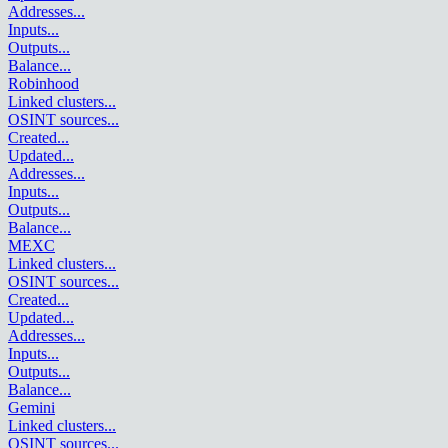
Addresses
...
Inputs
...
Outputs
...
Balance
...
Robinhood
Linked clusters
...
OSINT sources
...
Created
...
Updated
...
Addresses
...
Inputs
...
Outputs
...
Balance
...
MEXC
Linked clusters
...
OSINT sources
...
Created
...
Updated
...
Addresses
...
Inputs
...
Outputs
...
Balance
...
Gemini
Linked clusters
...
OSINT sources
...