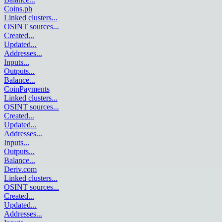
Coins.ph
Linked clusters
...
OSINT sources
...
Created
...
Updated
...
Addresses
...
Inputs
...
Outputs
...
Balance
...
CoinPayments
Linked clusters
...
OSINT sources
...
Created
...
Updated
...
Addresses
...
Inputs
...
Outputs
...
Balance
...
Deriv.com
Linked clusters
...
OSINT sources
...
Created
...
Updated
...
Addresses
...