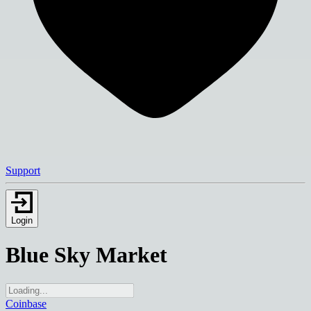
Support
Login
Blue Sky Market
Coinbase