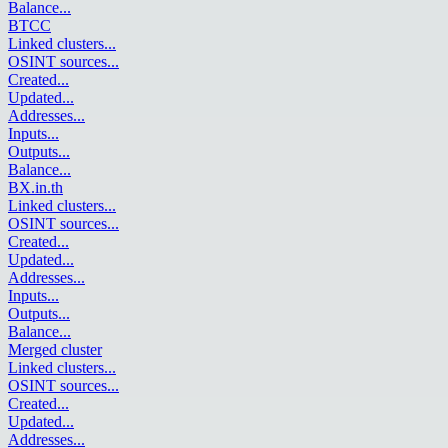
Balance
...
BTCC
Linked clusters
...
OSINT sources
...
Created
...
Updated
...
Addresses
...
Inputs
...
Outputs
...
Balance
...
BX.in.th
Linked clusters
...
OSINT sources
...
Created
...
Updated
...
Addresses
...
Inputs
...
Outputs
...
Balance
...
Merged cluster
Linked clusters
...
OSINT sources
...
Created
...
Updated
...
Addresses
...