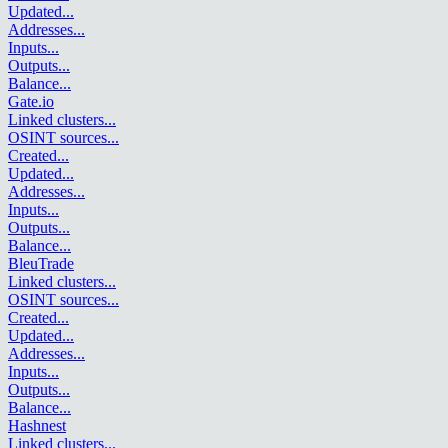
Updated
...
Addresses
...
Inputs
...
Outputs
...
Balance
...
Gate.io
Linked clusters
...
OSINT sources
...
Created
...
Updated
...
Addresses
...
Inputs
...
Outputs
...
Balance
...
BleuTrade
Linked clusters
...
OSINT sources
...
Created
...
Updated
...
Addresses
...
Inputs
...
Outputs
...
Balance
...
Hashnest
Linked clusters
...