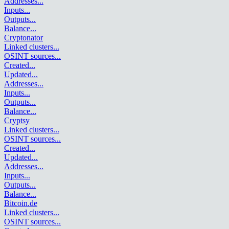
Addresses
...
Inputs
...
Outputs
...
Balance
...
Cryptonator
Linked clusters
...
OSINT sources
...
Created
...
Updated
...
Addresses
...
Inputs
...
Outputs
...
Balance
...
Cryptsy
Linked clusters
...
OSINT sources
...
Created
...
Updated
...
Addresses
...
Inputs
...
Outputs
...
Balance
...
Bitcoin.de
Linked clusters
...
OSINT sources
...