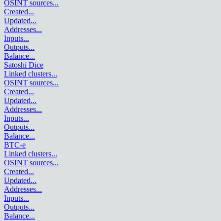
OSINT sources
...
Created
...
Updated
...
Addresses
...
Inputs
...
Outputs
...
Balance
...
Satoshi Dice
Linked clusters
...
OSINT sources
...
Created
...
Updated
...
Addresses
...
Inputs
...
Outputs
...
Balance
...
BTC-e
Linked clusters
...
OSINT sources
...
Created
...
Updated
...
Addresses
...
Inputs
...
Outputs
...
Balance
...