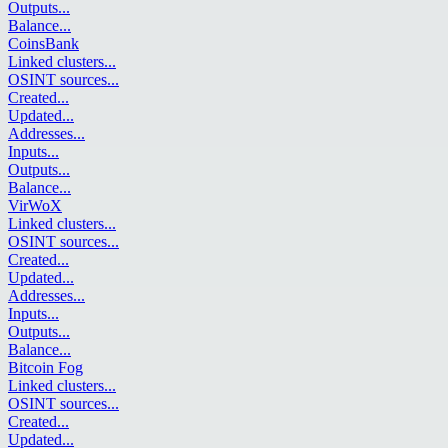
Outputs
...
Balance
...
CoinsBank
Linked clusters
...
OSINT sources
...
Created
...
Updated
...
Addresses
...
Inputs
...
Outputs
...
Balance
...
VirWoX
Linked clusters
...
OSINT sources
...
Created
...
Updated
...
Addresses
...
Inputs
...
Outputs
...
Balance
...
Bitcoin Fog
Linked clusters
...
OSINT sources
...
Created
...
Updated
...