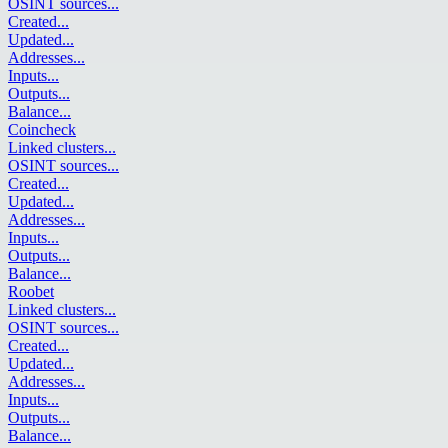
OSINT sources
...
Created
...
Updated
...
Addresses
...
Inputs
...
Outputs
...
Balance
...
Coincheck
Linked clusters
...
OSINT sources
...
Created
...
Updated
...
Addresses
...
Inputs
...
Outputs
...
Balance
...
Roobet
Linked clusters
...
OSINT sources
...
Created
...
Updated
...
Addresses
...
Inputs
...
Outputs
...
Balance
...