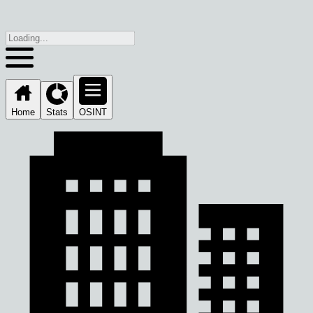
Home
Stats
OSINT