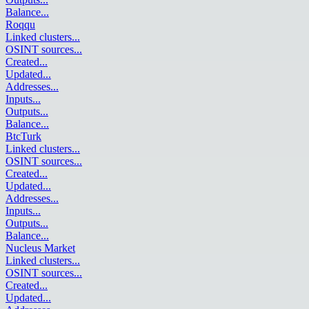
Balance
...
Roqqu
Linked clusters
...
OSINT sources
...
Created
...
Updated
...
Addresses
...
Inputs
...
Outputs
...
Balance
...
BtcTurk
Linked clusters
...
OSINT sources
...
Created
...
Updated
...
Addresses
...
Inputs
...
Outputs
...
Balance
...
Nucleus Market
Linked clusters
...
OSINT sources
...
Created
...
Updated
...