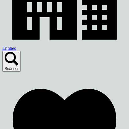
Entities
Scanner