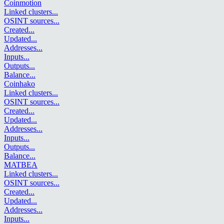
Coinmotion
Linked clusters
...
OSINT sources
...
Created
...
Updated
...
Addresses
...
Inputs
...
Outputs
...
Balance
...
Coinhako
Linked clusters
...
OSINT sources
...
Created
...
Updated
...
Addresses
...
Inputs
...
Outputs
...
Balance
...
MATBEA
Linked clusters
...
OSINT sources
...
Created
...
Updated
...
Addresses
...
Inputs
...