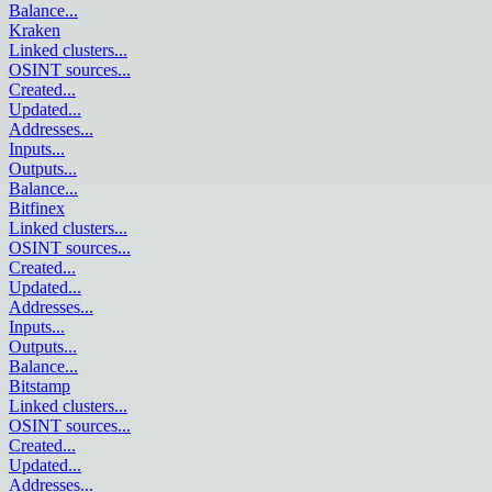
Balance
...
Kraken
Linked clusters
...
OSINT sources
...
Created
...
Updated
...
Addresses
...
Inputs
...
Outputs
...
Balance
...
Bitfinex
Linked clusters
...
OSINT sources
...
Created
...
Updated
...
Addresses
...
Inputs
...
Outputs
...
Balance
...
Bitstamp
Linked clusters
...
OSINT sources
...
Created
...
Updated
...
Addresses
...