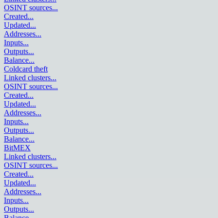
OSINT sources
...
Created
...
Updated
...
Addresses
...
Inputs
...
Outputs
...
Balance
...
Coldcard theft
Linked clusters
...
OSINT sources
...
Created
...
Updated
...
Addresses
...
Inputs
...
Outputs
...
Balance
...
BitMEX
Linked clusters
...
OSINT sources
...
Created
...
Updated
...
Addresses
...
Inputs
...
Outputs
...
Balance
...