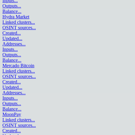
Inputs
...
Outputs
...
Balance
...
Hydra Market
Linked clusters
...
OSINT sources
...
Created
...
Updated
...
Addresses
...
Inputs
...
Outputs
...
Balance
...
Mercado Bitcoin
Linked clusters
...
OSINT sources
...
Created
...
Updated
...
Addresses
...
Inputs
...
Outputs
...
Balance
...
MoonPay
Linked clusters
...
OSINT sources
...
Created
...