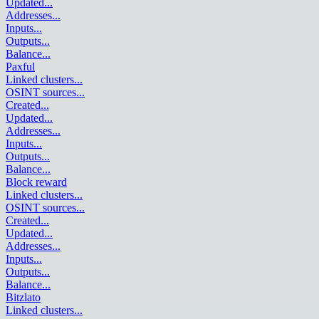
Updated
...
Addresses
...
Inputs
...
Outputs
...
Balance
...
Paxful
Linked clusters
...
OSINT sources
...
Created
...
Updated
...
Addresses
...
Inputs
...
Outputs
...
Balance
...
Block reward
Linked clusters
...
OSINT sources
...
Created
...
Updated
...
Addresses
...
Inputs
...
Outputs
...
Balance
...
Bitzlato
Linked clusters
...