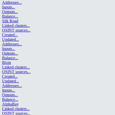
Addresses
...
Inputs
...
Outputs
...
Balance
...
Silk Road
Linked clusters
...
OSINT sources
...
Created
...
Updated
...
Addresses
...
Inputs
...
Outputs
...
Balance
...
Bixin
Linked clusters
...
OSINT sources
...
Created
...
Updated
...
Addresses
...
Inputs
...
Outputs
...
Balance
...
AlphaBay
Linked clusters
...
OSINT sources
...