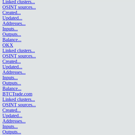
Linked clusters
...
OSINT sources
...
Created
...
Updated
...
Addresses
...
Inputs
...
Outputs
...
Balance
...
OKX
Linked clusters
...
OSINT sources
...
Created
...
Updated
...
Addresses
...
Inputs
...
Outputs
...
Balance
...
BTCTrade.com
Linked clusters
...
OSINT sources
...
Created
...
Updated
...
Addresses
...
Inputs
...
Outputs
...