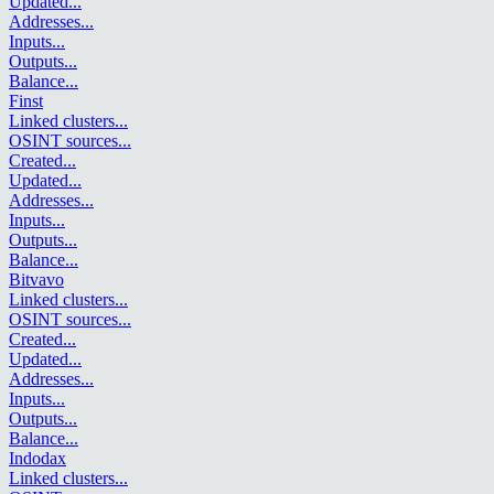
Updated
...
Addresses
...
Inputs
...
Outputs
...
Balance
...
Finst
Linked clusters
...
OSINT sources
...
Created
...
Updated
...
Addresses
...
Inputs
...
Outputs
...
Balance
...
Bitvavo
Linked clusters
...
OSINT sources
...
Created
...
Updated
...
Addresses
...
Inputs
...
Outputs
...
Balance
...
Indodax
Linked clusters
...