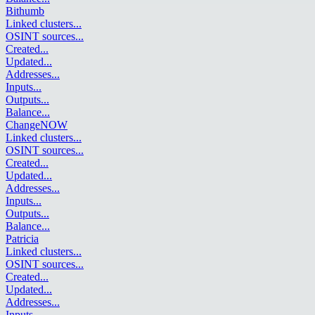
Bithumb
Linked clusters
...
OSINT sources
...
Created
...
Updated
...
Addresses
...
Inputs
...
Outputs
...
Balance
...
ChangeNOW
Linked clusters
...
OSINT sources
...
Created
...
Updated
...
Addresses
...
Inputs
...
Outputs
...
Balance
...
Patricia
Linked clusters
...
OSINT sources
...
Created
...
Updated
...
Addresses
...
Inputs
...