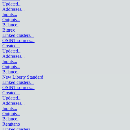
Updated
...
Addresses
...
Inputs
...
Outputs
...
Balance
...
Bittrex
Linked clusters
...
OSINT sources
...
Created
...
Updated
...
Addresses
...
Inputs
...
Outputs
...
Balance
...
New Liberty Standard
Linked clusters
...
OSINT sources
...
Created
...
Updated
...
Addresses
...
Inputs
...
Outputs
...
Balance
...
Remitano
Linked clusters
...