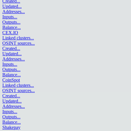
Created
...
Updated
...
Addresses
...
Inputs
...
Outputs
...
Balance
...
CEX.IO
Linked clusters
...
OSINT sources
...
Created
...
Updated
...
Addresses
...
Inputs
...
Outputs
...
Balance
...
CoinSpot
Linked clusters
...
OSINT sources
...
Created
...
Updated
...
Addresses
...
Inputs
...
Outputs
...
Balance
...
Shakepay