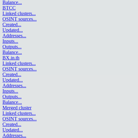
Balance
...
BTCC
Linked clusters
...
OSINT sources
...
Created
...
Updated
...
Addresses
...
Inputs
...
Outputs
...
Balance
...
BX.in.th
Linked clusters
...
OSINT sources
...
Created
...
Updated
...
Addresses
...
Inputs
...
Outputs
...
Balance
...
Merged cluster
Linked clusters
...
OSINT sources
...
Created
...
Updated
...
Addresses
...