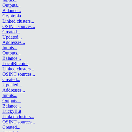
Outputs
...
Balance
...
Cryptopia
Linked clusters
...
OSINT sources
...
Created
...
Updated
...
Addresses
...
Inputs
...
Outputs
...
Balance
...
LocalBitcoins
Linked clusters
...
OSINT sources
...
Created
...
Updated
...
Addresses
...
Inputs
...
Outputs
...
Balance
...
LuckyB.it
Linked clusters
...
OSINT sources
...
Created
...