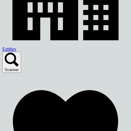
Entities
Scanner