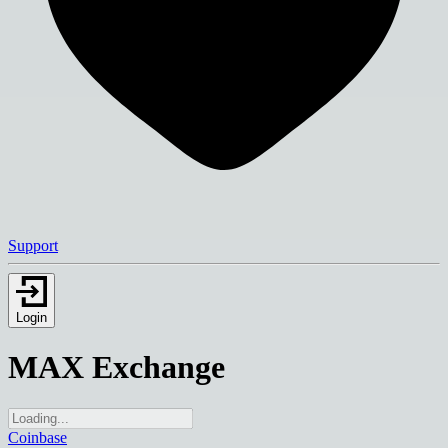
Support
Login
MAX Exchange
Coinbase