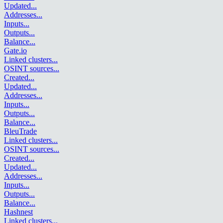
Updated
...
Addresses
...
Inputs
...
Outputs
...
Balance
...
Gate.io
Linked clusters
...
OSINT sources
...
Created
...
Updated
...
Addresses
...
Inputs
...
Outputs
...
Balance
...
BleuTrade
Linked clusters
...
OSINT sources
...
Created
...
Updated
...
Addresses
...
Inputs
...
Outputs
...
Balance
...
Hashnest
Linked clusters
...