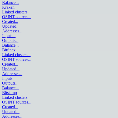
Balance
...
Kraken
Linked clusters
...
OSINT sources
...
Created
...
Updated
...
Addresses
...
Inputs
...
Outputs
...
Balance
...
Bitfinex
Linked clusters
...
OSINT sources
...
Created
...
Updated
...
Addresses
...
Inputs
...
Outputs
...
Balance
...
Bitstamp
Linked clusters
...
OSINT sources
...
Created
...
Updated
...
Addresses
...