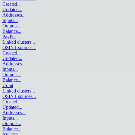
Created
...
Updated
...
Addresses
...
Inputs
...
Outputs
...
Balance
...
PayPal
Linked clusters
...
OSINT sources
...
Created
...
Updated
...
Addresses
...
Inputs
...
Outputs
...
Balance
...
Upbit
Linked clusters
...
OSINT sources
...
Created
...
Updated
...
Addresses
...
Inputs
...
Outputs
...
Balance
...
KuCoin