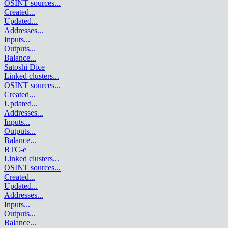
OSINT sources
...
Created
...
Updated
...
Addresses
...
Inputs
...
Outputs
...
Balance
...
Satoshi Dice
Linked clusters
...
OSINT sources
...
Created
...
Updated
...
Addresses
...
Inputs
...
Outputs
...
Balance
...
BTC-e
Linked clusters
...
OSINT sources
...
Created
...
Updated
...
Addresses
...
Inputs
...
Outputs
...
Balance
...