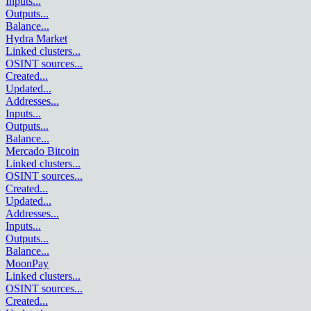
Inputs
...
Outputs
...
Balance
...
Hydra Market
Linked clusters
...
OSINT sources
...
Created
...
Updated
...
Addresses
...
Inputs
...
Outputs
...
Balance
...
Mercado Bitcoin
Linked clusters
...
OSINT sources
...
Created
...
Updated
...
Addresses
...
Inputs
...
Outputs
...
Balance
...
MoonPay
Linked clusters
...
OSINT sources
...
Created
...