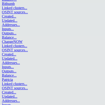
Bithumb
Linked clusters
...
OSINT sources
...
Created
...
Updated
...
Addresses
...
Inputs
...
Outputs
...
Balance
...
ChangeNOW
Linked clusters
...
OSINT sources
...
Created
...
Updated
...
Addresses
...
Inputs
...
Outputs
...
Balance
...
Patricia
Linked clusters
...
OSINT sources
...
Created
...
Updated
...
Addresses
...
Inputs
...