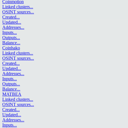
Coinmotion
Linked clusters
...
OSINT sources
...
Created
...
Updated
...
Addresses
...
Inputs
...
Outputs
...
Balance
...
Coinhako
Linked clusters
...
OSINT sources
...
Created
...
Updated
...
Addresses
...
Inputs
...
Outputs
...
Balance
...
MATBEA
Linked clusters
...
OSINT sources
...
Created
...
Updated
...
Addresses
...
Inputs
...