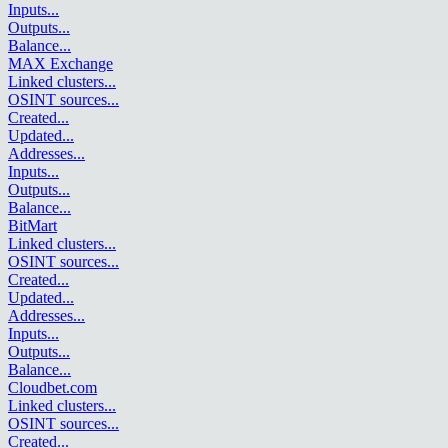
Inputs
...
Outputs
...
Balance
...
MAX Exchange
Linked clusters
...
OSINT sources
...
Created
...
Updated
...
Addresses
...
Inputs
...
Outputs
...
Balance
...
BitMart
Linked clusters
...
OSINT sources
...
Created
...
Updated
...
Addresses
...
Inputs
...
Outputs
...
Balance
...
Cloudbet.com
Linked clusters
...
OSINT sources
...
Created
...