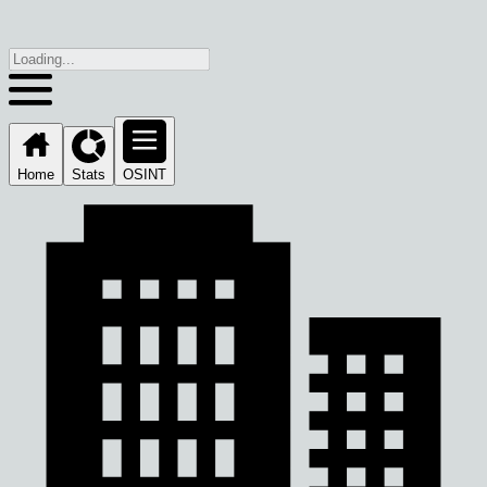
Home
Stats
OSINT