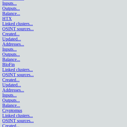
Inputs
...
Outputs
...
Balance
...
HTX
Linked clusters
...
OSINT sources
...
Created
...
Updated
...
Addresses
...
Inputs
...
Outputs
...
Balance
...
BloFin
Linked clusters
...
OSINT sources
...
Created
...
Updated
...
Addresses
...
Inputs
...
Outputs
...
Balance
...
Cryptomus
Linked clusters
...
OSINT sources
...
Created
...