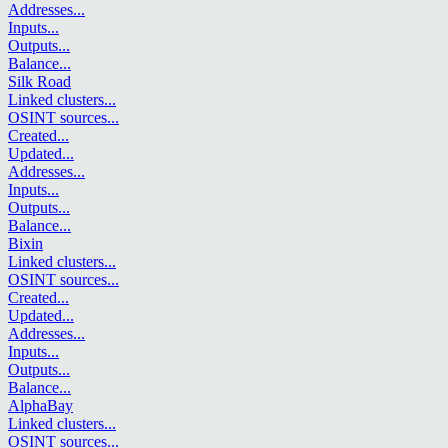
Addresses
...
Inputs
...
Outputs
...
Balance
...
Silk Road
Linked clusters
...
OSINT sources
...
Created
...
Updated
...
Addresses
...
Inputs
...
Outputs
...
Balance
...
Bixin
Linked clusters
...
OSINT sources
...
Created
...
Updated
...
Addresses
...
Inputs
...
Outputs
...
Balance
...
AlphaBay
Linked clusters
...
OSINT sources
...