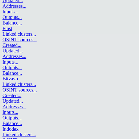
Updated
...
Addresses
...
Inputs
...
Outputs
...
Balance
...
Finst
Linked clusters
...
OSINT sources
...
Created
...
Updated
...
Addresses
...
Inputs
...
Outputs
...
Balance
...
Bitvavo
Linked clusters
...
OSINT sources
...
Created
...
Updated
...
Addresses
...
Inputs
...
Outputs
...
Balance
...
Indodax
Linked clusters
...