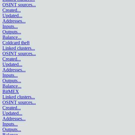
OSINT sources
...
Created
...
Updated
...
Addresses
...
Inputs
...
Outputs
...
Balance
...
Coldcard theft
Linked clusters
...
OSINT sources
...
Created
...
Updated
...
Addresses
...
Inputs
...
Outputs
...
Balance
...
BitMEX
Linked clusters
...
OSINT sources
...
Created
...
Updated
...
Addresses
...
Inputs
...
Outputs
...
Balance
...