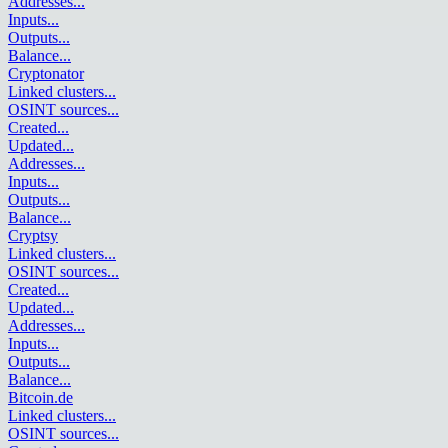
Addresses
...
Inputs
...
Outputs
...
Balance
...
Cryptonator
Linked clusters
...
OSINT sources
...
Created
...
Updated
...
Addresses
...
Inputs
...
Outputs
...
Balance
...
Cryptsy
Linked clusters
...
OSINT sources
...
Created
...
Updated
...
Addresses
...
Inputs
...
Outputs
...
Balance
...
Bitcoin.de
Linked clusters
...
OSINT sources
...