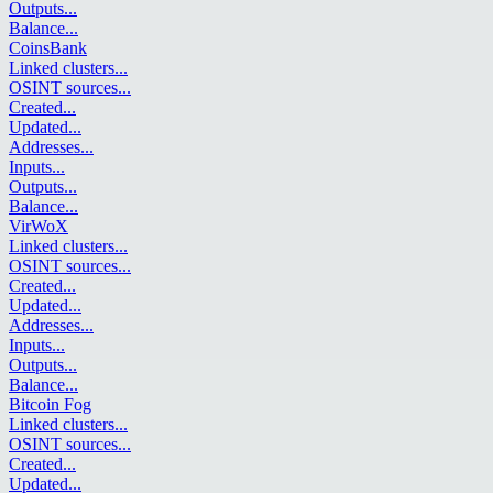
Outputs
...
Balance
...
CoinsBank
Linked clusters
...
OSINT sources
...
Created
...
Updated
...
Addresses
...
Inputs
...
Outputs
...
Balance
...
VirWoX
Linked clusters
...
OSINT sources
...
Created
...
Updated
...
Addresses
...
Inputs
...
Outputs
...
Balance
...
Bitcoin Fog
Linked clusters
...
OSINT sources
...
Created
...
Updated
...