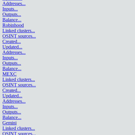
Addresses
...
Inputs
...
Outputs
...
Balance
...
Robinhood
Linked clusters
...
OSINT sources
...
Created
...
Updated
...
Addresses
...
Inputs
...
Outputs
...
Balance
...
MEXC
Linked clusters
...
OSINT sources
...
Created
...
Updated
...
Addresses
...
Inputs
...
Outputs
...
Balance
...
Gemini
Linked clusters
...
OSINT sources
...