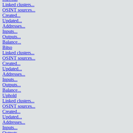
Linked clusters
...
OSINT sources
...
Created
...
Updated
...
Addresses
...
Inputs
...
Outputs
...
Balance
...
Bitso
Linked clusters
...
OSINT sources
...
Created
...
Updated
...
Addresses
...
Inputs
...
Outputs
...
Balance
...
Uphold
Linked clusters
...
OSINT sources
...
Created
...
Updated
...
Addresses
...
Inputs
...
Outputs
...