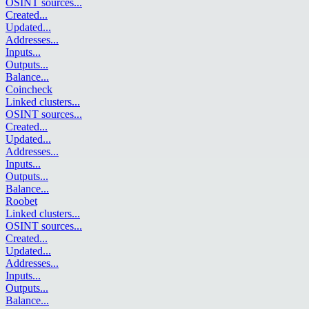
OSINT sources
...
Created
...
Updated
...
Addresses
...
Inputs
...
Outputs
...
Balance
...
Coincheck
Linked clusters
...
OSINT sources
...
Created
...
Updated
...
Addresses
...
Inputs
...
Outputs
...
Balance
...
Roobet
Linked clusters
...
OSINT sources
...
Created
...
Updated
...
Addresses
...
Inputs
...
Outputs
...
Balance
...