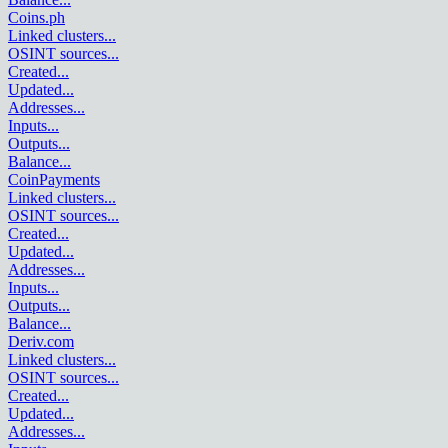
Coins.ph
Linked clusters
...
OSINT sources
...
Created
...
Updated
...
Addresses
...
Inputs
...
Outputs
...
Balance
...
CoinPayments
Linked clusters
...
OSINT sources
...
Created
...
Updated
...
Addresses
...
Inputs
...
Outputs
...
Balance
...
Deriv.com
Linked clusters
...
OSINT sources
...
Created
...
Updated
...
Addresses
...