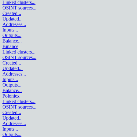
Linked clusters
...
OSINT sources
...
Created
...
Updated
...
Addresses
...
Inputs
...
Outputs
...
Balance
...
Binance
Linked clusters
...
OSINT sources
...
Created
...
Updated
...
Addresses
...
Inputs
...
Outputs
...
Balance
...
Poloniex
Linked clusters
...
OSINT sources
...
Created
...
Updated
...
Addresses
...
Inputs
...
Outputs
...