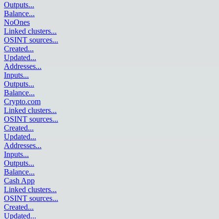
Outputs
...
Balance
...
NoOnes
Linked clusters
...
OSINT sources
...
Created
...
Updated
...
Addresses
...
Inputs
...
Outputs
...
Balance
...
Crypto.com
Linked clusters
...
OSINT sources
...
Created
...
Updated
...
Addresses
...
Inputs
...
Outputs
...
Balance
...
Cash App
Linked clusters
...
OSINT sources
...
Created
...
Updated
...