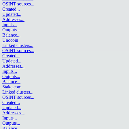
OSINT sources
...
Created
...
Updated
...
Addresses
...
Inputs
...
Outputs
...
Balance
...
Unocoin
Linked clusters
...
OSINT sources
...
Created
...
Updated
...
Addresses
...
Inputs
...
Outputs
...
Balance
...
Stake.com
Linked clusters
...
OSINT sources
...
Created
...
Updated
...
Addresses
...
Inputs
...
Outputs
...
Balance
...