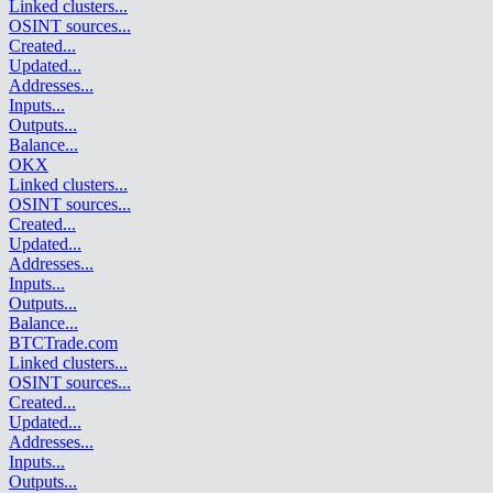
Linked clusters
...
OSINT sources
...
Created
...
Updated
...
Addresses
...
Inputs
...
Outputs
...
Balance
...
OKX
Linked clusters
...
OSINT sources
...
Created
...
Updated
...
Addresses
...
Inputs
...
Outputs
...
Balance
...
BTCTrade.com
Linked clusters
...
OSINT sources
...
Created
...
Updated
...
Addresses
...
Inputs
...
Outputs
...