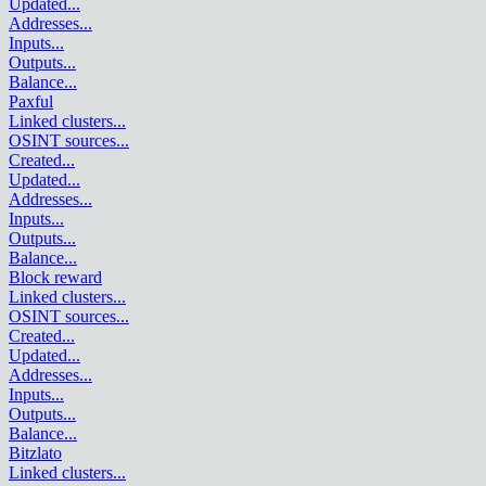
Updated
...
Addresses
...
Inputs
...
Outputs
...
Balance
...
Paxful
Linked clusters
...
OSINT sources
...
Created
...
Updated
...
Addresses
...
Inputs
...
Outputs
...
Balance
...
Block reward
Linked clusters
...
OSINT sources
...
Created
...
Updated
...
Addresses
...
Inputs
...
Outputs
...
Balance
...
Bitzlato
Linked clusters
...