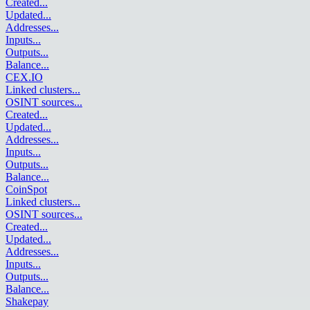
Created
...
Updated
...
Addresses
...
Inputs
...
Outputs
...
Balance
...
CEX.IO
Linked clusters
...
OSINT sources
...
Created
...
Updated
...
Addresses
...
Inputs
...
Outputs
...
Balance
...
CoinSpot
Linked clusters
...
OSINT sources
...
Created
...
Updated
...
Addresses
...
Inputs
...
Outputs
...
Balance
...
Shakepay