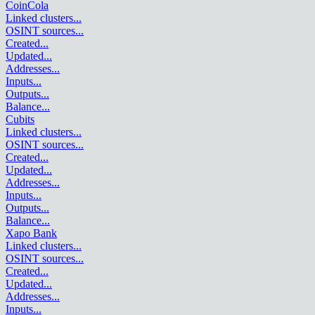
CoinCola
Linked clusters
...
OSINT sources
...
Created
...
Updated
...
Addresses
...
Inputs
...
Outputs
...
Balance
...
Cubits
Linked clusters
...
OSINT sources
...
Created
...
Updated
...
Addresses
...
Inputs
...
Outputs
...
Balance
...
Xapo Bank
Linked clusters
...
OSINT sources
...
Created
...
Updated
...
Addresses
...
Inputs
...