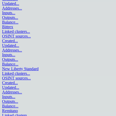
Updated
...
Addresses
...
Inputs
...
Outputs
...
Balance
...
Bittrex
Linked clusters
...
OSINT sources
...
Created
...
Updated
...
Addresses
...
Inputs
...
Outputs
...
Balance
...
New Liberty Standard
Linked clusters
...
OSINT sources
...
Created
...
Updated
...
Addresses
...
Inputs
...
Outputs
...
Balance
...
Remitano
Linked clusters
...