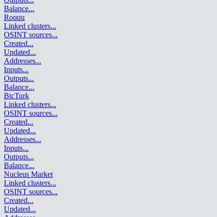
Balance
...
Roqqu
Linked clusters
...
OSINT sources
...
Created
...
Updated
...
Addresses
...
Inputs
...
Outputs
...
Balance
...
BtcTurk
Linked clusters
...
OSINT sources
...
Created
...
Updated
...
Addresses
...
Inputs
...
Outputs
...
Balance
...
Nucleus Market
Linked clusters
...
OSINT sources
...
Created
...
Updated
...