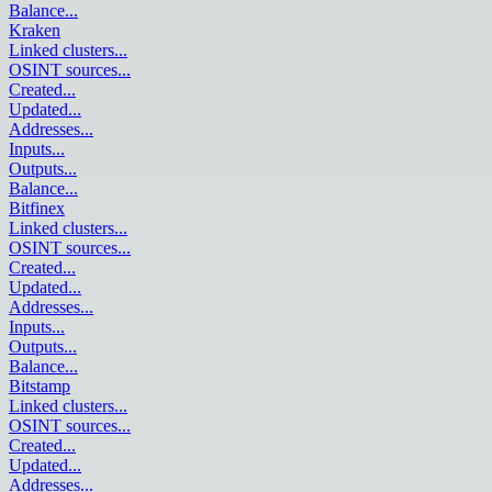
Balance
...
Kraken
Linked clusters
...
OSINT sources
...
Created
...
Updated
...
Addresses
...
Inputs
...
Outputs
...
Balance
...
Bitfinex
Linked clusters
...
OSINT sources
...
Created
...
Updated
...
Addresses
...
Inputs
...
Outputs
...
Balance
...
Bitstamp
Linked clusters
...
OSINT sources
...
Created
...
Updated
...
Addresses
...