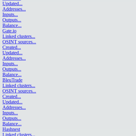
Updated
...
Addresses
...
Inputs
...
Outputs
...
Balance
...
Gate.io
Linked clusters
...
OSINT sources
...
Created
...
Updated
...
Addresses
...
Inputs
...
Outputs
...
Balance
...
BleuTrade
Linked clusters
...
OSINT sources
...
Created
...
Updated
...
Addresses
...
Inputs
...
Outputs
...
Balance
...
Hashnest
Linked clusters
...