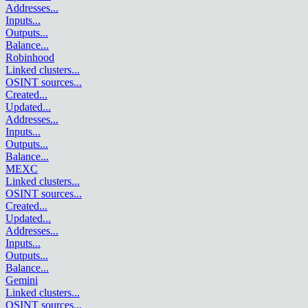
Addresses
...
Inputs
...
Outputs
...
Balance
...
Robinhood
Linked clusters
...
OSINT sources
...
Created
...
Updated
...
Addresses
...
Inputs
...
Outputs
...
Balance
...
MEXC
Linked clusters
...
OSINT sources
...
Created
...
Updated
...
Addresses
...
Inputs
...
Outputs
...
Balance
...
Gemini
Linked clusters
...
OSINT sources
...