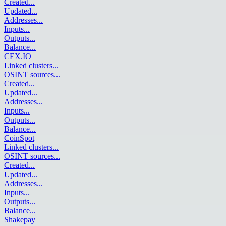
Created
...
Updated
...
Addresses
...
Inputs
...
Outputs
...
Balance
...
CEX.IO
Linked clusters
...
OSINT sources
...
Created
...
Updated
...
Addresses
...
Inputs
...
Outputs
...
Balance
...
CoinSpot
Linked clusters
...
OSINT sources
...
Created
...
Updated
...
Addresses
...
Inputs
...
Outputs
...
Balance
...
Shakepay