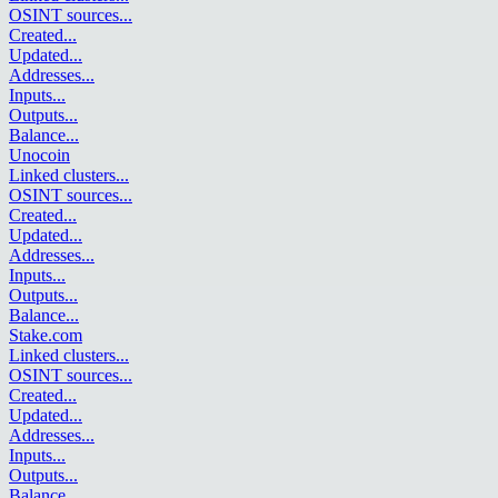
OSINT sources
...
Created
...
Updated
...
Addresses
...
Inputs
...
Outputs
...
Balance
...
Unocoin
Linked clusters
...
OSINT sources
...
Created
...
Updated
...
Addresses
...
Inputs
...
Outputs
...
Balance
...
Stake.com
Linked clusters
...
OSINT sources
...
Created
...
Updated
...
Addresses
...
Inputs
...
Outputs
...
Balance
...