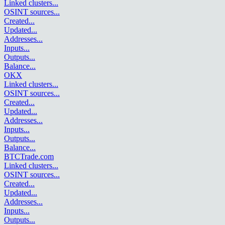
Linked clusters
...
OSINT sources
...
Created
...
Updated
...
Addresses
...
Inputs
...
Outputs
...
Balance
...
OKX
Linked clusters
...
OSINT sources
...
Created
...
Updated
...
Addresses
...
Inputs
...
Outputs
...
Balance
...
BTCTrade.com
Linked clusters
...
OSINT sources
...
Created
...
Updated
...
Addresses
...
Inputs
...
Outputs
...