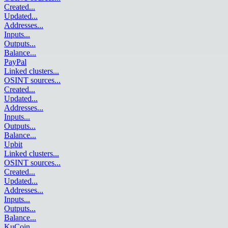
Created
...
Updated
...
Addresses
...
Inputs
...
Outputs
...
Balance
...
PayPal
Linked clusters
...
OSINT sources
...
Created
...
Updated
...
Addresses
...
Inputs
...
Outputs
...
Balance
...
Upbit
Linked clusters
...
OSINT sources
...
Created
...
Updated
...
Addresses
...
Inputs
...
Outputs
...
Balance
...
KuCoin