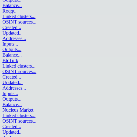
Balance
...
Roqqu
Linked clusters
...
OSINT sources
...
Created
...
Updated
...
Addresses
...
Inputs
...
Outputs
...
Balance
...
BtcTurk
Linked clusters
...
OSINT sources
...
Created
...
Updated
...
Addresses
...
Inputs
...
Outputs
...
Balance
...
Nucleus Market
Linked clusters
...
OSINT sources
...
Created
...
Updated
...