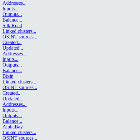
Addresses
...
Inputs
...
Outputs
...
Balance
...
Silk Road
Linked clusters
...
OSINT sources
...
Created
...
Updated
...
Addresses
...
Inputs
...
Outputs
...
Balance
...
Bixin
Linked clusters
...
OSINT sources
...
Created
...
Updated
...
Addresses
...
Inputs
...
Outputs
...
Balance
...
AlphaBay
Linked clusters
...
OSINT sources
...