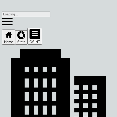
Home
Stats
OSINT