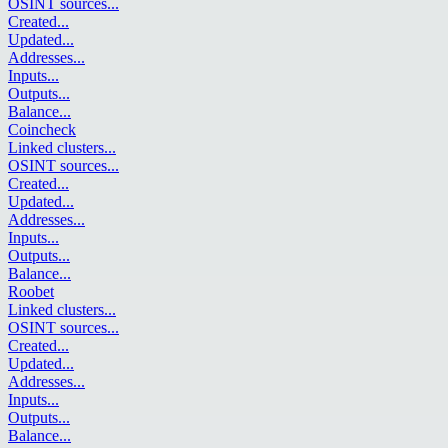
OSINT sources
...
Created
...
Updated
...
Addresses
...
Inputs
...
Outputs
...
Balance
...
Coincheck
Linked clusters
...
OSINT sources
...
Created
...
Updated
...
Addresses
...
Inputs
...
Outputs
...
Balance
...
Roobet
Linked clusters
...
OSINT sources
...
Created
...
Updated
...
Addresses
...
Inputs
...
Outputs
...
Balance
...