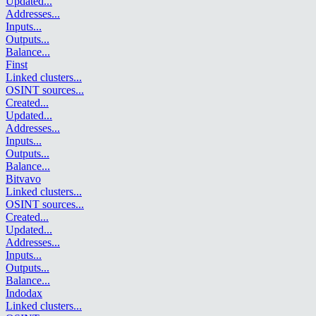
Updated
...
Addresses
...
Inputs
...
Outputs
...
Balance
...
Finst
Linked clusters
...
OSINT sources
...
Created
...
Updated
...
Addresses
...
Inputs
...
Outputs
...
Balance
...
Bitvavo
Linked clusters
...
OSINT sources
...
Created
...
Updated
...
Addresses
...
Inputs
...
Outputs
...
Balance
...
Indodax
Linked clusters
...