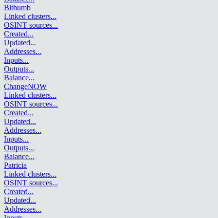
Bithumb
Linked clusters
...
OSINT sources
...
Created
...
Updated
...
Addresses
...
Inputs
...
Outputs
...
Balance
...
ChangeNOW
Linked clusters
...
OSINT sources
...
Created
...
Updated
...
Addresses
...
Inputs
...
Outputs
...
Balance
...
Patricia
Linked clusters
...
OSINT sources
...
Created
...
Updated
...
Addresses
...
Inputs
...