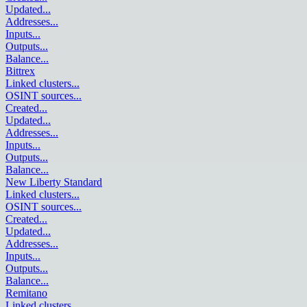
Updated
...
Addresses
...
Inputs
...
Outputs
...
Balance
...
Bittrex
Linked clusters
...
OSINT sources
...
Created
...
Updated
...
Addresses
...
Inputs
...
Outputs
...
Balance
...
New Liberty Standard
Linked clusters
...
OSINT sources
...
Created
...
Updated
...
Addresses
...
Inputs
...
Outputs
...
Balance
...
Remitano
Linked clusters
...