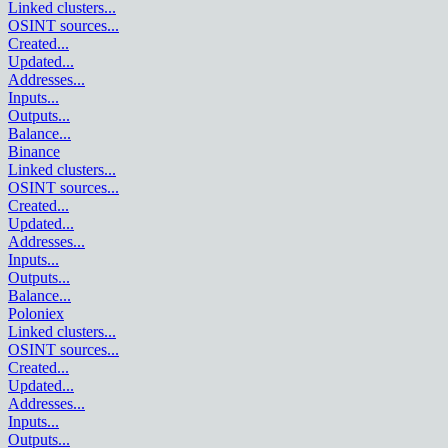
Linked clusters
...
OSINT sources
...
Created
...
Updated
...
Addresses
...
Inputs
...
Outputs
...
Balance
...
Binance
Linked clusters
...
OSINT sources
...
Created
...
Updated
...
Addresses
...
Inputs
...
Outputs
...
Balance
...
Poloniex
Linked clusters
...
OSINT sources
...
Created
...
Updated
...
Addresses
...
Inputs
...
Outputs
...