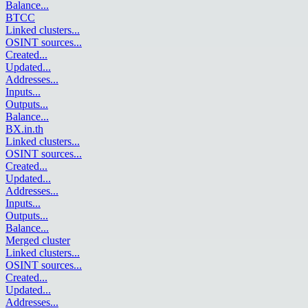
Balance
...
BTCC
Linked clusters
...
OSINT sources
...
Created
...
Updated
...
Addresses
...
Inputs
...
Outputs
...
Balance
...
BX.in.th
Linked clusters
...
OSINT sources
...
Created
...
Updated
...
Addresses
...
Inputs
...
Outputs
...
Balance
...
Merged cluster
Linked clusters
...
OSINT sources
...
Created
...
Updated
...
Addresses
...