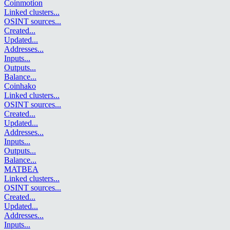
Coinmotion
Linked clusters
...
OSINT sources
...
Created
...
Updated
...
Addresses
...
Inputs
...
Outputs
...
Balance
...
Coinhako
Linked clusters
...
OSINT sources
...
Created
...
Updated
...
Addresses
...
Inputs
...
Outputs
...
Balance
...
MATBEA
Linked clusters
...
OSINT sources
...
Created
...
Updated
...
Addresses
...
Inputs
...