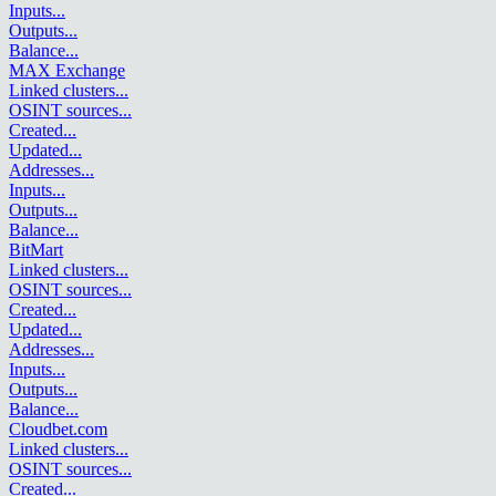
Inputs
...
Outputs
...
Balance
...
MAX Exchange
Linked clusters
...
OSINT sources
...
Created
...
Updated
...
Addresses
...
Inputs
...
Outputs
...
Balance
...
BitMart
Linked clusters
...
OSINT sources
...
Created
...
Updated
...
Addresses
...
Inputs
...
Outputs
...
Balance
...
Cloudbet.com
Linked clusters
...
OSINT sources
...
Created
...