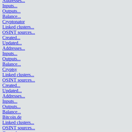
Addresses
...
Inputs
...
Outputs
...
Balance
...
Cryptonator
Linked clusters
...
OSINT sources
...
Created
...
Updated
...
Addresses
...
Inputs
...
Outputs
...
Balance
...
Cryptsy
Linked clusters
...
OSINT sources
...
Created
...
Updated
...
Addresses
...
Inputs
...
Outputs
...
Balance
...
Bitcoin.de
Linked clusters
...
OSINT sources
...