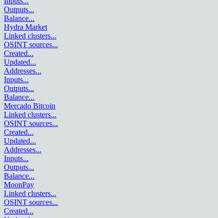
Inputs
...
Outputs
...
Balance
...
Hydra Market
Linked clusters
...
OSINT sources
...
Created
...
Updated
...
Addresses
...
Inputs
...
Outputs
...
Balance
...
Mercado Bitcoin
Linked clusters
...
OSINT sources
...
Created
...
Updated
...
Addresses
...
Inputs
...
Outputs
...
Balance
...
MoonPay
Linked clusters
...
OSINT sources
...
Created
...