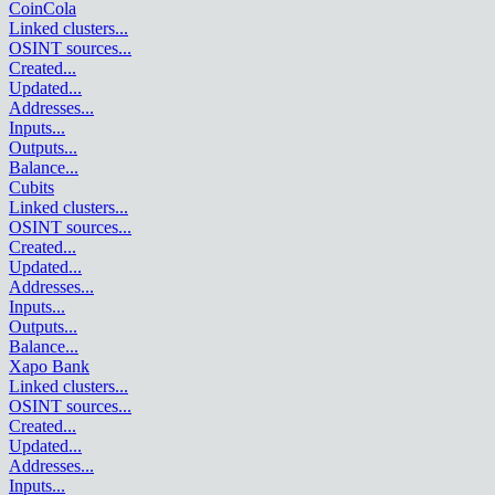
CoinCola
Linked clusters
...
OSINT sources
...
Created
...
Updated
...
Addresses
...
Inputs
...
Outputs
...
Balance
...
Cubits
Linked clusters
...
OSINT sources
...
Created
...
Updated
...
Addresses
...
Inputs
...
Outputs
...
Balance
...
Xapo Bank
Linked clusters
...
OSINT sources
...
Created
...
Updated
...
Addresses
...
Inputs
...