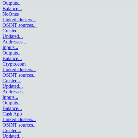
Outputs
...
Balance
...
NoOnes
Linked clusters
...
OSINT sources
...
Created
...
Updated
...
Addresses
...
Inputs
...
Outputs
...
Balance
...
Crypto.com
Linked clusters
...
OSINT sources
...
Created
...
Updated
...
Addresses
...
Inputs
...
Outputs
...
Balance
...
Cash App
Linked clusters
...
OSINT sources
...
Created
...
Updated
...