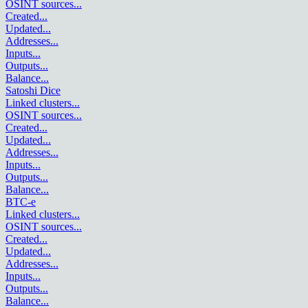
OSINT sources
...
Created
...
Updated
...
Addresses
...
Inputs
...
Outputs
...
Balance
...
Satoshi Dice
Linked clusters
...
OSINT sources
...
Created
...
Updated
...
Addresses
...
Inputs
...
Outputs
...
Balance
...
BTC-e
Linked clusters
...
OSINT sources
...
Created
...
Updated
...
Addresses
...
Inputs
...
Outputs
...
Balance
...