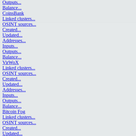
Outputs
...
Balance
...
CoinsBank
Linked clusters
...
OSINT sources
...
Created
...
Updated
...
Addresses
...
Inputs
...
Outputs
...
Balance
...
VirWoX
Linked clusters
...
OSINT sources
...
Created
...
Updated
...
Addresses
...
Inputs
...
Outputs
...
Balance
...
Bitcoin Fog
Linked clusters
...
OSINT sources
...
Created
...
Updated
...