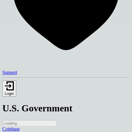
Support
Login
U.S. Government
Coinbase