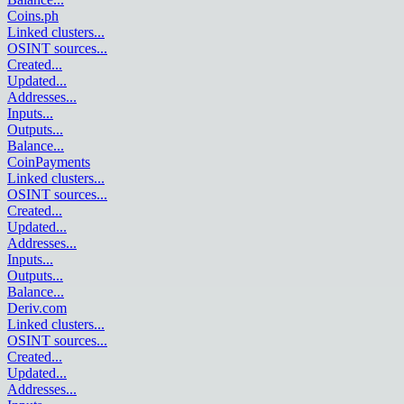
Coins.ph
Linked clusters
...
OSINT sources
...
Created
...
Updated
...
Addresses
...
Inputs
...
Outputs
...
Balance
...
CoinPayments
Linked clusters
...
OSINT sources
...
Created
...
Updated
...
Addresses
...
Inputs
...
Outputs
...
Balance
...
Deriv.com
Linked clusters
...
OSINT sources
...
Created
...
Updated
...
Addresses
...