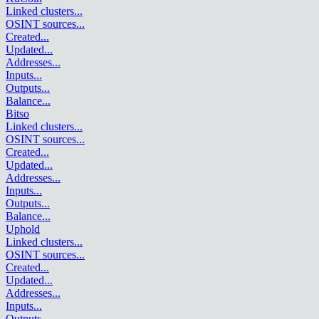
Linked clusters
...
OSINT sources
...
Created
...
Updated
...
Addresses
...
Inputs
...
Outputs
...
Balance
...
Bitso
Linked clusters
...
OSINT sources
...
Created
...
Updated
...
Addresses
...
Inputs
...
Outputs
...
Balance
...
Uphold
Linked clusters
...
OSINT sources
...
Created
...
Updated
...
Addresses
...
Inputs
...
Outputs
...