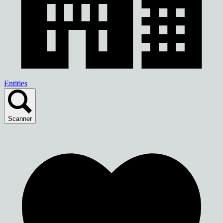
Entities
Scanner