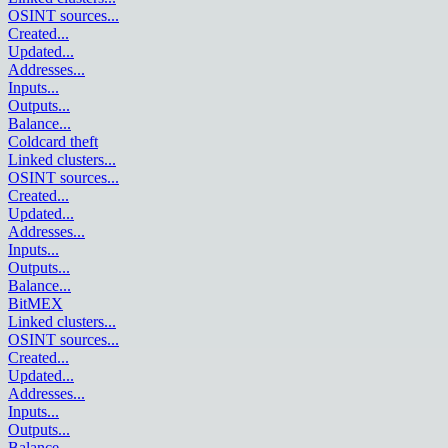
OSINT sources
...
Created
...
Updated
...
Addresses
...
Inputs
...
Outputs
...
Balance
...
Coldcard theft
Linked clusters
...
OSINT sources
...
Created
...
Updated
...
Addresses
...
Inputs
...
Outputs
...
Balance
...
BitMEX
Linked clusters
...
OSINT sources
...
Created
...
Updated
...
Addresses
...
Inputs
...
Outputs
...
Balance
...