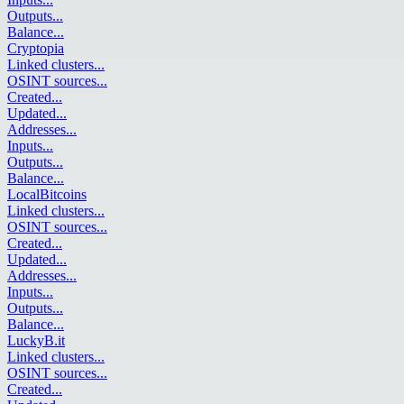
Outputs
...
Balance
...
Cryptopia
Linked clusters
...
OSINT sources
...
Created
...
Updated
...
Addresses
...
Inputs
...
Outputs
...
Balance
...
LocalBitcoins
Linked clusters
...
OSINT sources
...
Created
...
Updated
...
Addresses
...
Inputs
...
Outputs
...
Balance
...
LuckyB.it
Linked clusters
...
OSINT sources
...
Created
...