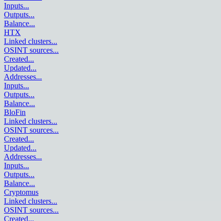
Inputs
...
Outputs
...
Balance
...
HTX
Linked clusters
...
OSINT sources
...
Created
...
Updated
...
Addresses
...
Inputs
...
Outputs
...
Balance
...
BloFin
Linked clusters
...
OSINT sources
...
Created
...
Updated
...
Addresses
...
Inputs
...
Outputs
...
Balance
...
Cryptomus
Linked clusters
...
OSINT sources
...
Created
...