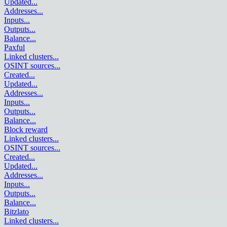
Updated
...
Addresses
...
Inputs
...
Outputs
...
Balance
...
Paxful
Linked clusters
...
OSINT sources
...
Created
...
Updated
...
Addresses
...
Inputs
...
Outputs
...
Balance
...
Block reward
Linked clusters
...
OSINT sources
...
Created
...
Updated
...
Addresses
...
Inputs
...
Outputs
...
Balance
...
Bitzlato
Linked clusters
...