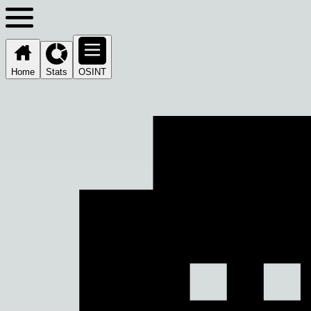
Home
Stats
OSINT