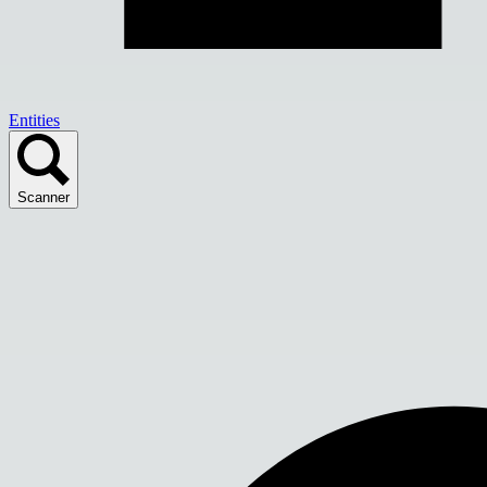
Entities
Scanner