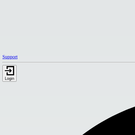
Support
Login