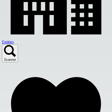
Entities
Scanner