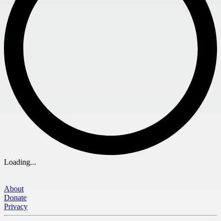
Loading...
About
Donate
Privacy