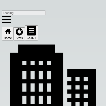
Home
Stats
OSINT