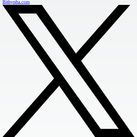
Bithypha.com