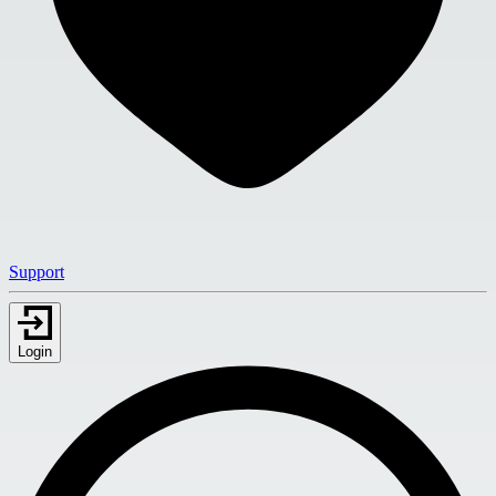
Support
Login