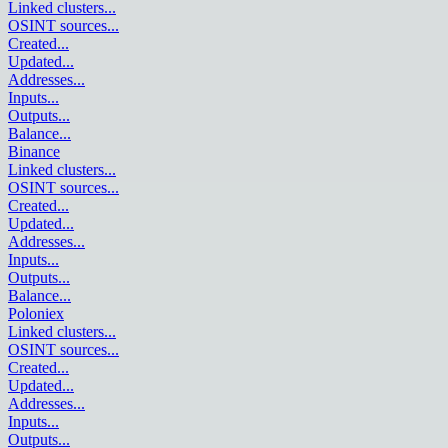
Linked clusters
...
OSINT sources
...
Created
...
Updated
...
Addresses
...
Inputs
...
Outputs
...
Balance
...
Binance
Linked clusters
...
OSINT sources
...
Created
...
Updated
...
Addresses
...
Inputs
...
Outputs
...
Balance
...
Poloniex
Linked clusters
...
OSINT sources
...
Created
...
Updated
...
Addresses
...
Inputs
...
Outputs
...