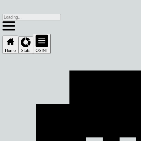
Home
Stats
OSINT