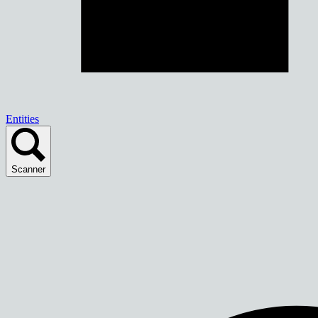
Entities
Scanner