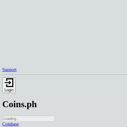
Support
Login
Coins.ph
Coinbase