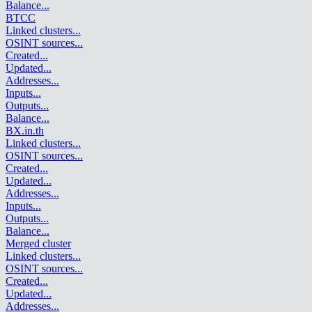
Balance
...
BTCC
Linked clusters
...
OSINT sources
...
Created
...
Updated
...
Addresses
...
Inputs
...
Outputs
...
Balance
...
BX.in.th
Linked clusters
...
OSINT sources
...
Created
...
Updated
...
Addresses
...
Inputs
...
Outputs
...
Balance
...
Merged cluster
Linked clusters
...
OSINT sources
...
Created
...
Updated
...
Addresses
...