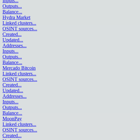
Inputs
...
Outputs
...
Balance
...
Hydra Market
Linked clusters
...
OSINT sources
...
Created
...
Updated
...
Addresses
...
Inputs
...
Outputs
...
Balance
...
Mercado Bitcoin
Linked clusters
...
OSINT sources
...
Created
...
Updated
...
Addresses
...
Inputs
...
Outputs
...
Balance
...
MoonPay
Linked clusters
...
OSINT sources
...
Created
...