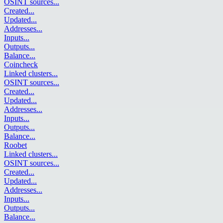
OSINT sources
...
Created
...
Updated
...
Addresses
...
Inputs
...
Outputs
...
Balance
...
Coincheck
Linked clusters
...
OSINT sources
...
Created
...
Updated
...
Addresses
...
Inputs
...
Outputs
...
Balance
...
Roobet
Linked clusters
...
OSINT sources
...
Created
...
Updated
...
Addresses
...
Inputs
...
Outputs
...
Balance
...