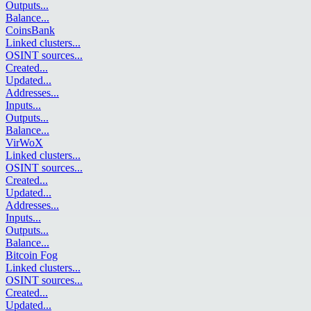
Outputs
...
Balance
...
CoinsBank
Linked clusters
...
OSINT sources
...
Created
...
Updated
...
Addresses
...
Inputs
...
Outputs
...
Balance
...
VirWoX
Linked clusters
...
OSINT sources
...
Created
...
Updated
...
Addresses
...
Inputs
...
Outputs
...
Balance
...
Bitcoin Fog
Linked clusters
...
OSINT sources
...
Created
...
Updated
...