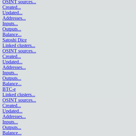
OSINT sources
...
Created
...
Updated
...
Addresses
...
Inputs
...
Outputs
...
Balance
...
Satoshi Dice
Linked clusters
...
OSINT sources
...
Created
...
Updated
...
Addresses
...
Inputs
...
Outputs
...
Balance
...
BTC-e
Linked clusters
...
OSINT sources
...
Created
...
Updated
...
Addresses
...
Inputs
...
Outputs
...
Balance
...