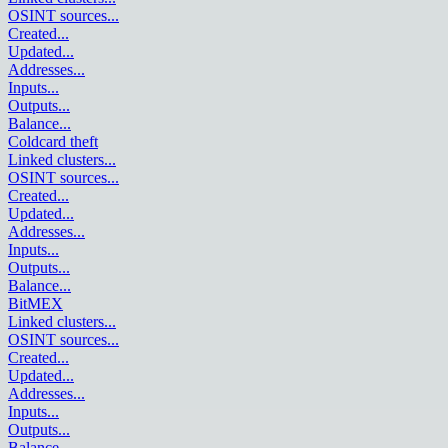
OSINT sources
...
Created
...
Updated
...
Addresses
...
Inputs
...
Outputs
...
Balance
...
Coldcard theft
Linked clusters
...
OSINT sources
...
Created
...
Updated
...
Addresses
...
Inputs
...
Outputs
...
Balance
...
BitMEX
Linked clusters
...
OSINT sources
...
Created
...
Updated
...
Addresses
...
Inputs
...
Outputs
...
Balance
...