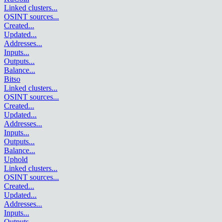
Linked clusters
...
OSINT sources
...
Created
...
Updated
...
Addresses
...
Inputs
...
Outputs
...
Balance
...
Bitso
Linked clusters
...
OSINT sources
...
Created
...
Updated
...
Addresses
...
Inputs
...
Outputs
...
Balance
...
Uphold
Linked clusters
...
OSINT sources
...
Created
...
Updated
...
Addresses
...
Inputs
...
Outputs
...