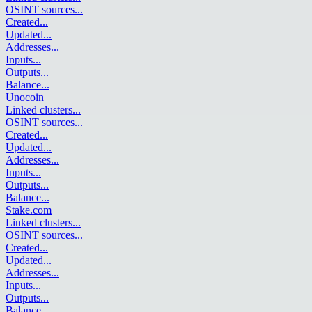
OSINT sources
...
Created
...
Updated
...
Addresses
...
Inputs
...
Outputs
...
Balance
...
Unocoin
Linked clusters
...
OSINT sources
...
Created
...
Updated
...
Addresses
...
Inputs
...
Outputs
...
Balance
...
Stake.com
Linked clusters
...
OSINT sources
...
Created
...
Updated
...
Addresses
...
Inputs
...
Outputs
...
Balance
...