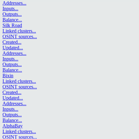
Addresses
...
Inputs
...
Outputs
...
Balance
...
Silk Road
Linked clusters
...
OSINT sources
...
Created
...
Updated
...
Addresses
...
Inputs
...
Outputs
...
Balance
...
Bixin
Linked clusters
...
OSINT sources
...
Created
...
Updated
...
Addresses
...
Inputs
...
Outputs
...
Balance
...
AlphaBay
Linked clusters
...
OSINT sources
...