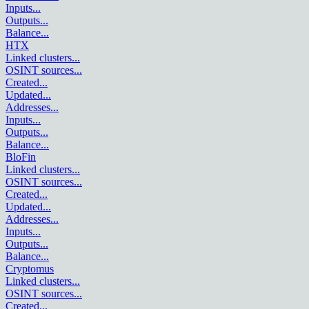
Inputs
...
Outputs
...
Balance
...
HTX
Linked clusters
...
OSINT sources
...
Created
...
Updated
...
Addresses
...
Inputs
...
Outputs
...
Balance
...
BloFin
Linked clusters
...
OSINT sources
...
Created
...
Updated
...
Addresses
...
Inputs
...
Outputs
...
Balance
...
Cryptomus
Linked clusters
...
OSINT sources
...
Created
...