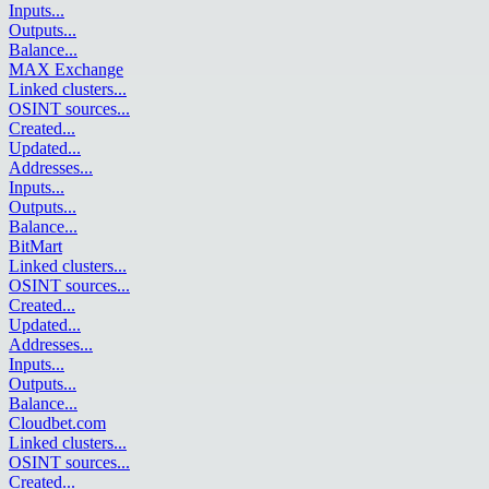
Inputs
...
Outputs
...
Balance
...
MAX Exchange
Linked clusters
...
OSINT sources
...
Created
...
Updated
...
Addresses
...
Inputs
...
Outputs
...
Balance
...
BitMart
Linked clusters
...
OSINT sources
...
Created
...
Updated
...
Addresses
...
Inputs
...
Outputs
...
Balance
...
Cloudbet.com
Linked clusters
...
OSINT sources
...
Created
...