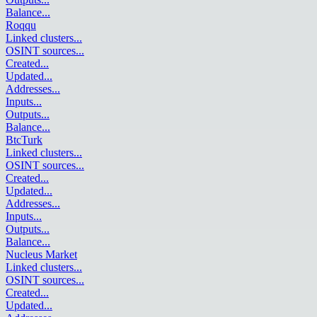
Balance
...
Roqqu
Linked clusters
...
OSINT sources
...
Created
...
Updated
...
Addresses
...
Inputs
...
Outputs
...
Balance
...
BtcTurk
Linked clusters
...
OSINT sources
...
Created
...
Updated
...
Addresses
...
Inputs
...
Outputs
...
Balance
...
Nucleus Market
Linked clusters
...
OSINT sources
...
Created
...
Updated
...