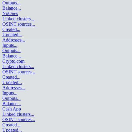
Outputs
...
Balance
...
NoOnes
Linked clusters
...
OSINT sources
...
Created
...
Updated
...
Addresses
...
Inputs
...
Outputs
...
Balance
...
Crypto.com
Linked clusters
...
OSINT sources
...
Created
...
Updated
...
Addresses
...
Inputs
...
Outputs
...
Balance
...
Cash App
Linked clusters
...
OSINT sources
...
Created
...
Updated
...