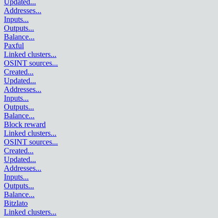
Updated
...
Addresses
...
Inputs
...
Outputs
...
Balance
...
Paxful
Linked clusters
...
OSINT sources
...
Created
...
Updated
...
Addresses
...
Inputs
...
Outputs
...
Balance
...
Block reward
Linked clusters
...
OSINT sources
...
Created
...
Updated
...
Addresses
...
Inputs
...
Outputs
...
Balance
...
Bitzlato
Linked clusters
...