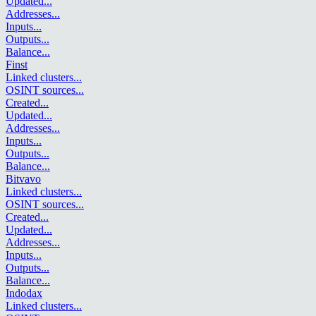
Updated
...
Addresses
...
Inputs
...
Outputs
...
Balance
...
Finst
Linked clusters
...
OSINT sources
...
Created
...
Updated
...
Addresses
...
Inputs
...
Outputs
...
Balance
...
Bitvavo
Linked clusters
...
OSINT sources
...
Created
...
Updated
...
Addresses
...
Inputs
...
Outputs
...
Balance
...
Indodax
Linked clusters
...