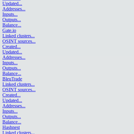
Updated
...
Addresses
...
Inputs
...
Outputs
...
Balance
...
Gate.io
Linked clusters
...
OSINT sources
...
Created
...
Updated
...
Addresses
...
Inputs
...
Outputs
...
Balance
...
BleuTrade
Linked clusters
...
OSINT sources
...
Created
...
Updated
...
Addresses
...
Inputs
...
Outputs
...
Balance
...
Hashnest
Linked clusters
...