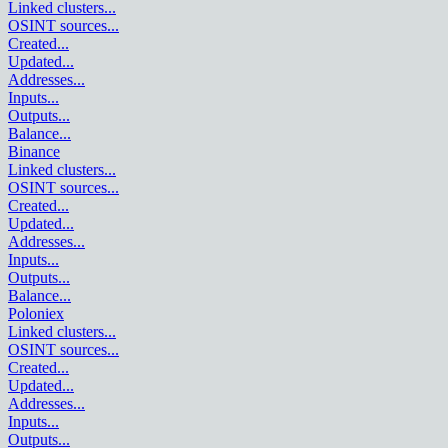
Linked clusters
...
OSINT sources
...
Created
...
Updated
...
Addresses
...
Inputs
...
Outputs
...
Balance
...
Binance
Linked clusters
...
OSINT sources
...
Created
...
Updated
...
Addresses
...
Inputs
...
Outputs
...
Balance
...
Poloniex
Linked clusters
...
OSINT sources
...
Created
...
Updated
...
Addresses
...
Inputs
...
Outputs
...