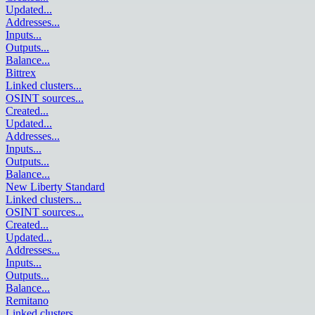
Updated
...
Addresses
...
Inputs
...
Outputs
...
Balance
...
Bittrex
Linked clusters
...
OSINT sources
...
Created
...
Updated
...
Addresses
...
Inputs
...
Outputs
...
Balance
...
New Liberty Standard
Linked clusters
...
OSINT sources
...
Created
...
Updated
...
Addresses
...
Inputs
...
Outputs
...
Balance
...
Remitano
Linked clusters
...