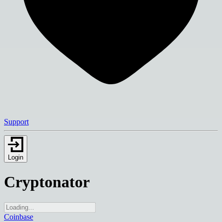
Support
Login
Cryptonator
Coinbase