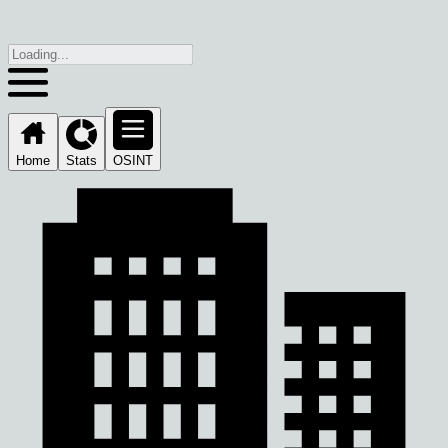
Home
Stats
OSINT