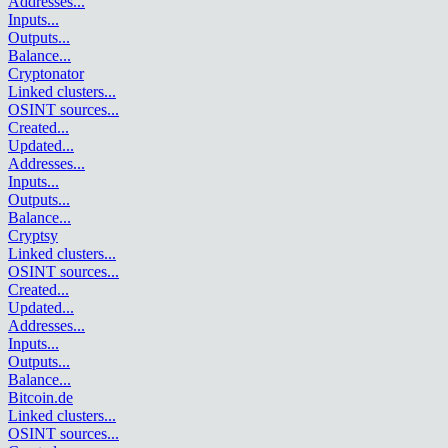
Addresses
...
Inputs
...
Outputs
...
Balance
...
Cryptonator
Linked clusters
...
OSINT sources
...
Created
...
Updated
...
Addresses
...
Inputs
...
Outputs
...
Balance
...
Cryptsy
Linked clusters
...
OSINT sources
...
Created
...
Updated
...
Addresses
...
Inputs
...
Outputs
...
Balance
...
Bitcoin.de
Linked clusters
...
OSINT sources
...