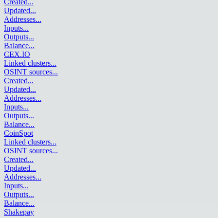
Created
...
Updated
...
Addresses
...
Inputs
...
Outputs
...
Balance
...
CEX.IO
Linked clusters
...
OSINT sources
...
Created
...
Updated
...
Addresses
...
Inputs
...
Outputs
...
Balance
...
CoinSpot
Linked clusters
...
OSINT sources
...
Created
...
Updated
...
Addresses
...
Inputs
...
Outputs
...
Balance
...
Shakepay