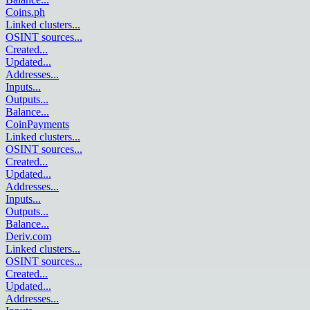
Coins.ph
Linked clusters
...
OSINT sources
...
Created
...
Updated
...
Addresses
...
Inputs
...
Outputs
...
Balance
...
CoinPayments
Linked clusters
...
OSINT sources
...
Created
...
Updated
...
Addresses
...
Inputs
...
Outputs
...
Balance
...
Deriv.com
Linked clusters
...
OSINT sources
...
Created
...
Updated
...
Addresses
...