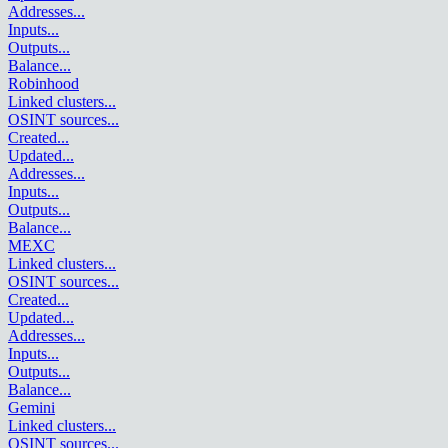
Addresses
...
Inputs
...
Outputs
...
Balance
...
Robinhood
Linked clusters
...
OSINT sources
...
Created
...
Updated
...
Addresses
...
Inputs
...
Outputs
...
Balance
...
MEXC
Linked clusters
...
OSINT sources
...
Created
...
Updated
...
Addresses
...
Inputs
...
Outputs
...
Balance
...
Gemini
Linked clusters
...
OSINT sources
...