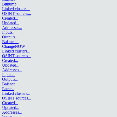
Bithumb
Linked clusters
...
OSINT sources
...
Created
...
Updated
...
Addresses
...
Inputs
...
Outputs
...
Balance
...
ChangeNOW
Linked clusters
...
OSINT sources
...
Created
...
Updated
...
Addresses
...
Inputs
...
Outputs
...
Balance
...
Patricia
Linked clusters
...
OSINT sources
...
Created
...
Updated
...
Addresses
...
Inputs
...