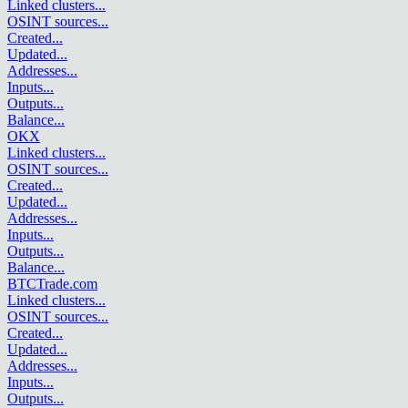
Linked clusters
...
OSINT sources
...
Created
...
Updated
...
Addresses
...
Inputs
...
Outputs
...
Balance
...
OKX
Linked clusters
...
OSINT sources
...
Created
...
Updated
...
Addresses
...
Inputs
...
Outputs
...
Balance
...
BTCTrade.com
Linked clusters
...
OSINT sources
...
Created
...
Updated
...
Addresses
...
Inputs
...
Outputs
...