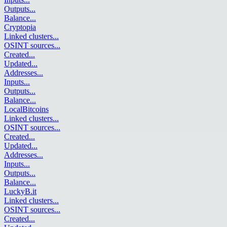
Outputs
...
Balance
...
Cryptopia
Linked clusters
...
OSINT sources
...
Created
...
Updated
...
Addresses
...
Inputs
...
Outputs
...
Balance
...
LocalBitcoins
Linked clusters
...
OSINT sources
...
Created
...
Updated
...
Addresses
...
Inputs
...
Outputs
...
Balance
...
LuckyB.it
Linked clusters
...
OSINT sources
...
Created
...