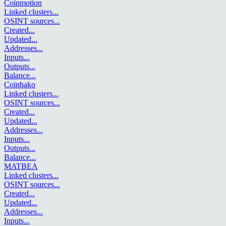
Coinmotion
Linked clusters
...
OSINT sources
...
Created
...
Updated
...
Addresses
...
Inputs
...
Outputs
...
Balance
...
Coinhako
Linked clusters
...
OSINT sources
...
Created
...
Updated
...
Addresses
...
Inputs
...
Outputs
...
Balance
...
MATBEA
Linked clusters
...
OSINT sources
...
Created
...
Updated
...
Addresses
...
Inputs
...