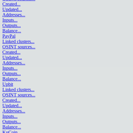
Created
...
Updated
...
Addresses
...
Inputs
...
Outputs
...
Balance
...
PayPal
Linked clusters
...
OSINT sources
...
Created
...
Updated
...
Addresses
...
Inputs
...
Outputs
...
Balance
...
Upbit
Linked clusters
...
OSINT sources
...
Created
...
Updated
...
Addresses
...
Inputs
...
Outputs
...
Balance
...
KuCoin