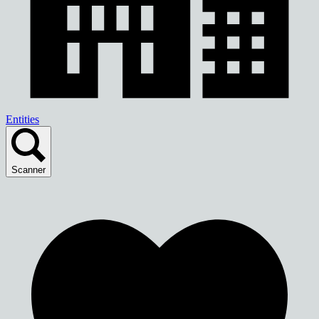
Entities
Scanner