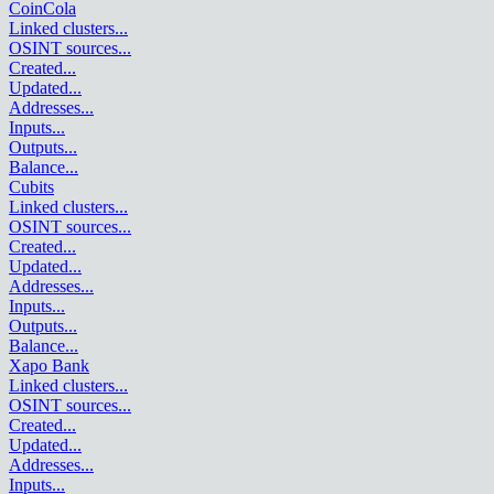
CoinCola
Linked clusters
...
OSINT sources
...
Created
...
Updated
...
Addresses
...
Inputs
...
Outputs
...
Balance
...
Cubits
Linked clusters
...
OSINT sources
...
Created
...
Updated
...
Addresses
...
Inputs
...
Outputs
...
Balance
...
Xapo Bank
Linked clusters
...
OSINT sources
...
Created
...
Updated
...
Addresses
...
Inputs
...