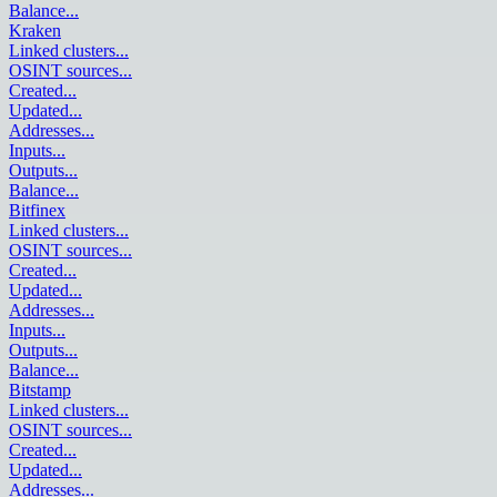
Balance
...
Kraken
Linked clusters
...
OSINT sources
...
Created
...
Updated
...
Addresses
...
Inputs
...
Outputs
...
Balance
...
Bitfinex
Linked clusters
...
OSINT sources
...
Created
...
Updated
...
Addresses
...
Inputs
...
Outputs
...
Balance
...
Bitstamp
Linked clusters
...
OSINT sources
...
Created
...
Updated
...
Addresses
...