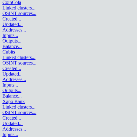
CoinCola
Linked clusters
...
OSINT sources
...
Created
...
Updated
...
Addresses
...
Inputs
...
Outputs
...
Balance
...
Cubits
Linked clusters
...
OSINT sources
...
Created
...
Updated
...
Addresses
...
Inputs
...
Outputs
...
Balance
...
Xapo Bank
Linked clusters
...
OSINT sources
...
Created
...
Updated
...
Addresses
...
Inputs
...