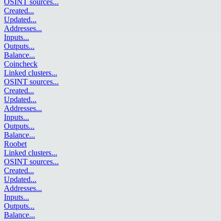
OSINT sources
...
Created
...
Updated
...
Addresses
...
Inputs
...
Outputs
...
Balance
...
Coincheck
Linked clusters
...
OSINT sources
...
Created
...
Updated
...
Addresses
...
Inputs
...
Outputs
...
Balance
...
Roobet
Linked clusters
...
OSINT sources
...
Created
...
Updated
...
Addresses
...
Inputs
...
Outputs
...
Balance
...