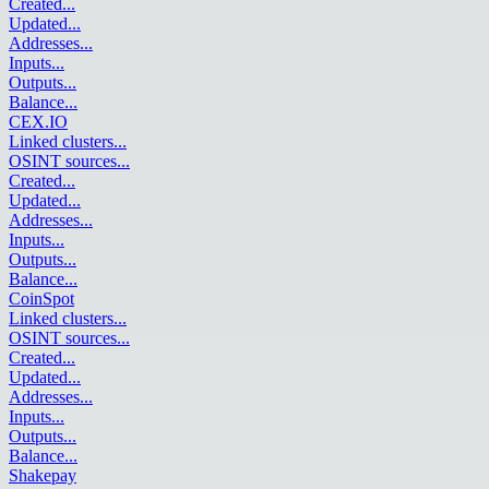
Created
...
Updated
...
Addresses
...
Inputs
...
Outputs
...
Balance
...
CEX.IO
Linked clusters
...
OSINT sources
...
Created
...
Updated
...
Addresses
...
Inputs
...
Outputs
...
Balance
...
CoinSpot
Linked clusters
...
OSINT sources
...
Created
...
Updated
...
Addresses
...
Inputs
...
Outputs
...
Balance
...
Shakepay