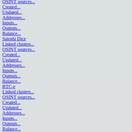
OSINT sources
...
Created
...
Updated
...
Addresses
...
Inputs
...
Outputs
...
Balance
...
Satoshi Dice
Linked clusters
...
OSINT sources
...
Created
...
Updated
...
Addresses
...
Inputs
...
Outputs
...
Balance
...
BTC-e
Linked clusters
...
OSINT sources
...
Created
...
Updated
...
Addresses
...
Inputs
...
Outputs
...
Balance
...