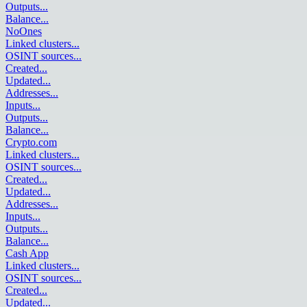
Outputs
...
Balance
...
NoOnes
Linked clusters
...
OSINT sources
...
Created
...
Updated
...
Addresses
...
Inputs
...
Outputs
...
Balance
...
Crypto.com
Linked clusters
...
OSINT sources
...
Created
...
Updated
...
Addresses
...
Inputs
...
Outputs
...
Balance
...
Cash App
Linked clusters
...
OSINT sources
...
Created
...
Updated
...