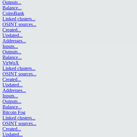
Outputs
...
Balance
...
CoinsBank
Linked clusters
...
OSINT sources
...
Created
...
Updated
...
Addresses
...
Inputs
...
Outputs
...
Balance
...
VirWoX
Linked clusters
...
OSINT sources
...
Created
...
Updated
...
Addresses
...
Inputs
...
Outputs
...
Balance
...
Bitcoin Fog
Linked clusters
...
OSINT sources
...
Created
...
Updated
...