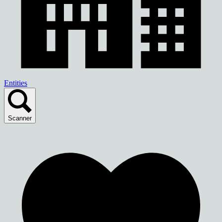
Entities
Scanner