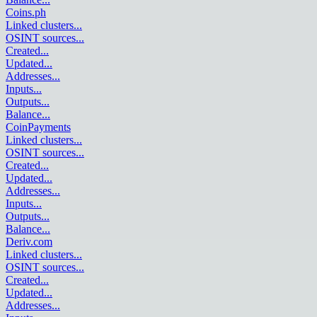
Coins.ph
Linked clusters
...
OSINT sources
...
Created
...
Updated
...
Addresses
...
Inputs
...
Outputs
...
Balance
...
CoinPayments
Linked clusters
...
OSINT sources
...
Created
...
Updated
...
Addresses
...
Inputs
...
Outputs
...
Balance
...
Deriv.com
Linked clusters
...
OSINT sources
...
Created
...
Updated
...
Addresses
...