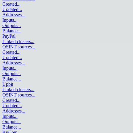
Created
...
Updated
...
Addresses
...
Inputs
...
Outputs
...
Balance
...
PayPal
Linked clusters
...
OSINT sources
...
Created
...
Updated
...
Addresses
...
Inputs
...
Outputs
...
Balance
...
Upbit
Linked clusters
...
OSINT sources
...
Created
...
Updated
...
Addresses
...
Inputs
...
Outputs
...
Balance
...
KuCoin