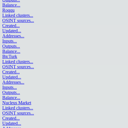
Balance
...
Roqqu
Linked clusters
...
OSINT sources
...
Created
...
Updated
...
Addresses
...
Inputs
...
Outputs
...
Balance
...
BtcTurk
Linked clusters
...
OSINT sources
...
Created
...
Updated
...
Addresses
...
Inputs
...
Outputs
...
Balance
...
Nucleus Market
Linked clusters
...
OSINT sources
...
Created
...
Updated
...