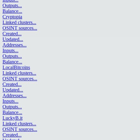
Outputs
...
Balance
...
Cryptopia
Linked clusters
...
OSINT sources
...
Created
...
Updated
...
Addresses
...
Inputs
...
Outputs
...
Balance
...
LocalBitcoins
Linked clusters
...
OSINT sources
...
Created
...
Updated
...
Addresses
...
Inputs
...
Outputs
...
Balance
...
LuckyB.it
Linked clusters
...
OSINT sources
...
Created
...