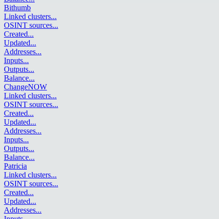
Bithumb
Linked clusters
...
OSINT sources
...
Created
...
Updated
...
Addresses
...
Inputs
...
Outputs
...
Balance
...
ChangeNOW
Linked clusters
...
OSINT sources
...
Created
...
Updated
...
Addresses
...
Inputs
...
Outputs
...
Balance
...
Patricia
Linked clusters
...
OSINT sources
...
Created
...
Updated
...
Addresses
...
Inputs
...