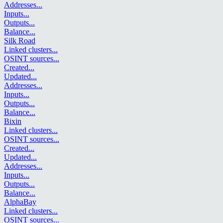
Addresses
...
Inputs
...
Outputs
...
Balance
...
Silk Road
Linked clusters
...
OSINT sources
...
Created
...
Updated
...
Addresses
...
Inputs
...
Outputs
...
Balance
...
Bixin
Linked clusters
...
OSINT sources
...
Created
...
Updated
...
Addresses
...
Inputs
...
Outputs
...
Balance
...
AlphaBay
Linked clusters
...
OSINT sources
...