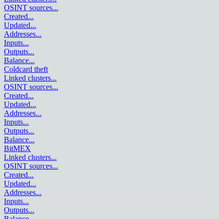
OSINT sources
...
Created
...
Updated
...
Addresses
...
Inputs
...
Outputs
...
Balance
...
Coldcard theft
Linked clusters
...
OSINT sources
...
Created
...
Updated
...
Addresses
...
Inputs
...
Outputs
...
Balance
...
BitMEX
Linked clusters
...
OSINT sources
...
Created
...
Updated
...
Addresses
...
Inputs
...
Outputs
...
Balance
...