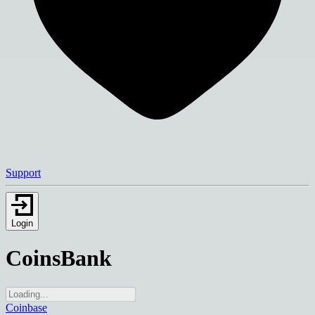
Support
Login
CoinsBank
Coinbase