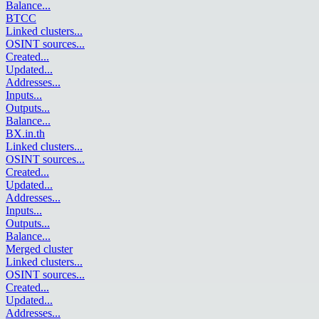
Balance
...
BTCC
Linked clusters
...
OSINT sources
...
Created
...
Updated
...
Addresses
...
Inputs
...
Outputs
...
Balance
...
BX.in.th
Linked clusters
...
OSINT sources
...
Created
...
Updated
...
Addresses
...
Inputs
...
Outputs
...
Balance
...
Merged cluster
Linked clusters
...
OSINT sources
...
Created
...
Updated
...
Addresses
...