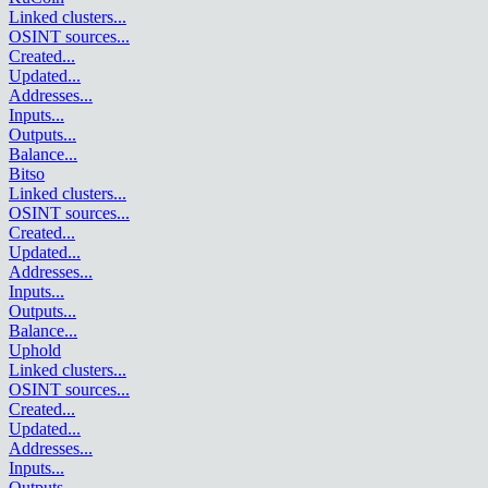
Linked clusters
...
OSINT sources
...
Created
...
Updated
...
Addresses
...
Inputs
...
Outputs
...
Balance
...
Bitso
Linked clusters
...
OSINT sources
...
Created
...
Updated
...
Addresses
...
Inputs
...
Outputs
...
Balance
...
Uphold
Linked clusters
...
OSINT sources
...
Created
...
Updated
...
Addresses
...
Inputs
...
Outputs
...