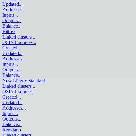
Updated
...
Addresses
...
Inputs
...
Outputs
...
Balance
...
Bittrex
Linked clusters
...
OSINT sources
...
Created
...
Updated
...
Addresses
...
Inputs
...
Outputs
...
Balance
...
New Liberty Standard
Linked clusters
...
OSINT sources
...
Created
...
Updated
...
Addresses
...
Inputs
...
Outputs
...
Balance
...
Remitano
Linked clusters
...