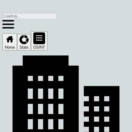
Home
Stats
OSINT