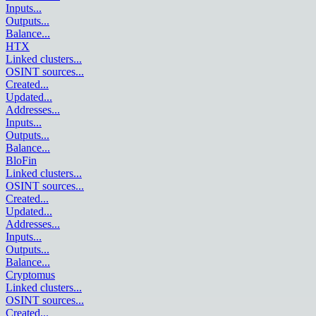
Inputs
...
Outputs
...
Balance
...
HTX
Linked clusters
...
OSINT sources
...
Created
...
Updated
...
Addresses
...
Inputs
...
Outputs
...
Balance
...
BloFin
Linked clusters
...
OSINT sources
...
Created
...
Updated
...
Addresses
...
Inputs
...
Outputs
...
Balance
...
Cryptomus
Linked clusters
...
OSINT sources
...
Created
...