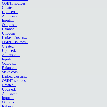
OSINT sources
...
Created
...
Updated
...
Addresses
...
Inputs
...
Outputs
...
Balance
...
Unocoin
Linked clusters
...
OSINT sources
...
Created
...
Updated
...
Addresses
...
Inputs
...
Outputs
...
Balance
...
Stake.com
Linked clusters
...
OSINT sources
...
Created
...
Updated
...
Addresses
...
Inputs
...
Outputs
...
Balance
...