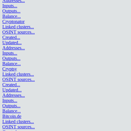
Addresses
...
Inputs
...
Outputs
...
Balance
...
Cryptonator
Linked clusters
...
OSINT sources
...
Created
...
Updated
...
Addresses
...
Inputs
...
Outputs
...
Balance
...
Cryptsy
Linked clusters
...
OSINT sources
...
Created
...
Updated
...
Addresses
...
Inputs
...
Outputs
...
Balance
...
Bitcoin.de
Linked clusters
...
OSINT sources
...