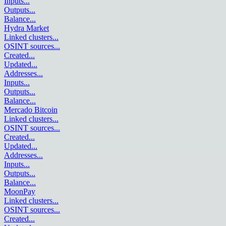
Inputs
...
Outputs
...
Balance
...
Hydra Market
Linked clusters
...
OSINT sources
...
Created
...
Updated
...
Addresses
...
Inputs
...
Outputs
...
Balance
...
Mercado Bitcoin
Linked clusters
...
OSINT sources
...
Created
...
Updated
...
Addresses
...
Inputs
...
Outputs
...
Balance
...
MoonPay
Linked clusters
...
OSINT sources
...
Created
...