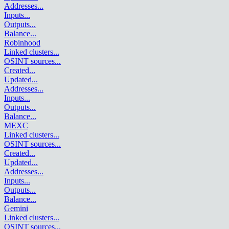
Addresses
...
Inputs
...
Outputs
...
Balance
...
Robinhood
Linked clusters
...
OSINT sources
...
Created
...
Updated
...
Addresses
...
Inputs
...
Outputs
...
Balance
...
MEXC
Linked clusters
...
OSINT sources
...
Created
...
Updated
...
Addresses
...
Inputs
...
Outputs
...
Balance
...
Gemini
Linked clusters
...
OSINT sources
...