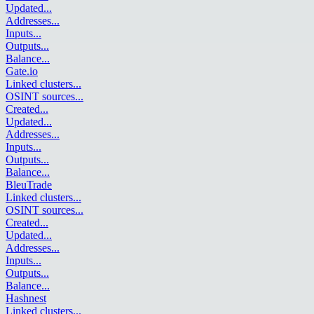
Updated
...
Addresses
...
Inputs
...
Outputs
...
Balance
...
Gate.io
Linked clusters
...
OSINT sources
...
Created
...
Updated
...
Addresses
...
Inputs
...
Outputs
...
Balance
...
BleuTrade
Linked clusters
...
OSINT sources
...
Created
...
Updated
...
Addresses
...
Inputs
...
Outputs
...
Balance
...
Hashnest
Linked clusters
...