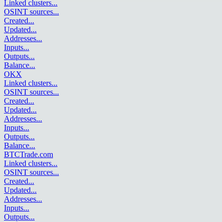
Linked clusters
...
OSINT sources
...
Created
...
Updated
...
Addresses
...
Inputs
...
Outputs
...
Balance
...
OKX
Linked clusters
...
OSINT sources
...
Created
...
Updated
...
Addresses
...
Inputs
...
Outputs
...
Balance
...
BTCTrade.com
Linked clusters
...
OSINT sources
...
Created
...
Updated
...
Addresses
...
Inputs
...
Outputs
...