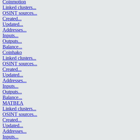
Coinmotion
Linked clusters
...
OSINT sources
...
Created
...
Updated
...
Addresses
...
Inputs
...
Outputs
...
Balance
...
Coinhako
Linked clusters
...
OSINT sources
...
Created
...
Updated
...
Addresses
...
Inputs
...
Outputs
...
Balance
...
MATBEA
Linked clusters
...
OSINT sources
...
Created
...
Updated
...
Addresses
...
Inputs
...