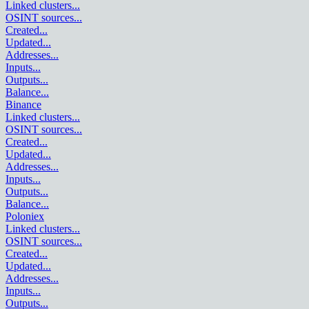
Linked clusters
...
OSINT sources
...
Created
...
Updated
...
Addresses
...
Inputs
...
Outputs
...
Balance
...
Binance
Linked clusters
...
OSINT sources
...
Created
...
Updated
...
Addresses
...
Inputs
...
Outputs
...
Balance
...
Poloniex
Linked clusters
...
OSINT sources
...
Created
...
Updated
...
Addresses
...
Inputs
...
Outputs
...