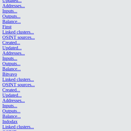
Updated
...
Addresses
...
Inputs
...
Outputs
...
Balance
...
Finst
Linked clusters
...
OSINT sources
...
Created
...
Updated
...
Addresses
...
Inputs
...
Outputs
...
Balance
...
Bitvavo
Linked clusters
...
OSINT sources
...
Created
...
Updated
...
Addresses
...
Inputs
...
Outputs
...
Balance
...
Indodax
Linked clusters
...