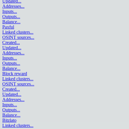
Updated
...
Addresses
...
Inputs
...
Outputs
...
Balance
...
Paxful
Linked clusters
...
OSINT sources
...
Created
...
Updated
...
Addresses
...
Inputs
...
Outputs
...
Balance
...
Block reward
Linked clusters
...
OSINT sources
...
Created
...
Updated
...
Addresses
...
Inputs
...
Outputs
...
Balance
...
Bitzlato
Linked clusters
...