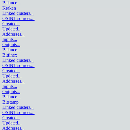
Balance
...
Kraken
Linked clusters
...
OSINT sources
...
Created
...
Updated
...
Addresses
...
Inputs
...
Outputs
...
Balance
...
Bitfinex
Linked clusters
...
OSINT sources
...
Created
...
Updated
...
Addresses
...
Inputs
...
Outputs
...
Balance
...
Bitstamp
Linked clusters
...
OSINT sources
...
Created
...
Updated
...
Addresses
...