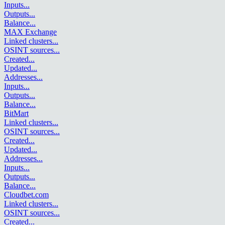
Inputs
...
Outputs
...
Balance
...
MAX Exchange
Linked clusters
...
OSINT sources
...
Created
...
Updated
...
Addresses
...
Inputs
...
Outputs
...
Balance
...
BitMart
Linked clusters
...
OSINT sources
...
Created
...
Updated
...
Addresses
...
Inputs
...
Outputs
...
Balance
...
Cloudbet.com
Linked clusters
...
OSINT sources
...
Created
...