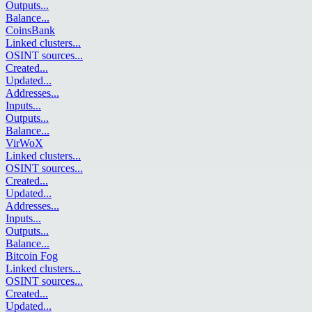
Outputs
...
Balance
...
CoinsBank
Linked clusters
...
OSINT sources
...
Created
...
Updated
...
Addresses
...
Inputs
...
Outputs
...
Balance
...
VirWoX
Linked clusters
...
OSINT sources
...
Created
...
Updated
...
Addresses
...
Inputs
...
Outputs
...
Balance
...
Bitcoin Fog
Linked clusters
...
OSINT sources
...
Created
...
Updated
...