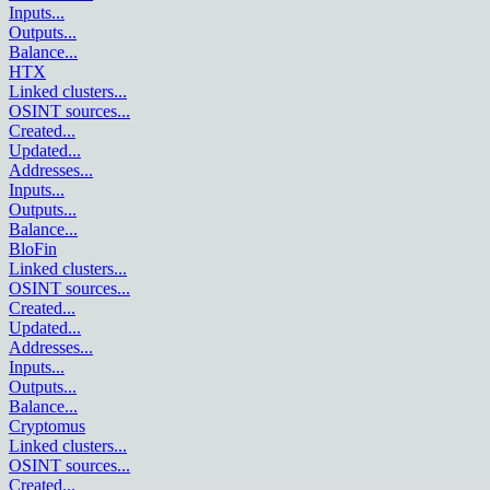
Inputs
...
Outputs
...
Balance
...
HTX
Linked clusters
...
OSINT sources
...
Created
...
Updated
...
Addresses
...
Inputs
...
Outputs
...
Balance
...
BloFin
Linked clusters
...
OSINT sources
...
Created
...
Updated
...
Addresses
...
Inputs
...
Outputs
...
Balance
...
Cryptomus
Linked clusters
...
OSINT sources
...
Created
...