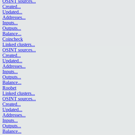
OSINT sources
...
Created
...
Updated
...
Addresses
...
Inputs
...
Outputs
...
Balance
...
Coincheck
Linked clusters
...
OSINT sources
...
Created
...
Updated
...
Addresses
...
Inputs
...
Outputs
...
Balance
...
Roobet
Linked clusters
...
OSINT sources
...
Created
...
Updated
...
Addresses
...
Inputs
...
Outputs
...
Balance
...