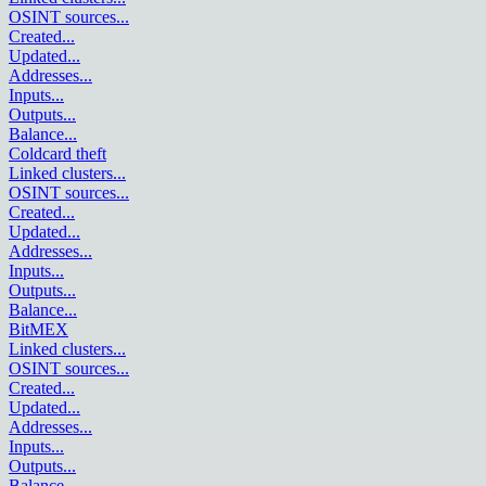
OSINT sources
...
Created
...
Updated
...
Addresses
...
Inputs
...
Outputs
...
Balance
...
Coldcard theft
Linked clusters
...
OSINT sources
...
Created
...
Updated
...
Addresses
...
Inputs
...
Outputs
...
Balance
...
BitMEX
Linked clusters
...
OSINT sources
...
Created
...
Updated
...
Addresses
...
Inputs
...
Outputs
...
Balance
...