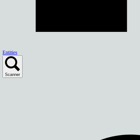
Entities
Scanner