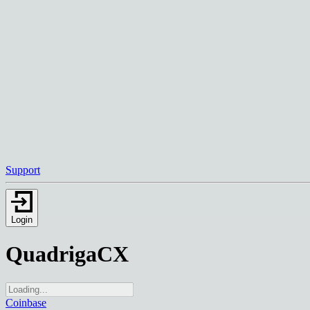
Support
Login
QuadrigaCX
Coinbase