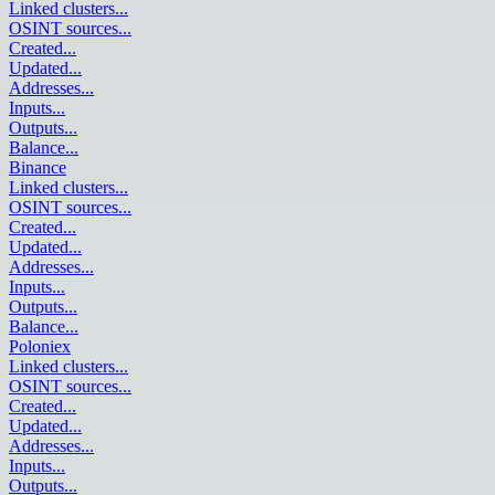
Linked clusters
...
OSINT sources
...
Created
...
Updated
...
Addresses
...
Inputs
...
Outputs
...
Balance
...
Binance
Linked clusters
...
OSINT sources
...
Created
...
Updated
...
Addresses
...
Inputs
...
Outputs
...
Balance
...
Poloniex
Linked clusters
...
OSINT sources
...
Created
...
Updated
...
Addresses
...
Inputs
...
Outputs
...