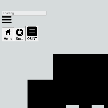
Home
Stats
OSINT