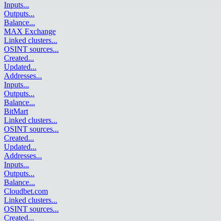
Inputs
...
Outputs
...
Balance
...
MAX Exchange
Linked clusters
...
OSINT sources
...
Created
...
Updated
...
Addresses
...
Inputs
...
Outputs
...
Balance
...
BitMart
Linked clusters
...
OSINT sources
...
Created
...
Updated
...
Addresses
...
Inputs
...
Outputs
...
Balance
...
Cloudbet.com
Linked clusters
...
OSINT sources
...
Created
...