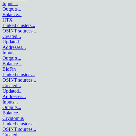
Inputs
...
Outputs
...
Balance
...
HTX
Linked clusters
...
OSINT sources
...
Created
...
Updated
...
Addresses
...
Inputs
...
Outputs
...
Balance
...
BloFin
Linked clusters
...
OSINT sources
...
Created
...
Updated
...
Addresses
...
Inputs
...
Outputs
...
Balance
...
Cryptomus
Linked clusters
...
OSINT sources
...
Created
...