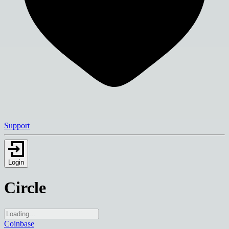
Support
Login
Circle
Coinbase