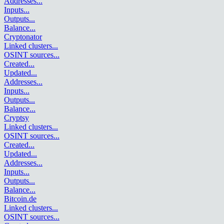
Addresses
...
Inputs
...
Outputs
...
Balance
...
Cryptonator
Linked clusters
...
OSINT sources
...
Created
...
Updated
...
Addresses
...
Inputs
...
Outputs
...
Balance
...
Cryptsy
Linked clusters
...
OSINT sources
...
Created
...
Updated
...
Addresses
...
Inputs
...
Outputs
...
Balance
...
Bitcoin.de
Linked clusters
...
OSINT sources
...