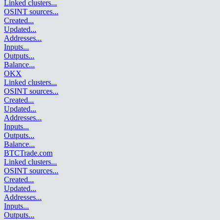
Linked clusters
...
OSINT sources
...
Created
...
Updated
...
Addresses
...
Inputs
...
Outputs
...
Balance
...
OKX
Linked clusters
...
OSINT sources
...
Created
...
Updated
...
Addresses
...
Inputs
...
Outputs
...
Balance
...
BTCTrade.com
Linked clusters
...
OSINT sources
...
Created
...
Updated
...
Addresses
...
Inputs
...
Outputs
...