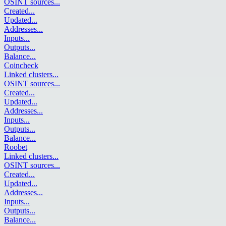
OSINT sources
...
Created
...
Updated
...
Addresses
...
Inputs
...
Outputs
...
Balance
...
Coincheck
Linked clusters
...
OSINT sources
...
Created
...
Updated
...
Addresses
...
Inputs
...
Outputs
...
Balance
...
Roobet
Linked clusters
...
OSINT sources
...
Created
...
Updated
...
Addresses
...
Inputs
...
Outputs
...
Balance
...