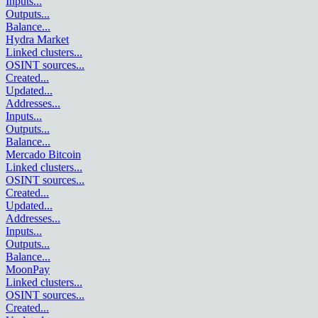
Inputs
...
Outputs
...
Balance
...
Hydra Market
Linked clusters
...
OSINT sources
...
Created
...
Updated
...
Addresses
...
Inputs
...
Outputs
...
Balance
...
Mercado Bitcoin
Linked clusters
...
OSINT sources
...
Created
...
Updated
...
Addresses
...
Inputs
...
Outputs
...
Balance
...
MoonPay
Linked clusters
...
OSINT sources
...
Created
...