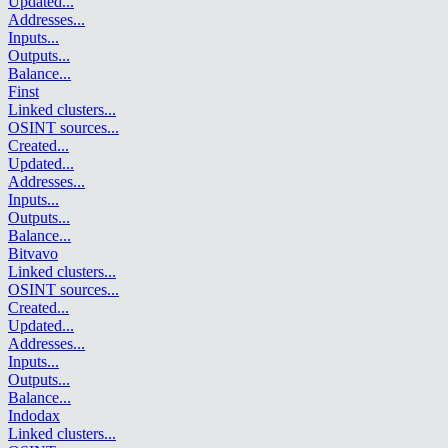
Updated
...
Addresses
...
Inputs
...
Outputs
...
Balance
...
Finst
Linked clusters
...
OSINT sources
...
Created
...
Updated
...
Addresses
...
Inputs
...
Outputs
...
Balance
...
Bitvavo
Linked clusters
...
OSINT sources
...
Created
...
Updated
...
Addresses
...
Inputs
...
Outputs
...
Balance
...
Indodax
Linked clusters
...