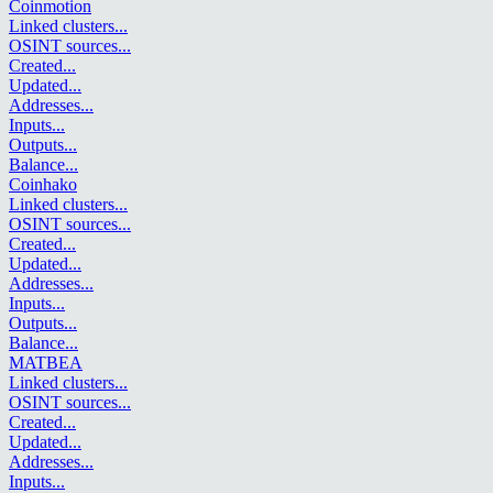
Coinmotion
Linked clusters
...
OSINT sources
...
Created
...
Updated
...
Addresses
...
Inputs
...
Outputs
...
Balance
...
Coinhako
Linked clusters
...
OSINT sources
...
Created
...
Updated
...
Addresses
...
Inputs
...
Outputs
...
Balance
...
MATBEA
Linked clusters
...
OSINT sources
...
Created
...
Updated
...
Addresses
...
Inputs
...