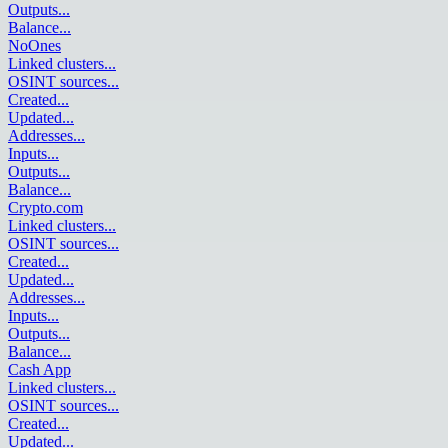
Outputs
...
Balance
...
NoOnes
Linked clusters
...
OSINT sources
...
Created
...
Updated
...
Addresses
...
Inputs
...
Outputs
...
Balance
...
Crypto.com
Linked clusters
...
OSINT sources
...
Created
...
Updated
...
Addresses
...
Inputs
...
Outputs
...
Balance
...
Cash App
Linked clusters
...
OSINT sources
...
Created
...
Updated
...