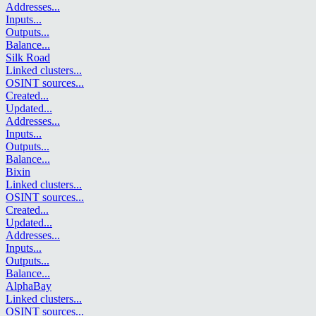
Addresses
...
Inputs
...
Outputs
...
Balance
...
Silk Road
Linked clusters
...
OSINT sources
...
Created
...
Updated
...
Addresses
...
Inputs
...
Outputs
...
Balance
...
Bixin
Linked clusters
...
OSINT sources
...
Created
...
Updated
...
Addresses
...
Inputs
...
Outputs
...
Balance
...
AlphaBay
Linked clusters
...
OSINT sources
...