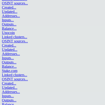
OSINT sources
...
Created
...
Updated
...
Addresses
...
Inputs
...
Outputs
...
Balance
...
Unocoin
Linked clusters
...
OSINT sources
...
Created
...
Updated
...
Addresses
...
Inputs
...
Outputs
...
Balance
...
Stake.com
Linked clusters
...
OSINT sources
...
Created
...
Updated
...
Addresses
...
Inputs
...
Outputs
...
Balance
...