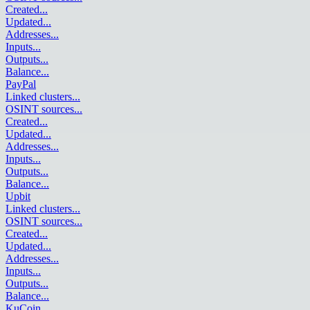
Created
...
Updated
...
Addresses
...
Inputs
...
Outputs
...
Balance
...
PayPal
Linked clusters
...
OSINT sources
...
Created
...
Updated
...
Addresses
...
Inputs
...
Outputs
...
Balance
...
Upbit
Linked clusters
...
OSINT sources
...
Created
...
Updated
...
Addresses
...
Inputs
...
Outputs
...
Balance
...
KuCoin