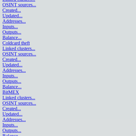
OSINT sources
...
Created
...
Updated
...
Addresses
...
Inputs
...
Outputs
...
Balance
...
Coldcard theft
Linked clusters
...
OSINT sources
...
Created
...
Updated
...
Addresses
...
Inputs
...
Outputs
...
Balance
...
BitMEX
Linked clusters
...
OSINT sources
...
Created
...
Updated
...
Addresses
...
Inputs
...
Outputs
...
Balance
...