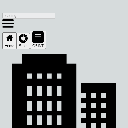
Home
Stats
OSINT