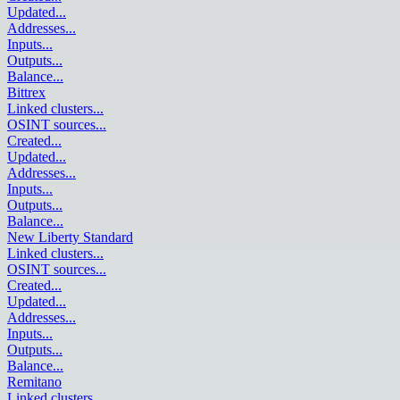
Updated
...
Addresses
...
Inputs
...
Outputs
...
Balance
...
Bittrex
Linked clusters
...
OSINT sources
...
Created
...
Updated
...
Addresses
...
Inputs
...
Outputs
...
Balance
...
New Liberty Standard
Linked clusters
...
OSINT sources
...
Created
...
Updated
...
Addresses
...
Inputs
...
Outputs
...
Balance
...
Remitano
Linked clusters
...