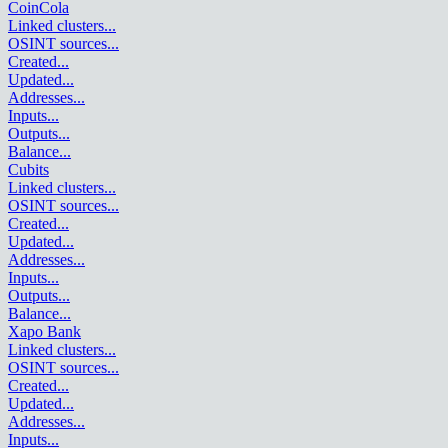
CoinCola
Linked clusters
...
OSINT sources
...
Created
...
Updated
...
Addresses
...
Inputs
...
Outputs
...
Balance
...
Cubits
Linked clusters
...
OSINT sources
...
Created
...
Updated
...
Addresses
...
Inputs
...
Outputs
...
Balance
...
Xapo Bank
Linked clusters
...
OSINT sources
...
Created
...
Updated
...
Addresses
...
Inputs
...