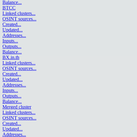
Balance
...
BTCC
Linked clusters
...
OSINT sources
...
Created
...
Updated
...
Addresses
...
Inputs
...
Outputs
...
Balance
...
BX.in.th
Linked clusters
...
OSINT sources
...
Created
...
Updated
...
Addresses
...
Inputs
...
Outputs
...
Balance
...
Merged cluster
Linked clusters
...
OSINT sources
...
Created
...
Updated
...
Addresses
...