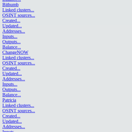
Bithumb
Linked clusters
...
OSINT sources
...
Created
...
Updated
...
Addresses
...
Inputs
...
Outputs
...
Balance
...
ChangeNOW
Linked clusters
...
OSINT sources
...
Created
...
Updated
...
Addresses
...
Inputs
...
Outputs
...
Balance
...
Patricia
Linked clusters
...
OSINT sources
...
Created
...
Updated
...
Addresses
...
Inputs
...