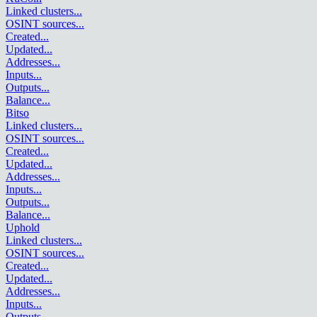
Linked clusters
...
OSINT sources
...
Created
...
Updated
...
Addresses
...
Inputs
...
Outputs
...
Balance
...
Bitso
Linked clusters
...
OSINT sources
...
Created
...
Updated
...
Addresses
...
Inputs
...
Outputs
...
Balance
...
Uphold
Linked clusters
...
OSINT sources
...
Created
...
Updated
...
Addresses
...
Inputs
...
Outputs
...