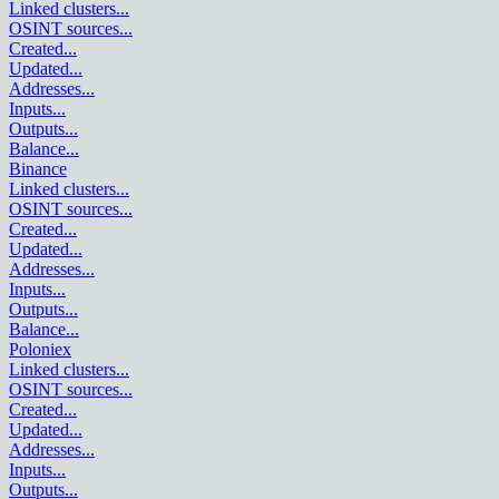
Linked clusters
...
OSINT sources
...
Created
...
Updated
...
Addresses
...
Inputs
...
Outputs
...
Balance
...
Binance
Linked clusters
...
OSINT sources
...
Created
...
Updated
...
Addresses
...
Inputs
...
Outputs
...
Balance
...
Poloniex
Linked clusters
...
OSINT sources
...
Created
...
Updated
...
Addresses
...
Inputs
...
Outputs
...