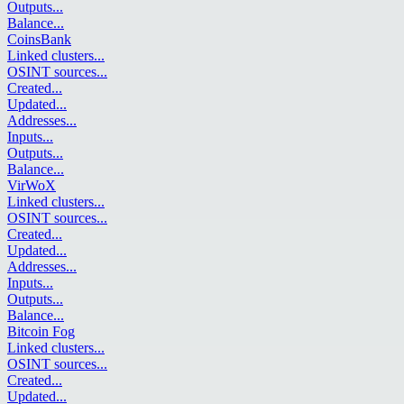
Outputs
...
Balance
...
CoinsBank
Linked clusters
...
OSINT sources
...
Created
...
Updated
...
Addresses
...
Inputs
...
Outputs
...
Balance
...
VirWoX
Linked clusters
...
OSINT sources
...
Created
...
Updated
...
Addresses
...
Inputs
...
Outputs
...
Balance
...
Bitcoin Fog
Linked clusters
...
OSINT sources
...
Created
...
Updated
...