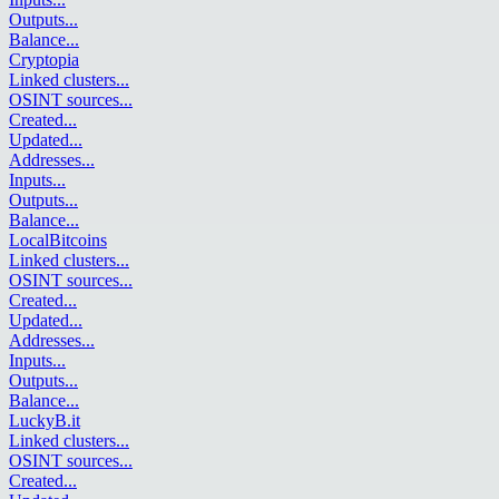
Outputs
...
Balance
...
Cryptopia
Linked clusters
...
OSINT sources
...
Created
...
Updated
...
Addresses
...
Inputs
...
Outputs
...
Balance
...
LocalBitcoins
Linked clusters
...
OSINT sources
...
Created
...
Updated
...
Addresses
...
Inputs
...
Outputs
...
Balance
...
LuckyB.it
Linked clusters
...
OSINT sources
...
Created
...