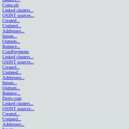
Coins.ph
Linked clusters
...
OSINT sources
...
Created
...
Updated
...
Addresses
...
Inputs
...
Outputs
...
Balance
...
CoinPayments
Linked clusters
...
OSINT sources
...
Created
...
Updated
...
Addresses
...
Inputs
...
Outputs
...
Balance
...
Deriv.com
Linked clusters
...
OSINT sources
...
Created
...
Updated
...
Addresses
...