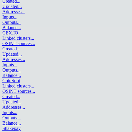
Created
...
Updated
...
Addresses
...
Inputs
...
Outputs
...
Balance
...
CEX.IO
Linked clusters
...
OSINT sources
...
Created
...
Updated
...
Addresses
...
Inputs
...
Outputs
...
Balance
...
CoinSpot
Linked clusters
...
OSINT sources
...
Created
...
Updated
...
Addresses
...
Inputs
...
Outputs
...
Balance
...
Shakepay