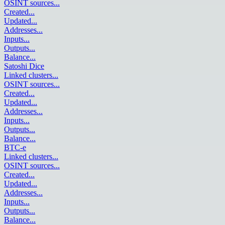
OSINT sources
...
Created
...
Updated
...
Addresses
...
Inputs
...
Outputs
...
Balance
...
Satoshi Dice
Linked clusters
...
OSINT sources
...
Created
...
Updated
...
Addresses
...
Inputs
...
Outputs
...
Balance
...
BTC-e
Linked clusters
...
OSINT sources
...
Created
...
Updated
...
Addresses
...
Inputs
...
Outputs
...
Balance
...