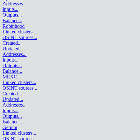
Addresses
...
Inputs
...
Outputs
...
Balance
...
Robinhood
Linked clusters
...
OSINT sources
...
Created
...
Updated
...
Addresses
...
Inputs
...
Outputs
...
Balance
...
MEXC
Linked clusters
...
OSINT sources
...
Created
...
Updated
...
Addresses
...
Inputs
...
Outputs
...
Balance
...
Gemini
Linked clusters
...
OSINT sources
...