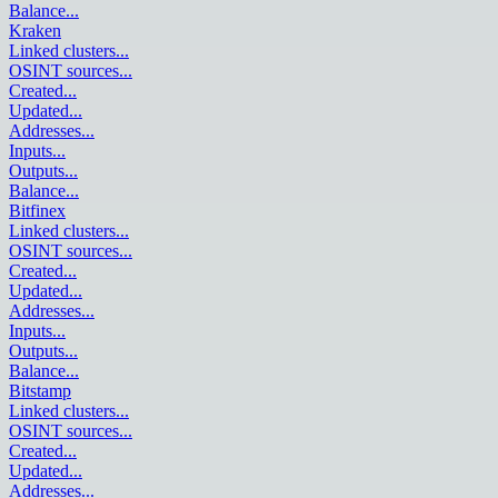
Balance
...
Kraken
Linked clusters
...
OSINT sources
...
Created
...
Updated
...
Addresses
...
Inputs
...
Outputs
...
Balance
...
Bitfinex
Linked clusters
...
OSINT sources
...
Created
...
Updated
...
Addresses
...
Inputs
...
Outputs
...
Balance
...
Bitstamp
Linked clusters
...
OSINT sources
...
Created
...
Updated
...
Addresses
...