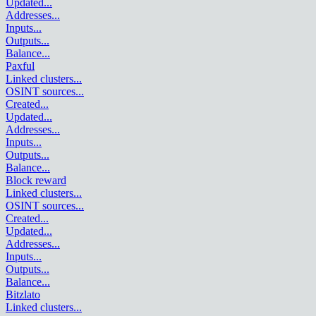
Updated
...
Addresses
...
Inputs
...
Outputs
...
Balance
...
Paxful
Linked clusters
...
OSINT sources
...
Created
...
Updated
...
Addresses
...
Inputs
...
Outputs
...
Balance
...
Block reward
Linked clusters
...
OSINT sources
...
Created
...
Updated
...
Addresses
...
Inputs
...
Outputs
...
Balance
...
Bitzlato
Linked clusters
...