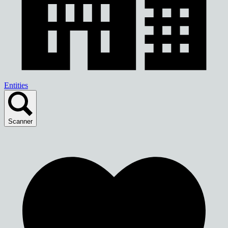
Entities
Scanner