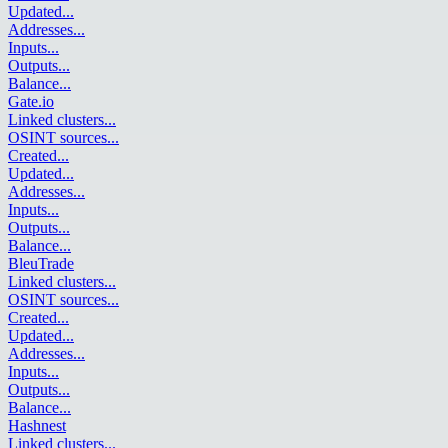
Updated
...
Addresses
...
Inputs
...
Outputs
...
Balance
...
Gate.io
Linked clusters
...
OSINT sources
...
Created
...
Updated
...
Addresses
...
Inputs
...
Outputs
...
Balance
...
BleuTrade
Linked clusters
...
OSINT sources
...
Created
...
Updated
...
Addresses
...
Inputs
...
Outputs
...
Balance
...
Hashnest
Linked clusters
...