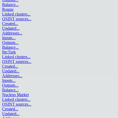
Balance
...
Roqqu
Linked clusters
...
OSINT sources
...
Created
...
Updated
...
Addresses
...
Inputs
...
Outputs
...
Balance
...
BtcTurk
Linked clusters
...
OSINT sources
...
Created
...
Updated
...
Addresses
...
Inputs
...
Outputs
...
Balance
...
Nucleus Market
Linked clusters
...
OSINT sources
...
Created
...
Updated
...