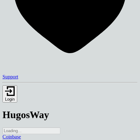
Support
Login
HugosWay
Coinbase