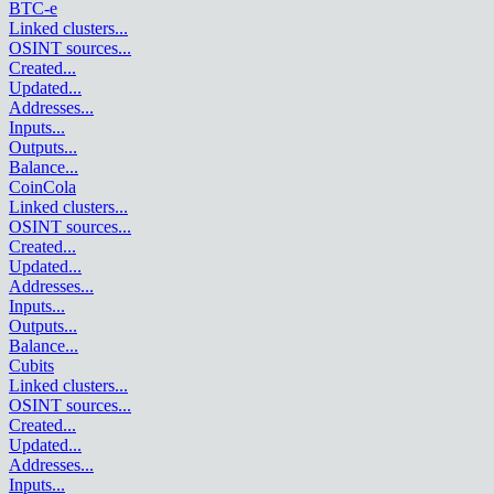
BTC-e
Linked clusters
...
OSINT sources
...
Created
...
Updated
...
Addresses
...
Inputs
...
Outputs
...
Balance
...
CoinCola
Linked clusters
...
OSINT sources
...
Created
...
Updated
...
Addresses
...
Inputs
...
Outputs
...
Balance
...
Cubits
Linked clusters
...
OSINT sources
...
Created
...
Updated
...
Addresses
...
Inputs
...