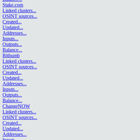
Stake.com
Linked clusters
...
OSINT sources
...
Created
...
Updated
...
Addresses
...
Inputs
...
Outputs
...
Balance
...
Bithumb
Linked clusters
...
OSINT sources
...
Created
...
Updated
...
Addresses
...
Inputs
...
Outputs
...
Balance
...
ChangeNOW
Linked clusters
...
OSINT sources
...
Created
...
Updated
...
Addresses
...
Inputs
...