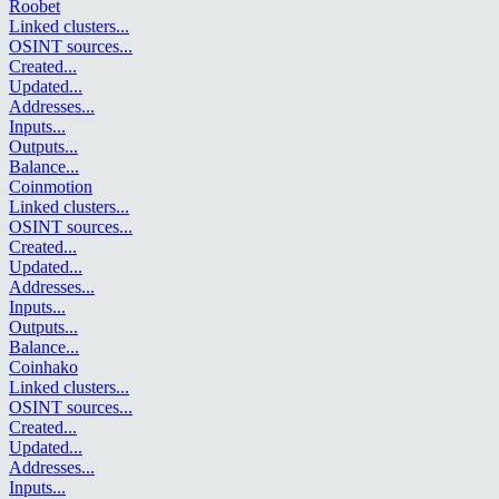
Roobet
Linked clusters
...
OSINT sources
...
Created
...
Updated
...
Addresses
...
Inputs
...
Outputs
...
Balance
...
Coinmotion
Linked clusters
...
OSINT sources
...
Created
...
Updated
...
Addresses
...
Inputs
...
Outputs
...
Balance
...
Coinhako
Linked clusters
...
OSINT sources
...
Created
...
Updated
...
Addresses
...
Inputs
...