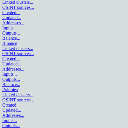
Linked clusters
...
OSINT sources
...
Created
...
Updated
...
Addresses
...
Inputs
...
Outputs
...
Balance
...
Binance
Linked clusters
...
OSINT sources
...
Created
...
Updated
...
Addresses
...
Inputs
...
Outputs
...
Balance
...
Poloniex
Linked clusters
...
OSINT sources
...
Created
...
Updated
...
Addresses
...
Inputs
...
Outputs
...