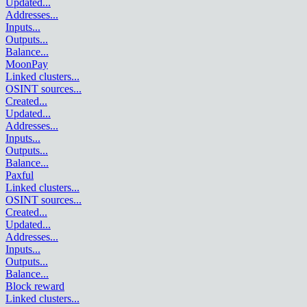
Updated
...
Addresses
...
Inputs
...
Outputs
...
Balance
...
MoonPay
Linked clusters
...
OSINT sources
...
Created
...
Updated
...
Addresses
...
Inputs
...
Outputs
...
Balance
...
Paxful
Linked clusters
...
OSINT sources
...
Created
...
Updated
...
Addresses
...
Inputs
...
Outputs
...
Balance
...
Block reward
Linked clusters
...