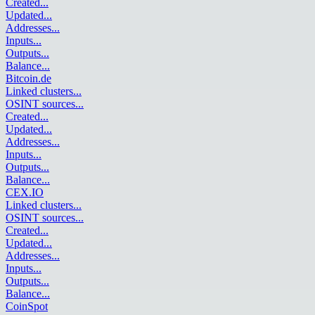
Created
...
Updated
...
Addresses
...
Inputs
...
Outputs
...
Balance
...
Bitcoin.de
Linked clusters
...
OSINT sources
...
Created
...
Updated
...
Addresses
...
Inputs
...
Outputs
...
Balance
...
CEX.IO
Linked clusters
...
OSINT sources
...
Created
...
Updated
...
Addresses
...
Inputs
...
Outputs
...
Balance
...
CoinSpot