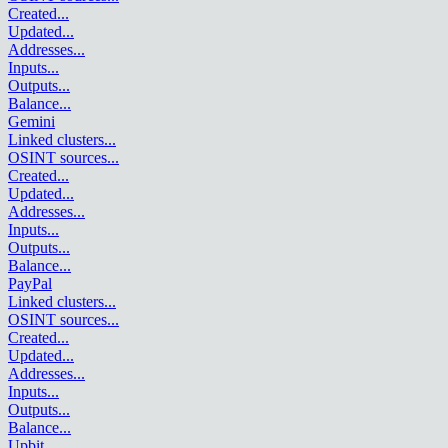
Created
...
Updated
...
Addresses
...
Inputs
...
Outputs
...
Balance
...
Gemini
Linked clusters
...
OSINT sources
...
Created
...
Updated
...
Addresses
...
Inputs
...
Outputs
...
Balance
...
PayPal
Linked clusters
...
OSINT sources
...
Created
...
Updated
...
Addresses
...
Inputs
...
Outputs
...
Balance
...
Upbit