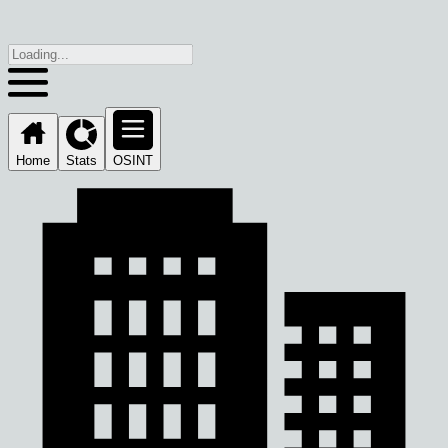
Home
Stats
OSINT