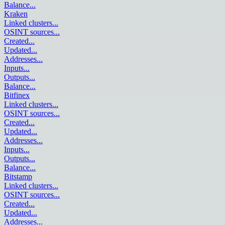
Balance
...
Kraken
Linked clusters
...
OSINT sources
...
Created
...
Updated
...
Addresses
...
Inputs
...
Outputs
...
Balance
...
Bitfinex
Linked clusters
...
OSINT sources
...
Created
...
Updated
...
Addresses
...
Inputs
...
Outputs
...
Balance
...
Bitstamp
Linked clusters
...
OSINT sources
...
Created
...
Updated
...
Addresses
...