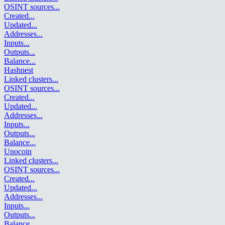
OSINT sources
...
Created
...
Updated
...
Addresses
...
Inputs
...
Outputs
...
Balance
...
Hashnest
Linked clusters
...
OSINT sources
...
Created
...
Updated
...
Addresses
...
Inputs
...
Outputs
...
Balance
...
Unocoin
Linked clusters
...
OSINT sources
...
Created
...
Updated
...
Addresses
...
Inputs
...
Outputs
...
Balance
...