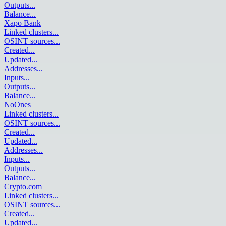
Outputs
...
Balance
...
Xapo Bank
Linked clusters
...
OSINT sources
...
Created
...
Updated
...
Addresses
...
Inputs
...
Outputs
...
Balance
...
NoOnes
Linked clusters
...
OSINT sources
...
Created
...
Updated
...
Addresses
...
Inputs
...
Outputs
...
Balance
...
Crypto.com
Linked clusters
...
OSINT sources
...
Created
...
Updated
...