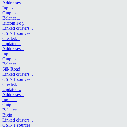
Addresses
...
Inputs
...
Outputs
...
Balance
...
Bitcoin Fog
Linked clusters
...
OSINT sources
...
Created
...
Updated
...
Addresses
...
Inputs
...
Outputs
...
Balance
...
Silk Road
Linked clusters
...
OSINT sources
...
Created
...
Updated
...
Addresses
...
Inputs
...
Outputs
...
Balance
...
Bixin
Linked clusters
...
OSINT sources
...