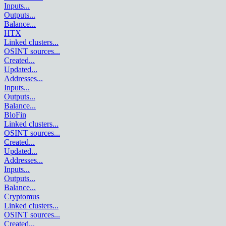
Inputs
...
Outputs
...
Balance
...
HTX
Linked clusters
...
OSINT sources
...
Created
...
Updated
...
Addresses
...
Inputs
...
Outputs
...
Balance
...
BloFin
Linked clusters
...
OSINT sources
...
Created
...
Updated
...
Addresses
...
Inputs
...
Outputs
...
Balance
...
Cryptomus
Linked clusters
...
OSINT sources
...
Created
...