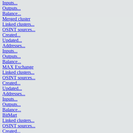
Inputs
...
Outputs
...
Balance
...
Merged cluster
Linked clusters
...
OSINT sources
...
Created
...
Updated
...
Addresses
...
Inputs
...
Outputs
...
Balance
...
MAX Exchange
Linked clusters
...
OSINT sources
...
Created
...
Updated
...
Addresses
...
Inputs
...
Outputs
...
Balance
...
BitMart
Linked clusters
...
OSINT sources
...
Created
...