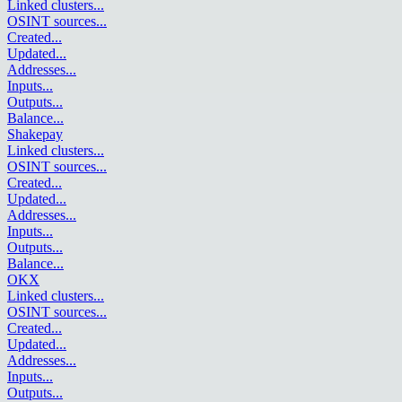
Linked clusters
...
OSINT sources
...
Created
...
Updated
...
Addresses
...
Inputs
...
Outputs
...
Balance
...
Shakepay
Linked clusters
...
OSINT sources
...
Created
...
Updated
...
Addresses
...
Inputs
...
Outputs
...
Balance
...
OKX
Linked clusters
...
OSINT sources
...
Created
...
Updated
...
Addresses
...
Inputs
...
Outputs
...