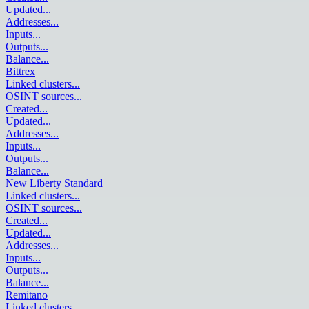
Updated
...
Addresses
...
Inputs
...
Outputs
...
Balance
...
Bittrex
Linked clusters
...
OSINT sources
...
Created
...
Updated
...
Addresses
...
Inputs
...
Outputs
...
Balance
...
New Liberty Standard
Linked clusters
...
OSINT sources
...
Created
...
Updated
...
Addresses
...
Inputs
...
Outputs
...
Balance
...
Remitano
Linked clusters
...