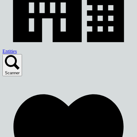
Entities
Scanner