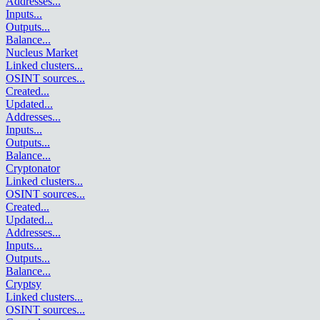
Addresses
...
Inputs
...
Outputs
...
Balance
...
Nucleus Market
Linked clusters
...
OSINT sources
...
Created
...
Updated
...
Addresses
...
Inputs
...
Outputs
...
Balance
...
Cryptonator
Linked clusters
...
OSINT sources
...
Created
...
Updated
...
Addresses
...
Inputs
...
Outputs
...
Balance
...
Cryptsy
Linked clusters
...
OSINT sources
...