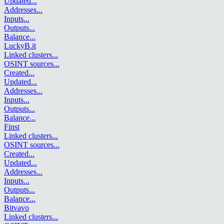
Updated
...
Addresses
...
Inputs
...
Outputs
...
Balance
...
LuckyB.it
Linked clusters
...
OSINT sources
...
Created
...
Updated
...
Addresses
...
Inputs
...
Outputs
...
Balance
...
Finst
Linked clusters
...
OSINT sources
...
Created
...
Updated
...
Addresses
...
Inputs
...
Outputs
...
Balance
...
Bitvavo
Linked clusters
...