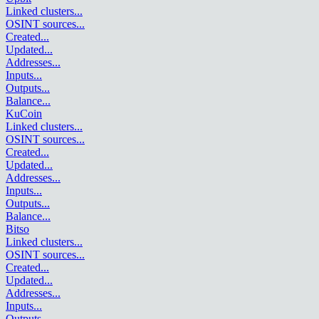
Linked clusters
...
OSINT sources
...
Created
...
Updated
...
Addresses
...
Inputs
...
Outputs
...
Balance
...
KuCoin
Linked clusters
...
OSINT sources
...
Created
...
Updated
...
Addresses
...
Inputs
...
Outputs
...
Balance
...
Bitso
Linked clusters
...
OSINT sources
...
Created
...
Updated
...
Addresses
...
Inputs
...
Outputs
...