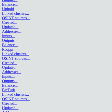
Balance
...
Uphold
Linked clusters
...
OSINT sources
...
Created
...
Updated
...
Addresses
...
Inputs
...
Outputs
...
Balance
...
Roqqu
Linked clusters
...
OSINT sources
...
Created
...
Updated
...
Addresses
...
Inputs
...
Outputs
...
Balance
...
BtcTurk
Linked clusters
...
OSINT sources
...
Created
...
Updated
...