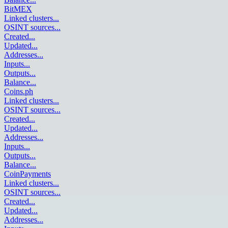
BitMEX
Linked clusters
...
OSINT sources
...
Created
...
Updated
...
Addresses
...
Inputs
...
Outputs
...
Balance
...
Coins.ph
Linked clusters
...
OSINT sources
...
Created
...
Updated
...
Addresses
...
Inputs
...
Outputs
...
Balance
...
CoinPayments
Linked clusters
...
OSINT sources
...
Created
...
Updated
...
Addresses
...