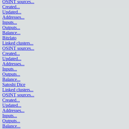
OSINT sources
...
Created
...
Updated
...
Addresses
...
Inputs
...
Outputs
...
Balance
...
Bitzlato
Linked clusters
...
OSINT sources
...
Created
...
Updated
...
Addresses
...
Inputs
...
Outputs
...
Balance
...
Satoshi Dice
Linked clusters
...
OSINT sources
...
Created
...
Updated
...
Addresses
...
Inputs
...
Outputs
...
Balance
...