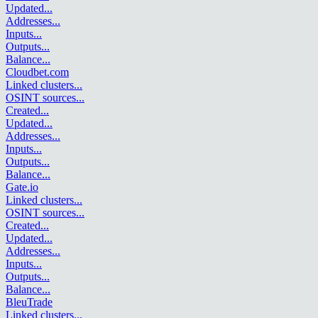
Updated
...
Addresses
...
Inputs
...
Outputs
...
Balance
...
Cloudbet.com
Linked clusters
...
OSINT sources
...
Created
...
Updated
...
Addresses
...
Inputs
...
Outputs
...
Balance
...
Gate.io
Linked clusters
...
OSINT sources
...
Created
...
Updated
...
Addresses
...
Inputs
...
Outputs
...
Balance
...
BleuTrade
Linked clusters
...