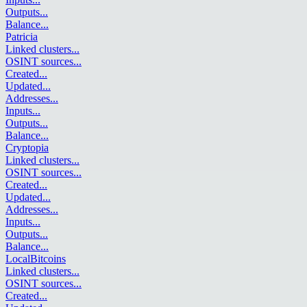
Outputs
...
Balance
...
Patricia
Linked clusters
...
OSINT sources
...
Created
...
Updated
...
Addresses
...
Inputs
...
Outputs
...
Balance
...
Cryptopia
Linked clusters
...
OSINT sources
...
Created
...
Updated
...
Addresses
...
Inputs
...
Outputs
...
Balance
...
LocalBitcoins
Linked clusters
...
OSINT sources
...
Created
...