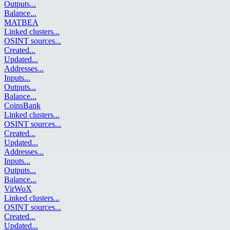
Outputs
...
Balance
...
MATBEA
Linked clusters
...
OSINT sources
...
Created
...
Updated
...
Addresses
...
Inputs
...
Outputs
...
Balance
...
CoinsBank
Linked clusters
...
OSINT sources
...
Created
...
Updated
...
Addresses
...
Inputs
...
Outputs
...
Balance
...
VirWoX
Linked clusters
...
OSINT sources
...
Created
...
Updated
...