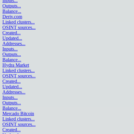
Inputs
...
Outputs
...
Balance
...
Deriv.com
Linked clusters
...
OSINT sources
...
Created
...
Updated
...
Addresses
...
Inputs
...
Outputs
...
Balance
...
Hydra Market
Linked clusters
...
OSINT sources
...
Created
...
Updated
...
Addresses
...
Inputs
...
Outputs
...
Balance
...
Mercado Bitcoin
Linked clusters
...
OSINT sources
...
Created
...