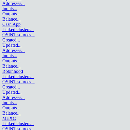
Addresses
...
Inputs
...
Outputs
...
Balance
...
Cash App
Linked clusters
...
OSINT sources
...
Created
...
Updated
...
Addresses
...
Inputs
...
Outputs
...
Balance
...
Robinhood
Linked clusters
...
OSINT sources
...
Created
...
Updated
...
Addresses
...
Inputs
...
Outputs
...
Balance
...
MEXC
Linked clusters
...
OSINT sources
...