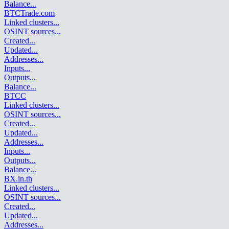
Balance
...
BTCTrade.com
Linked clusters
...
OSINT sources
...
Created
...
Updated
...
Addresses
...
Inputs
...
Outputs
...
Balance
...
BTCC
Linked clusters
...
OSINT sources
...
Created
...
Updated
...
Addresses
...
Inputs
...
Outputs
...
Balance
...
BX.in.th
Linked clusters
...
OSINT sources
...
Created
...
Updated
...
Addresses
...