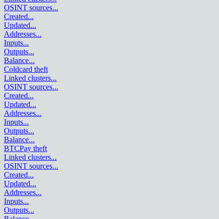
OSINT sources
...
Created
...
Updated
...
Addresses
...
Inputs
...
Outputs
...
Balance
...
Coldcard theft
Linked clusters
...
OSINT sources
...
Created
...
Updated
...
Addresses
...
Inputs
...
Outputs
...
Balance
...
BTCPay theft
Linked clusters
...
OSINT sources
...
Created
...
Updated
...
Addresses
...
Inputs
...
Outputs
...
Balance
...