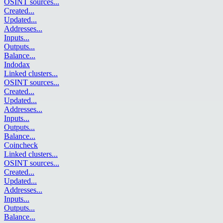
OSINT sources
...
Created
...
Updated
...
Addresses
...
Inputs
...
Outputs
...
Balance
...
Indodax
Linked clusters
...
OSINT sources
...
Created
...
Updated
...
Addresses
...
Inputs
...
Outputs
...
Balance
...
Coincheck
Linked clusters
...
OSINT sources
...
Created
...
Updated
...
Addresses
...
Inputs
...
Outputs
...
Balance
...