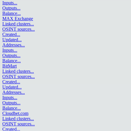
Inputs
...
Outputs
...
Balance
...
MAX Exchange
Linked clusters
...
OSINT sources
...
Created
...
Updated
...
Addresses
...
Inputs
...
Outputs
...
Balance
...
BitMart
Linked clusters
...
OSINT sources
...
Created
...
Updated
...
Addresses
...
Inputs
...
Outputs
...
Balance
...
Cloudbet.com
Linked clusters
...
OSINT sources
...
Created
...