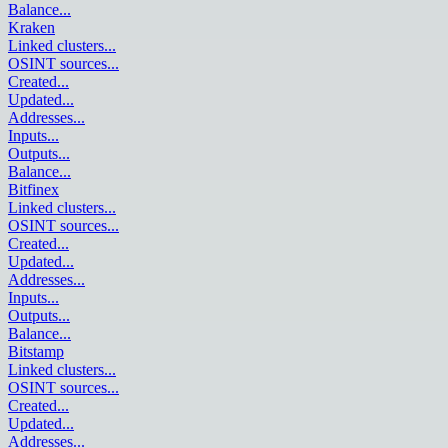
Balance
...
Kraken
Linked clusters
...
OSINT sources
...
Created
...
Updated
...
Addresses
...
Inputs
...
Outputs
...
Balance
...
Bitfinex
Linked clusters
...
OSINT sources
...
Created
...
Updated
...
Addresses
...
Inputs
...
Outputs
...
Balance
...
Bitstamp
Linked clusters
...
OSINT sources
...
Created
...
Updated
...
Addresses
...