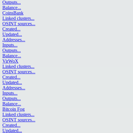
Outputs
...
Balance
...
CoinsBank
Linked clusters
...
OSINT sources
...
Created
...
Updated
...
Addresses
...
Inputs
...
Outputs
...
Balance
...
VirWoX
Linked clusters
...
OSINT sources
...
Created
...
Updated
...
Addresses
...
Inputs
...
Outputs
...
Balance
...
Bitcoin Fog
Linked clusters
...
OSINT sources
...
Created
...
Updated
...