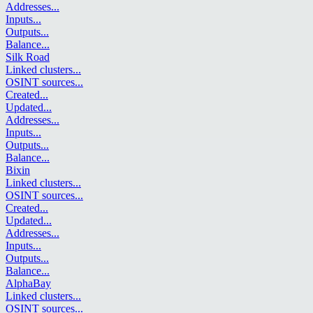
Addresses
...
Inputs
...
Outputs
...
Balance
...
Silk Road
Linked clusters
...
OSINT sources
...
Created
...
Updated
...
Addresses
...
Inputs
...
Outputs
...
Balance
...
Bixin
Linked clusters
...
OSINT sources
...
Created
...
Updated
...
Addresses
...
Inputs
...
Outputs
...
Balance
...
AlphaBay
Linked clusters
...
OSINT sources
...