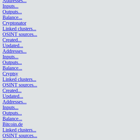
Addresses
...
Inputs
...
Outputs
...
Balance
...
Cryptonator
Linked clusters
...
OSINT sources
...
Created
...
Updated
...
Addresses
...
Inputs
...
Outputs
...
Balance
...
Cryptsy
Linked clusters
...
OSINT sources
...
Created
...
Updated
...
Addresses
...
Inputs
...
Outputs
...
Balance
...
Bitcoin.de
Linked clusters
...
OSINT sources
...