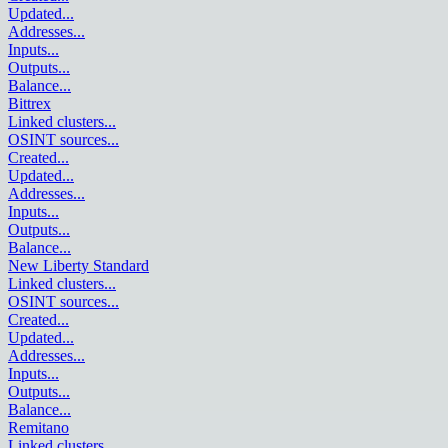
Updated
...
Addresses
...
Inputs
...
Outputs
...
Balance
...
Bittrex
Linked clusters
...
OSINT sources
...
Created
...
Updated
...
Addresses
...
Inputs
...
Outputs
...
Balance
...
New Liberty Standard
Linked clusters
...
OSINT sources
...
Created
...
Updated
...
Addresses
...
Inputs
...
Outputs
...
Balance
...
Remitano
Linked clusters
...