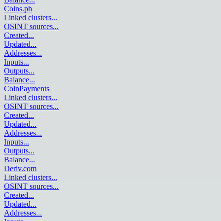
Coins.ph
Linked clusters
...
OSINT sources
...
Created
...
Updated
...
Addresses
...
Inputs
...
Outputs
...
Balance
...
CoinPayments
Linked clusters
...
OSINT sources
...
Created
...
Updated
...
Addresses
...
Inputs
...
Outputs
...
Balance
...
Deriv.com
Linked clusters
...
OSINT sources
...
Created
...
Updated
...
Addresses
...