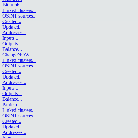
Bithumb
Linked clusters
...
OSINT sources
...
Created
...
Updated
...
Addresses
...
Inputs
...
Outputs
...
Balance
...
ChangeNOW
Linked clusters
...
OSINT sources
...
Created
...
Updated
...
Addresses
...
Inputs
...
Outputs
...
Balance
...
Patricia
Linked clusters
...
OSINT sources
...
Created
...
Updated
...
Addresses
...
Inputs
...