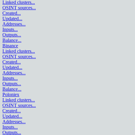
Linked clusters
...
OSINT sources
...
Created
...
Updated
...
Addresses
...
Inputs
...
Outputs
...
Balance
...
Binance
Linked clusters
...
OSINT sources
...
Created
...
Updated
...
Addresses
...
Inputs
...
Outputs
...
Balance
...
Poloniex
Linked clusters
...
OSINT sources
...
Created
...
Updated
...
Addresses
...
Inputs
...
Outputs
...