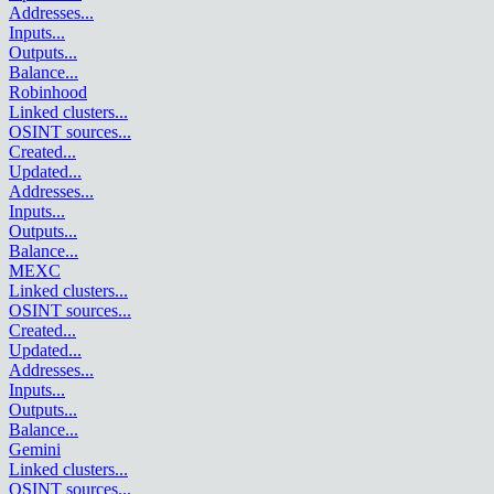
Addresses
...
Inputs
...
Outputs
...
Balance
...
Robinhood
Linked clusters
...
OSINT sources
...
Created
...
Updated
...
Addresses
...
Inputs
...
Outputs
...
Balance
...
MEXC
Linked clusters
...
OSINT sources
...
Created
...
Updated
...
Addresses
...
Inputs
...
Outputs
...
Balance
...
Gemini
Linked clusters
...
OSINT sources
...