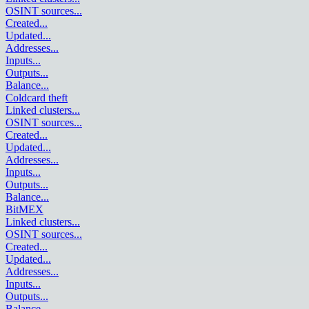
OSINT sources
...
Created
...
Updated
...
Addresses
...
Inputs
...
Outputs
...
Balance
...
Coldcard theft
Linked clusters
...
OSINT sources
...
Created
...
Updated
...
Addresses
...
Inputs
...
Outputs
...
Balance
...
BitMEX
Linked clusters
...
OSINT sources
...
Created
...
Updated
...
Addresses
...
Inputs
...
Outputs
...
Balance
...