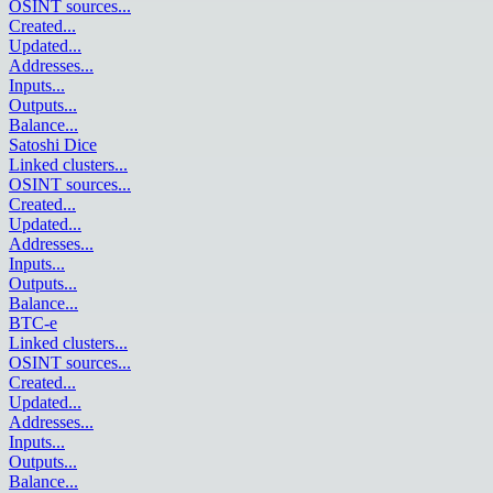
OSINT sources
...
Created
...
Updated
...
Addresses
...
Inputs
...
Outputs
...
Balance
...
Satoshi Dice
Linked clusters
...
OSINT sources
...
Created
...
Updated
...
Addresses
...
Inputs
...
Outputs
...
Balance
...
BTC-e
Linked clusters
...
OSINT sources
...
Created
...
Updated
...
Addresses
...
Inputs
...
Outputs
...
Balance
...