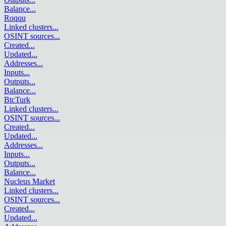
Balance
...
Roqqu
Linked clusters
...
OSINT sources
...
Created
...
Updated
...
Addresses
...
Inputs
...
Outputs
...
Balance
...
BtcTurk
Linked clusters
...
OSINT sources
...
Created
...
Updated
...
Addresses
...
Inputs
...
Outputs
...
Balance
...
Nucleus Market
Linked clusters
...
OSINT sources
...
Created
...
Updated
...