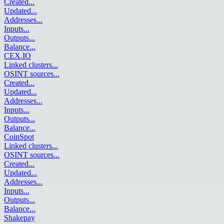
Created
...
Updated
...
Addresses
...
Inputs
...
Outputs
...
Balance
...
CEX.IO
Linked clusters
...
OSINT sources
...
Created
...
Updated
...
Addresses
...
Inputs
...
Outputs
...
Balance
...
CoinSpot
Linked clusters
...
OSINT sources
...
Created
...
Updated
...
Addresses
...
Inputs
...
Outputs
...
Balance
...
Shakepay