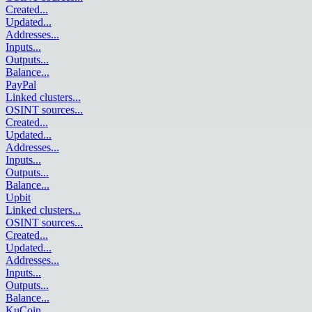
Created
...
Updated
...
Addresses
...
Inputs
...
Outputs
...
Balance
...
PayPal
Linked clusters
...
OSINT sources
...
Created
...
Updated
...
Addresses
...
Inputs
...
Outputs
...
Balance
...
Upbit
Linked clusters
...
OSINT sources
...
Created
...
Updated
...
Addresses
...
Inputs
...
Outputs
...
Balance
...
KuCoin