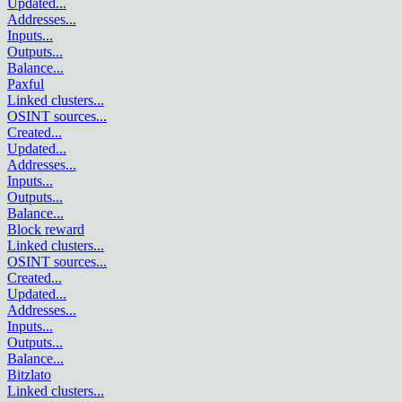
Updated
...
Addresses
...
Inputs
...
Outputs
...
Balance
...
Paxful
Linked clusters
...
OSINT sources
...
Created
...
Updated
...
Addresses
...
Inputs
...
Outputs
...
Balance
...
Block reward
Linked clusters
...
OSINT sources
...
Created
...
Updated
...
Addresses
...
Inputs
...
Outputs
...
Balance
...
Bitzlato
Linked clusters
...