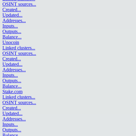
OSINT sources
...
Created
...
Updated
...
Addresses
...
Inputs
...
Outputs
...
Balance
...
Unocoin
Linked clusters
...
OSINT sources
...
Created
...
Updated
...
Addresses
...
Inputs
...
Outputs
...
Balance
...
Stake.com
Linked clusters
...
OSINT sources
...
Created
...
Updated
...
Addresses
...
Inputs
...
Outputs
...
Balance
...