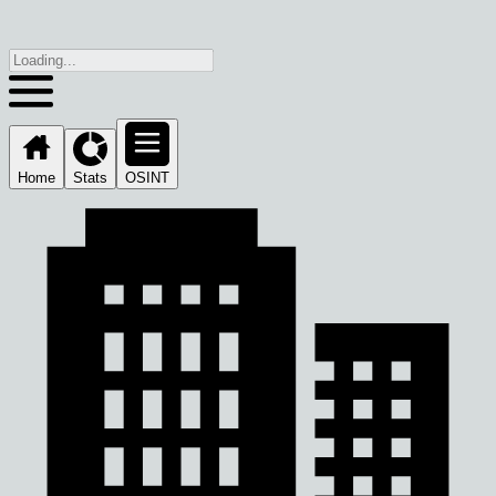
Home
Stats
OSINT