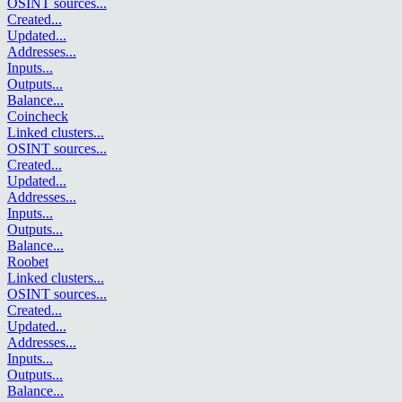
OSINT sources
...
Created
...
Updated
...
Addresses
...
Inputs
...
Outputs
...
Balance
...
Coincheck
Linked clusters
...
OSINT sources
...
Created
...
Updated
...
Addresses
...
Inputs
...
Outputs
...
Balance
...
Roobet
Linked clusters
...
OSINT sources
...
Created
...
Updated
...
Addresses
...
Inputs
...
Outputs
...
Balance
...