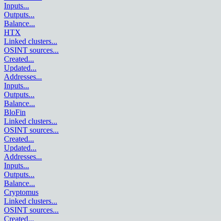
Inputs
...
Outputs
...
Balance
...
HTX
Linked clusters
...
OSINT sources
...
Created
...
Updated
...
Addresses
...
Inputs
...
Outputs
...
Balance
...
BloFin
Linked clusters
...
OSINT sources
...
Created
...
Updated
...
Addresses
...
Inputs
...
Outputs
...
Balance
...
Cryptomus
Linked clusters
...
OSINT sources
...
Created
...