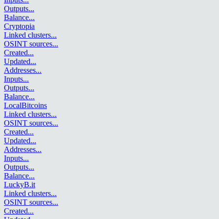
Outputs
...
Balance
...
Cryptopia
Linked clusters
...
OSINT sources
...
Created
...
Updated
...
Addresses
...
Inputs
...
Outputs
...
Balance
...
LocalBitcoins
Linked clusters
...
OSINT sources
...
Created
...
Updated
...
Addresses
...
Inputs
...
Outputs
...
Balance
...
LuckyB.it
Linked clusters
...
OSINT sources
...
Created
...