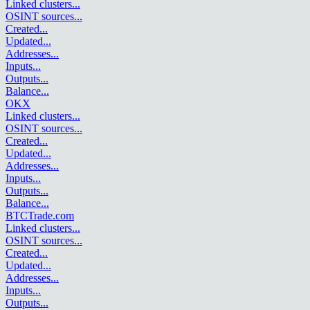
Linked clusters
...
OSINT sources
...
Created
...
Updated
...
Addresses
...
Inputs
...
Outputs
...
Balance
...
OKX
Linked clusters
...
OSINT sources
...
Created
...
Updated
...
Addresses
...
Inputs
...
Outputs
...
Balance
...
BTCTrade.com
Linked clusters
...
OSINT sources
...
Created
...
Updated
...
Addresses
...
Inputs
...
Outputs
...