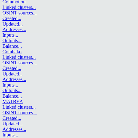
Coinmotion
Linked clusters
...
OSINT sources
...
Created
...
Updated
...
Addresses
...
Inputs
...
Outputs
...
Balance
...
Coinhako
Linked clusters
...
OSINT sources
...
Created
...
Updated
...
Addresses
...
Inputs
...
Outputs
...
Balance
...
MATBEA
Linked clusters
...
OSINT sources
...
Created
...
Updated
...
Addresses
...
Inputs
...