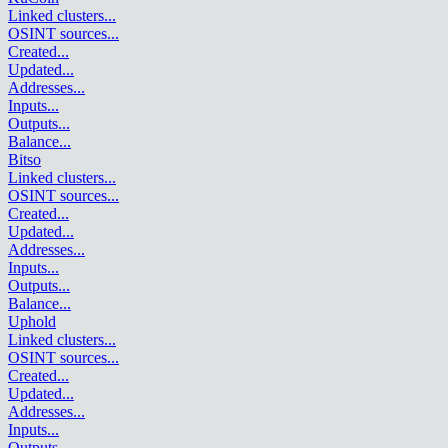
Linked clusters
...
OSINT sources
...
Created
...
Updated
...
Addresses
...
Inputs
...
Outputs
...
Balance
...
Bitso
Linked clusters
...
OSINT sources
...
Created
...
Updated
...
Addresses
...
Inputs
...
Outputs
...
Balance
...
Uphold
Linked clusters
...
OSINT sources
...
Created
...
Updated
...
Addresses
...
Inputs
...
Outputs
...