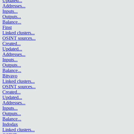
Updated
...
Addresses
...
Inputs
...
Outputs
...
Balance
...
Finst
Linked clusters
...
OSINT sources
...
Created
...
Updated
...
Addresses
...
Inputs
...
Outputs
...
Balance
...
Bitvavo
Linked clusters
...
OSINT sources
...
Created
...
Updated
...
Addresses
...
Inputs
...
Outputs
...
Balance
...
Indodax
Linked clusters
...