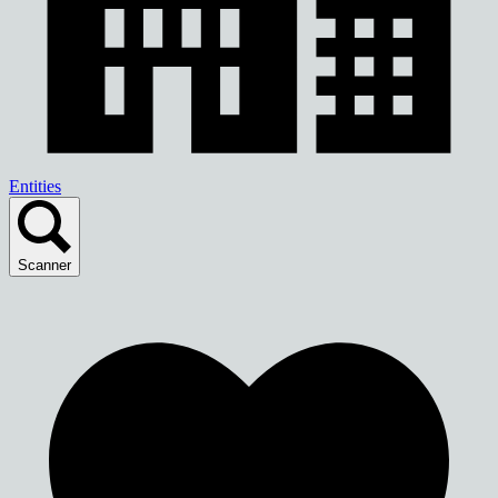
Entities
Scanner