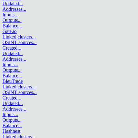
Updated
...
Addresses
...
Inputs
...
Outputs
...
Balance
...
Gate.io
Linked clusters
...
OSINT sources
...
Created
...
Updated
...
Addresses
...
Inputs
...
Outputs
...
Balance
...
BleuTrade
Linked clusters
...
OSINT sources
...
Created
...
Updated
...
Addresses
...
Inputs
...
Outputs
...
Balance
...
Hashnest
Linked clusters
...