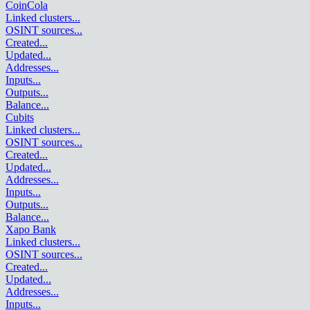
CoinCola
Linked clusters
...
OSINT sources
...
Created
...
Updated
...
Addresses
...
Inputs
...
Outputs
...
Balance
...
Cubits
Linked clusters
...
OSINT sources
...
Created
...
Updated
...
Addresses
...
Inputs
...
Outputs
...
Balance
...
Xapo Bank
Linked clusters
...
OSINT sources
...
Created
...
Updated
...
Addresses
...
Inputs
...