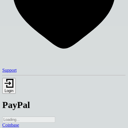
Support
Login
PayPal
Coinbase