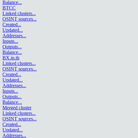
Balance
...
BTCC
Linked clusters
...
OSINT sources
...
Created
...
Updated
...
Addresses
...
Inputs
...
Outputs
...
Balance
...
BX.in.th
Linked clusters
...
OSINT sources
...
Created
...
Updated
...
Addresses
...
Inputs
...
Outputs
...
Balance
...
Merged cluster
Linked clusters
...
OSINT sources
...
Created
...
Updated
...
Addresses
...