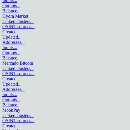
Inputs
...
Outputs
...
Balance
...
Hydra Market
Linked clusters
...
OSINT sources
...
Created
...
Updated
...
Addresses
...
Inputs
...
Outputs
...
Balance
...
Mercado Bitcoin
Linked clusters
...
OSINT sources
...
Created
...
Updated
...
Addresses
...
Inputs
...
Outputs
...
Balance
...
MoonPay
Linked clusters
...
OSINT sources
...
Created
...