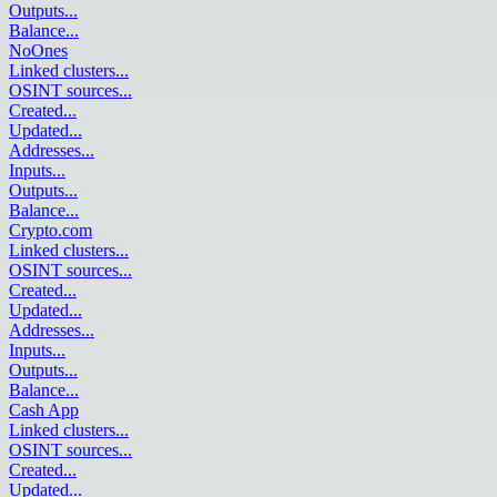
Outputs
...
Balance
...
NoOnes
Linked clusters
...
OSINT sources
...
Created
...
Updated
...
Addresses
...
Inputs
...
Outputs
...
Balance
...
Crypto.com
Linked clusters
...
OSINT sources
...
Created
...
Updated
...
Addresses
...
Inputs
...
Outputs
...
Balance
...
Cash App
Linked clusters
...
OSINT sources
...
Created
...
Updated
...