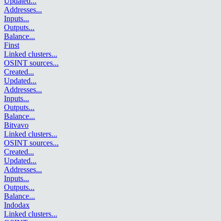
Updated
...
Addresses
...
Inputs
...
Outputs
...
Balance
...
Finst
Linked clusters
...
OSINT sources
...
Created
...
Updated
...
Addresses
...
Inputs
...
Outputs
...
Balance
...
Bitvavo
Linked clusters
...
OSINT sources
...
Created
...
Updated
...
Addresses
...
Inputs
...
Outputs
...
Balance
...
Indodax
Linked clusters
...