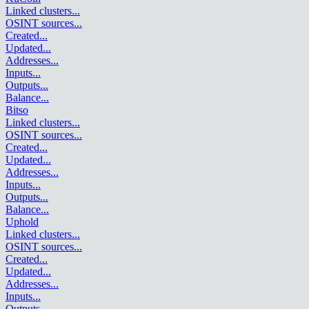
Linked clusters
...
OSINT sources
...
Created
...
Updated
...
Addresses
...
Inputs
...
Outputs
...
Balance
...
Bitso
Linked clusters
...
OSINT sources
...
Created
...
Updated
...
Addresses
...
Inputs
...
Outputs
...
Balance
...
Uphold
Linked clusters
...
OSINT sources
...
Created
...
Updated
...
Addresses
...
Inputs
...
Outputs
...