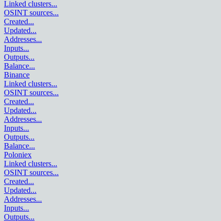
Linked clusters
...
OSINT sources
...
Created
...
Updated
...
Addresses
...
Inputs
...
Outputs
...
Balance
...
Binance
Linked clusters
...
OSINT sources
...
Created
...
Updated
...
Addresses
...
Inputs
...
Outputs
...
Balance
...
Poloniex
Linked clusters
...
OSINT sources
...
Created
...
Updated
...
Addresses
...
Inputs
...
Outputs
...