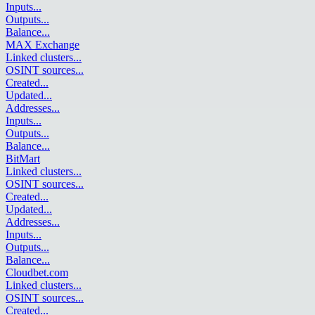
Inputs
...
Outputs
...
Balance
...
MAX Exchange
Linked clusters
...
OSINT sources
...
Created
...
Updated
...
Addresses
...
Inputs
...
Outputs
...
Balance
...
BitMart
Linked clusters
...
OSINT sources
...
Created
...
Updated
...
Addresses
...
Inputs
...
Outputs
...
Balance
...
Cloudbet.com
Linked clusters
...
OSINT sources
...
Created
...