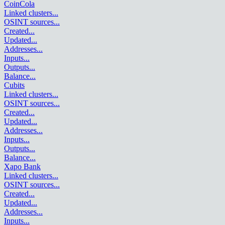
CoinCola
Linked clusters
...
OSINT sources
...
Created
...
Updated
...
Addresses
...
Inputs
...
Outputs
...
Balance
...
Cubits
Linked clusters
...
OSINT sources
...
Created
...
Updated
...
Addresses
...
Inputs
...
Outputs
...
Balance
...
Xapo Bank
Linked clusters
...
OSINT sources
...
Created
...
Updated
...
Addresses
...
Inputs
...