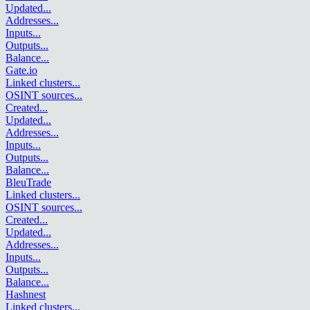
Updated
...
Addresses
...
Inputs
...
Outputs
...
Balance
...
Gate.io
Linked clusters
...
OSINT sources
...
Created
...
Updated
...
Addresses
...
Inputs
...
Outputs
...
Balance
...
BleuTrade
Linked clusters
...
OSINT sources
...
Created
...
Updated
...
Addresses
...
Inputs
...
Outputs
...
Balance
...
Hashnest
Linked clusters
...