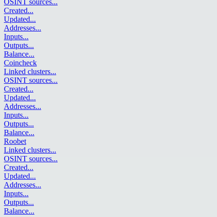
OSINT sources
...
Created
...
Updated
...
Addresses
...
Inputs
...
Outputs
...
Balance
...
Coincheck
Linked clusters
...
OSINT sources
...
Created
...
Updated
...
Addresses
...
Inputs
...
Outputs
...
Balance
...
Roobet
Linked clusters
...
OSINT sources
...
Created
...
Updated
...
Addresses
...
Inputs
...
Outputs
...
Balance
...