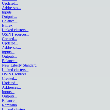
Updated
...
Addresses
...
Inputs
...
Outputs
...
Balance
...
Bittrex
Linked clusters
...
OSINT sources
...
Created
...
Updated
...
Addresses
...
Inputs
...
Outputs
...
Balance
...
New Liberty Standard
Linked clusters
...
OSINT sources
...
Created
...
Updated
...
Addresses
...
Inputs
...
Outputs
...
Balance
...
Remitano
Linked clusters
...