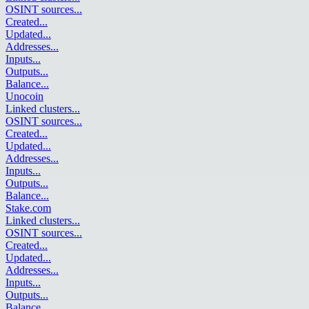
OSINT sources
...
Created
...
Updated
...
Addresses
...
Inputs
...
Outputs
...
Balance
...
Unocoin
Linked clusters
...
OSINT sources
...
Created
...
Updated
...
Addresses
...
Inputs
...
Outputs
...
Balance
...
Stake.com
Linked clusters
...
OSINT sources
...
Created
...
Updated
...
Addresses
...
Inputs
...
Outputs
...
Balance
...