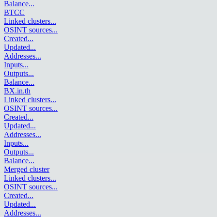
Balance
...
BTCC
Linked clusters
...
OSINT sources
...
Created
...
Updated
...
Addresses
...
Inputs
...
Outputs
...
Balance
...
BX.in.th
Linked clusters
...
OSINT sources
...
Created
...
Updated
...
Addresses
...
Inputs
...
Outputs
...
Balance
...
Merged cluster
Linked clusters
...
OSINT sources
...
Created
...
Updated
...
Addresses
...