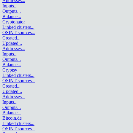
Addresses
...
Inputs
...
Outputs
...
Balance
...
Cryptonator
Linked clusters
...
OSINT sources
...
Created
...
Updated
...
Addresses
...
Inputs
...
Outputs
...
Balance
...
Cryptsy
Linked clusters
...
OSINT sources
...
Created
...
Updated
...
Addresses
...
Inputs
...
Outputs
...
Balance
...
Bitcoin.de
Linked clusters
...
OSINT sources
...