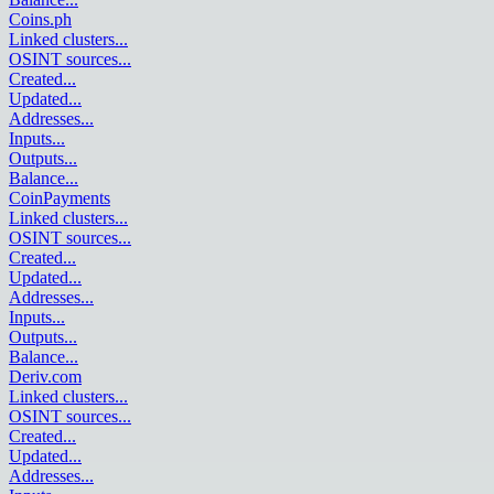
Coins.ph
Linked clusters
...
OSINT sources
...
Created
...
Updated
...
Addresses
...
Inputs
...
Outputs
...
Balance
...
CoinPayments
Linked clusters
...
OSINT sources
...
Created
...
Updated
...
Addresses
...
Inputs
...
Outputs
...
Balance
...
Deriv.com
Linked clusters
...
OSINT sources
...
Created
...
Updated
...
Addresses
...