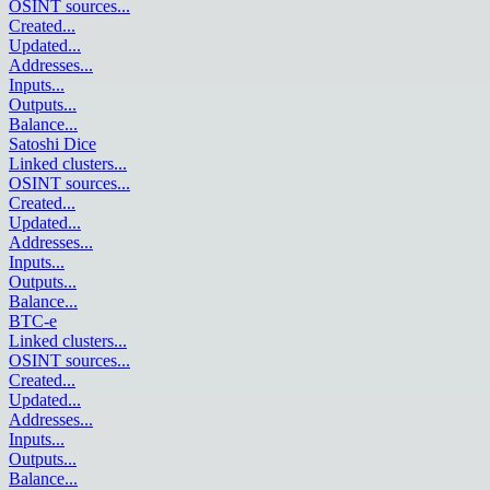
OSINT sources
...
Created
...
Updated
...
Addresses
...
Inputs
...
Outputs
...
Balance
...
Satoshi Dice
Linked clusters
...
OSINT sources
...
Created
...
Updated
...
Addresses
...
Inputs
...
Outputs
...
Balance
...
BTC-e
Linked clusters
...
OSINT sources
...
Created
...
Updated
...
Addresses
...
Inputs
...
Outputs
...
Balance
...