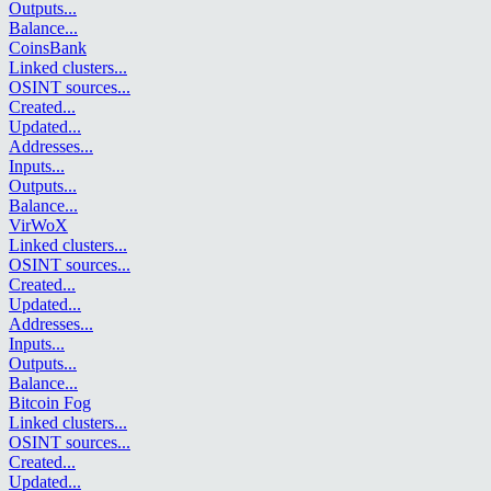
Outputs
...
Balance
...
CoinsBank
Linked clusters
...
OSINT sources
...
Created
...
Updated
...
Addresses
...
Inputs
...
Outputs
...
Balance
...
VirWoX
Linked clusters
...
OSINT sources
...
Created
...
Updated
...
Addresses
...
Inputs
...
Outputs
...
Balance
...
Bitcoin Fog
Linked clusters
...
OSINT sources
...
Created
...
Updated
...