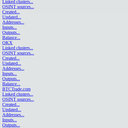
Linked clusters
...
OSINT sources
...
Created
...
Updated
...
Addresses
...
Inputs
...
Outputs
...
Balance
...
OKX
Linked clusters
...
OSINT sources
...
Created
...
Updated
...
Addresses
...
Inputs
...
Outputs
...
Balance
...
BTCTrade.com
Linked clusters
...
OSINT sources
...
Created
...
Updated
...
Addresses
...
Inputs
...
Outputs
...