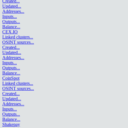
Created
...
Updated
...
Addresses
...
Inputs
...
Outputs
...
Balance
...
CEX.IO
Linked clusters
...
OSINT sources
...
Created
...
Updated
...
Addresses
...
Inputs
...
Outputs
...
Balance
...
CoinSpot
Linked clusters
...
OSINT sources
...
Created
...
Updated
...
Addresses
...
Inputs
...
Outputs
...
Balance
...
Shakepay