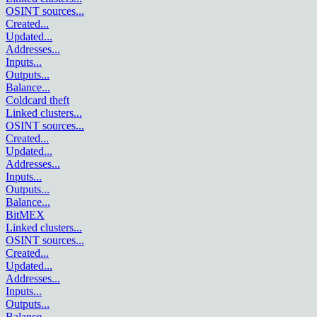
OSINT sources
...
Created
...
Updated
...
Addresses
...
Inputs
...
Outputs
...
Balance
...
Coldcard theft
Linked clusters
...
OSINT sources
...
Created
...
Updated
...
Addresses
...
Inputs
...
Outputs
...
Balance
...
BitMEX
Linked clusters
...
OSINT sources
...
Created
...
Updated
...
Addresses
...
Inputs
...
Outputs
...
Balance
...