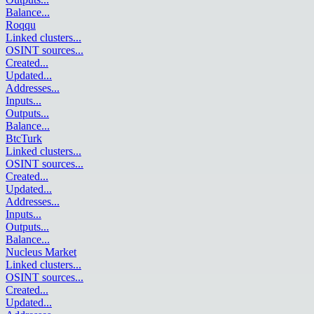
Balance
...
Roqqu
Linked clusters
...
OSINT sources
...
Created
...
Updated
...
Addresses
...
Inputs
...
Outputs
...
Balance
...
BtcTurk
Linked clusters
...
OSINT sources
...
Created
...
Updated
...
Addresses
...
Inputs
...
Outputs
...
Balance
...
Nucleus Market
Linked clusters
...
OSINT sources
...
Created
...
Updated
...