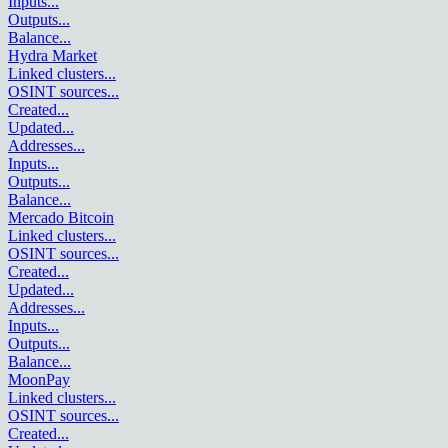
Inputs
...
Outputs
...
Balance
...
Hydra Market
Linked clusters
...
OSINT sources
...
Created
...
Updated
...
Addresses
...
Inputs
...
Outputs
...
Balance
...
Mercado Bitcoin
Linked clusters
...
OSINT sources
...
Created
...
Updated
...
Addresses
...
Inputs
...
Outputs
...
Balance
...
MoonPay
Linked clusters
...
OSINT sources
...
Created
...