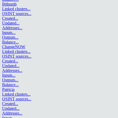
Bithumb
Linked clusters
...
OSINT sources
...
Created
...
Updated
...
Addresses
...
Inputs
...
Outputs
...
Balance
...
ChangeNOW
Linked clusters
...
OSINT sources
...
Created
...
Updated
...
Addresses
...
Inputs
...
Outputs
...
Balance
...
Patricia
Linked clusters
...
OSINT sources
...
Created
...
Updated
...
Addresses
...
Inputs
...