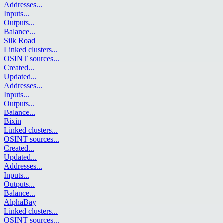
Addresses
...
Inputs
...
Outputs
...
Balance
...
Silk Road
Linked clusters
...
OSINT sources
...
Created
...
Updated
...
Addresses
...
Inputs
...
Outputs
...
Balance
...
Bixin
Linked clusters
...
OSINT sources
...
Created
...
Updated
...
Addresses
...
Inputs
...
Outputs
...
Balance
...
AlphaBay
Linked clusters
...
OSINT sources
...