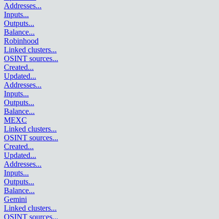
Addresses
...
Inputs
...
Outputs
...
Balance
...
Robinhood
Linked clusters
...
OSINT sources
...
Created
...
Updated
...
Addresses
...
Inputs
...
Outputs
...
Balance
...
MEXC
Linked clusters
...
OSINT sources
...
Created
...
Updated
...
Addresses
...
Inputs
...
Outputs
...
Balance
...
Gemini
Linked clusters
...
OSINT sources
...