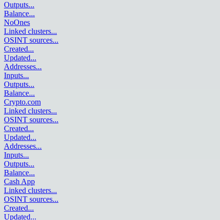
Outputs
...
Balance
...
NoOnes
Linked clusters
...
OSINT sources
...
Created
...
Updated
...
Addresses
...
Inputs
...
Outputs
...
Balance
...
Crypto.com
Linked clusters
...
OSINT sources
...
Created
...
Updated
...
Addresses
...
Inputs
...
Outputs
...
Balance
...
Cash App
Linked clusters
...
OSINT sources
...
Created
...
Updated
...