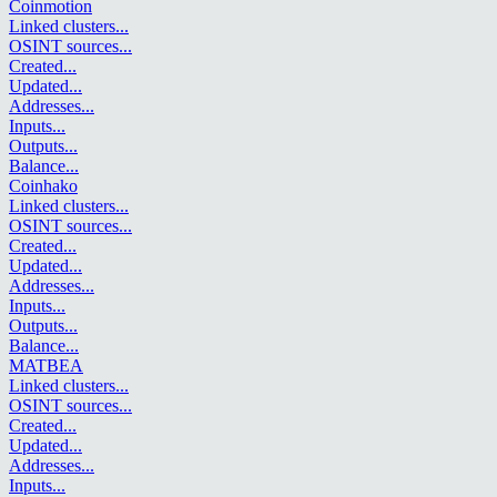
Coinmotion
Linked clusters
...
OSINT sources
...
Created
...
Updated
...
Addresses
...
Inputs
...
Outputs
...
Balance
...
Coinhako
Linked clusters
...
OSINT sources
...
Created
...
Updated
...
Addresses
...
Inputs
...
Outputs
...
Balance
...
MATBEA
Linked clusters
...
OSINT sources
...
Created
...
Updated
...
Addresses
...
Inputs
...