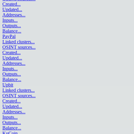
Created
...
Updated
...
Addresses
...
Inputs
...
Outputs
...
Balance
...
PayPal
Linked clusters
...
OSINT sources
...
Created
...
Updated
...
Addresses
...
Inputs
...
Outputs
...
Balance
...
Upbit
Linked clusters
...
OSINT sources
...
Created
...
Updated
...
Addresses
...
Inputs
...
Outputs
...
Balance
...
KuCoin