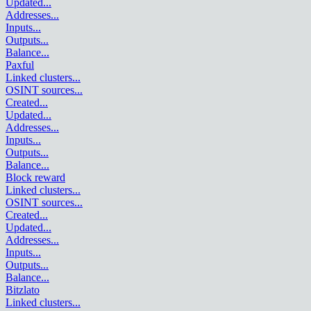
Updated
...
Addresses
...
Inputs
...
Outputs
...
Balance
...
Paxful
Linked clusters
...
OSINT sources
...
Created
...
Updated
...
Addresses
...
Inputs
...
Outputs
...
Balance
...
Block reward
Linked clusters
...
OSINT sources
...
Created
...
Updated
...
Addresses
...
Inputs
...
Outputs
...
Balance
...
Bitzlato
Linked clusters
...