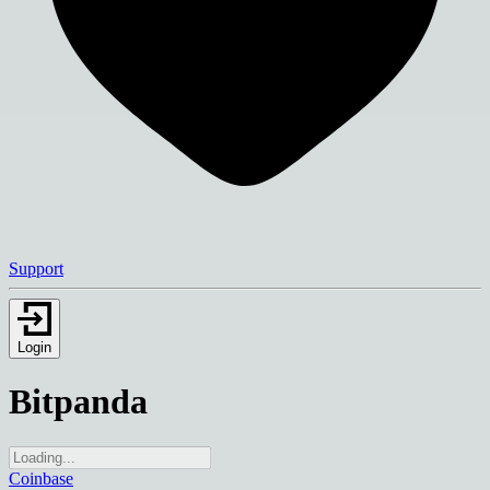
Support
Login
Bitpanda
Coinbase