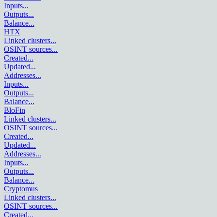
Inputs
...
Outputs
...
Balance
...
HTX
Linked clusters
...
OSINT sources
...
Created
...
Updated
...
Addresses
...
Inputs
...
Outputs
...
Balance
...
BloFin
Linked clusters
...
OSINT sources
...
Created
...
Updated
...
Addresses
...
Inputs
...
Outputs
...
Balance
...
Cryptomus
Linked clusters
...
OSINT sources
...
Created
...