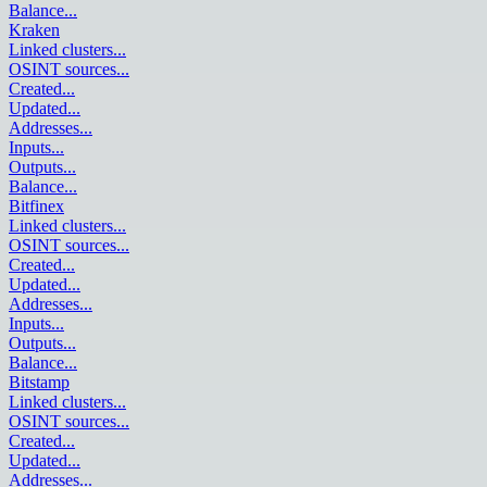
Balance
...
Kraken
Linked clusters
...
OSINT sources
...
Created
...
Updated
...
Addresses
...
Inputs
...
Outputs
...
Balance
...
Bitfinex
Linked clusters
...
OSINT sources
...
Created
...
Updated
...
Addresses
...
Inputs
...
Outputs
...
Balance
...
Bitstamp
Linked clusters
...
OSINT sources
...
Created
...
Updated
...
Addresses
...