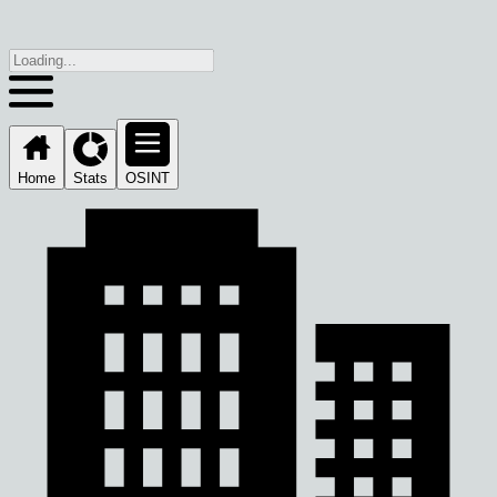
Home
Stats
OSINT