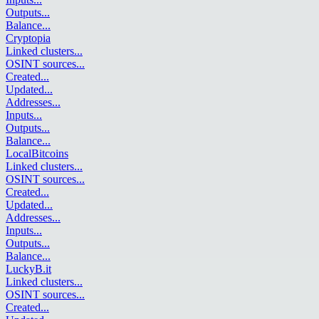
Outputs
...
Balance
...
Cryptopia
Linked clusters
...
OSINT sources
...
Created
...
Updated
...
Addresses
...
Inputs
...
Outputs
...
Balance
...
LocalBitcoins
Linked clusters
...
OSINT sources
...
Created
...
Updated
...
Addresses
...
Inputs
...
Outputs
...
Balance
...
LuckyB.it
Linked clusters
...
OSINT sources
...
Created
...