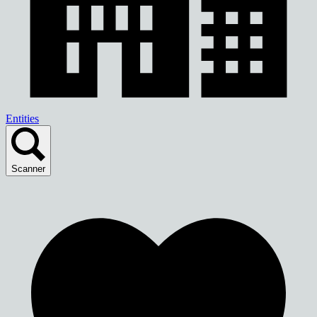
Entities
Scanner