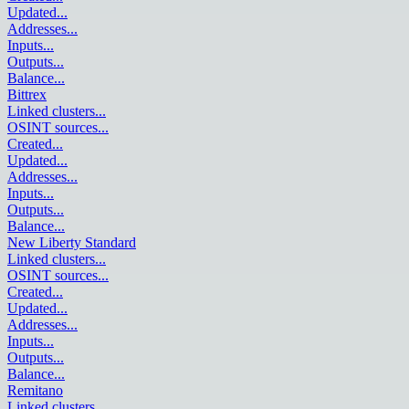
Updated
...
Addresses
...
Inputs
...
Outputs
...
Balance
...
Bittrex
Linked clusters
...
OSINT sources
...
Created
...
Updated
...
Addresses
...
Inputs
...
Outputs
...
Balance
...
New Liberty Standard
Linked clusters
...
OSINT sources
...
Created
...
Updated
...
Addresses
...
Inputs
...
Outputs
...
Balance
...
Remitano
Linked clusters
...