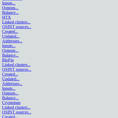
Inputs
...
Outputs
...
Balance
...
HTX
Linked clusters
...
OSINT sources
...
Created
...
Updated
...
Addresses
...
Inputs
...
Outputs
...
Balance
...
BloFin
Linked clusters
...
OSINT sources
...
Created
...
Updated
...
Addresses
...
Inputs
...
Outputs
...
Balance
...
Cryptomus
Linked clusters
...
OSINT sources
...
Created
...