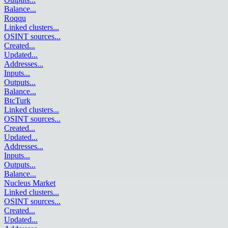
Balance
...
Roqqu
Linked clusters
...
OSINT sources
...
Created
...
Updated
...
Addresses
...
Inputs
...
Outputs
...
Balance
...
BtcTurk
Linked clusters
...
OSINT sources
...
Created
...
Updated
...
Addresses
...
Inputs
...
Outputs
...
Balance
...
Nucleus Market
Linked clusters
...
OSINT sources
...
Created
...
Updated
...