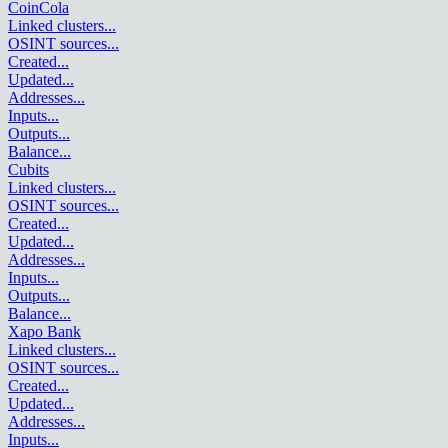
CoinCola
Linked clusters
...
OSINT sources
...
Created
...
Updated
...
Addresses
...
Inputs
...
Outputs
...
Balance
...
Cubits
Linked clusters
...
OSINT sources
...
Created
...
Updated
...
Addresses
...
Inputs
...
Outputs
...
Balance
...
Xapo Bank
Linked clusters
...
OSINT sources
...
Created
...
Updated
...
Addresses
...
Inputs
...