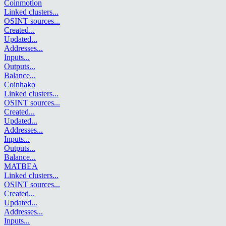
Coinmotion
Linked clusters
...
OSINT sources
...
Created
...
Updated
...
Addresses
...
Inputs
...
Outputs
...
Balance
...
Coinhako
Linked clusters
...
OSINT sources
...
Created
...
Updated
...
Addresses
...
Inputs
...
Outputs
...
Balance
...
MATBEA
Linked clusters
...
OSINT sources
...
Created
...
Updated
...
Addresses
...
Inputs
...