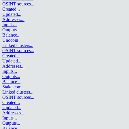
OSINT sources
...
Created
...
Updated
...
Addresses
...
Inputs
...
Outputs
...
Balance
...
Unocoin
Linked clusters
...
OSINT sources
...
Created
...
Updated
...
Addresses
...
Inputs
...
Outputs
...
Balance
...
Stake.com
Linked clusters
...
OSINT sources
...
Created
...
Updated
...
Addresses
...
Inputs
...
Outputs
...
Balance
...