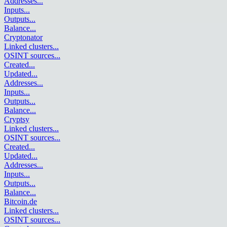
Addresses
...
Inputs
...
Outputs
...
Balance
...
Cryptonator
Linked clusters
...
OSINT sources
...
Created
...
Updated
...
Addresses
...
Inputs
...
Outputs
...
Balance
...
Cryptsy
Linked clusters
...
OSINT sources
...
Created
...
Updated
...
Addresses
...
Inputs
...
Outputs
...
Balance
...
Bitcoin.de
Linked clusters
...
OSINT sources
...