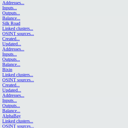
Addresses
...
Inputs
...
Outputs
...
Balance
...
Silk Road
Linked clusters
...
OSINT sources
...
Created
...
Updated
...
Addresses
...
Inputs
...
Outputs
...
Balance
...
Bixin
Linked clusters
...
OSINT sources
...
Created
...
Updated
...
Addresses
...
Inputs
...
Outputs
...
Balance
...
AlphaBay
Linked clusters
...
OSINT sources
...