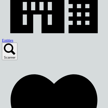
Entities
Scanner