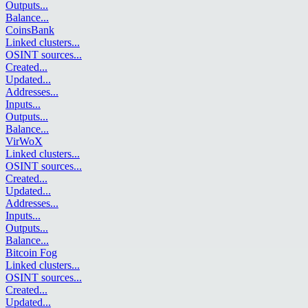
Outputs
...
Balance
...
CoinsBank
Linked clusters
...
OSINT sources
...
Created
...
Updated
...
Addresses
...
Inputs
...
Outputs
...
Balance
...
VirWoX
Linked clusters
...
OSINT sources
...
Created
...
Updated
...
Addresses
...
Inputs
...
Outputs
...
Balance
...
Bitcoin Fog
Linked clusters
...
OSINT sources
...
Created
...
Updated
...