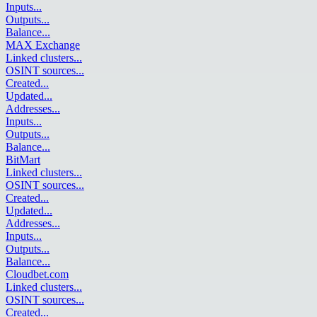
Inputs
...
Outputs
...
Balance
...
MAX Exchange
Linked clusters
...
OSINT sources
...
Created
...
Updated
...
Addresses
...
Inputs
...
Outputs
...
Balance
...
BitMart
Linked clusters
...
OSINT sources
...
Created
...
Updated
...
Addresses
...
Inputs
...
Outputs
...
Balance
...
Cloudbet.com
Linked clusters
...
OSINT sources
...
Created
...