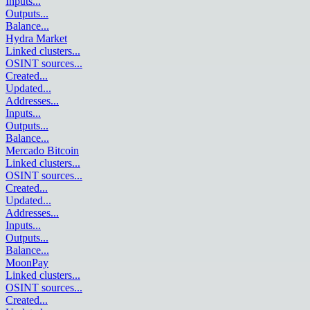
Inputs
...
Outputs
...
Balance
...
Hydra Market
Linked clusters
...
OSINT sources
...
Created
...
Updated
...
Addresses
...
Inputs
...
Outputs
...
Balance
...
Mercado Bitcoin
Linked clusters
...
OSINT sources
...
Created
...
Updated
...
Addresses
...
Inputs
...
Outputs
...
Balance
...
MoonPay
Linked clusters
...
OSINT sources
...
Created
...