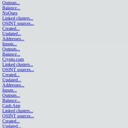
Outputs
...
Balance
...
NoOnes
Linked clusters
...
OSINT sources
...
Created
...
Updated
...
Addresses
...
Inputs
...
Outputs
...
Balance
...
Crypto.com
Linked clusters
...
OSINT sources
...
Created
...
Updated
...
Addresses
...
Inputs
...
Outputs
...
Balance
...
Cash App
Linked clusters
...
OSINT sources
...
Created
...
Updated
...