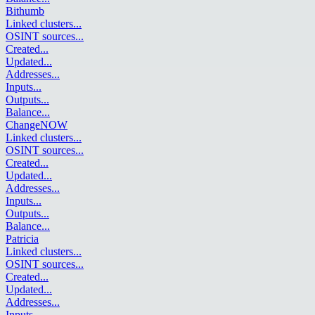
Bithumb
Linked clusters
...
OSINT sources
...
Created
...
Updated
...
Addresses
...
Inputs
...
Outputs
...
Balance
...
ChangeNOW
Linked clusters
...
OSINT sources
...
Created
...
Updated
...
Addresses
...
Inputs
...
Outputs
...
Balance
...
Patricia
Linked clusters
...
OSINT sources
...
Created
...
Updated
...
Addresses
...
Inputs
...