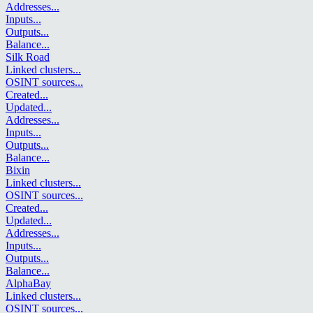
Addresses
...
Inputs
...
Outputs
...
Balance
...
Silk Road
Linked clusters
...
OSINT sources
...
Created
...
Updated
...
Addresses
...
Inputs
...
Outputs
...
Balance
...
Bixin
Linked clusters
...
OSINT sources
...
Created
...
Updated
...
Addresses
...
Inputs
...
Outputs
...
Balance
...
AlphaBay
Linked clusters
...
OSINT sources
...