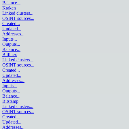
Balance
...
Kraken
Linked clusters
...
OSINT sources
...
Created
...
Updated
...
Addresses
...
Inputs
...
Outputs
...
Balance
...
Bitfinex
Linked clusters
...
OSINT sources
...
Created
...
Updated
...
Addresses
...
Inputs
...
Outputs
...
Balance
...
Bitstamp
Linked clusters
...
OSINT sources
...
Created
...
Updated
...
Addresses
...