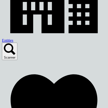
Entities
Scanner