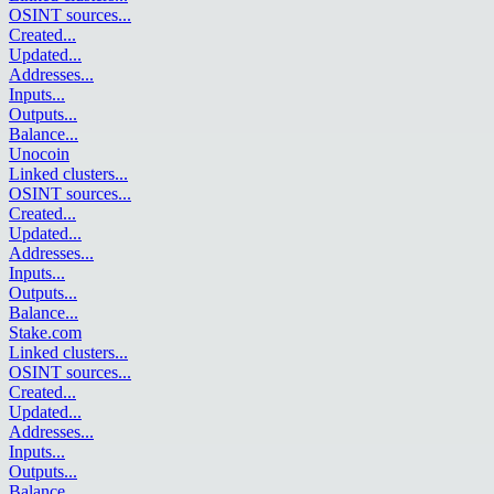
OSINT sources
...
Created
...
Updated
...
Addresses
...
Inputs
...
Outputs
...
Balance
...
Unocoin
Linked clusters
...
OSINT sources
...
Created
...
Updated
...
Addresses
...
Inputs
...
Outputs
...
Balance
...
Stake.com
Linked clusters
...
OSINT sources
...
Created
...
Updated
...
Addresses
...
Inputs
...
Outputs
...
Balance
...