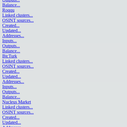
Balance
...
Roqqu
Linked clusters
...
OSINT sources
...
Created
...
Updated
...
Addresses
...
Inputs
...
Outputs
...
Balance
...
BtcTurk
Linked clusters
...
OSINT sources
...
Created
...
Updated
...
Addresses
...
Inputs
...
Outputs
...
Balance
...
Nucleus Market
Linked clusters
...
OSINT sources
...
Created
...
Updated
...