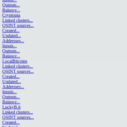
Outputs
...
Balance
...
Cryptopia
Linked clusters
...
OSINT sources
...
Created
...
Updated
...
Addresses
...
Inputs
...
Outputs
...
Balance
...
LocalBitcoins
Linked clusters
...
OSINT sources
...
Created
...
Updated
...
Addresses
...
Inputs
...
Outputs
...
Balance
...
LuckyB.it
Linked clusters
...
OSINT sources
...
Created
...