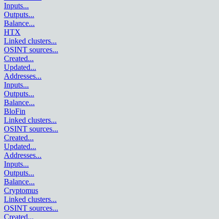
Inputs
...
Outputs
...
Balance
...
HTX
Linked clusters
...
OSINT sources
...
Created
...
Updated
...
Addresses
...
Inputs
...
Outputs
...
Balance
...
BloFin
Linked clusters
...
OSINT sources
...
Created
...
Updated
...
Addresses
...
Inputs
...
Outputs
...
Balance
...
Cryptomus
Linked clusters
...
OSINT sources
...
Created
...