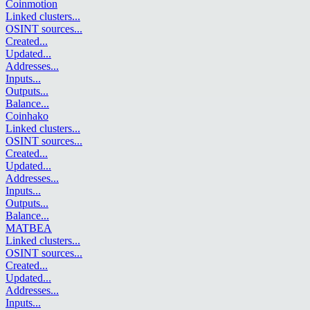
Coinmotion
Linked clusters
...
OSINT sources
...
Created
...
Updated
...
Addresses
...
Inputs
...
Outputs
...
Balance
...
Coinhako
Linked clusters
...
OSINT sources
...
Created
...
Updated
...
Addresses
...
Inputs
...
Outputs
...
Balance
...
MATBEA
Linked clusters
...
OSINT sources
...
Created
...
Updated
...
Addresses
...
Inputs
...