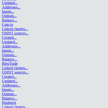
Updated
...
Addresses
...
Inputs
...
Outputs
...
Balance
...
Gate.io
Linked clusters
...
OSINT sources
...
Created
...
Updated
...
Addresses
...
Inputs
...
Outputs
...
Balance
...
BleuTrade
Linked clusters
...
OSINT sources
...
Created
...
Updated
...
Addresses
...
Inputs
...
Outputs
...
Balance
...
Hashnest
Linked clusters
...