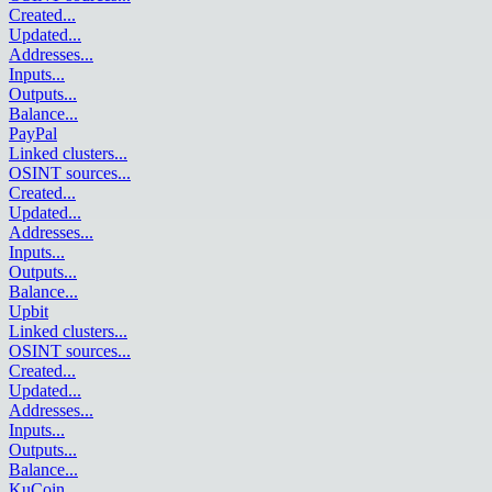
Created
...
Updated
...
Addresses
...
Inputs
...
Outputs
...
Balance
...
PayPal
Linked clusters
...
OSINT sources
...
Created
...
Updated
...
Addresses
...
Inputs
...
Outputs
...
Balance
...
Upbit
Linked clusters
...
OSINT sources
...
Created
...
Updated
...
Addresses
...
Inputs
...
Outputs
...
Balance
...
KuCoin