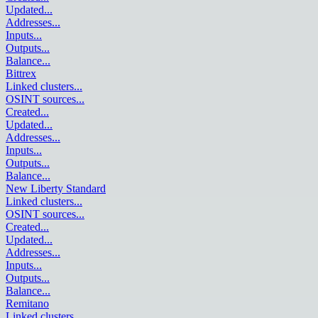
Updated
...
Addresses
...
Inputs
...
Outputs
...
Balance
...
Bittrex
Linked clusters
...
OSINT sources
...
Created
...
Updated
...
Addresses
...
Inputs
...
Outputs
...
Balance
...
New Liberty Standard
Linked clusters
...
OSINT sources
...
Created
...
Updated
...
Addresses
...
Inputs
...
Outputs
...
Balance
...
Remitano
Linked clusters
...