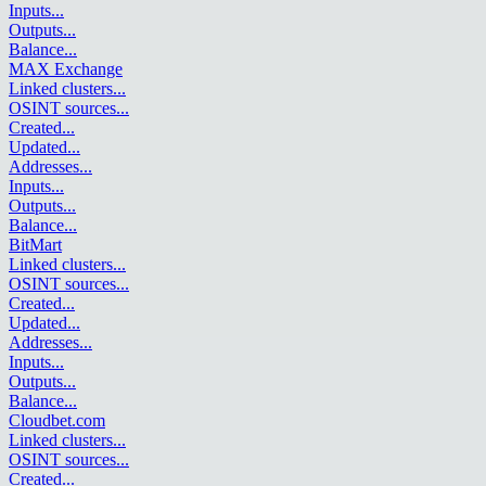
Inputs
...
Outputs
...
Balance
...
MAX Exchange
Linked clusters
...
OSINT sources
...
Created
...
Updated
...
Addresses
...
Inputs
...
Outputs
...
Balance
...
BitMart
Linked clusters
...
OSINT sources
...
Created
...
Updated
...
Addresses
...
Inputs
...
Outputs
...
Balance
...
Cloudbet.com
Linked clusters
...
OSINT sources
...
Created
...