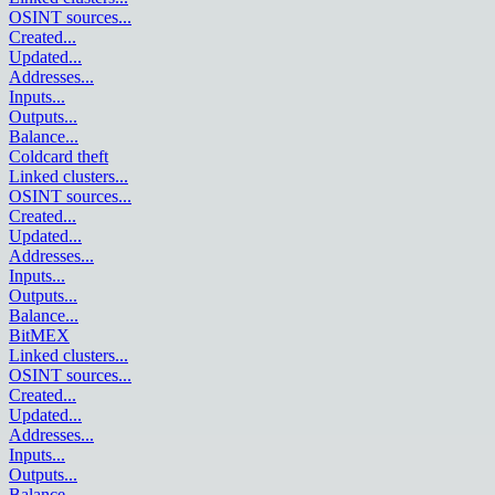
OSINT sources
...
Created
...
Updated
...
Addresses
...
Inputs
...
Outputs
...
Balance
...
Coldcard theft
Linked clusters
...
OSINT sources
...
Created
...
Updated
...
Addresses
...
Inputs
...
Outputs
...
Balance
...
BitMEX
Linked clusters
...
OSINT sources
...
Created
...
Updated
...
Addresses
...
Inputs
...
Outputs
...
Balance
...