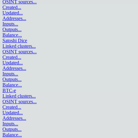
OSINT sources
...
Created
...
Updated
...
Addresses
...
Inputs
...
Outputs
...
Balance
...
Satoshi Dice
Linked clusters
...
OSINT sources
...
Created
...
Updated
...
Addresses
...
Inputs
...
Outputs
...
Balance
...
BTC-e
Linked clusters
...
OSINT sources
...
Created
...
Updated
...
Addresses
...
Inputs
...
Outputs
...
Balance
...