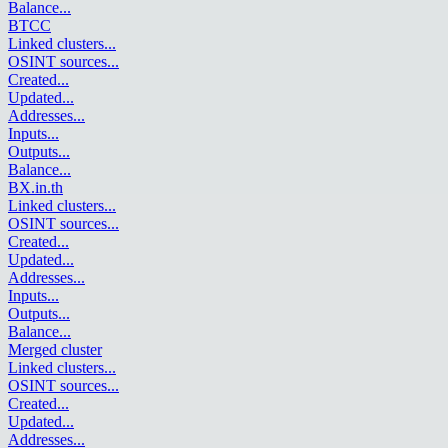
Balance
...
BTCC
Linked clusters
...
OSINT sources
...
Created
...
Updated
...
Addresses
...
Inputs
...
Outputs
...
Balance
...
BX.in.th
Linked clusters
...
OSINT sources
...
Created
...
Updated
...
Addresses
...
Inputs
...
Outputs
...
Balance
...
Merged cluster
Linked clusters
...
OSINT sources
...
Created
...
Updated
...
Addresses
...