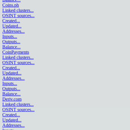
Coins.ph
Linked clusters
...
OSINT sources
...
Created
...
Updated
...
Addresses
...
Inputs
...
Outputs
...
Balance
...
CoinPayments
Linked clusters
...
OSINT sources
...
Created
...
Updated
...
Addresses
...
Inputs
...
Outputs
...
Balance
...
Deriv.com
Linked clusters
...
OSINT sources
...
Created
...
Updated
...
Addresses
...