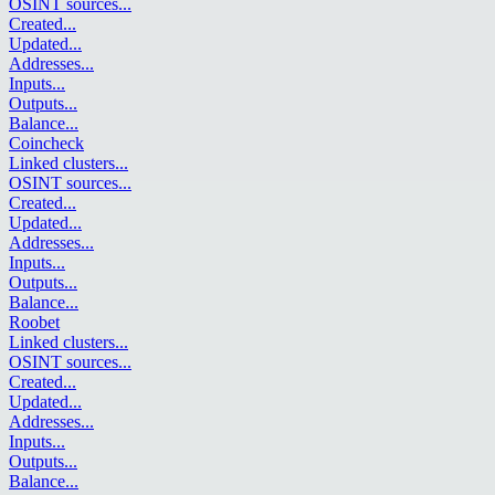
OSINT sources
...
Created
...
Updated
...
Addresses
...
Inputs
...
Outputs
...
Balance
...
Coincheck
Linked clusters
...
OSINT sources
...
Created
...
Updated
...
Addresses
...
Inputs
...
Outputs
...
Balance
...
Roobet
Linked clusters
...
OSINT sources
...
Created
...
Updated
...
Addresses
...
Inputs
...
Outputs
...
Balance
...