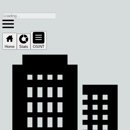
Home
Stats
OSINT