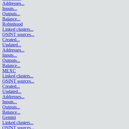
Addresses
...
Inputs
...
Outputs
...
Balance
...
Robinhood
Linked clusters
...
OSINT sources
...
Created
...
Updated
...
Addresses
...
Inputs
...
Outputs
...
Balance
...
MEXC
Linked clusters
...
OSINT sources
...
Created
...
Updated
...
Addresses
...
Inputs
...
Outputs
...
Balance
...
Gemini
Linked clusters
...
OSINT sources
...