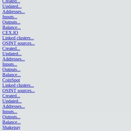
Created
...
Updated
...
Addresses
...
Inputs
...
Outputs
...
Balance
...
CEX.IO
Linked clusters
...
OSINT sources
...
Created
...
Updated
...
Addresses
...
Inputs
...
Outputs
...
Balance
...
CoinSpot
Linked clusters
...
OSINT sources
...
Created
...
Updated
...
Addresses
...
Inputs
...
Outputs
...
Balance
...
Shakepay