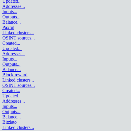
Updated
...
Addresses
...
Inputs
...
Outputs
...
Balance
...
Paxful
Linked clusters
...
OSINT sources
...
Created
...
Updated
...
Addresses
...
Inputs
...
Outputs
...
Balance
...
Block reward
Linked clusters
...
OSINT sources
...
Created
...
Updated
...
Addresses
...
Inputs
...
Outputs
...
Balance
...
Bitzlato
Linked clusters
...