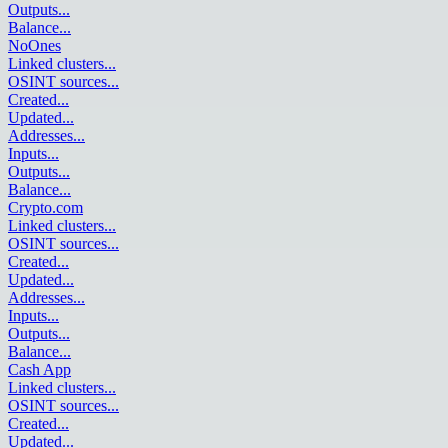
Outputs
...
Balance
...
NoOnes
Linked clusters
...
OSINT sources
...
Created
...
Updated
...
Addresses
...
Inputs
...
Outputs
...
Balance
...
Crypto.com
Linked clusters
...
OSINT sources
...
Created
...
Updated
...
Addresses
...
Inputs
...
Outputs
...
Balance
...
Cash App
Linked clusters
...
OSINT sources
...
Created
...
Updated
...