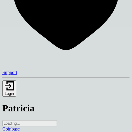
Support
Login
Patricia
Coinbase