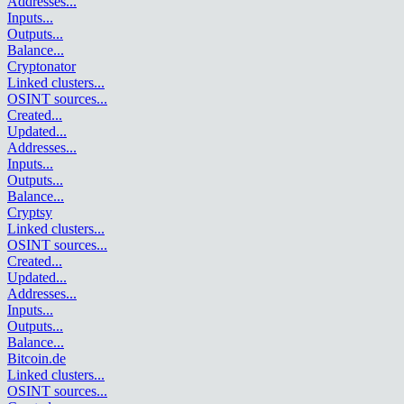
Addresses
...
Inputs
...
Outputs
...
Balance
...
Cryptonator
Linked clusters
...
OSINT sources
...
Created
...
Updated
...
Addresses
...
Inputs
...
Outputs
...
Balance
...
Cryptsy
Linked clusters
...
OSINT sources
...
Created
...
Updated
...
Addresses
...
Inputs
...
Outputs
...
Balance
...
Bitcoin.de
Linked clusters
...
OSINT sources
...