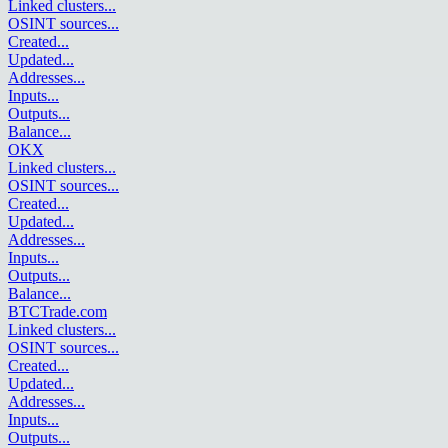
Linked clusters
...
OSINT sources
...
Created
...
Updated
...
Addresses
...
Inputs
...
Outputs
...
Balance
...
OKX
Linked clusters
...
OSINT sources
...
Created
...
Updated
...
Addresses
...
Inputs
...
Outputs
...
Balance
...
BTCTrade.com
Linked clusters
...
OSINT sources
...
Created
...
Updated
...
Addresses
...
Inputs
...
Outputs
...