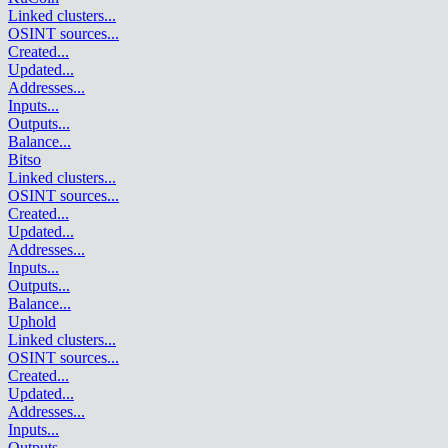
Linked clusters
...
OSINT sources
...
Created
...
Updated
...
Addresses
...
Inputs
...
Outputs
...
Balance
...
Bitso
Linked clusters
...
OSINT sources
...
Created
...
Updated
...
Addresses
...
Inputs
...
Outputs
...
Balance
...
Uphold
Linked clusters
...
OSINT sources
...
Created
...
Updated
...
Addresses
...
Inputs
...
Outputs
...