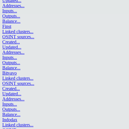
Updated
...
Addresses
...
Inputs
...
Outputs
...
Balance
...
Finst
Linked clusters
...
OSINT sources
...
Created
...
Updated
...
Addresses
...
Inputs
...
Outputs
...
Balance
...
Bitvavo
Linked clusters
...
OSINT sources
...
Created
...
Updated
...
Addresses
...
Inputs
...
Outputs
...
Balance
...
Indodax
Linked clusters
...