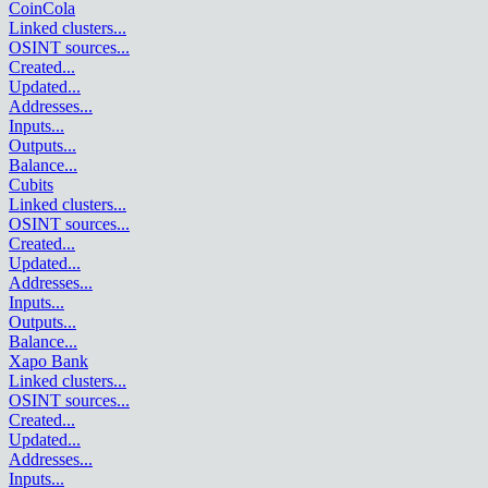
CoinCola
Linked clusters
...
OSINT sources
...
Created
...
Updated
...
Addresses
...
Inputs
...
Outputs
...
Balance
...
Cubits
Linked clusters
...
OSINT sources
...
Created
...
Updated
...
Addresses
...
Inputs
...
Outputs
...
Balance
...
Xapo Bank
Linked clusters
...
OSINT sources
...
Created
...
Updated
...
Addresses
...
Inputs
...