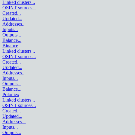
Linked clusters
...
OSINT sources
...
Created
...
Updated
...
Addresses
...
Inputs
...
Outputs
...
Balance
...
Binance
Linked clusters
...
OSINT sources
...
Created
...
Updated
...
Addresses
...
Inputs
...
Outputs
...
Balance
...
Poloniex
Linked clusters
...
OSINT sources
...
Created
...
Updated
...
Addresses
...
Inputs
...
Outputs
...