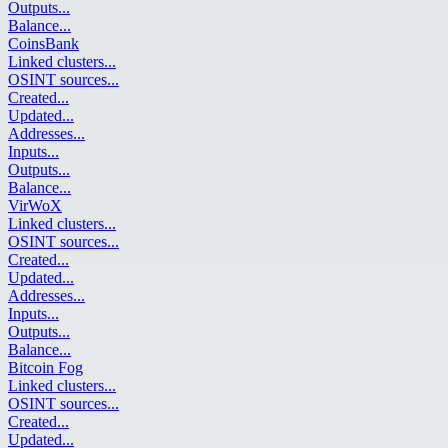
Outputs
...
Balance
...
CoinsBank
Linked clusters
...
OSINT sources
...
Created
...
Updated
...
Addresses
...
Inputs
...
Outputs
...
Balance
...
VirWoX
Linked clusters
...
OSINT sources
...
Created
...
Updated
...
Addresses
...
Inputs
...
Outputs
...
Balance
...
Bitcoin Fog
Linked clusters
...
OSINT sources
...
Created
...
Updated
...