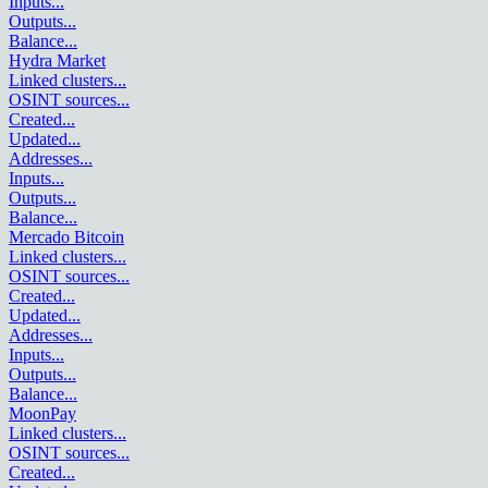
Inputs
...
Outputs
...
Balance
...
Hydra Market
Linked clusters
...
OSINT sources
...
Created
...
Updated
...
Addresses
...
Inputs
...
Outputs
...
Balance
...
Mercado Bitcoin
Linked clusters
...
OSINT sources
...
Created
...
Updated
...
Addresses
...
Inputs
...
Outputs
...
Balance
...
MoonPay
Linked clusters
...
OSINT sources
...
Created
...