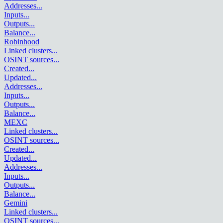
Addresses
...
Inputs
...
Outputs
...
Balance
...
Robinhood
Linked clusters
...
OSINT sources
...
Created
...
Updated
...
Addresses
...
Inputs
...
Outputs
...
Balance
...
MEXC
Linked clusters
...
OSINT sources
...
Created
...
Updated
...
Addresses
...
Inputs
...
Outputs
...
Balance
...
Gemini
Linked clusters
...
OSINT sources
...