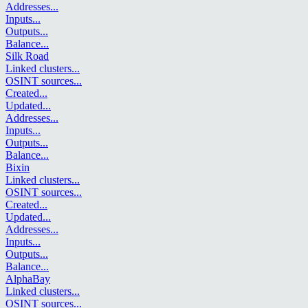
Addresses
...
Inputs
...
Outputs
...
Balance
...
Silk Road
Linked clusters
...
OSINT sources
...
Created
...
Updated
...
Addresses
...
Inputs
...
Outputs
...
Balance
...
Bixin
Linked clusters
...
OSINT sources
...
Created
...
Updated
...
Addresses
...
Inputs
...
Outputs
...
Balance
...
AlphaBay
Linked clusters
...
OSINT sources
...