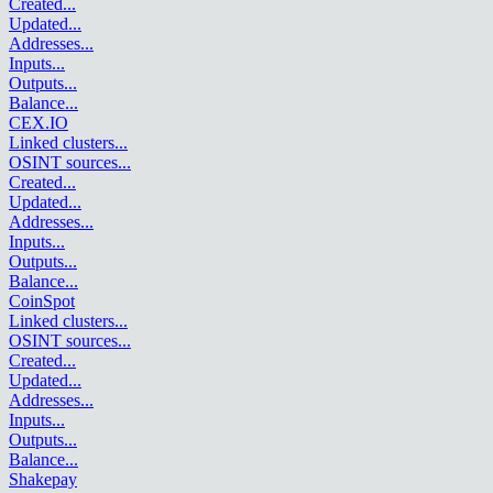
Created
...
Updated
...
Addresses
...
Inputs
...
Outputs
...
Balance
...
CEX.IO
Linked clusters
...
OSINT sources
...
Created
...
Updated
...
Addresses
...
Inputs
...
Outputs
...
Balance
...
CoinSpot
Linked clusters
...
OSINT sources
...
Created
...
Updated
...
Addresses
...
Inputs
...
Outputs
...
Balance
...
Shakepay