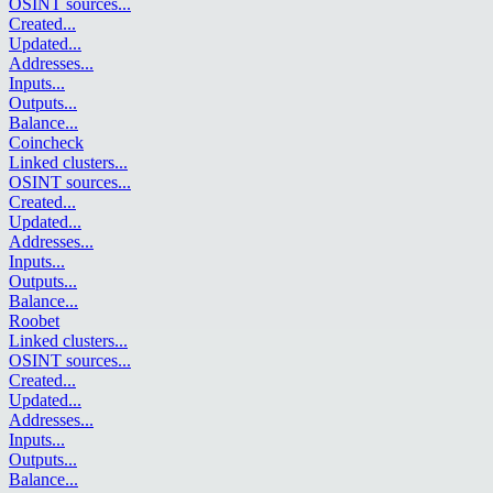
OSINT sources
...
Created
...
Updated
...
Addresses
...
Inputs
...
Outputs
...
Balance
...
Coincheck
Linked clusters
...
OSINT sources
...
Created
...
Updated
...
Addresses
...
Inputs
...
Outputs
...
Balance
...
Roobet
Linked clusters
...
OSINT sources
...
Created
...
Updated
...
Addresses
...
Inputs
...
Outputs
...
Balance
...