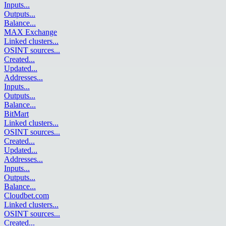
Inputs
...
Outputs
...
Balance
...
MAX Exchange
Linked clusters
...
OSINT sources
...
Created
...
Updated
...
Addresses
...
Inputs
...
Outputs
...
Balance
...
BitMart
Linked clusters
...
OSINT sources
...
Created
...
Updated
...
Addresses
...
Inputs
...
Outputs
...
Balance
...
Cloudbet.com
Linked clusters
...
OSINT sources
...
Created
...