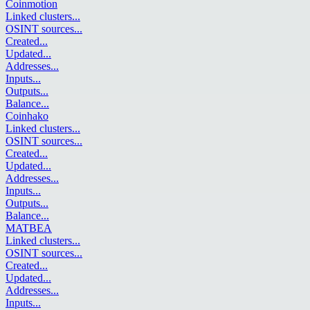
Coinmotion
Linked clusters
...
OSINT sources
...
Created
...
Updated
...
Addresses
...
Inputs
...
Outputs
...
Balance
...
Coinhako
Linked clusters
...
OSINT sources
...
Created
...
Updated
...
Addresses
...
Inputs
...
Outputs
...
Balance
...
MATBEA
Linked clusters
...
OSINT sources
...
Created
...
Updated
...
Addresses
...
Inputs
...