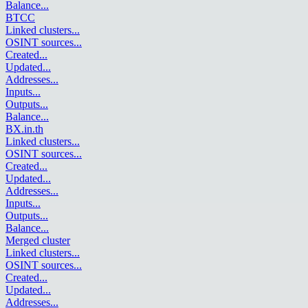
Balance
...
BTCC
Linked clusters
...
OSINT sources
...
Created
...
Updated
...
Addresses
...
Inputs
...
Outputs
...
Balance
...
BX.in.th
Linked clusters
...
OSINT sources
...
Created
...
Updated
...
Addresses
...
Inputs
...
Outputs
...
Balance
...
Merged cluster
Linked clusters
...
OSINT sources
...
Created
...
Updated
...
Addresses
...