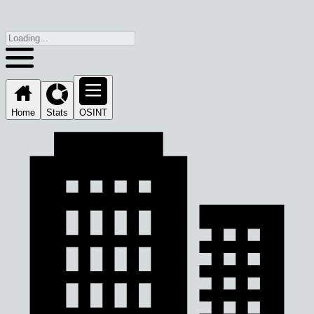
Home
Stats
OSINT