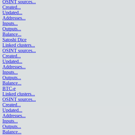
OSINT sources
...
Created
...
Updated
...
Addresses
...
Inputs
...
Outputs
...
Balance
...
Satoshi Dice
Linked clusters
...
OSINT sources
...
Created
...
Updated
...
Addresses
...
Inputs
...
Outputs
...
Balance
...
BTC-e
Linked clusters
...
OSINT sources
...
Created
...
Updated
...
Addresses
...
Inputs
...
Outputs
...
Balance
...