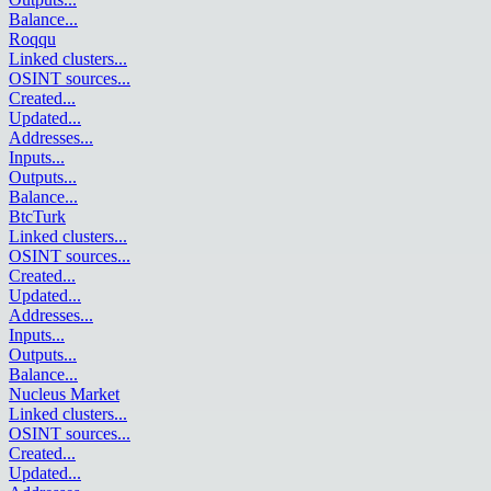
Balance
...
Roqqu
Linked clusters
...
OSINT sources
...
Created
...
Updated
...
Addresses
...
Inputs
...
Outputs
...
Balance
...
BtcTurk
Linked clusters
...
OSINT sources
...
Created
...
Updated
...
Addresses
...
Inputs
...
Outputs
...
Balance
...
Nucleus Market
Linked clusters
...
OSINT sources
...
Created
...
Updated
...