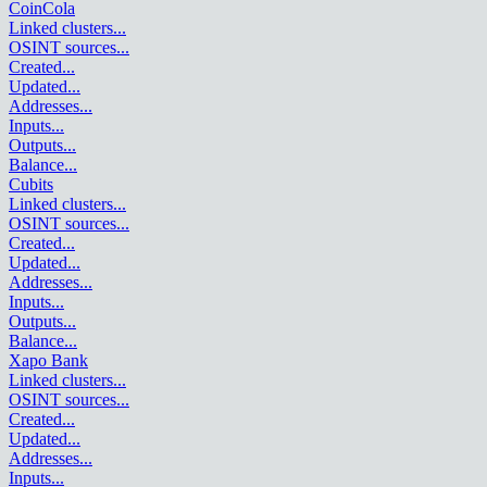
CoinCola
Linked clusters
...
OSINT sources
...
Created
...
Updated
...
Addresses
...
Inputs
...
Outputs
...
Balance
...
Cubits
Linked clusters
...
OSINT sources
...
Created
...
Updated
...
Addresses
...
Inputs
...
Outputs
...
Balance
...
Xapo Bank
Linked clusters
...
OSINT sources
...
Created
...
Updated
...
Addresses
...
Inputs
...