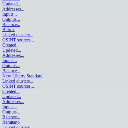
Updated
...
Addresses
...
Inputs
...
Outputs
...
Balance
...
Bittrex
Linked clusters
...
OSINT sources
...
Created
...
Updated
...
Addresses
...
Inputs
...
Outputs
...
Balance
...
New Liberty Standard
Linked clusters
...
OSINT sources
...
Created
...
Updated
...
Addresses
...
Inputs
...
Outputs
...
Balance
...
Remitano
Linked clusters
...