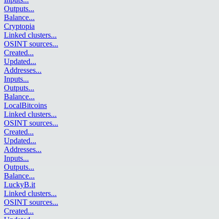
Outputs
...
Balance
...
Cryptopia
Linked clusters
...
OSINT sources
...
Created
...
Updated
...
Addresses
...
Inputs
...
Outputs
...
Balance
...
LocalBitcoins
Linked clusters
...
OSINT sources
...
Created
...
Updated
...
Addresses
...
Inputs
...
Outputs
...
Balance
...
LuckyB.it
Linked clusters
...
OSINT sources
...
Created
...