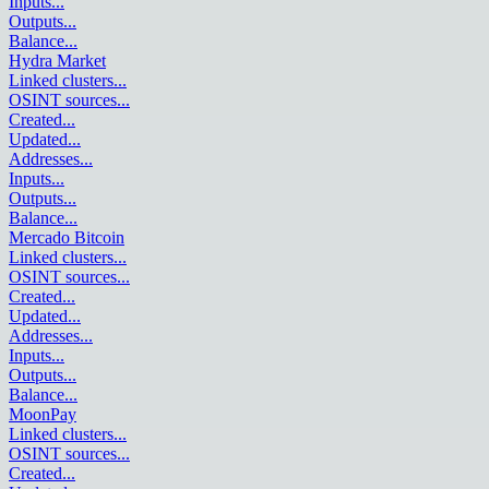
Inputs
...
Outputs
...
Balance
...
Hydra Market
Linked clusters
...
OSINT sources
...
Created
...
Updated
...
Addresses
...
Inputs
...
Outputs
...
Balance
...
Mercado Bitcoin
Linked clusters
...
OSINT sources
...
Created
...
Updated
...
Addresses
...
Inputs
...
Outputs
...
Balance
...
MoonPay
Linked clusters
...
OSINT sources
...
Created
...