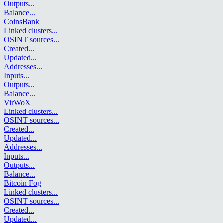
Outputs
...
Balance
...
CoinsBank
Linked clusters
...
OSINT sources
...
Created
...
Updated
...
Addresses
...
Inputs
...
Outputs
...
Balance
...
VirWoX
Linked clusters
...
OSINT sources
...
Created
...
Updated
...
Addresses
...
Inputs
...
Outputs
...
Balance
...
Bitcoin Fog
Linked clusters
...
OSINT sources
...
Created
...
Updated
...