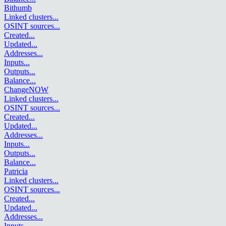
Bithumb
Linked clusters
...
OSINT sources
...
Created
...
Updated
...
Addresses
...
Inputs
...
Outputs
...
Balance
...
ChangeNOW
Linked clusters
...
OSINT sources
...
Created
...
Updated
...
Addresses
...
Inputs
...
Outputs
...
Balance
...
Patricia
Linked clusters
...
OSINT sources
...
Created
...
Updated
...
Addresses
...
Inputs
...