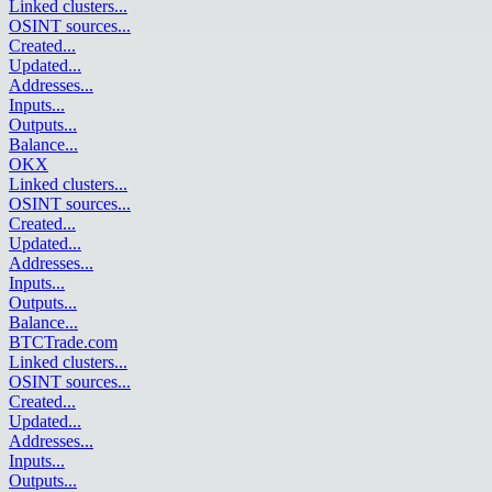
Linked clusters
...
OSINT sources
...
Created
...
Updated
...
Addresses
...
Inputs
...
Outputs
...
Balance
...
OKX
Linked clusters
...
OSINT sources
...
Created
...
Updated
...
Addresses
...
Inputs
...
Outputs
...
Balance
...
BTCTrade.com
Linked clusters
...
OSINT sources
...
Created
...
Updated
...
Addresses
...
Inputs
...
Outputs
...