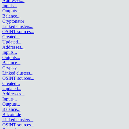
Addresses
...
Inputs
...
Outputs
...
Balance
...
Cryptonator
Linked clusters
...
OSINT sources
...
Created
...
Updated
...
Addresses
...
Inputs
...
Outputs
...
Balance
...
Cryptsy
Linked clusters
...
OSINT sources
...
Created
...
Updated
...
Addresses
...
Inputs
...
Outputs
...
Balance
...
Bitcoin.de
Linked clusters
...
OSINT sources
...