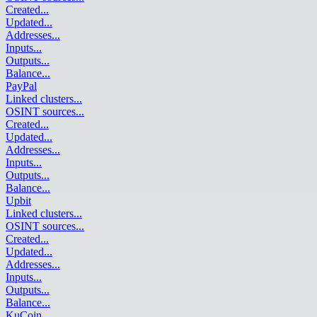
Created
...
Updated
...
Addresses
...
Inputs
...
Outputs
...
Balance
...
PayPal
Linked clusters
...
OSINT sources
...
Created
...
Updated
...
Addresses
...
Inputs
...
Outputs
...
Balance
...
Upbit
Linked clusters
...
OSINT sources
...
Created
...
Updated
...
Addresses
...
Inputs
...
Outputs
...
Balance
...
KuCoin