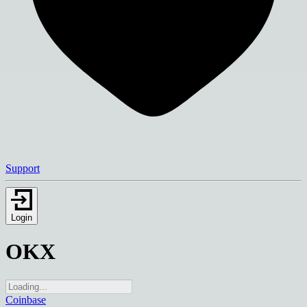
Support
Login
OKX
Coinbase