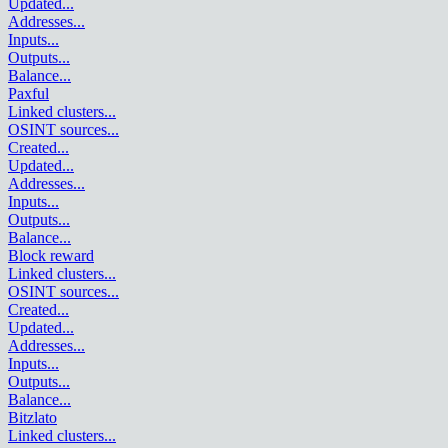
Updated
...
Addresses
...
Inputs
...
Outputs
...
Balance
...
Paxful
Linked clusters
...
OSINT sources
...
Created
...
Updated
...
Addresses
...
Inputs
...
Outputs
...
Balance
...
Block reward
Linked clusters
...
OSINT sources
...
Created
...
Updated
...
Addresses
...
Inputs
...
Outputs
...
Balance
...
Bitzlato
Linked clusters
...