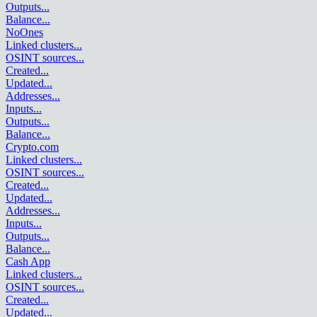
Outputs
...
Balance
...
NoOnes
Linked clusters
...
OSINT sources
...
Created
...
Updated
...
Addresses
...
Inputs
...
Outputs
...
Balance
...
Crypto.com
Linked clusters
...
OSINT sources
...
Created
...
Updated
...
Addresses
...
Inputs
...
Outputs
...
Balance
...
Cash App
Linked clusters
...
OSINT sources
...
Created
...
Updated
...