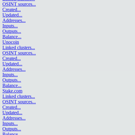
OSINT sources
...
Created
...
Updated
...
Addresses
...
Inputs
...
Outputs
...
Balance
...
Unocoin
Linked clusters
...
OSINT sources
...
Created
...
Updated
...
Addresses
...
Inputs
...
Outputs
...
Balance
...
Stake.com
Linked clusters
...
OSINT sources
...
Created
...
Updated
...
Addresses
...
Inputs
...
Outputs
...
Balance
...