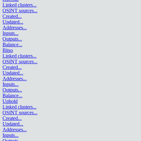
Linked clusters
...
OSINT sources
...
Created
...
Updated
...
Addresses
...
Inputs
...
Outputs
...
Balance
...
Bitso
Linked clusters
...
OSINT sources
...
Created
...
Updated
...
Addresses
...
Inputs
...
Outputs
...
Balance
...
Uphold
Linked clusters
...
OSINT sources
...
Created
...
Updated
...
Addresses
...
Inputs
...
Outputs
...