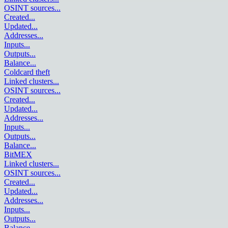
OSINT sources
...
Created
...
Updated
...
Addresses
...
Inputs
...
Outputs
...
Balance
...
Coldcard theft
Linked clusters
...
OSINT sources
...
Created
...
Updated
...
Addresses
...
Inputs
...
Outputs
...
Balance
...
BitMEX
Linked clusters
...
OSINT sources
...
Created
...
Updated
...
Addresses
...
Inputs
...
Outputs
...
Balance
...