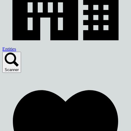
Entities
Scanner