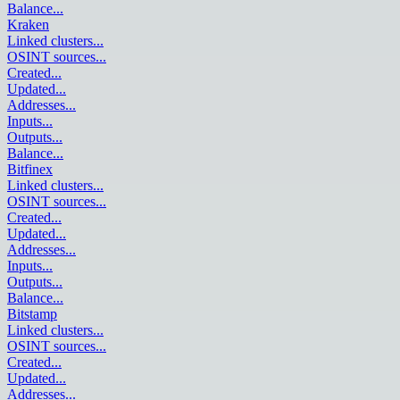
Balance
...
Kraken
Linked clusters
...
OSINT sources
...
Created
...
Updated
...
Addresses
...
Inputs
...
Outputs
...
Balance
...
Bitfinex
Linked clusters
...
OSINT sources
...
Created
...
Updated
...
Addresses
...
Inputs
...
Outputs
...
Balance
...
Bitstamp
Linked clusters
...
OSINT sources
...
Created
...
Updated
...
Addresses
...