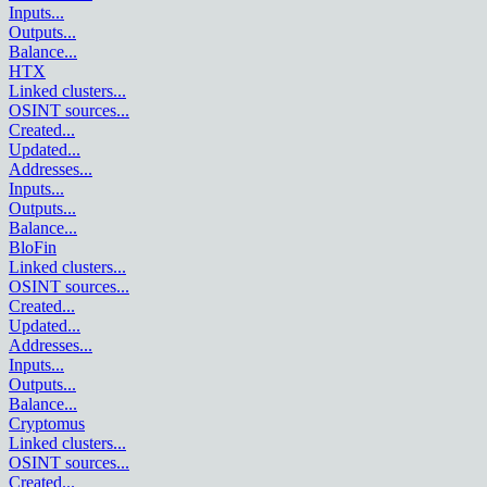
Inputs
...
Outputs
...
Balance
...
HTX
Linked clusters
...
OSINT sources
...
Created
...
Updated
...
Addresses
...
Inputs
...
Outputs
...
Balance
...
BloFin
Linked clusters
...
OSINT sources
...
Created
...
Updated
...
Addresses
...
Inputs
...
Outputs
...
Balance
...
Cryptomus
Linked clusters
...
OSINT sources
...
Created
...