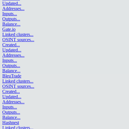
Updated
...
Addresses
...
Inputs
...
Outputs
...
Balance
...
Gate.io
Linked clusters
...
OSINT sources
...
Created
...
Updated
...
Addresses
...
Inputs
...
Outputs
...
Balance
...
BleuTrade
Linked clusters
...
OSINT sources
...
Created
...
Updated
...
Addresses
...
Inputs
...
Outputs
...
Balance
...
Hashnest
Linked clusters
...