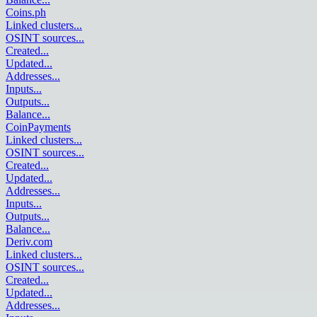
Coins.ph
Linked clusters
...
OSINT sources
...
Created
...
Updated
...
Addresses
...
Inputs
...
Outputs
...
Balance
...
CoinPayments
Linked clusters
...
OSINT sources
...
Created
...
Updated
...
Addresses
...
Inputs
...
Outputs
...
Balance
...
Deriv.com
Linked clusters
...
OSINT sources
...
Created
...
Updated
...
Addresses
...