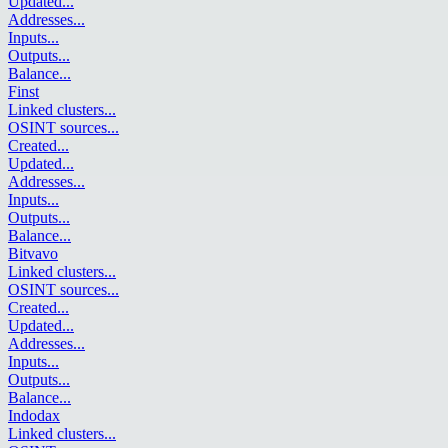
Updated
...
Addresses
...
Inputs
...
Outputs
...
Balance
...
Finst
Linked clusters
...
OSINT sources
...
Created
...
Updated
...
Addresses
...
Inputs
...
Outputs
...
Balance
...
Bitvavo
Linked clusters
...
OSINT sources
...
Created
...
Updated
...
Addresses
...
Inputs
...
Outputs
...
Balance
...
Indodax
Linked clusters
...