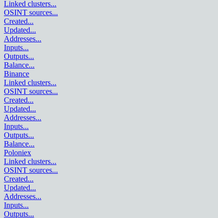
Linked clusters
...
OSINT sources
...
Created
...
Updated
...
Addresses
...
Inputs
...
Outputs
...
Balance
...
Binance
Linked clusters
...
OSINT sources
...
Created
...
Updated
...
Addresses
...
Inputs
...
Outputs
...
Balance
...
Poloniex
Linked clusters
...
OSINT sources
...
Created
...
Updated
...
Addresses
...
Inputs
...
Outputs
...