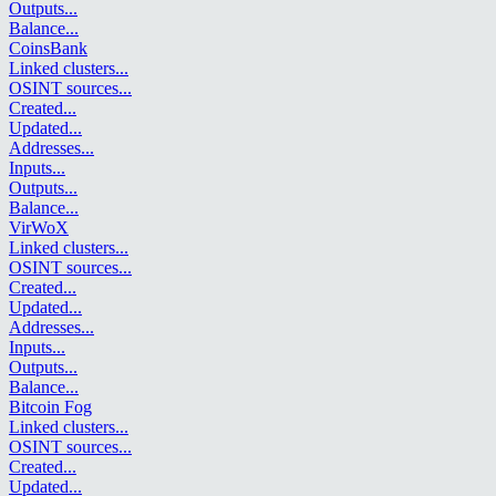
Outputs
...
Balance
...
CoinsBank
Linked clusters
...
OSINT sources
...
Created
...
Updated
...
Addresses
...
Inputs
...
Outputs
...
Balance
...
VirWoX
Linked clusters
...
OSINT sources
...
Created
...
Updated
...
Addresses
...
Inputs
...
Outputs
...
Balance
...
Bitcoin Fog
Linked clusters
...
OSINT sources
...
Created
...
Updated
...