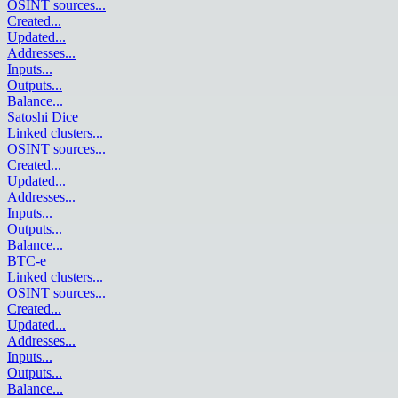
OSINT sources
...
Created
...
Updated
...
Addresses
...
Inputs
...
Outputs
...
Balance
...
Satoshi Dice
Linked clusters
...
OSINT sources
...
Created
...
Updated
...
Addresses
...
Inputs
...
Outputs
...
Balance
...
BTC-e
Linked clusters
...
OSINT sources
...
Created
...
Updated
...
Addresses
...
Inputs
...
Outputs
...
Balance
...