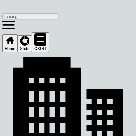
Home
Stats
OSINT