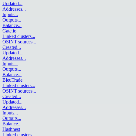
Updated
...
Addresses
...
Inputs
...
Outputs
...
Balance
...
Gate.io
Linked clusters
...
OSINT sources
...
Created
...
Updated
...
Addresses
...
Inputs
...
Outputs
...
Balance
...
BleuTrade
Linked clusters
...
OSINT sources
...
Created
...
Updated
...
Addresses
...
Inputs
...
Outputs
...
Balance
...
Hashnest
Linked clusters
...