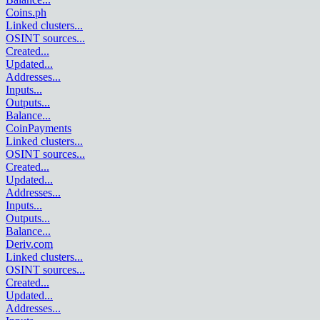
Coins.ph
Linked clusters
...
OSINT sources
...
Created
...
Updated
...
Addresses
...
Inputs
...
Outputs
...
Balance
...
CoinPayments
Linked clusters
...
OSINT sources
...
Created
...
Updated
...
Addresses
...
Inputs
...
Outputs
...
Balance
...
Deriv.com
Linked clusters
...
OSINT sources
...
Created
...
Updated
...
Addresses
...