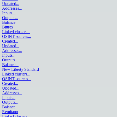
Updated
...
Addresses
...
Inputs
...
Outputs
...
Balance
...
Bittrex
Linked clusters
...
OSINT sources
...
Created
...
Updated
...
Addresses
...
Inputs
...
Outputs
...
Balance
...
New Liberty Standard
Linked clusters
...
OSINT sources
...
Created
...
Updated
...
Addresses
...
Inputs
...
Outputs
...
Balance
...
Remitano
Linked clusters
...