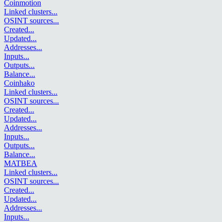
Coinmotion
Linked clusters
...
OSINT sources
...
Created
...
Updated
...
Addresses
...
Inputs
...
Outputs
...
Balance
...
Coinhako
Linked clusters
...
OSINT sources
...
Created
...
Updated
...
Addresses
...
Inputs
...
Outputs
...
Balance
...
MATBEA
Linked clusters
...
OSINT sources
...
Created
...
Updated
...
Addresses
...
Inputs
...