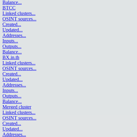
Balance
...
BTCC
Linked clusters
...
OSINT sources
...
Created
...
Updated
...
Addresses
...
Inputs
...
Outputs
...
Balance
...
BX.in.th
Linked clusters
...
OSINT sources
...
Created
...
Updated
...
Addresses
...
Inputs
...
Outputs
...
Balance
...
Merged cluster
Linked clusters
...
OSINT sources
...
Created
...
Updated
...
Addresses
...