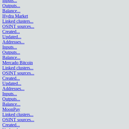
Inputs
...
Outputs
...
Balance
...
Hydra Market
Linked clusters
...
OSINT sources
...
Created
...
Updated
...
Addresses
...
Inputs
...
Outputs
...
Balance
...
Mercado Bitcoin
Linked clusters
...
OSINT sources
...
Created
...
Updated
...
Addresses
...
Inputs
...
Outputs
...
Balance
...
MoonPay
Linked clusters
...
OSINT sources
...
Created
...