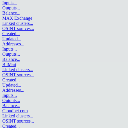
Inputs
...
Outputs
...
Balance
...
MAX Exchange
Linked clusters
...
OSINT sources
...
Created
...
Updated
...
Addresses
...
Inputs
...
Outputs
...
Balance
...
BitMart
Linked clusters
...
OSINT sources
...
Created
...
Updated
...
Addresses
...
Inputs
...
Outputs
...
Balance
...
Cloudbet.com
Linked clusters
...
OSINT sources
...
Created
...