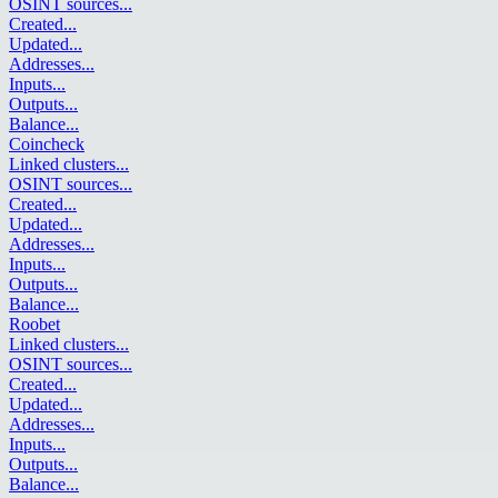
OSINT sources
...
Created
...
Updated
...
Addresses
...
Inputs
...
Outputs
...
Balance
...
Coincheck
Linked clusters
...
OSINT sources
...
Created
...
Updated
...
Addresses
...
Inputs
...
Outputs
...
Balance
...
Roobet
Linked clusters
...
OSINT sources
...
Created
...
Updated
...
Addresses
...
Inputs
...
Outputs
...
Balance
...