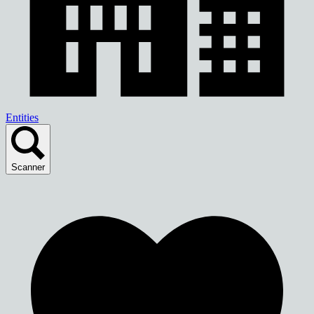
Entities
Scanner