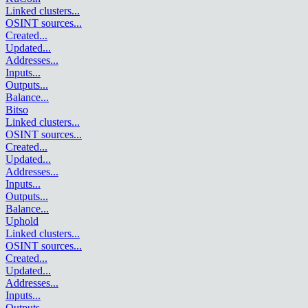
Linked clusters
...
OSINT sources
...
Created
...
Updated
...
Addresses
...
Inputs
...
Outputs
...
Balance
...
Bitso
Linked clusters
...
OSINT sources
...
Created
...
Updated
...
Addresses
...
Inputs
...
Outputs
...
Balance
...
Uphold
Linked clusters
...
OSINT sources
...
Created
...
Updated
...
Addresses
...
Inputs
...
Outputs
...