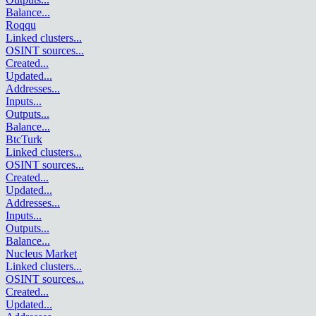
Balance
...
Roqqu
Linked clusters
...
OSINT sources
...
Created
...
Updated
...
Addresses
...
Inputs
...
Outputs
...
Balance
...
BtcTurk
Linked clusters
...
OSINT sources
...
Created
...
Updated
...
Addresses
...
Inputs
...
Outputs
...
Balance
...
Nucleus Market
Linked clusters
...
OSINT sources
...
Created
...
Updated
...