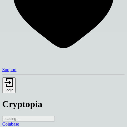
Support
Login
Cryptopia
Coinbase