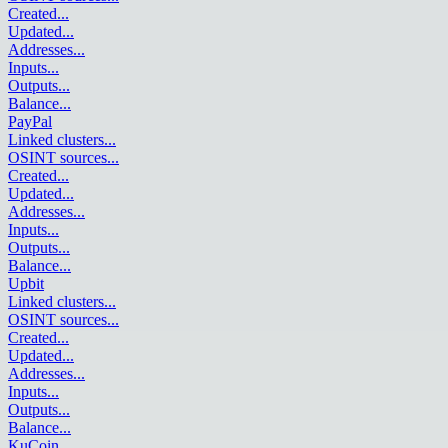
Created
...
Updated
...
Addresses
...
Inputs
...
Outputs
...
Balance
...
PayPal
Linked clusters
...
OSINT sources
...
Created
...
Updated
...
Addresses
...
Inputs
...
Outputs
...
Balance
...
Upbit
Linked clusters
...
OSINT sources
...
Created
...
Updated
...
Addresses
...
Inputs
...
Outputs
...
Balance
...
KuCoin