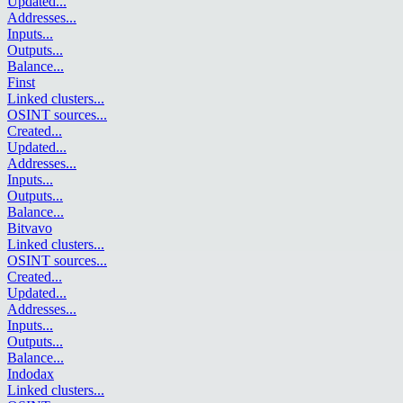
Updated
...
Addresses
...
Inputs
...
Outputs
...
Balance
...
Finst
Linked clusters
...
OSINT sources
...
Created
...
Updated
...
Addresses
...
Inputs
...
Outputs
...
Balance
...
Bitvavo
Linked clusters
...
OSINT sources
...
Created
...
Updated
...
Addresses
...
Inputs
...
Outputs
...
Balance
...
Indodax
Linked clusters
...