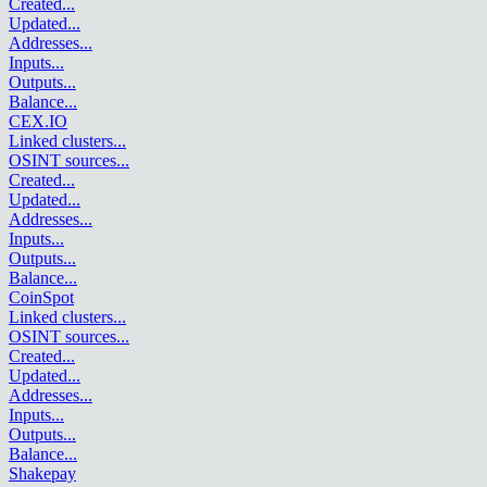
Created
...
Updated
...
Addresses
...
Inputs
...
Outputs
...
Balance
...
CEX.IO
Linked clusters
...
OSINT sources
...
Created
...
Updated
...
Addresses
...
Inputs
...
Outputs
...
Balance
...
CoinSpot
Linked clusters
...
OSINT sources
...
Created
...
Updated
...
Addresses
...
Inputs
...
Outputs
...
Balance
...
Shakepay