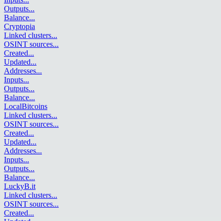
Outputs
...
Balance
...
Cryptopia
Linked clusters
...
OSINT sources
...
Created
...
Updated
...
Addresses
...
Inputs
...
Outputs
...
Balance
...
LocalBitcoins
Linked clusters
...
OSINT sources
...
Created
...
Updated
...
Addresses
...
Inputs
...
Outputs
...
Balance
...
LuckyB.it
Linked clusters
...
OSINT sources
...
Created
...