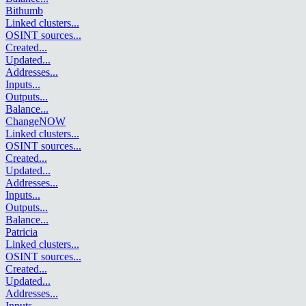
Bithumb
Linked clusters
...
OSINT sources
...
Created
...
Updated
...
Addresses
...
Inputs
...
Outputs
...
Balance
...
ChangeNOW
Linked clusters
...
OSINT sources
...
Created
...
Updated
...
Addresses
...
Inputs
...
Outputs
...
Balance
...
Patricia
Linked clusters
...
OSINT sources
...
Created
...
Updated
...
Addresses
...
Inputs
...