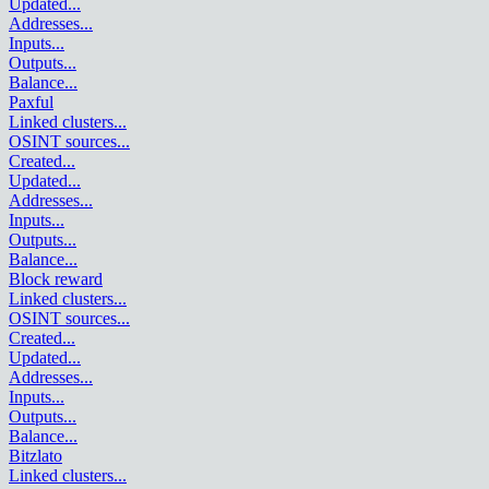
Updated
...
Addresses
...
Inputs
...
Outputs
...
Balance
...
Paxful
Linked clusters
...
OSINT sources
...
Created
...
Updated
...
Addresses
...
Inputs
...
Outputs
...
Balance
...
Block reward
Linked clusters
...
OSINT sources
...
Created
...
Updated
...
Addresses
...
Inputs
...
Outputs
...
Balance
...
Bitzlato
Linked clusters
...