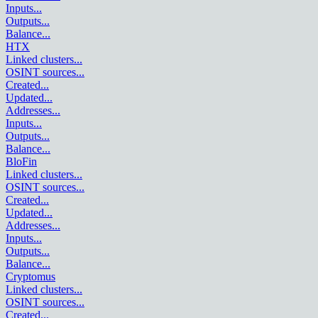
Inputs
...
Outputs
...
Balance
...
HTX
Linked clusters
...
OSINT sources
...
Created
...
Updated
...
Addresses
...
Inputs
...
Outputs
...
Balance
...
BloFin
Linked clusters
...
OSINT sources
...
Created
...
Updated
...
Addresses
...
Inputs
...
Outputs
...
Balance
...
Cryptomus
Linked clusters
...
OSINT sources
...
Created
...