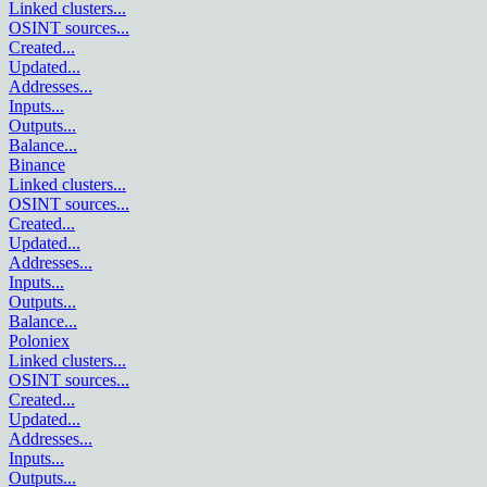
Linked clusters
...
OSINT sources
...
Created
...
Updated
...
Addresses
...
Inputs
...
Outputs
...
Balance
...
Binance
Linked clusters
...
OSINT sources
...
Created
...
Updated
...
Addresses
...
Inputs
...
Outputs
...
Balance
...
Poloniex
Linked clusters
...
OSINT sources
...
Created
...
Updated
...
Addresses
...
Inputs
...
Outputs
...