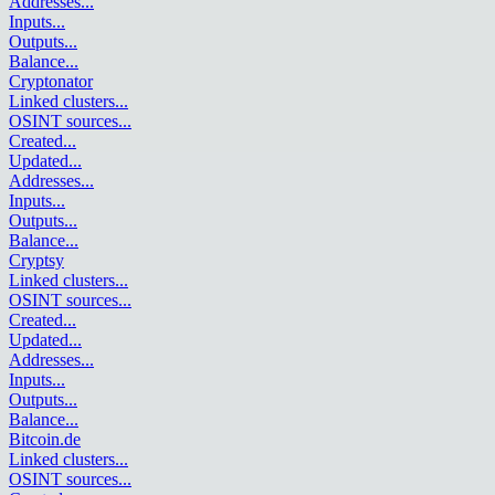
Addresses
...
Inputs
...
Outputs
...
Balance
...
Cryptonator
Linked clusters
...
OSINT sources
...
Created
...
Updated
...
Addresses
...
Inputs
...
Outputs
...
Balance
...
Cryptsy
Linked clusters
...
OSINT sources
...
Created
...
Updated
...
Addresses
...
Inputs
...
Outputs
...
Balance
...
Bitcoin.de
Linked clusters
...
OSINT sources
...