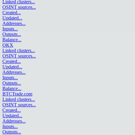
Linked clusters
...
OSINT sources
...
Created
...
Updated
...
Addresses
...
Inputs
...
Outputs
...
Balance
...
OKX
Linked clusters
...
OSINT sources
...
Created
...
Updated
...
Addresses
...
Inputs
...
Outputs
...
Balance
...
BTCTrade.com
Linked clusters
...
OSINT sources
...
Created
...
Updated
...
Addresses
...
Inputs
...
Outputs
...