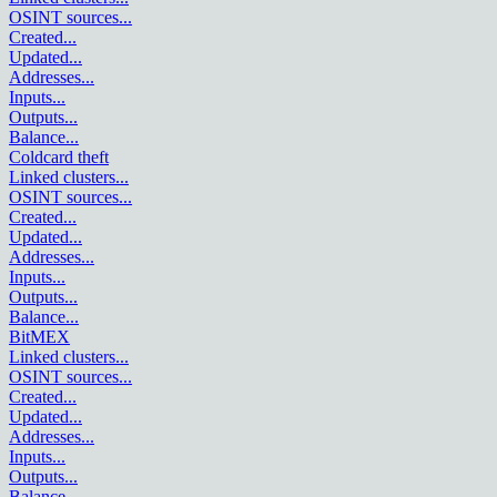
OSINT sources
...
Created
...
Updated
...
Addresses
...
Inputs
...
Outputs
...
Balance
...
Coldcard theft
Linked clusters
...
OSINT sources
...
Created
...
Updated
...
Addresses
...
Inputs
...
Outputs
...
Balance
...
BitMEX
Linked clusters
...
OSINT sources
...
Created
...
Updated
...
Addresses
...
Inputs
...
Outputs
...
Balance
...