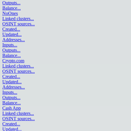
Outputs
...
Balance
...
NoOnes
Linked clusters
...
OSINT sources
...
Created
...
Updated
...
Addresses
...
Inputs
...
Outputs
...
Balance
...
Crypto.com
Linked clusters
...
OSINT sources
...
Created
...
Updated
...
Addresses
...
Inputs
...
Outputs
...
Balance
...
Cash App
Linked clusters
...
OSINT sources
...
Created
...
Updated
...