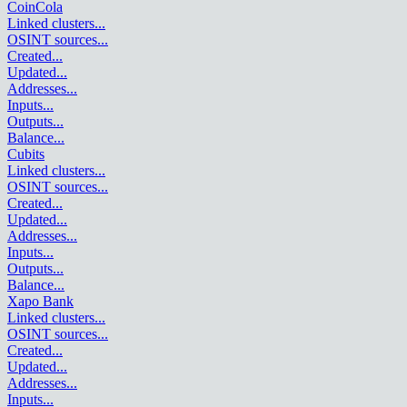
CoinCola
Linked clusters
...
OSINT sources
...
Created
...
Updated
...
Addresses
...
Inputs
...
Outputs
...
Balance
...
Cubits
Linked clusters
...
OSINT sources
...
Created
...
Updated
...
Addresses
...
Inputs
...
Outputs
...
Balance
...
Xapo Bank
Linked clusters
...
OSINT sources
...
Created
...
Updated
...
Addresses
...
Inputs
...