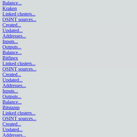
Balance
...
Kraken
Linked clusters
...
OSINT sources
...
Created
...
Updated
...
Addresses
...
Inputs
...
Outputs
...
Balance
...
Bitfinex
Linked clusters
...
OSINT sources
...
Created
...
Updated
...
Addresses
...
Inputs
...
Outputs
...
Balance
...
Bitstamp
Linked clusters
...
OSINT sources
...
Created
...
Updated
...
Addresses
...