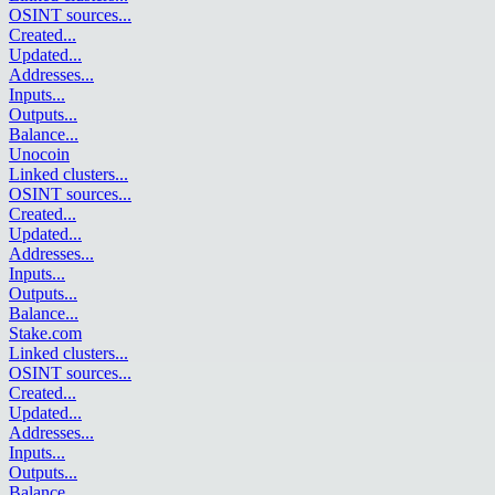
OSINT sources
...
Created
...
Updated
...
Addresses
...
Inputs
...
Outputs
...
Balance
...
Unocoin
Linked clusters
...
OSINT sources
...
Created
...
Updated
...
Addresses
...
Inputs
...
Outputs
...
Balance
...
Stake.com
Linked clusters
...
OSINT sources
...
Created
...
Updated
...
Addresses
...
Inputs
...
Outputs
...
Balance
...