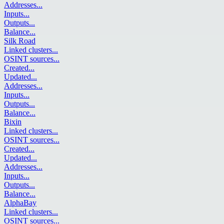
Addresses
...
Inputs
...
Outputs
...
Balance
...
Silk Road
Linked clusters
...
OSINT sources
...
Created
...
Updated
...
Addresses
...
Inputs
...
Outputs
...
Balance
...
Bixin
Linked clusters
...
OSINT sources
...
Created
...
Updated
...
Addresses
...
Inputs
...
Outputs
...
Balance
...
AlphaBay
Linked clusters
...
OSINT sources
...