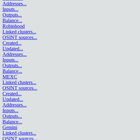
Addresses
...
Inputs
...
Outputs
...
Balance
...
Robinhood
Linked clusters
...
OSINT sources
...
Created
...
Updated
...
Addresses
...
Inputs
...
Outputs
...
Balance
...
MEXC
Linked clusters
...
OSINT sources
...
Created
...
Updated
...
Addresses
...
Inputs
...
Outputs
...
Balance
...
Gemini
Linked clusters
...
OSINT sources
...