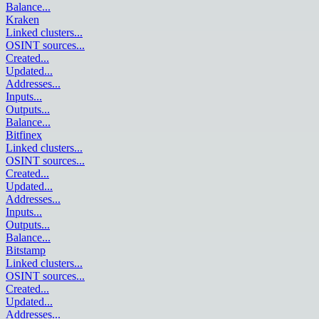
Balance
...
Kraken
Linked clusters
...
OSINT sources
...
Created
...
Updated
...
Addresses
...
Inputs
...
Outputs
...
Balance
...
Bitfinex
Linked clusters
...
OSINT sources
...
Created
...
Updated
...
Addresses
...
Inputs
...
Outputs
...
Balance
...
Bitstamp
Linked clusters
...
OSINT sources
...
Created
...
Updated
...
Addresses
...