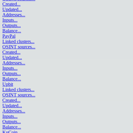
Created
...
Updated
...
Addresses
...
Inputs
...
Outputs
...
Balance
...
PayPal
Linked clusters
...
OSINT sources
...
Created
...
Updated
...
Addresses
...
Inputs
...
Outputs
...
Balance
...
Upbit
Linked clusters
...
OSINT sources
...
Created
...
Updated
...
Addresses
...
Inputs
...
Outputs
...
Balance
...
KuCoin