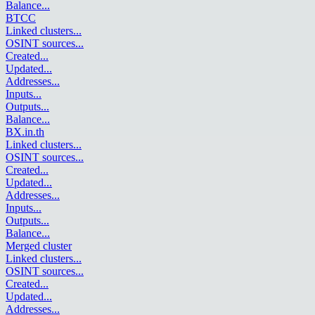
Balance
...
BTCC
Linked clusters
...
OSINT sources
...
Created
...
Updated
...
Addresses
...
Inputs
...
Outputs
...
Balance
...
BX.in.th
Linked clusters
...
OSINT sources
...
Created
...
Updated
...
Addresses
...
Inputs
...
Outputs
...
Balance
...
Merged cluster
Linked clusters
...
OSINT sources
...
Created
...
Updated
...
Addresses
...