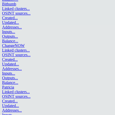
Bithumb
Linked clusters
...
OSINT sources
...
Created
...
Updated
...
Addresses
...
Inputs
...
Outputs
...
Balance
...
ChangeNOW
Linked clusters
...
OSINT sources
...
Created
...
Updated
...
Addresses
...
Inputs
...
Outputs
...
Balance
...
Patricia
Linked clusters
...
OSINT sources
...
Created
...
Updated
...
Addresses
...
Inputs
...