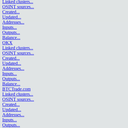
Linked clusters
...
OSINT sources
...
Created
...
Updated
...
Addresses
...
Inputs
...
Outputs
...
Balance
...
OKX
Linked clusters
...
OSINT sources
...
Created
...
Updated
...
Addresses
...
Inputs
...
Outputs
...
Balance
...
BTCTrade.com
Linked clusters
...
OSINT sources
...
Created
...
Updated
...
Addresses
...
Inputs
...
Outputs
...