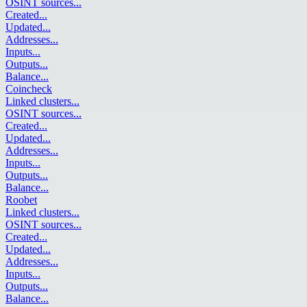
OSINT sources
...
Created
...
Updated
...
Addresses
...
Inputs
...
Outputs
...
Balance
...
Coincheck
Linked clusters
...
OSINT sources
...
Created
...
Updated
...
Addresses
...
Inputs
...
Outputs
...
Balance
...
Roobet
Linked clusters
...
OSINT sources
...
Created
...
Updated
...
Addresses
...
Inputs
...
Outputs
...
Balance
...