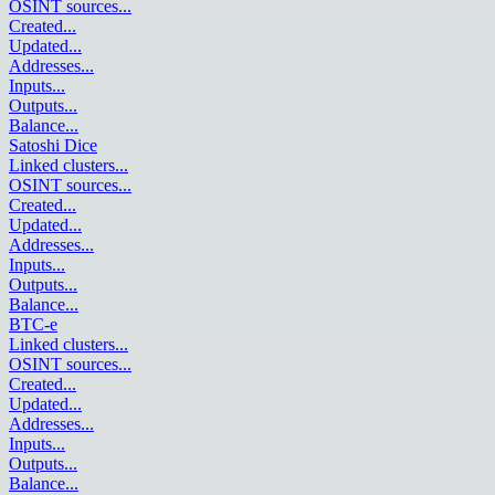
OSINT sources
...
Created
...
Updated
...
Addresses
...
Inputs
...
Outputs
...
Balance
...
Satoshi Dice
Linked clusters
...
OSINT sources
...
Created
...
Updated
...
Addresses
...
Inputs
...
Outputs
...
Balance
...
BTC-e
Linked clusters
...
OSINT sources
...
Created
...
Updated
...
Addresses
...
Inputs
...
Outputs
...
Balance
...