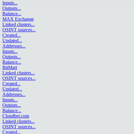
Inputs
...
Outputs
...
Balance
...
MAX Exchange
Linked clusters
...
OSINT sources
...
Created
...
Updated
...
Addresses
...
Inputs
...
Outputs
...
Balance
...
BitMart
Linked clusters
...
OSINT sources
...
Created
...
Updated
...
Addresses
...
Inputs
...
Outputs
...
Balance
...
Cloudbet.com
Linked clusters
...
OSINT sources
...
Created
...