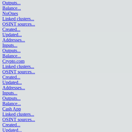
Outputs
...
Balance
...
NoOnes
Linked clusters
...
OSINT sources
...
Created
...
Updated
...
Addresses
...
Inputs
...
Outputs
...
Balance
...
Crypto.com
Linked clusters
...
OSINT sources
...
Created
...
Updated
...
Addresses
...
Inputs
...
Outputs
...
Balance
...
Cash App
Linked clusters
...
OSINT sources
...
Created
...
Updated
...