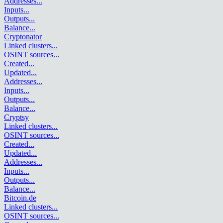
Addresses
...
Inputs
...
Outputs
...
Balance
...
Cryptonator
Linked clusters
...
OSINT sources
...
Created
...
Updated
...
Addresses
...
Inputs
...
Outputs
...
Balance
...
Cryptsy
Linked clusters
...
OSINT sources
...
Created
...
Updated
...
Addresses
...
Inputs
...
Outputs
...
Balance
...
Bitcoin.de
Linked clusters
...
OSINT sources
...