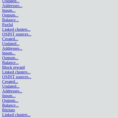
Updated
...
Addresses
...
Inputs
...
Outputs
...
Balance
...
Paxful
Linked clusters
...
OSINT sources
...
Created
...
Updated
...
Addresses
...
Inputs
...
Outputs
...
Balance
...
Block reward
Linked clusters
...
OSINT sources
...
Created
...
Updated
...
Addresses
...
Inputs
...
Outputs
...
Balance
...
Bitzlato
Linked clusters
...