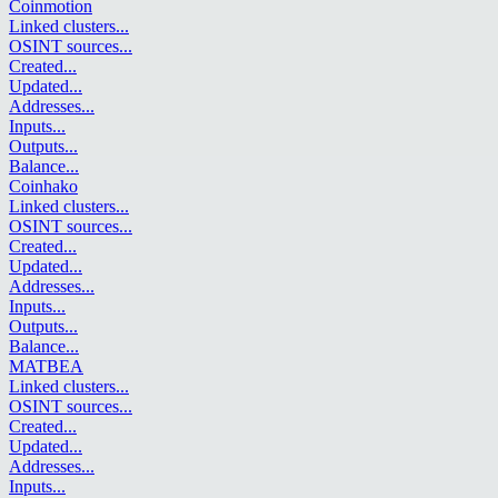
Coinmotion
Linked clusters
...
OSINT sources
...
Created
...
Updated
...
Addresses
...
Inputs
...
Outputs
...
Balance
...
Coinhako
Linked clusters
...
OSINT sources
...
Created
...
Updated
...
Addresses
...
Inputs
...
Outputs
...
Balance
...
MATBEA
Linked clusters
...
OSINT sources
...
Created
...
Updated
...
Addresses
...
Inputs
...