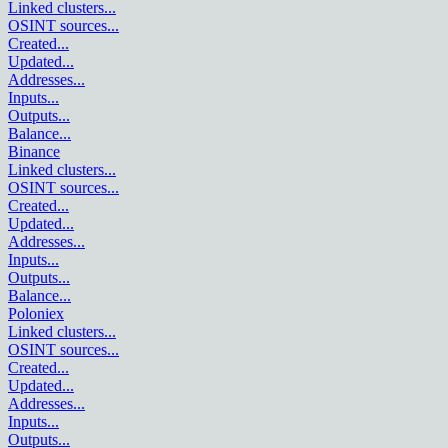
Linked clusters
...
OSINT sources
...
Created
...
Updated
...
Addresses
...
Inputs
...
Outputs
...
Balance
...
Binance
Linked clusters
...
OSINT sources
...
Created
...
Updated
...
Addresses
...
Inputs
...
Outputs
...
Balance
...
Poloniex
Linked clusters
...
OSINT sources
...
Created
...
Updated
...
Addresses
...
Inputs
...
Outputs
...