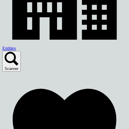
Entities
Scanner