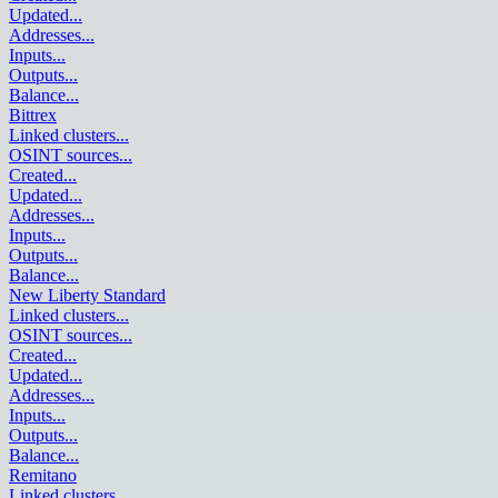
Updated
...
Addresses
...
Inputs
...
Outputs
...
Balance
...
Bittrex
Linked clusters
...
OSINT sources
...
Created
...
Updated
...
Addresses
...
Inputs
...
Outputs
...
Balance
...
New Liberty Standard
Linked clusters
...
OSINT sources
...
Created
...
Updated
...
Addresses
...
Inputs
...
Outputs
...
Balance
...
Remitano
Linked clusters
...