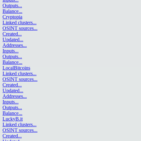
Outputs
...
Balance
...
Cryptopia
Linked clusters
...
OSINT sources
...
Created
...
Updated
...
Addresses
...
Inputs
...
Outputs
...
Balance
...
LocalBitcoins
Linked clusters
...
OSINT sources
...
Created
...
Updated
...
Addresses
...
Inputs
...
Outputs
...
Balance
...
LuckyB.it
Linked clusters
...
OSINT sources
...
Created
...