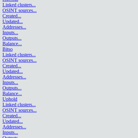
Linked clusters
...
OSINT sources
...
Created
...
Updated
...
Addresses
...
Inputs
...
Outputs
...
Balance
...
Bitso
Linked clusters
...
OSINT sources
...
Created
...
Updated
...
Addresses
...
Inputs
...
Outputs
...
Balance
...
Uphold
Linked clusters
...
OSINT sources
...
Created
...
Updated
...
Addresses
...
Inputs
...
Outputs
...