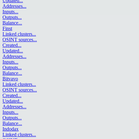
Updated
...
Addresses
...
Inputs
...
Outputs
...
Balance
...
Finst
Linked clusters
...
OSINT sources
...
Created
...
Updated
...
Addresses
...
Inputs
...
Outputs
...
Balance
...
Bitvavo
Linked clusters
...
OSINT sources
...
Created
...
Updated
...
Addresses
...
Inputs
...
Outputs
...
Balance
...
Indodax
Linked clusters
...