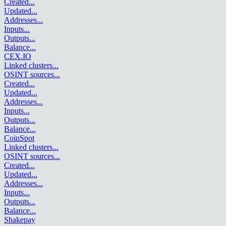
Created
...
Updated
...
Addresses
...
Inputs
...
Outputs
...
Balance
...
CEX.IO
Linked clusters
...
OSINT sources
...
Created
...
Updated
...
Addresses
...
Inputs
...
Outputs
...
Balance
...
CoinSpot
Linked clusters
...
OSINT sources
...
Created
...
Updated
...
Addresses
...
Inputs
...
Outputs
...
Balance
...
Shakepay