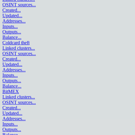
OSINT sources
...
Created
...
Updated
...
Addresses
...
Inputs
...
Outputs
...
Balance
...
Coldcard theft
Linked clusters
...
OSINT sources
...
Created
...
Updated
...
Addresses
...
Inputs
...
Outputs
...
Balance
...
BitMEX
Linked clusters
...
OSINT sources
...
Created
...
Updated
...
Addresses
...
Inputs
...
Outputs
...
Balance
...