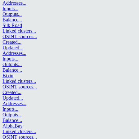
Addresses
...
Inputs
...
Outputs
...
Balance
...
Silk Road
Linked clusters
...
OSINT sources
...
Created
...
Updated
...
Addresses
...
Inputs
...
Outputs
...
Balance
...
Bixin
Linked clusters
...
OSINT sources
...
Created
...
Updated
...
Addresses
...
Inputs
...
Outputs
...
Balance
...
AlphaBay
Linked clusters
...
OSINT sources
...