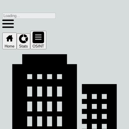
Home
Stats
OSINT