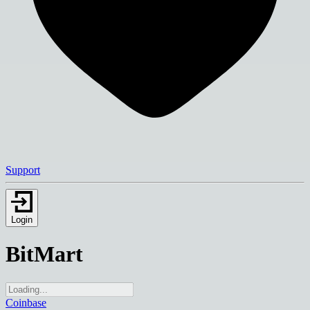
Support
Login
BitMart
Coinbase