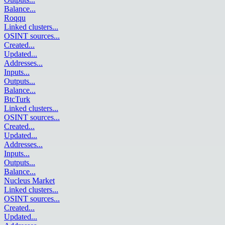
Balance
...
Roqqu
Linked clusters
...
OSINT sources
...
Created
...
Updated
...
Addresses
...
Inputs
...
Outputs
...
Balance
...
BtcTurk
Linked clusters
...
OSINT sources
...
Created
...
Updated
...
Addresses
...
Inputs
...
Outputs
...
Balance
...
Nucleus Market
Linked clusters
...
OSINT sources
...
Created
...
Updated
...