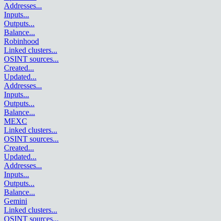
Addresses
...
Inputs
...
Outputs
...
Balance
...
Robinhood
Linked clusters
...
OSINT sources
...
Created
...
Updated
...
Addresses
...
Inputs
...
Outputs
...
Balance
...
MEXC
Linked clusters
...
OSINT sources
...
Created
...
Updated
...
Addresses
...
Inputs
...
Outputs
...
Balance
...
Gemini
Linked clusters
...
OSINT sources
...