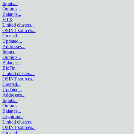
Inputs
...
Outputs
...
Balance
...
HTX
Linked clusters
...
OSINT sources
...
Created
...
Updated
...
Addresses
...
Inputs
...
Outputs
...
Balance
...
BloFin
Linked clusters
...
OSINT sources
...
Created
...
Updated
...
Addresses
...
Inputs
...
Outputs
...
Balance
...
Cryptomus
Linked clusters
...
OSINT sources
...
Created
...