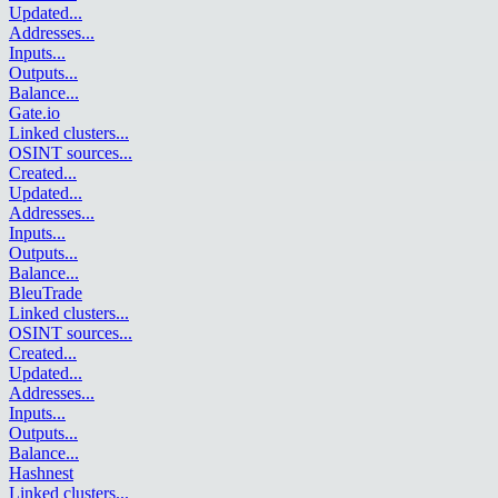
Updated
...
Addresses
...
Inputs
...
Outputs
...
Balance
...
Gate.io
Linked clusters
...
OSINT sources
...
Created
...
Updated
...
Addresses
...
Inputs
...
Outputs
...
Balance
...
BleuTrade
Linked clusters
...
OSINT sources
...
Created
...
Updated
...
Addresses
...
Inputs
...
Outputs
...
Balance
...
Hashnest
Linked clusters
...