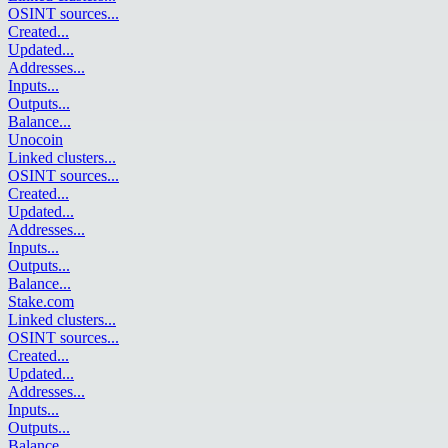
OSINT sources
...
Created
...
Updated
...
Addresses
...
Inputs
...
Outputs
...
Balance
...
Unocoin
Linked clusters
...
OSINT sources
...
Created
...
Updated
...
Addresses
...
Inputs
...
Outputs
...
Balance
...
Stake.com
Linked clusters
...
OSINT sources
...
Created
...
Updated
...
Addresses
...
Inputs
...
Outputs
...
Balance
...