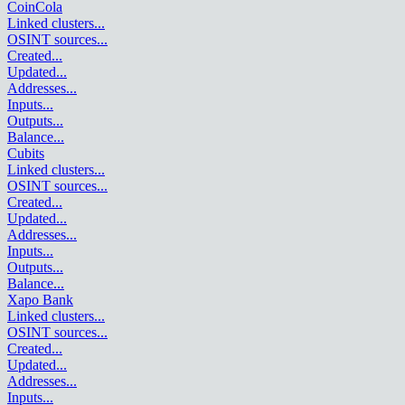
CoinCola
Linked clusters
...
OSINT sources
...
Created
...
Updated
...
Addresses
...
Inputs
...
Outputs
...
Balance
...
Cubits
Linked clusters
...
OSINT sources
...
Created
...
Updated
...
Addresses
...
Inputs
...
Outputs
...
Balance
...
Xapo Bank
Linked clusters
...
OSINT sources
...
Created
...
Updated
...
Addresses
...
Inputs
...