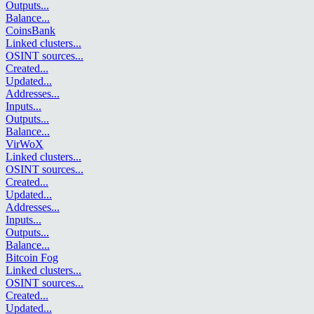
Outputs
...
Balance
...
CoinsBank
Linked clusters
...
OSINT sources
...
Created
...
Updated
...
Addresses
...
Inputs
...
Outputs
...
Balance
...
VirWoX
Linked clusters
...
OSINT sources
...
Created
...
Updated
...
Addresses
...
Inputs
...
Outputs
...
Balance
...
Bitcoin Fog
Linked clusters
...
OSINT sources
...
Created
...
Updated
...