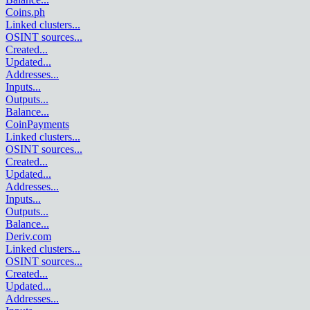
Coins.ph
Linked clusters
...
OSINT sources
...
Created
...
Updated
...
Addresses
...
Inputs
...
Outputs
...
Balance
...
CoinPayments
Linked clusters
...
OSINT sources
...
Created
...
Updated
...
Addresses
...
Inputs
...
Outputs
...
Balance
...
Deriv.com
Linked clusters
...
OSINT sources
...
Created
...
Updated
...
Addresses
...