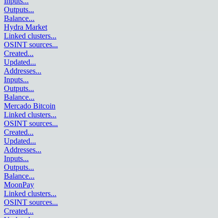
Inputs
...
Outputs
...
Balance
...
Hydra Market
Linked clusters
...
OSINT sources
...
Created
...
Updated
...
Addresses
...
Inputs
...
Outputs
...
Balance
...
Mercado Bitcoin
Linked clusters
...
OSINT sources
...
Created
...
Updated
...
Addresses
...
Inputs
...
Outputs
...
Balance
...
MoonPay
Linked clusters
...
OSINT sources
...
Created
...