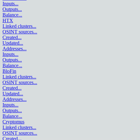
Inputs
...
Outputs
...
Balance
...
HTX
Linked clusters
...
OSINT sources
...
Created
...
Updated
...
Addresses
...
Inputs
...
Outputs
...
Balance
...
BloFin
Linked clusters
...
OSINT sources
...
Created
...
Updated
...
Addresses
...
Inputs
...
Outputs
...
Balance
...
Cryptomus
Linked clusters
...
OSINT sources
...
Created
...