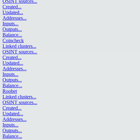
OSINT sources
...
Created
...
Updated
...
Addresses
...
Inputs
...
Outputs
...
Balance
...
Coincheck
Linked clusters
...
OSINT sources
...
Created
...
Updated
...
Addresses
...
Inputs
...
Outputs
...
Balance
...
Roobet
Linked clusters
...
OSINT sources
...
Created
...
Updated
...
Addresses
...
Inputs
...
Outputs
...
Balance
...