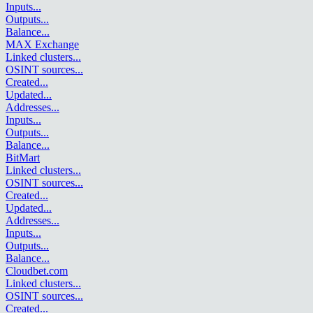
Inputs
...
Outputs
...
Balance
...
MAX Exchange
Linked clusters
...
OSINT sources
...
Created
...
Updated
...
Addresses
...
Inputs
...
Outputs
...
Balance
...
BitMart
Linked clusters
...
OSINT sources
...
Created
...
Updated
...
Addresses
...
Inputs
...
Outputs
...
Balance
...
Cloudbet.com
Linked clusters
...
OSINT sources
...
Created
...