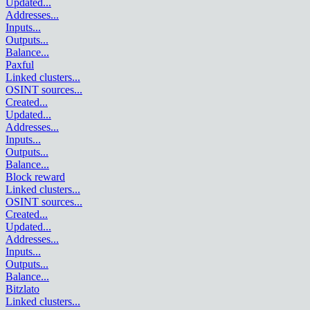
Updated
...
Addresses
...
Inputs
...
Outputs
...
Balance
...
Paxful
Linked clusters
...
OSINT sources
...
Created
...
Updated
...
Addresses
...
Inputs
...
Outputs
...
Balance
...
Block reward
Linked clusters
...
OSINT sources
...
Created
...
Updated
...
Addresses
...
Inputs
...
Outputs
...
Balance
...
Bitzlato
Linked clusters
...