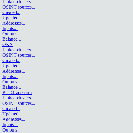
Linked clusters
...
OSINT sources
...
Created
...
Updated
...
Addresses
...
Inputs
...
Outputs
...
Balance
...
OKX
Linked clusters
...
OSINT sources
...
Created
...
Updated
...
Addresses
...
Inputs
...
Outputs
...
Balance
...
BTCTrade.com
Linked clusters
...
OSINT sources
...
Created
...
Updated
...
Addresses
...
Inputs
...
Outputs
...