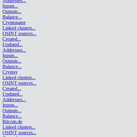
Addresses
...
Inputs
...
Outputs
...
Balance
...
Cryptonator
Linked clusters
...
OSINT sources
...
Created
...
Updated
...
Addresses
...
Inputs
...
Outputs
...
Balance
...
Cryptsy
Linked clusters
...
OSINT sources
...
Created
...
Updated
...
Addresses
...
Inputs
...
Outputs
...
Balance
...
Bitcoin.de
Linked clusters
...
OSINT sources
...