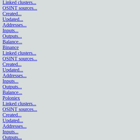
Linked clusters
...
OSINT sources
...
Created
...
Updated
...
Addresses
...
Inputs
...
Outputs
...
Balance
...
Binance
Linked clusters
...
OSINT sources
...
Created
...
Updated
...
Addresses
...
Inputs
...
Outputs
...
Balance
...
Poloniex
Linked clusters
...
OSINT sources
...
Created
...
Updated
...
Addresses
...
Inputs
...
Outputs
...