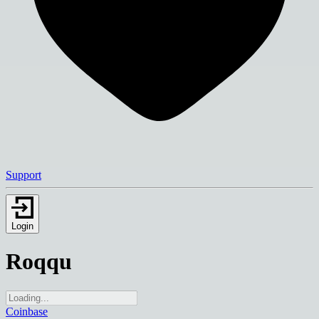
Support
Login
Roqqu
Coinbase