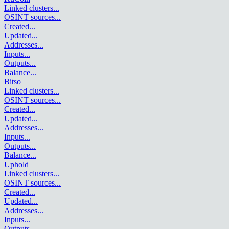
Linked clusters
...
OSINT sources
...
Created
...
Updated
...
Addresses
...
Inputs
...
Outputs
...
Balance
...
Bitso
Linked clusters
...
OSINT sources
...
Created
...
Updated
...
Addresses
...
Inputs
...
Outputs
...
Balance
...
Uphold
Linked clusters
...
OSINT sources
...
Created
...
Updated
...
Addresses
...
Inputs
...
Outputs
...