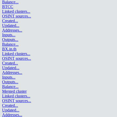
Balance
...
BTCC
Linked clusters
...
OSINT sources
...
Created
...
Updated
...
Addresses
...
Inputs
...
Outputs
...
Balance
...
BX.in.th
Linked clusters
...
OSINT sources
...
Created
...
Updated
...
Addresses
...
Inputs
...
Outputs
...
Balance
...
Merged cluster
Linked clusters
...
OSINT sources
...
Created
...
Updated
...
Addresses
...