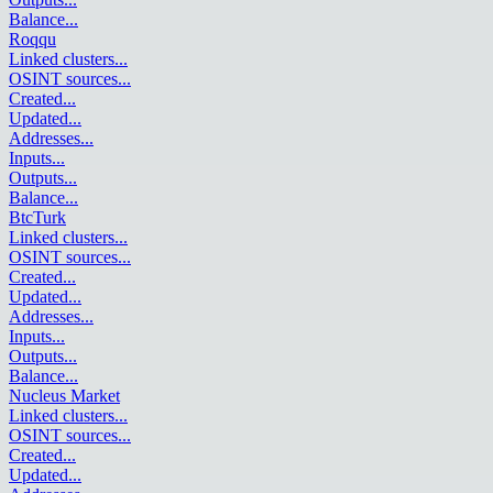
Balance
...
Roqqu
Linked clusters
...
OSINT sources
...
Created
...
Updated
...
Addresses
...
Inputs
...
Outputs
...
Balance
...
BtcTurk
Linked clusters
...
OSINT sources
...
Created
...
Updated
...
Addresses
...
Inputs
...
Outputs
...
Balance
...
Nucleus Market
Linked clusters
...
OSINT sources
...
Created
...
Updated
...