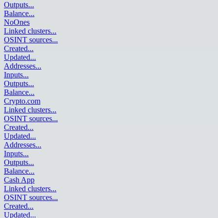
Outputs
...
Balance
...
NoOnes
Linked clusters
...
OSINT sources
...
Created
...
Updated
...
Addresses
...
Inputs
...
Outputs
...
Balance
...
Crypto.com
Linked clusters
...
OSINT sources
...
Created
...
Updated
...
Addresses
...
Inputs
...
Outputs
...
Balance
...
Cash App
Linked clusters
...
OSINT sources
...
Created
...
Updated
...