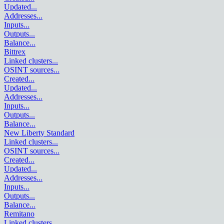
Updated
...
Addresses
...
Inputs
...
Outputs
...
Balance
...
Bittrex
Linked clusters
...
OSINT sources
...
Created
...
Updated
...
Addresses
...
Inputs
...
Outputs
...
Balance
...
New Liberty Standard
Linked clusters
...
OSINT sources
...
Created
...
Updated
...
Addresses
...
Inputs
...
Outputs
...
Balance
...
Remitano
Linked clusters
...