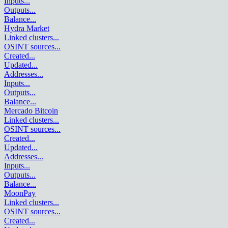
Inputs
...
Outputs
...
Balance
...
Hydra Market
Linked clusters
...
OSINT sources
...
Created
...
Updated
...
Addresses
...
Inputs
...
Outputs
...
Balance
...
Mercado Bitcoin
Linked clusters
...
OSINT sources
...
Created
...
Updated
...
Addresses
...
Inputs
...
Outputs
...
Balance
...
MoonPay
Linked clusters
...
OSINT sources
...
Created
...