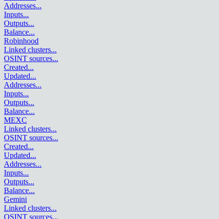
Addresses
...
Inputs
...
Outputs
...
Balance
...
Robinhood
Linked clusters
...
OSINT sources
...
Created
...
Updated
...
Addresses
...
Inputs
...
Outputs
...
Balance
...
MEXC
Linked clusters
...
OSINT sources
...
Created
...
Updated
...
Addresses
...
Inputs
...
Outputs
...
Balance
...
Gemini
Linked clusters
...
OSINT sources
...