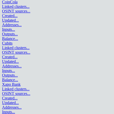
CoinCola
Linked clusters
...
OSINT sources
...
Created
...
Updated
...
Addresses
...
Inputs
...
Outputs
...
Balance
...
Cubits
Linked clusters
...
OSINT sources
...
Created
...
Updated
...
Addresses
...
Inputs
...
Outputs
...
Balance
...
Xapo Bank
Linked clusters
...
OSINT sources
...
Created
...
Updated
...
Addresses
...
Inputs
...