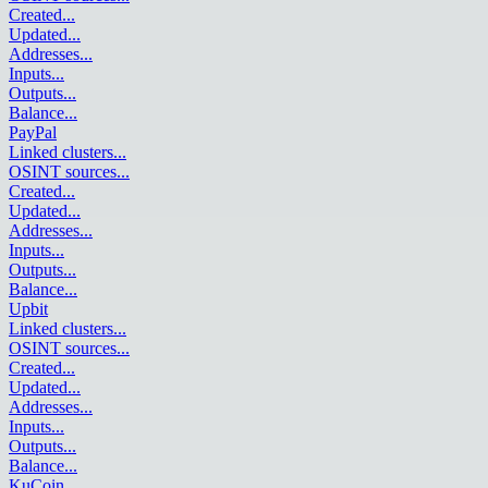
Created
...
Updated
...
Addresses
...
Inputs
...
Outputs
...
Balance
...
PayPal
Linked clusters
...
OSINT sources
...
Created
...
Updated
...
Addresses
...
Inputs
...
Outputs
...
Balance
...
Upbit
Linked clusters
...
OSINT sources
...
Created
...
Updated
...
Addresses
...
Inputs
...
Outputs
...
Balance
...
KuCoin