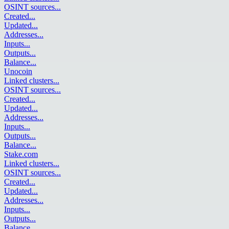
OSINT sources
...
Created
...
Updated
...
Addresses
...
Inputs
...
Outputs
...
Balance
...
Unocoin
Linked clusters
...
OSINT sources
...
Created
...
Updated
...
Addresses
...
Inputs
...
Outputs
...
Balance
...
Stake.com
Linked clusters
...
OSINT sources
...
Created
...
Updated
...
Addresses
...
Inputs
...
Outputs
...
Balance
...