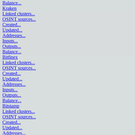
Balance
...
Kraken
Linked clusters
...
OSINT sources
...
Created
...
Updated
...
Addresses
...
Inputs
...
Outputs
...
Balance
...
Bitfinex
Linked clusters
...
OSINT sources
...
Created
...
Updated
...
Addresses
...
Inputs
...
Outputs
...
Balance
...
Bitstamp
Linked clusters
...
OSINT sources
...
Created
...
Updated
...
Addresses
...