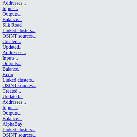
Addresses
...
Inputs
...
Outputs
...
Balance
...
Silk Road
Linked clusters
...
OSINT sources
...
Created
...
Updated
...
Addresses
...
Inputs
...
Outputs
...
Balance
...
Bixin
Linked clusters
...
OSINT sources
...
Created
...
Updated
...
Addresses
...
Inputs
...
Outputs
...
Balance
...
AlphaBay
Linked clusters
...
OSINT sources
...