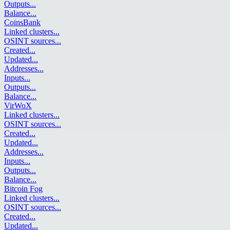
Outputs
...
Balance
...
CoinsBank
Linked clusters
...
OSINT sources
...
Created
...
Updated
...
Addresses
...
Inputs
...
Outputs
...
Balance
...
VirWoX
Linked clusters
...
OSINT sources
...
Created
...
Updated
...
Addresses
...
Inputs
...
Outputs
...
Balance
...
Bitcoin Fog
Linked clusters
...
OSINT sources
...
Created
...
Updated
...