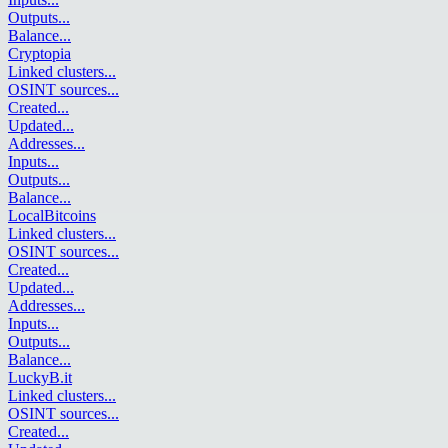
Outputs
...
Balance
...
Cryptopia
Linked clusters
...
OSINT sources
...
Created
...
Updated
...
Addresses
...
Inputs
...
Outputs
...
Balance
...
LocalBitcoins
Linked clusters
...
OSINT sources
...
Created
...
Updated
...
Addresses
...
Inputs
...
Outputs
...
Balance
...
LuckyB.it
Linked clusters
...
OSINT sources
...
Created
...