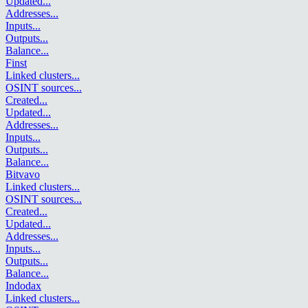
Updated
...
Addresses
...
Inputs
...
Outputs
...
Balance
...
Finst
Linked clusters
...
OSINT sources
...
Created
...
Updated
...
Addresses
...
Inputs
...
Outputs
...
Balance
...
Bitvavo
Linked clusters
...
OSINT sources
...
Created
...
Updated
...
Addresses
...
Inputs
...
Outputs
...
Balance
...
Indodax
Linked clusters
...