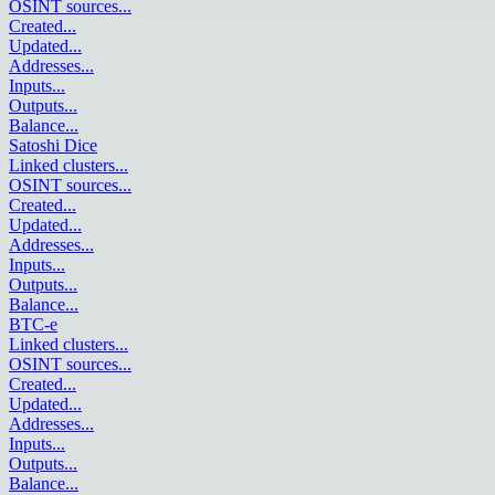
OSINT sources
...
Created
...
Updated
...
Addresses
...
Inputs
...
Outputs
...
Balance
...
Satoshi Dice
Linked clusters
...
OSINT sources
...
Created
...
Updated
...
Addresses
...
Inputs
...
Outputs
...
Balance
...
BTC-e
Linked clusters
...
OSINT sources
...
Created
...
Updated
...
Addresses
...
Inputs
...
Outputs
...
Balance
...