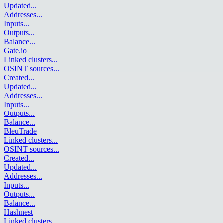
Updated
...
Addresses
...
Inputs
...
Outputs
...
Balance
...
Gate.io
Linked clusters
...
OSINT sources
...
Created
...
Updated
...
Addresses
...
Inputs
...
Outputs
...
Balance
...
BleuTrade
Linked clusters
...
OSINT sources
...
Created
...
Updated
...
Addresses
...
Inputs
...
Outputs
...
Balance
...
Hashnest
Linked clusters
...