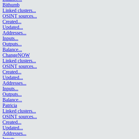
Bithumb
Linked clusters
...
OSINT sources
...
Created
...
Updated
...
Addresses
...
Inputs
...
Outputs
...
Balance
...
ChangeNOW
Linked clusters
...
OSINT sources
...
Created
...
Updated
...
Addresses
...
Inputs
...
Outputs
...
Balance
...
Patricia
Linked clusters
...
OSINT sources
...
Created
...
Updated
...
Addresses
...
Inputs
...