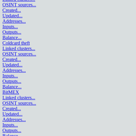
OSINT sources
...
Created
...
Updated
...
Addresses
...
Inputs
...
Outputs
...
Balance
...
Coldcard theft
Linked clusters
...
OSINT sources
...
Created
...
Updated
...
Addresses
...
Inputs
...
Outputs
...
Balance
...
BitMEX
Linked clusters
...
OSINT sources
...
Created
...
Updated
...
Addresses
...
Inputs
...
Outputs
...
Balance
...