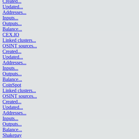
Created
...
Updated
...
Addresses
...
Inputs
...
Outputs
...
Balance
...
CEX.IO
Linked clusters
...
OSINT sources
...
Created
...
Updated
...
Addresses
...
Inputs
...
Outputs
...
Balance
...
CoinSpot
Linked clusters
...
OSINT sources
...
Created
...
Updated
...
Addresses
...
Inputs
...
Outputs
...
Balance
...
Shakepay