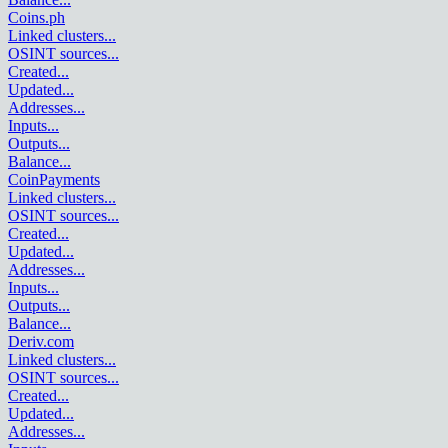
Coins.ph
Linked clusters
...
OSINT sources
...
Created
...
Updated
...
Addresses
...
Inputs
...
Outputs
...
Balance
...
CoinPayments
Linked clusters
...
OSINT sources
...
Created
...
Updated
...
Addresses
...
Inputs
...
Outputs
...
Balance
...
Deriv.com
Linked clusters
...
OSINT sources
...
Created
...
Updated
...
Addresses
...