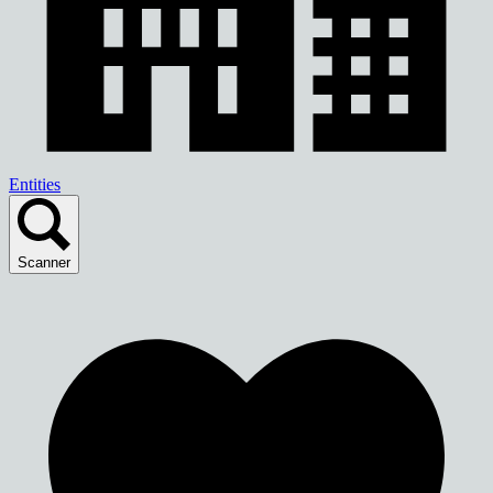
Entities
Scanner