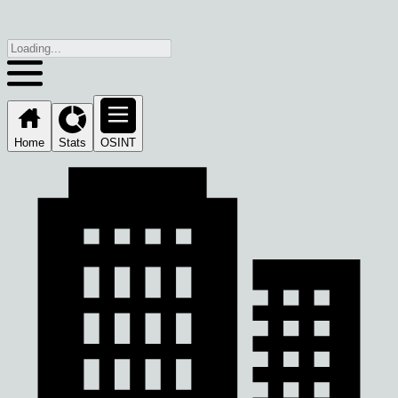
Home
Stats
OSINT