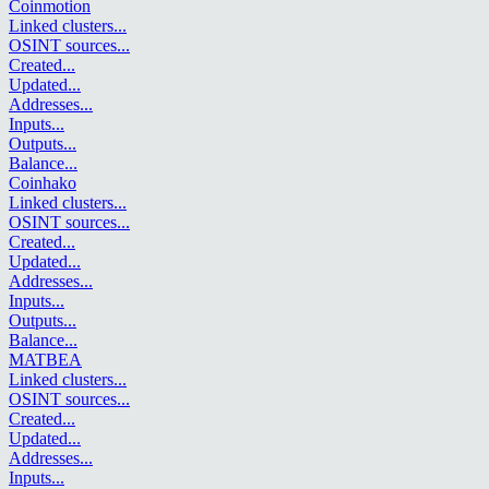
Coinmotion
Linked clusters
...
OSINT sources
...
Created
...
Updated
...
Addresses
...
Inputs
...
Outputs
...
Balance
...
Coinhako
Linked clusters
...
OSINT sources
...
Created
...
Updated
...
Addresses
...
Inputs
...
Outputs
...
Balance
...
MATBEA
Linked clusters
...
OSINT sources
...
Created
...
Updated
...
Addresses
...
Inputs
...