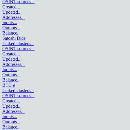
OSINT sources
...
Created
...
Updated
...
Addresses
...
Inputs
...
Outputs
...
Balance
...
Satoshi Dice
Linked clusters
...
OSINT sources
...
Created
...
Updated
...
Addresses
...
Inputs
...
Outputs
...
Balance
...
BTC-e
Linked clusters
...
OSINT sources
...
Created
...
Updated
...
Addresses
...
Inputs
...
Outputs
...
Balance
...