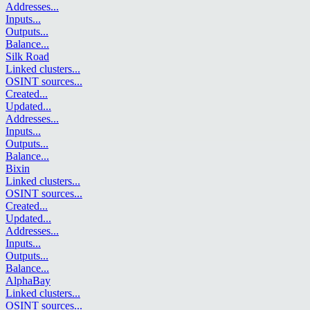
Addresses
...
Inputs
...
Outputs
...
Balance
...
Silk Road
Linked clusters
...
OSINT sources
...
Created
...
Updated
...
Addresses
...
Inputs
...
Outputs
...
Balance
...
Bixin
Linked clusters
...
OSINT sources
...
Created
...
Updated
...
Addresses
...
Inputs
...
Outputs
...
Balance
...
AlphaBay
Linked clusters
...
OSINT sources
...