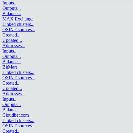
Inputs
...
Outputs
...
Balance
...
MAX Exchange
Linked clusters
...
OSINT sources
...
Created
...
Updated
...
Addresses
...
Inputs
...
Outputs
...
Balance
...
BitMart
Linked clusters
...
OSINT sources
...
Created
...
Updated
...
Addresses
...
Inputs
...
Outputs
...
Balance
...
Cloudbet.com
Linked clusters
...
OSINT sources
...
Created
...