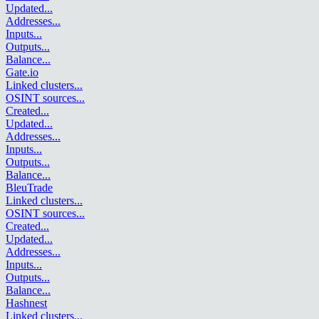
Updated
...
Addresses
...
Inputs
...
Outputs
...
Balance
...
Gate.io
Linked clusters
...
OSINT sources
...
Created
...
Updated
...
Addresses
...
Inputs
...
Outputs
...
Balance
...
BleuTrade
Linked clusters
...
OSINT sources
...
Created
...
Updated
...
Addresses
...
Inputs
...
Outputs
...
Balance
...
Hashnest
Linked clusters
...