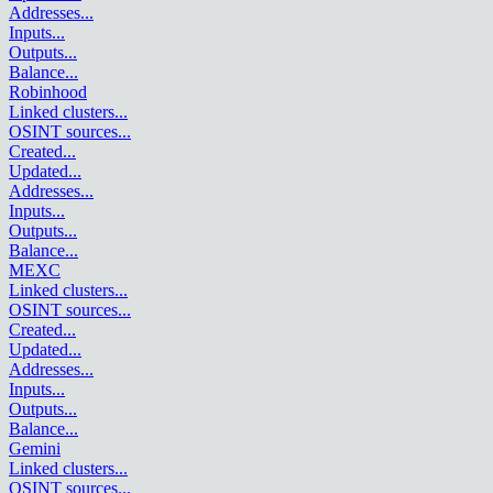
Addresses
...
Inputs
...
Outputs
...
Balance
...
Robinhood
Linked clusters
...
OSINT sources
...
Created
...
Updated
...
Addresses
...
Inputs
...
Outputs
...
Balance
...
MEXC
Linked clusters
...
OSINT sources
...
Created
...
Updated
...
Addresses
...
Inputs
...
Outputs
...
Balance
...
Gemini
Linked clusters
...
OSINT sources
...