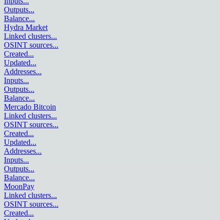
Inputs
...
Outputs
...
Balance
...
Hydra Market
Linked clusters
...
OSINT sources
...
Created
...
Updated
...
Addresses
...
Inputs
...
Outputs
...
Balance
...
Mercado Bitcoin
Linked clusters
...
OSINT sources
...
Created
...
Updated
...
Addresses
...
Inputs
...
Outputs
...
Balance
...
MoonPay
Linked clusters
...
OSINT sources
...
Created
...