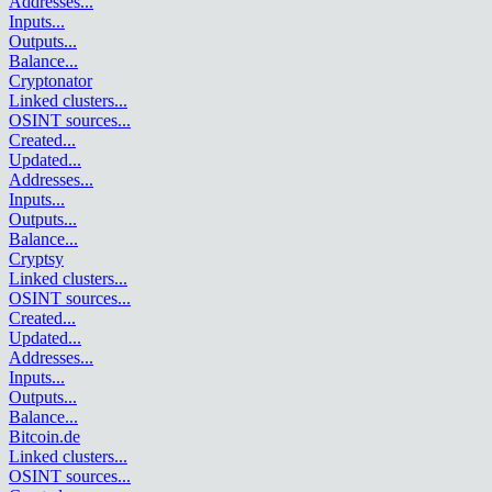
Addresses
...
Inputs
...
Outputs
...
Balance
...
Cryptonator
Linked clusters
...
OSINT sources
...
Created
...
Updated
...
Addresses
...
Inputs
...
Outputs
...
Balance
...
Cryptsy
Linked clusters
...
OSINT sources
...
Created
...
Updated
...
Addresses
...
Inputs
...
Outputs
...
Balance
...
Bitcoin.de
Linked clusters
...
OSINT sources
...