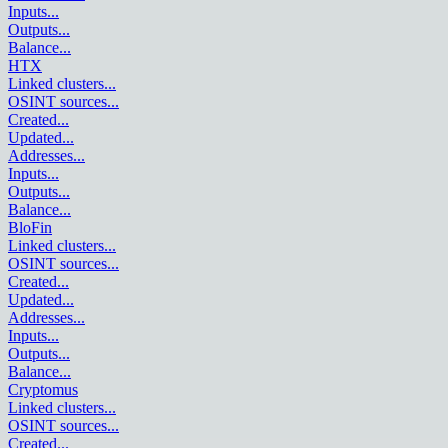
Inputs
...
Outputs
...
Balance
...
HTX
Linked clusters
...
OSINT sources
...
Created
...
Updated
...
Addresses
...
Inputs
...
Outputs
...
Balance
...
BloFin
Linked clusters
...
OSINT sources
...
Created
...
Updated
...
Addresses
...
Inputs
...
Outputs
...
Balance
...
Cryptomus
Linked clusters
...
OSINT sources
...
Created
...