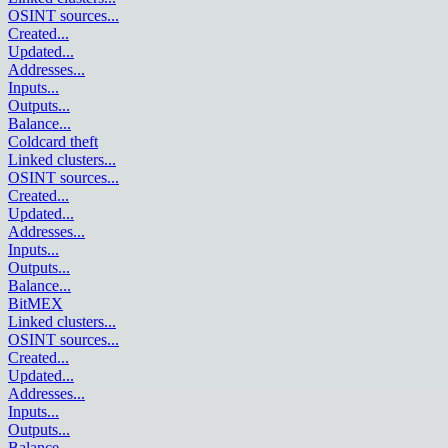
OSINT sources
...
Created
...
Updated
...
Addresses
...
Inputs
...
Outputs
...
Balance
...
Coldcard theft
Linked clusters
...
OSINT sources
...
Created
...
Updated
...
Addresses
...
Inputs
...
Outputs
...
Balance
...
BitMEX
Linked clusters
...
OSINT sources
...
Created
...
Updated
...
Addresses
...
Inputs
...
Outputs
...
Balance
...