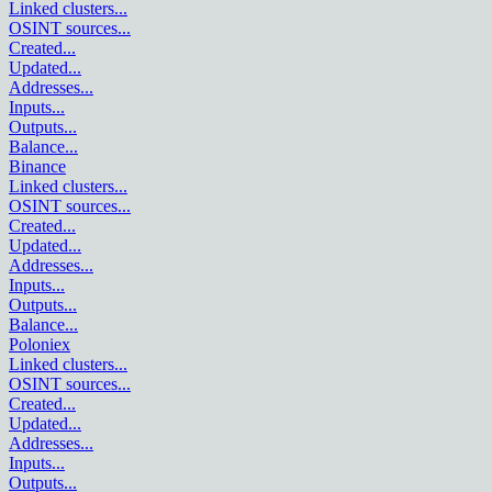
Linked clusters
...
OSINT sources
...
Created
...
Updated
...
Addresses
...
Inputs
...
Outputs
...
Balance
...
Binance
Linked clusters
...
OSINT sources
...
Created
...
Updated
...
Addresses
...
Inputs
...
Outputs
...
Balance
...
Poloniex
Linked clusters
...
OSINT sources
...
Created
...
Updated
...
Addresses
...
Inputs
...
Outputs
...