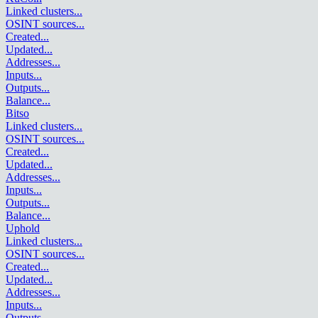
Linked clusters
...
OSINT sources
...
Created
...
Updated
...
Addresses
...
Inputs
...
Outputs
...
Balance
...
Bitso
Linked clusters
...
OSINT sources
...
Created
...
Updated
...
Addresses
...
Inputs
...
Outputs
...
Balance
...
Uphold
Linked clusters
...
OSINT sources
...
Created
...
Updated
...
Addresses
...
Inputs
...
Outputs
...