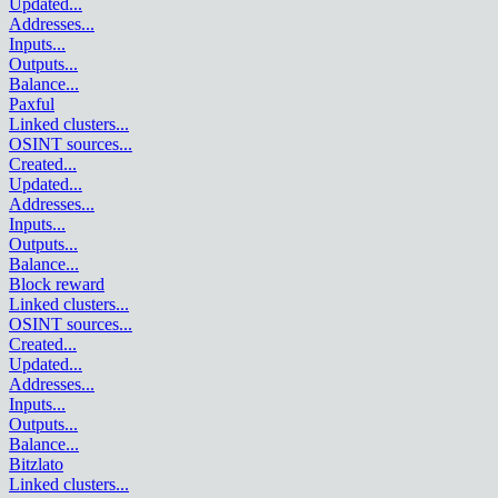
Updated
...
Addresses
...
Inputs
...
Outputs
...
Balance
...
Paxful
Linked clusters
...
OSINT sources
...
Created
...
Updated
...
Addresses
...
Inputs
...
Outputs
...
Balance
...
Block reward
Linked clusters
...
OSINT sources
...
Created
...
Updated
...
Addresses
...
Inputs
...
Outputs
...
Balance
...
Bitzlato
Linked clusters
...