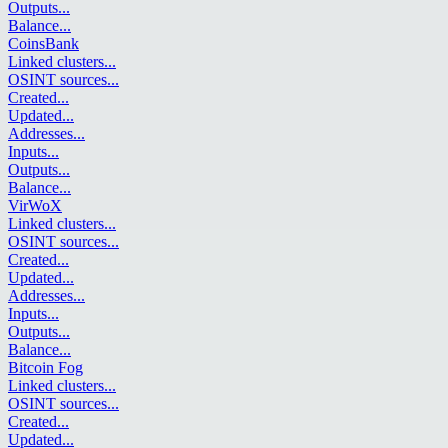
Outputs
...
Balance
...
CoinsBank
Linked clusters
...
OSINT sources
...
Created
...
Updated
...
Addresses
...
Inputs
...
Outputs
...
Balance
...
VirWoX
Linked clusters
...
OSINT sources
...
Created
...
Updated
...
Addresses
...
Inputs
...
Outputs
...
Balance
...
Bitcoin Fog
Linked clusters
...
OSINT sources
...
Created
...
Updated
...