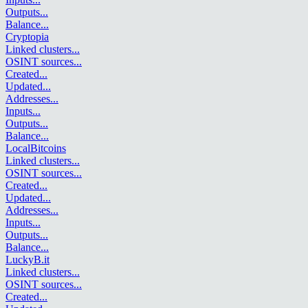
Outputs
...
Balance
...
Cryptopia
Linked clusters
...
OSINT sources
...
Created
...
Updated
...
Addresses
...
Inputs
...
Outputs
...
Balance
...
LocalBitcoins
Linked clusters
...
OSINT sources
...
Created
...
Updated
...
Addresses
...
Inputs
...
Outputs
...
Balance
...
LuckyB.it
Linked clusters
...
OSINT sources
...
Created
...