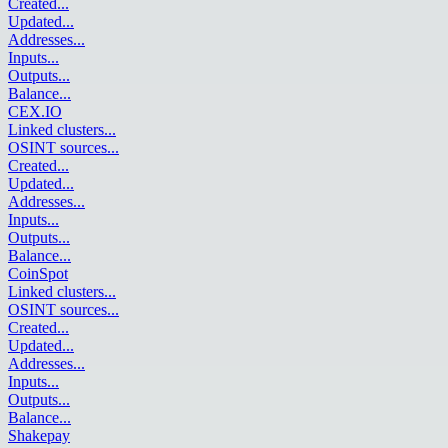
Created
...
Updated
...
Addresses
...
Inputs
...
Outputs
...
Balance
...
CEX.IO
Linked clusters
...
OSINT sources
...
Created
...
Updated
...
Addresses
...
Inputs
...
Outputs
...
Balance
...
CoinSpot
Linked clusters
...
OSINT sources
...
Created
...
Updated
...
Addresses
...
Inputs
...
Outputs
...
Balance
...
Shakepay