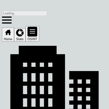
Home
Stats
OSINT