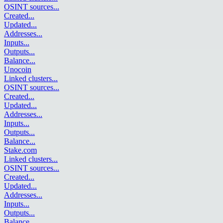
OSINT sources
...
Created
...
Updated
...
Addresses
...
Inputs
...
Outputs
...
Balance
...
Unocoin
Linked clusters
...
OSINT sources
...
Created
...
Updated
...
Addresses
...
Inputs
...
Outputs
...
Balance
...
Stake.com
Linked clusters
...
OSINT sources
...
Created
...
Updated
...
Addresses
...
Inputs
...
Outputs
...
Balance
...