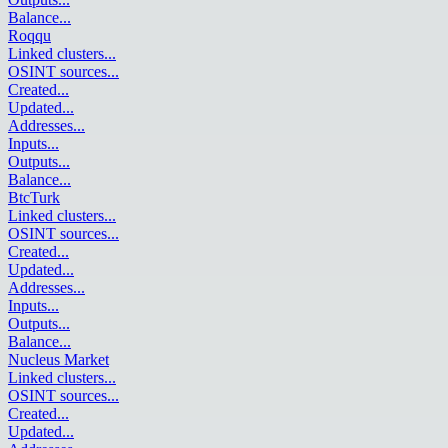
Balance
...
Roqqu
Linked clusters
...
OSINT sources
...
Created
...
Updated
...
Addresses
...
Inputs
...
Outputs
...
Balance
...
BtcTurk
Linked clusters
...
OSINT sources
...
Created
...
Updated
...
Addresses
...
Inputs
...
Outputs
...
Balance
...
Nucleus Market
Linked clusters
...
OSINT sources
...
Created
...
Updated
...