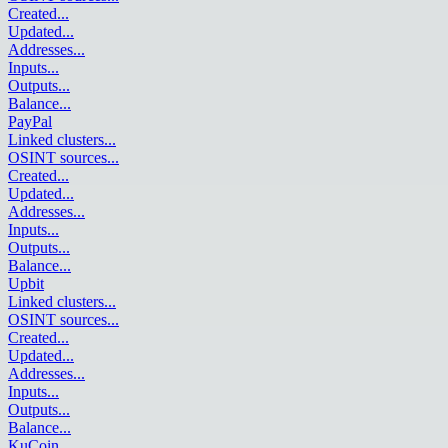
Created
...
Updated
...
Addresses
...
Inputs
...
Outputs
...
Balance
...
PayPal
Linked clusters
...
OSINT sources
...
Created
...
Updated
...
Addresses
...
Inputs
...
Outputs
...
Balance
...
Upbit
Linked clusters
...
OSINT sources
...
Created
...
Updated
...
Addresses
...
Inputs
...
Outputs
...
Balance
...
KuCoin