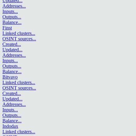
Updated
...
Addresses
...
Inputs
...
Outputs
...
Balance
...
Finst
Linked clusters
...
OSINT sources
...
Created
...
Updated
...
Addresses
...
Inputs
...
Outputs
...
Balance
...
Bitvavo
Linked clusters
...
OSINT sources
...
Created
...
Updated
...
Addresses
...
Inputs
...
Outputs
...
Balance
...
Indodax
Linked clusters
...