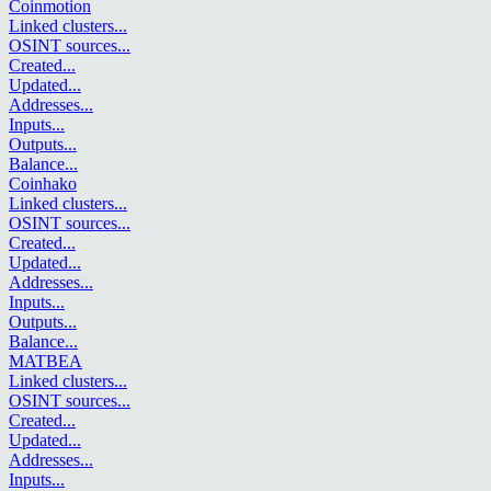
Coinmotion
Linked clusters
...
OSINT sources
...
Created
...
Updated
...
Addresses
...
Inputs
...
Outputs
...
Balance
...
Coinhako
Linked clusters
...
OSINT sources
...
Created
...
Updated
...
Addresses
...
Inputs
...
Outputs
...
Balance
...
MATBEA
Linked clusters
...
OSINT sources
...
Created
...
Updated
...
Addresses
...
Inputs
...