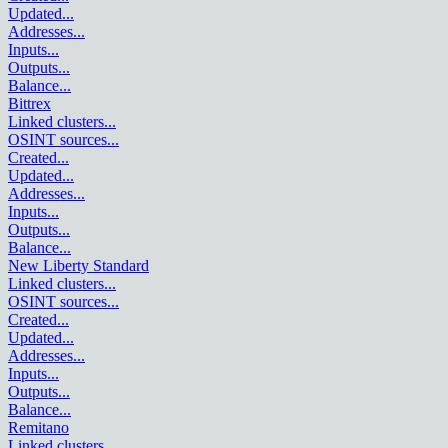
Updated
...
Addresses
...
Inputs
...
Outputs
...
Balance
...
Bittrex
Linked clusters
...
OSINT sources
...
Created
...
Updated
...
Addresses
...
Inputs
...
Outputs
...
Balance
...
New Liberty Standard
Linked clusters
...
OSINT sources
...
Created
...
Updated
...
Addresses
...
Inputs
...
Outputs
...
Balance
...
Remitano
Linked clusters
...