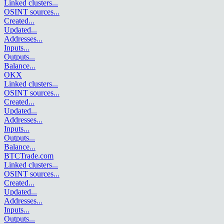
Linked clusters
...
OSINT sources
...
Created
...
Updated
...
Addresses
...
Inputs
...
Outputs
...
Balance
...
OKX
Linked clusters
...
OSINT sources
...
Created
...
Updated
...
Addresses
...
Inputs
...
Outputs
...
Balance
...
BTCTrade.com
Linked clusters
...
OSINT sources
...
Created
...
Updated
...
Addresses
...
Inputs
...
Outputs
...