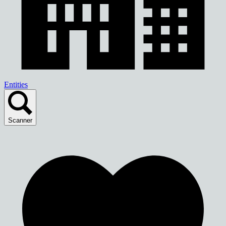
Entities
Scanner