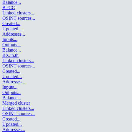
Balance
...
BTCC
Linked clusters
...
OSINT sources
...
Created
...
Updated
...
Addresses
...
Inputs
...
Outputs
...
Balance
...
BX.in.th
Linked clusters
...
OSINT sources
...
Created
...
Updated
...
Addresses
...
Inputs
...
Outputs
...
Balance
...
Merged cluster
Linked clusters
...
OSINT sources
...
Created
...
Updated
...
Addresses
...