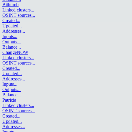
Bithumb
Linked clusters
...
OSINT sources
...
Created
...
Updated
...
Addresses
...
Inputs
...
Outputs
...
Balance
...
ChangeNOW
Linked clusters
...
OSINT sources
...
Created
...
Updated
...
Addresses
...
Inputs
...
Outputs
...
Balance
...
Patricia
Linked clusters
...
OSINT sources
...
Created
...
Updated
...
Addresses
...
Inputs
...