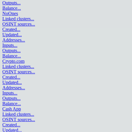
Outputs
...
Balance
...
NoOnes
Linked clusters
...
OSINT sources
...
Created
...
Updated
...
Addresses
...
Inputs
...
Outputs
...
Balance
...
Crypto.com
Linked clusters
...
OSINT sources
...
Created
...
Updated
...
Addresses
...
Inputs
...
Outputs
...
Balance
...
Cash App
Linked clusters
...
OSINT sources
...
Created
...
Updated
...