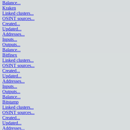
Balance
...
Kraken
Linked clusters
...
OSINT sources
...
Created
...
Updated
...
Addresses
...
Inputs
...
Outputs
...
Balance
...
Bitfinex
Linked clusters
...
OSINT sources
...
Created
...
Updated
...
Addresses
...
Inputs
...
Outputs
...
Balance
...
Bitstamp
Linked clusters
...
OSINT sources
...
Created
...
Updated
...
Addresses
...