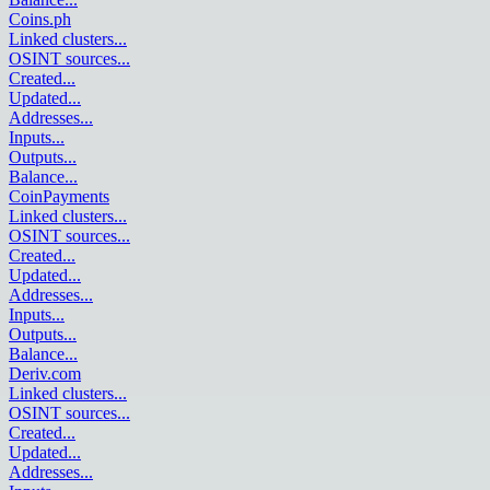
Coins.ph
Linked clusters
...
OSINT sources
...
Created
...
Updated
...
Addresses
...
Inputs
...
Outputs
...
Balance
...
CoinPayments
Linked clusters
...
OSINT sources
...
Created
...
Updated
...
Addresses
...
Inputs
...
Outputs
...
Balance
...
Deriv.com
Linked clusters
...
OSINT sources
...
Created
...
Updated
...
Addresses
...