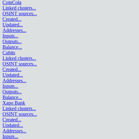
CoinCola
Linked clusters
...
OSINT sources
...
Created
...
Updated
...
Addresses
...
Inputs
...
Outputs
...
Balance
...
Cubits
Linked clusters
...
OSINT sources
...
Created
...
Updated
...
Addresses
...
Inputs
...
Outputs
...
Balance
...
Xapo Bank
Linked clusters
...
OSINT sources
...
Created
...
Updated
...
Addresses
...
Inputs
...