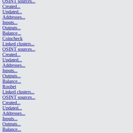
OSINT sources
...
Created
...
Updated
...
Addresses
...
Inputs
...
Outputs
...
Balance
...
Coincheck
Linked clusters
...
OSINT sources
...
Created
...
Updated
...
Addresses
...
Inputs
...
Outputs
...
Balance
...
Roobet
Linked clusters
...
OSINT sources
...
Created
...
Updated
...
Addresses
...
Inputs
...
Outputs
...
Balance
...