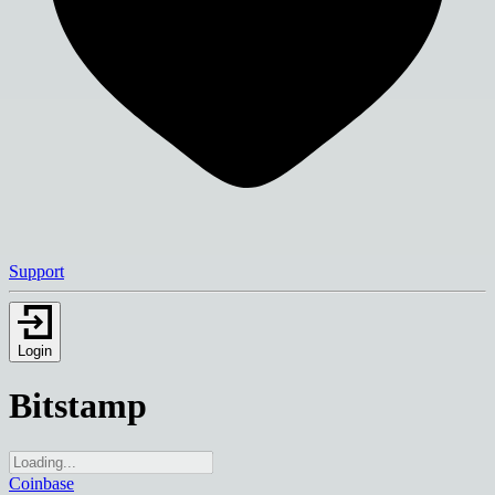
Support
Login
Bitstamp
Coinbase