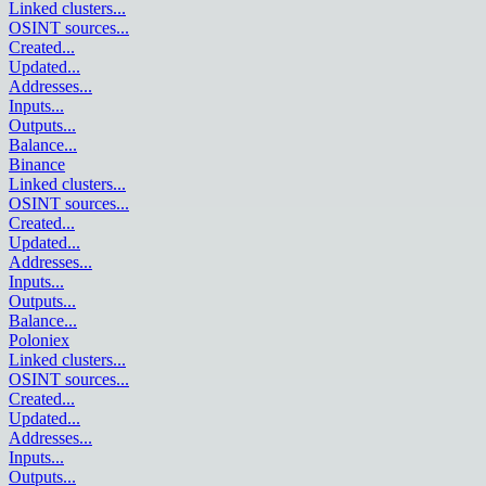
Linked clusters
...
OSINT sources
...
Created
...
Updated
...
Addresses
...
Inputs
...
Outputs
...
Balance
...
Binance
Linked clusters
...
OSINT sources
...
Created
...
Updated
...
Addresses
...
Inputs
...
Outputs
...
Balance
...
Poloniex
Linked clusters
...
OSINT sources
...
Created
...
Updated
...
Addresses
...
Inputs
...
Outputs
...