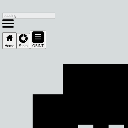
Home
Stats
OSINT