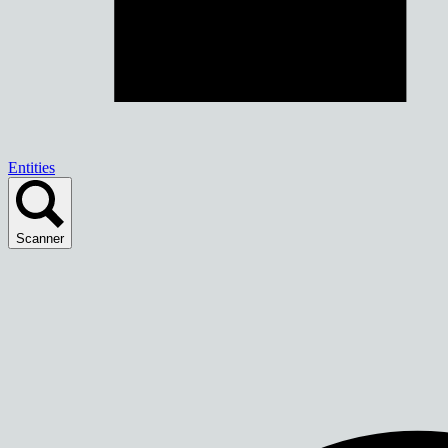
Entities
Scanner