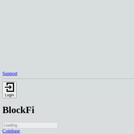
Support
Login
BlockFi
Coinbase