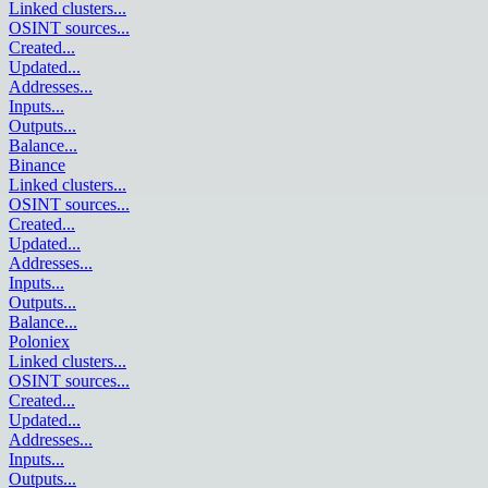
Linked clusters
...
OSINT sources
...
Created
...
Updated
...
Addresses
...
Inputs
...
Outputs
...
Balance
...
Binance
Linked clusters
...
OSINT sources
...
Created
...
Updated
...
Addresses
...
Inputs
...
Outputs
...
Balance
...
Poloniex
Linked clusters
...
OSINT sources
...
Created
...
Updated
...
Addresses
...
Inputs
...
Outputs
...