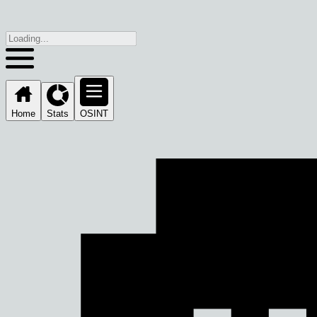
Home
Stats
OSINT