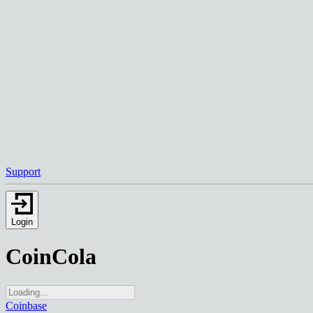
Support
Login
CoinCola
Coinbase