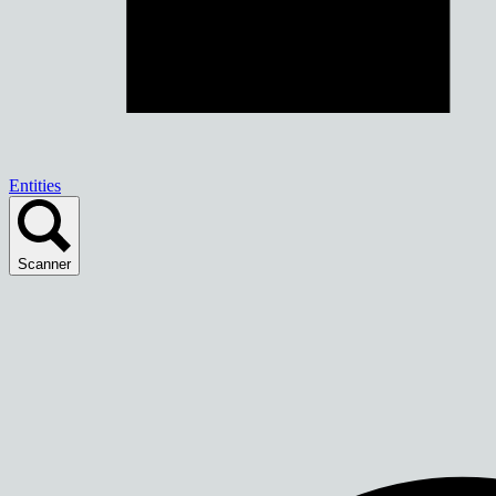
Entities
Scanner