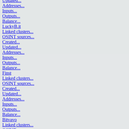
Updated
...
Addresses
...
Inputs
...
Outputs
...
Balance
...
LuckyB.it
Linked clusters
...
OSINT sources
...
Created
...
Updated
...
Addresses
...
Inputs
...
Outputs
...
Balance
...
Finst
Linked clusters
...
OSINT sources
...
Created
...
Updated
...
Addresses
...
Inputs
...
Outputs
...
Balance
...
Bitvavo
Linked clusters
...