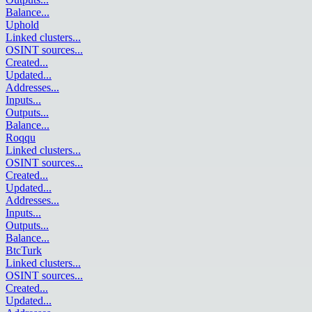
Balance
...
Uphold
Linked clusters
...
OSINT sources
...
Created
...
Updated
...
Addresses
...
Inputs
...
Outputs
...
Balance
...
Roqqu
Linked clusters
...
OSINT sources
...
Created
...
Updated
...
Addresses
...
Inputs
...
Outputs
...
Balance
...
BtcTurk
Linked clusters
...
OSINT sources
...
Created
...
Updated
...