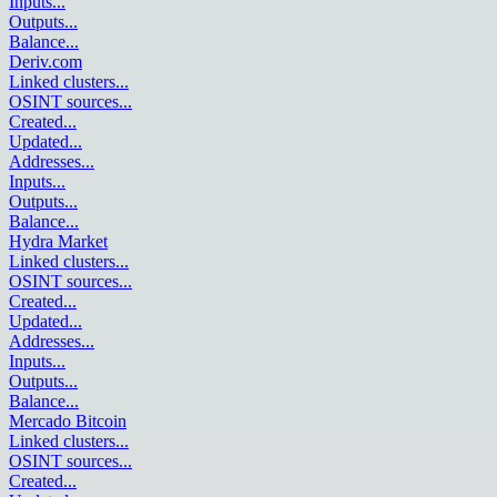
Inputs
...
Outputs
...
Balance
...
Deriv.com
Linked clusters
...
OSINT sources
...
Created
...
Updated
...
Addresses
...
Inputs
...
Outputs
...
Balance
...
Hydra Market
Linked clusters
...
OSINT sources
...
Created
...
Updated
...
Addresses
...
Inputs
...
Outputs
...
Balance
...
Mercado Bitcoin
Linked clusters
...
OSINT sources
...
Created
...