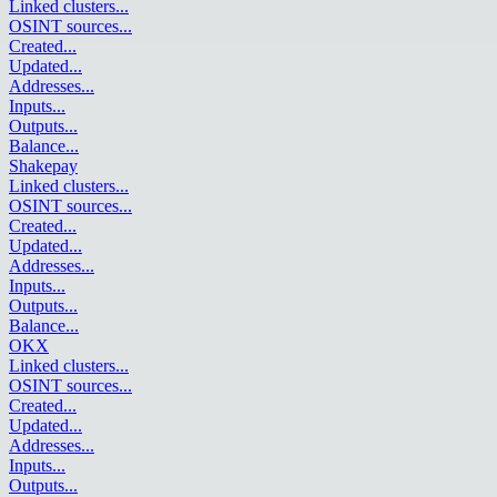
Linked clusters
...
OSINT sources
...
Created
...
Updated
...
Addresses
...
Inputs
...
Outputs
...
Balance
...
Shakepay
Linked clusters
...
OSINT sources
...
Created
...
Updated
...
Addresses
...
Inputs
...
Outputs
...
Balance
...
OKX
Linked clusters
...
OSINT sources
...
Created
...
Updated
...
Addresses
...
Inputs
...
Outputs
...