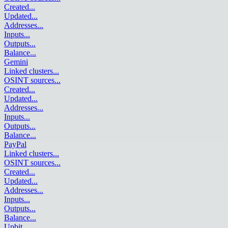
Created
...
Updated
...
Addresses
...
Inputs
...
Outputs
...
Balance
...
Gemini
Linked clusters
...
OSINT sources
...
Created
...
Updated
...
Addresses
...
Inputs
...
Outputs
...
Balance
...
PayPal
Linked clusters
...
OSINT sources
...
Created
...
Updated
...
Addresses
...
Inputs
...
Outputs
...
Balance
...
Upbit