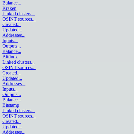
Balance
...
Kraken
Linked clusters
...
OSINT sources
...
Created
...
Updated
...
Addresses
...
Inputs
...
Outputs
...
Balance
...
Bitfinex
Linked clusters
...
OSINT sources
...
Created
...
Updated
...
Addresses
...
Inputs
...
Outputs
...
Balance
...
Bitstamp
Linked clusters
...
OSINT sources
...
Created
...
Updated
...
Addresses
...