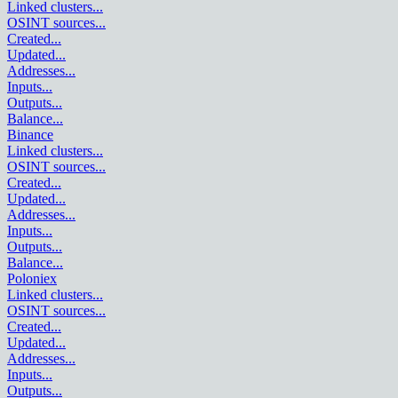
Linked clusters
...
OSINT sources
...
Created
...
Updated
...
Addresses
...
Inputs
...
Outputs
...
Balance
...
Binance
Linked clusters
...
OSINT sources
...
Created
...
Updated
...
Addresses
...
Inputs
...
Outputs
...
Balance
...
Poloniex
Linked clusters
...
OSINT sources
...
Created
...
Updated
...
Addresses
...
Inputs
...
Outputs
...