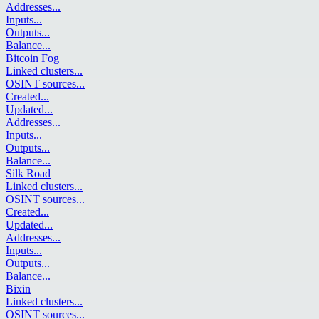
Addresses
...
Inputs
...
Outputs
...
Balance
...
Bitcoin Fog
Linked clusters
...
OSINT sources
...
Created
...
Updated
...
Addresses
...
Inputs
...
Outputs
...
Balance
...
Silk Road
Linked clusters
...
OSINT sources
...
Created
...
Updated
...
Addresses
...
Inputs
...
Outputs
...
Balance
...
Bixin
Linked clusters
...
OSINT sources
...