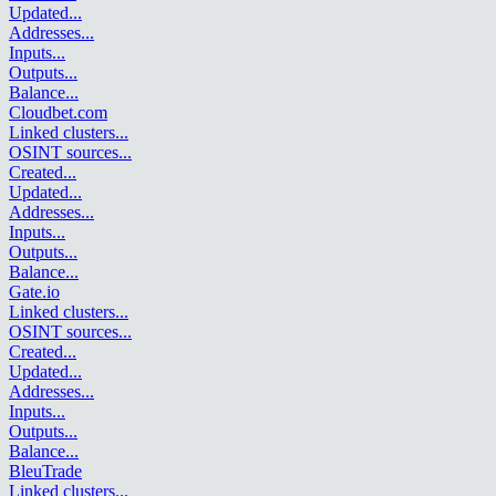
Updated
...
Addresses
...
Inputs
...
Outputs
...
Balance
...
Cloudbet.com
Linked clusters
...
OSINT sources
...
Created
...
Updated
...
Addresses
...
Inputs
...
Outputs
...
Balance
...
Gate.io
Linked clusters
...
OSINT sources
...
Created
...
Updated
...
Addresses
...
Inputs
...
Outputs
...
Balance
...
BleuTrade
Linked clusters
...