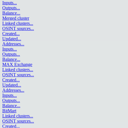
Inputs
...
Outputs
...
Balance
...
Merged cluster
Linked clusters
...
OSINT sources
...
Created
...
Updated
...
Addresses
...
Inputs
...
Outputs
...
Balance
...
MAX Exchange
Linked clusters
...
OSINT sources
...
Created
...
Updated
...
Addresses
...
Inputs
...
Outputs
...
Balance
...
BitMart
Linked clusters
...
OSINT sources
...
Created
...