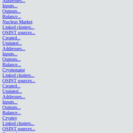
Addresses
...
Inputs
...
Outputs
...
Balance
...
Nucleus Market
Linked clusters
...
OSINT sources
...
Created
...
Updated
...
Addresses
...
Inputs
...
Outputs
...
Balance
...
Cryptonator
Linked clusters
...
OSINT sources
...
Created
...
Updated
...
Addresses
...
Inputs
...
Outputs
...
Balance
...
Cryptsy
Linked clusters
...
OSINT sources
...