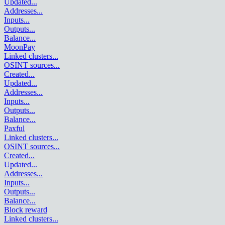
Updated
...
Addresses
...
Inputs
...
Outputs
...
Balance
...
MoonPay
Linked clusters
...
OSINT sources
...
Created
...
Updated
...
Addresses
...
Inputs
...
Outputs
...
Balance
...
Paxful
Linked clusters
...
OSINT sources
...
Created
...
Updated
...
Addresses
...
Inputs
...
Outputs
...
Balance
...
Block reward
Linked clusters
...