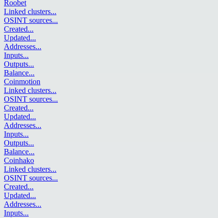
Roobet
Linked clusters
...
OSINT sources
...
Created
...
Updated
...
Addresses
...
Inputs
...
Outputs
...
Balance
...
Coinmotion
Linked clusters
...
OSINT sources
...
Created
...
Updated
...
Addresses
...
Inputs
...
Outputs
...
Balance
...
Coinhako
Linked clusters
...
OSINT sources
...
Created
...
Updated
...
Addresses
...
Inputs
...