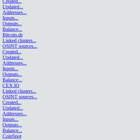
Created
...
Updated
...
Addresses
...
Inputs
...
Outputs
...
Balance
...
Bitcoin.de
Linked clusters
...
OSINT sources
...
Created
...
Updated
...
Addresses
...
Inputs
...
Outputs
...
Balance
...
CEX.IO
Linked clusters
...
OSINT sources
...
Created
...
Updated
...
Addresses
...
Inputs
...
Outputs
...
Balance
...
CoinSpot