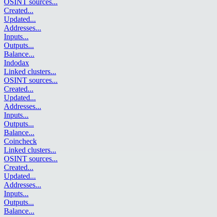
OSINT sources
...
Created
...
Updated
...
Addresses
...
Inputs
...
Outputs
...
Balance
...
Indodax
Linked clusters
...
OSINT sources
...
Created
...
Updated
...
Addresses
...
Inputs
...
Outputs
...
Balance
...
Coincheck
Linked clusters
...
OSINT sources
...
Created
...
Updated
...
Addresses
...
Inputs
...
Outputs
...
Balance
...