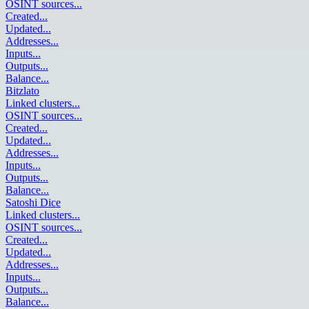
OSINT sources
...
Created
...
Updated
...
Addresses
...
Inputs
...
Outputs
...
Balance
...
Bitzlato
Linked clusters
...
OSINT sources
...
Created
...
Updated
...
Addresses
...
Inputs
...
Outputs
...
Balance
...
Satoshi Dice
Linked clusters
...
OSINT sources
...
Created
...
Updated
...
Addresses
...
Inputs
...
Outputs
...
Balance
...