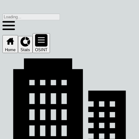
Home
Stats
OSINT