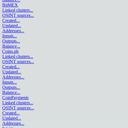
BitMEX
Linked clusters
...
OSINT sources
...
Created
...
Updated
...
Addresses
...
Inputs
...
Outputs
...
Balance
...
Coins.ph
Linked clusters
...
OSINT sources
...
Created
...
Updated
...
Addresses
...
Inputs
...
Outputs
...
Balance
...
CoinPayments
Linked clusters
...
OSINT sources
...
Created
...
Updated
...
Addresses
...