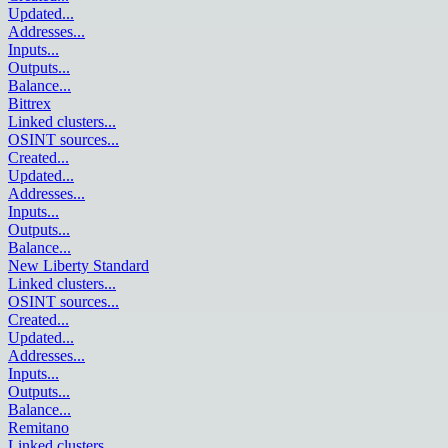
Updated
...
Addresses
...
Inputs
...
Outputs
...
Balance
...
Bittrex
Linked clusters
...
OSINT sources
...
Created
...
Updated
...
Addresses
...
Inputs
...
Outputs
...
Balance
...
New Liberty Standard
Linked clusters
...
OSINT sources
...
Created
...
Updated
...
Addresses
...
Inputs
...
Outputs
...
Balance
...
Remitano
Linked clusters
...