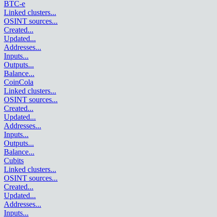
BTC-e
Linked clusters
...
OSINT sources
...
Created
...
Updated
...
Addresses
...
Inputs
...
Outputs
...
Balance
...
CoinCola
Linked clusters
...
OSINT sources
...
Created
...
Updated
...
Addresses
...
Inputs
...
Outputs
...
Balance
...
Cubits
Linked clusters
...
OSINT sources
...
Created
...
Updated
...
Addresses
...
Inputs
...