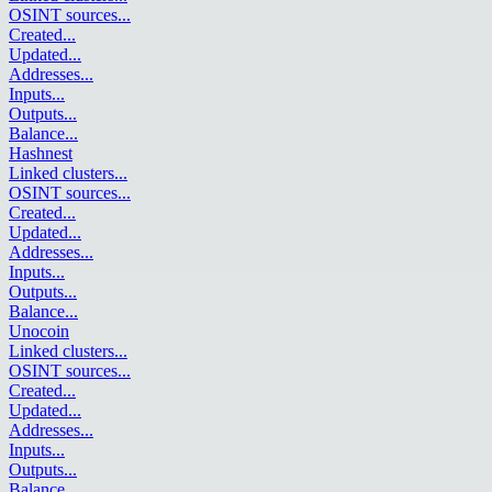
OSINT sources
...
Created
...
Updated
...
Addresses
...
Inputs
...
Outputs
...
Balance
...
Hashnest
Linked clusters
...
OSINT sources
...
Created
...
Updated
...
Addresses
...
Inputs
...
Outputs
...
Balance
...
Unocoin
Linked clusters
...
OSINT sources
...
Created
...
Updated
...
Addresses
...
Inputs
...
Outputs
...
Balance
...