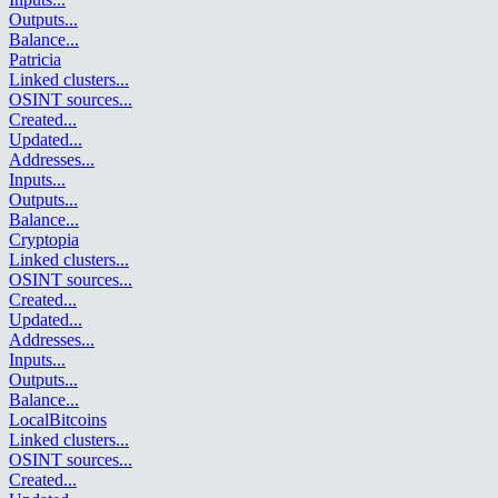
Outputs
...
Balance
...
Patricia
Linked clusters
...
OSINT sources
...
Created
...
Updated
...
Addresses
...
Inputs
...
Outputs
...
Balance
...
Cryptopia
Linked clusters
...
OSINT sources
...
Created
...
Updated
...
Addresses
...
Inputs
...
Outputs
...
Balance
...
LocalBitcoins
Linked clusters
...
OSINT sources
...
Created
...