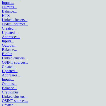
Inputs
...
Outputs
...
Balance
...
HTX
Linked clusters
...
OSINT sources
...
Created
...
Updated
...
Addresses
...
Inputs
...
Outputs
...
Balance
...
BloFin
Linked clusters
...
OSINT sources
...
Created
...
Updated
...
Addresses
...
Inputs
...
Outputs
...
Balance
...
Cryptomus
Linked clusters
...
OSINT sources
...
Created
...