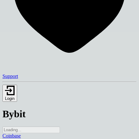
Support
Login
Bybit
Coinbase