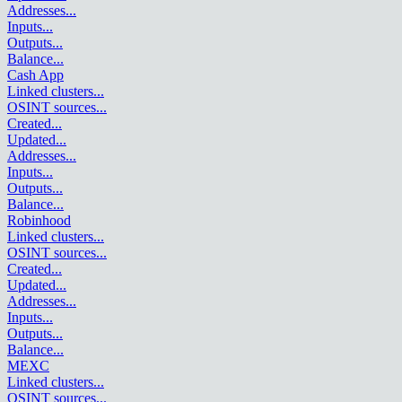
Addresses
...
Inputs
...
Outputs
...
Balance
...
Cash App
Linked clusters
...
OSINT sources
...
Created
...
Updated
...
Addresses
...
Inputs
...
Outputs
...
Balance
...
Robinhood
Linked clusters
...
OSINT sources
...
Created
...
Updated
...
Addresses
...
Inputs
...
Outputs
...
Balance
...
MEXC
Linked clusters
...
OSINT sources
...