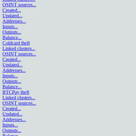
OSINT sources
...
Created
...
Updated
...
Addresses
...
Inputs
...
Outputs
...
Balance
...
Coldcard theft
Linked clusters
...
OSINT sources
...
Created
...
Updated
...
Addresses
...
Inputs
...
Outputs
...
Balance
...
BTCPay theft
Linked clusters
...
OSINT sources
...
Created
...
Updated
...
Addresses
...
Inputs
...
Outputs
...
Balance
...