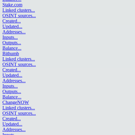
Stake.com
Linked clusters
...
OSINT sources
...
Created
...
Updated
...
Addresses
...
Inputs
...
Outputs
...
Balance
...
Bithumb
Linked clusters
...
OSINT sources
...
Created
...
Updated
...
Addresses
...
Inputs
...
Outputs
...
Balance
...
ChangeNOW
Linked clusters
...
OSINT sources
...
Created
...
Updated
...
Addresses
...
Inputs
...