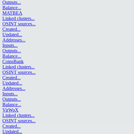
Outputs
...
Balance
...
MATBEA
Linked clusters
...
OSINT sources
...
Created
...
Updated
...
Addresses
...
Inputs
...
Outputs
...
Balance
...
CoinsBank
Linked clusters
...
OSINT sources
...
Created
...
Updated
...
Addresses
...
Inputs
...
Outputs
...
Balance
...
VirWoX
Linked clusters
...
OSINT sources
...
Created
...
Updated
...