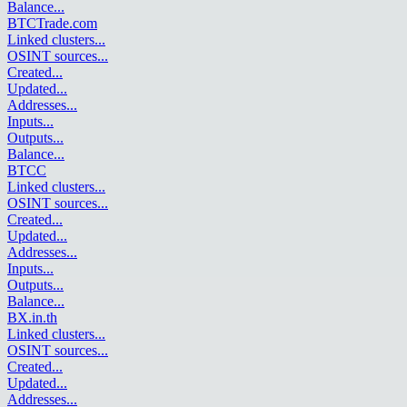
Balance
...
BTCTrade.com
Linked clusters
...
OSINT sources
...
Created
...
Updated
...
Addresses
...
Inputs
...
Outputs
...
Balance
...
BTCC
Linked clusters
...
OSINT sources
...
Created
...
Updated
...
Addresses
...
Inputs
...
Outputs
...
Balance
...
BX.in.th
Linked clusters
...
OSINT sources
...
Created
...
Updated
...
Addresses
...