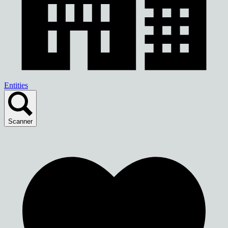
Entities
Scanner