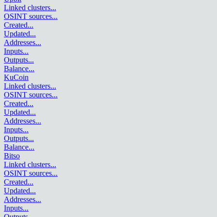
Linked clusters
...
OSINT sources
...
Created
...
Updated
...
Addresses
...
Inputs
...
Outputs
...
Balance
...
KuCoin
Linked clusters
...
OSINT sources
...
Created
...
Updated
...
Addresses
...
Inputs
...
Outputs
...
Balance
...
Bitso
Linked clusters
...
OSINT sources
...
Created
...
Updated
...
Addresses
...
Inputs
...
Outputs
...