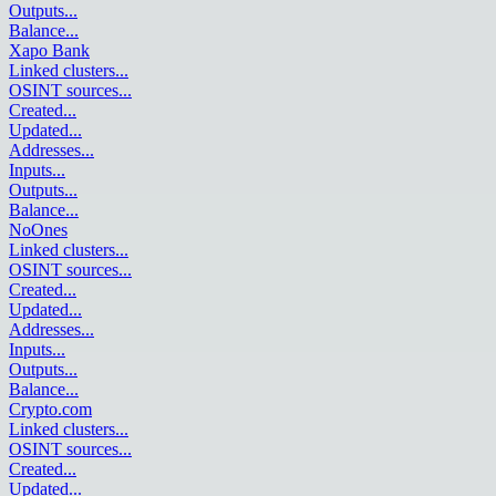
Outputs
...
Balance
...
Xapo Bank
Linked clusters
...
OSINT sources
...
Created
...
Updated
...
Addresses
...
Inputs
...
Outputs
...
Balance
...
NoOnes
Linked clusters
...
OSINT sources
...
Created
...
Updated
...
Addresses
...
Inputs
...
Outputs
...
Balance
...
Crypto.com
Linked clusters
...
OSINT sources
...
Created
...
Updated
...