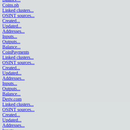
Coins.ph
Linked clusters
...
OSINT sources
...
Created
...
Updated
...
Addresses
...
Inputs
...
Outputs
...
Balance
...
CoinPayments
Linked clusters
...
OSINT sources
...
Created
...
Updated
...
Addresses
...
Inputs
...
Outputs
...
Balance
...
Deriv.com
Linked clusters
...
OSINT sources
...
Created
...
Updated
...
Addresses
...