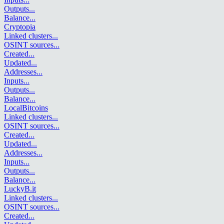
Outputs
...
Balance
...
Cryptopia
Linked clusters
...
OSINT sources
...
Created
...
Updated
...
Addresses
...
Inputs
...
Outputs
...
Balance
...
LocalBitcoins
Linked clusters
...
OSINT sources
...
Created
...
Updated
...
Addresses
...
Inputs
...
Outputs
...
Balance
...
LuckyB.it
Linked clusters
...
OSINT sources
...
Created
...