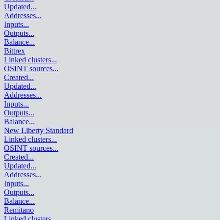
Updated
...
Addresses
...
Inputs
...
Outputs
...
Balance
...
Bittrex
Linked clusters
...
OSINT sources
...
Created
...
Updated
...
Addresses
...
Inputs
...
Outputs
...
Balance
...
New Liberty Standard
Linked clusters
...
OSINT sources
...
Created
...
Updated
...
Addresses
...
Inputs
...
Outputs
...
Balance
...
Remitano
Linked clusters
...