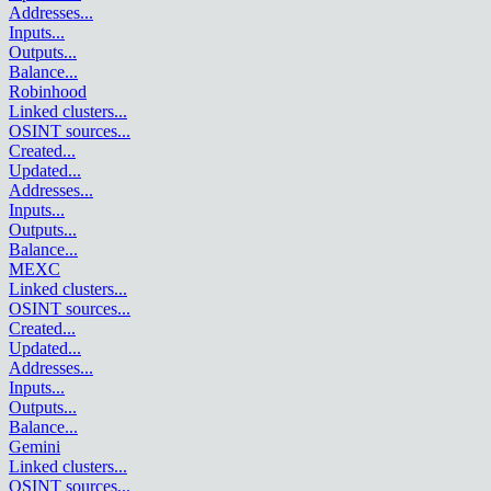
Addresses
...
Inputs
...
Outputs
...
Balance
...
Robinhood
Linked clusters
...
OSINT sources
...
Created
...
Updated
...
Addresses
...
Inputs
...
Outputs
...
Balance
...
MEXC
Linked clusters
...
OSINT sources
...
Created
...
Updated
...
Addresses
...
Inputs
...
Outputs
...
Balance
...
Gemini
Linked clusters
...
OSINT sources
...