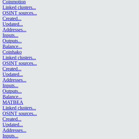
Coinmotion
Linked clusters
...
OSINT sources
...
Created
...
Updated
...
Addresses
...
Inputs
...
Outputs
...
Balance
...
Coinhako
Linked clusters
...
OSINT sources
...
Created
...
Updated
...
Addresses
...
Inputs
...
Outputs
...
Balance
...
MATBEA
Linked clusters
...
OSINT sources
...
Created
...
Updated
...
Addresses
...
Inputs
...