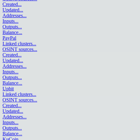
Created
...
Updated
...
Addresses
...
Inputs
...
Outputs
...
Balance
...
PayPal
Linked clusters
...
OSINT sources
...
Created
...
Updated
...
Addresses
...
Inputs
...
Outputs
...
Balance
...
Upbit
Linked clusters
...
OSINT sources
...
Created
...
Updated
...
Addresses
...
Inputs
...
Outputs
...
Balance
...
KuCoin