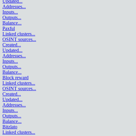
Updated
...
Addresses
...
Inputs
...
Outputs
...
Balance
...
Paxful
Linked clusters
...
OSINT sources
...
Created
...
Updated
...
Addresses
...
Inputs
...
Outputs
...
Balance
...
Block reward
Linked clusters
...
OSINT sources
...
Created
...
Updated
...
Addresses
...
Inputs
...
Outputs
...
Balance
...
Bitzlato
Linked clusters
...