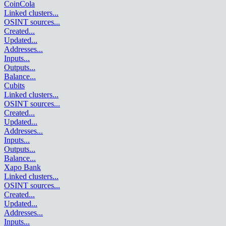
CoinCola
Linked clusters
...
OSINT sources
...
Created
...
Updated
...
Addresses
...
Inputs
...
Outputs
...
Balance
...
Cubits
Linked clusters
...
OSINT sources
...
Created
...
Updated
...
Addresses
...
Inputs
...
Outputs
...
Balance
...
Xapo Bank
Linked clusters
...
OSINT sources
...
Created
...
Updated
...
Addresses
...
Inputs
...