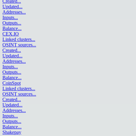
Created
...
Updated
...
Addresses
...
Inputs
...
Outputs
...
Balance
...
CEX.IO
Linked clusters
...
OSINT sources
...
Created
...
Updated
...
Addresses
...
Inputs
...
Outputs
...
Balance
...
CoinSpot
Linked clusters
...
OSINT sources
...
Created
...
Updated
...
Addresses
...
Inputs
...
Outputs
...
Balance
...
Shakepay