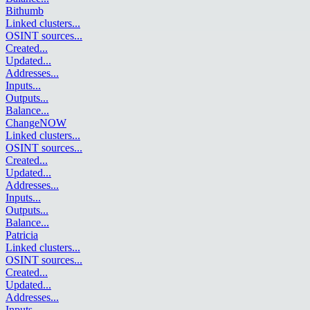
Bithumb
Linked clusters
...
OSINT sources
...
Created
...
Updated
...
Addresses
...
Inputs
...
Outputs
...
Balance
...
ChangeNOW
Linked clusters
...
OSINT sources
...
Created
...
Updated
...
Addresses
...
Inputs
...
Outputs
...
Balance
...
Patricia
Linked clusters
...
OSINT sources
...
Created
...
Updated
...
Addresses
...
Inputs
...