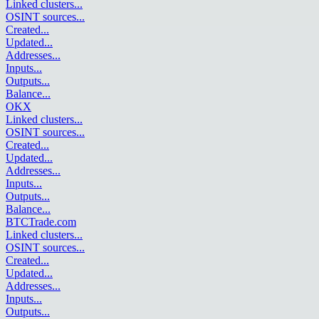
Linked clusters
...
OSINT sources
...
Created
...
Updated
...
Addresses
...
Inputs
...
Outputs
...
Balance
...
OKX
Linked clusters
...
OSINT sources
...
Created
...
Updated
...
Addresses
...
Inputs
...
Outputs
...
Balance
...
BTCTrade.com
Linked clusters
...
OSINT sources
...
Created
...
Updated
...
Addresses
...
Inputs
...
Outputs
...