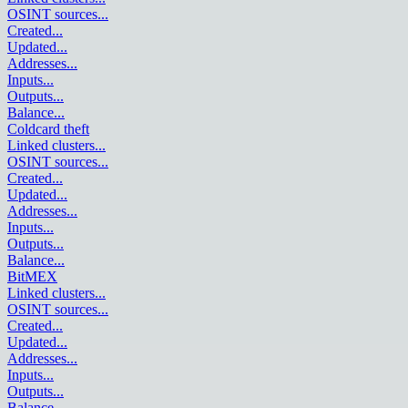
OSINT sources
...
Created
...
Updated
...
Addresses
...
Inputs
...
Outputs
...
Balance
...
Coldcard theft
Linked clusters
...
OSINT sources
...
Created
...
Updated
...
Addresses
...
Inputs
...
Outputs
...
Balance
...
BitMEX
Linked clusters
...
OSINT sources
...
Created
...
Updated
...
Addresses
...
Inputs
...
Outputs
...
Balance
...