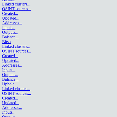
Linked clusters
...
OSINT sources
...
Created
...
Updated
...
Addresses
...
Inputs
...
Outputs
...
Balance
...
Bitso
Linked clusters
...
OSINT sources
...
Created
...
Updated
...
Addresses
...
Inputs
...
Outputs
...
Balance
...
Uphold
Linked clusters
...
OSINT sources
...
Created
...
Updated
...
Addresses
...
Inputs
...
Outputs
...