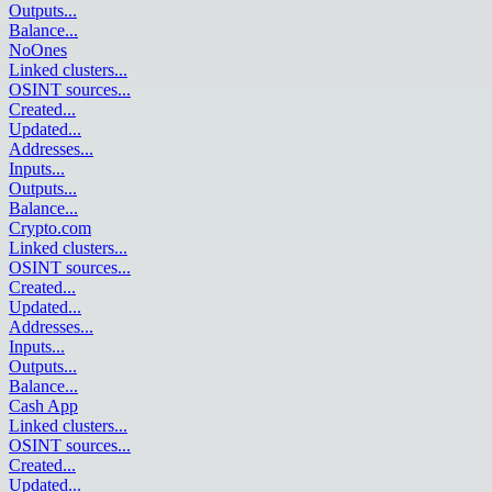
Outputs
...
Balance
...
NoOnes
Linked clusters
...
OSINT sources
...
Created
...
Updated
...
Addresses
...
Inputs
...
Outputs
...
Balance
...
Crypto.com
Linked clusters
...
OSINT sources
...
Created
...
Updated
...
Addresses
...
Inputs
...
Outputs
...
Balance
...
Cash App
Linked clusters
...
OSINT sources
...
Created
...
Updated
...