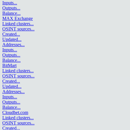
Inputs
...
Outputs
...
Balance
...
MAX Exchange
Linked clusters
...
OSINT sources
...
Created
...
Updated
...
Addresses
...
Inputs
...
Outputs
...
Balance
...
BitMart
Linked clusters
...
OSINT sources
...
Created
...
Updated
...
Addresses
...
Inputs
...
Outputs
...
Balance
...
Cloudbet.com
Linked clusters
...
OSINT sources
...
Created
...