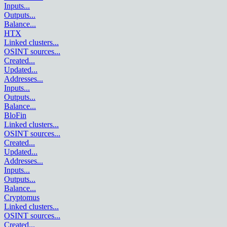
Inputs
...
Outputs
...
Balance
...
HTX
Linked clusters
...
OSINT sources
...
Created
...
Updated
...
Addresses
...
Inputs
...
Outputs
...
Balance
...
BloFin
Linked clusters
...
OSINT sources
...
Created
...
Updated
...
Addresses
...
Inputs
...
Outputs
...
Balance
...
Cryptomus
Linked clusters
...
OSINT sources
...
Created
...