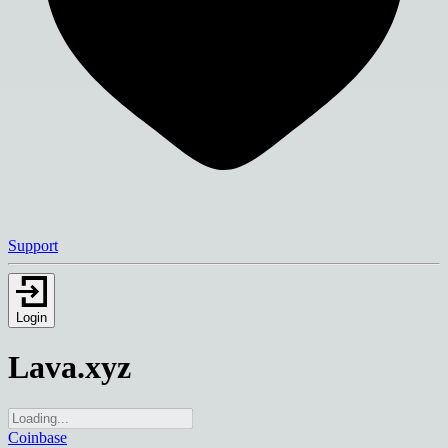
Support
Login
Lava.xyz
Coinbase