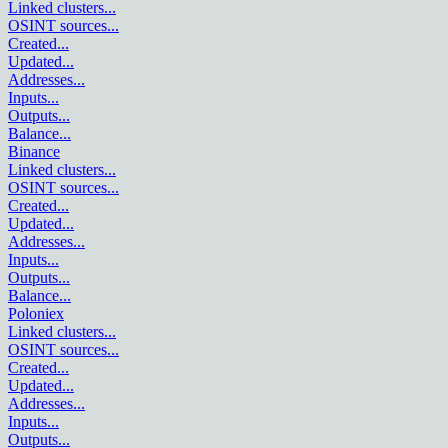
Linked clusters
...
OSINT sources
...
Created
...
Updated
...
Addresses
...
Inputs
...
Outputs
...
Balance
...
Binance
Linked clusters
...
OSINT sources
...
Created
...
Updated
...
Addresses
...
Inputs
...
Outputs
...
Balance
...
Poloniex
Linked clusters
...
OSINT sources
...
Created
...
Updated
...
Addresses
...
Inputs
...
Outputs
...