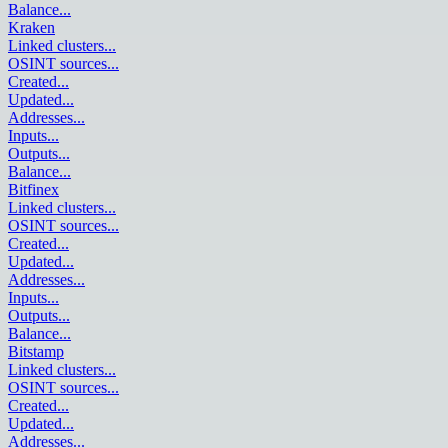
Balance
...
Kraken
Linked clusters
...
OSINT sources
...
Created
...
Updated
...
Addresses
...
Inputs
...
Outputs
...
Balance
...
Bitfinex
Linked clusters
...
OSINT sources
...
Created
...
Updated
...
Addresses
...
Inputs
...
Outputs
...
Balance
...
Bitstamp
Linked clusters
...
OSINT sources
...
Created
...
Updated
...
Addresses
...