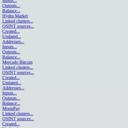
Inputs
...
Outputs
...
Balance
...
Hydra Market
Linked clusters
...
OSINT sources
...
Created
...
Updated
...
Addresses
...
Inputs
...
Outputs
...
Balance
...
Mercado Bitcoin
Linked clusters
...
OSINT sources
...
Created
...
Updated
...
Addresses
...
Inputs
...
Outputs
...
Balance
...
MoonPay
Linked clusters
...
OSINT sources
...
Created
...