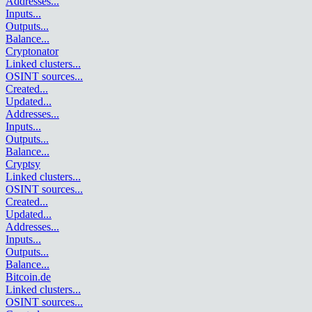
Addresses
...
Inputs
...
Outputs
...
Balance
...
Cryptonator
Linked clusters
...
OSINT sources
...
Created
...
Updated
...
Addresses
...
Inputs
...
Outputs
...
Balance
...
Cryptsy
Linked clusters
...
OSINT sources
...
Created
...
Updated
...
Addresses
...
Inputs
...
Outputs
...
Balance
...
Bitcoin.de
Linked clusters
...
OSINT sources
...