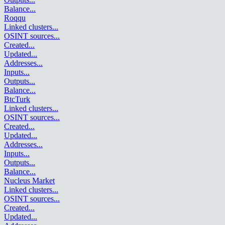
Balance
...
Roqqu
Linked clusters
...
OSINT sources
...
Created
...
Updated
...
Addresses
...
Inputs
...
Outputs
...
Balance
...
BtcTurk
Linked clusters
...
OSINT sources
...
Created
...
Updated
...
Addresses
...
Inputs
...
Outputs
...
Balance
...
Nucleus Market
Linked clusters
...
OSINT sources
...
Created
...
Updated
...