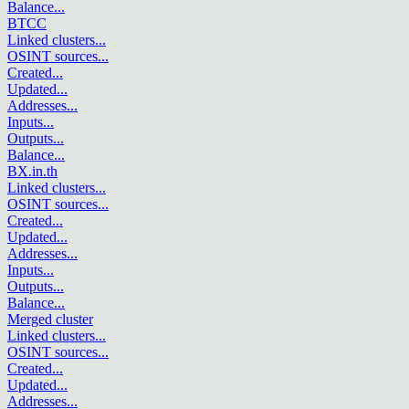
Balance
...
BTCC
Linked clusters
...
OSINT sources
...
Created
...
Updated
...
Addresses
...
Inputs
...
Outputs
...
Balance
...
BX.in.th
Linked clusters
...
OSINT sources
...
Created
...
Updated
...
Addresses
...
Inputs
...
Outputs
...
Balance
...
Merged cluster
Linked clusters
...
OSINT sources
...
Created
...
Updated
...
Addresses
...