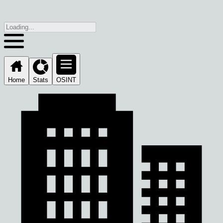
Home
Stats
OSINT