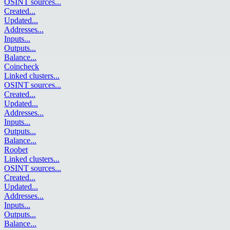
OSINT sources
...
Created
...
Updated
...
Addresses
...
Inputs
...
Outputs
...
Balance
...
Coincheck
Linked clusters
...
OSINT sources
...
Created
...
Updated
...
Addresses
...
Inputs
...
Outputs
...
Balance
...
Roobet
Linked clusters
...
OSINT sources
...
Created
...
Updated
...
Addresses
...
Inputs
...
Outputs
...
Balance
...