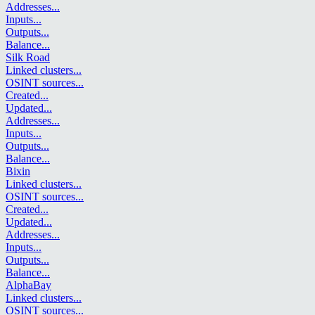
Addresses
...
Inputs
...
Outputs
...
Balance
...
Silk Road
Linked clusters
...
OSINT sources
...
Created
...
Updated
...
Addresses
...
Inputs
...
Outputs
...
Balance
...
Bixin
Linked clusters
...
OSINT sources
...
Created
...
Updated
...
Addresses
...
Inputs
...
Outputs
...
Balance
...
AlphaBay
Linked clusters
...
OSINT sources
...