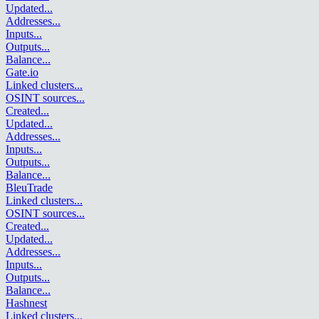
Updated
...
Addresses
...
Inputs
...
Outputs
...
Balance
...
Gate.io
Linked clusters
...
OSINT sources
...
Created
...
Updated
...
Addresses
...
Inputs
...
Outputs
...
Balance
...
BleuTrade
Linked clusters
...
OSINT sources
...
Created
...
Updated
...
Addresses
...
Inputs
...
Outputs
...
Balance
...
Hashnest
Linked clusters
...