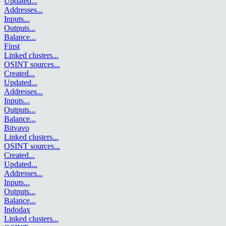
Updated
...
Addresses
...
Inputs
...
Outputs
...
Balance
...
Finst
Linked clusters
...
OSINT sources
...
Created
...
Updated
...
Addresses
...
Inputs
...
Outputs
...
Balance
...
Bitvavo
Linked clusters
...
OSINT sources
...
Created
...
Updated
...
Addresses
...
Inputs
...
Outputs
...
Balance
...
Indodax
Linked clusters
...