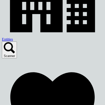
Entities
Scanner