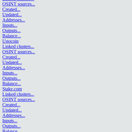
OSINT sources
...
Created
...
Updated
...
Addresses
...
Inputs
...
Outputs
...
Balance
...
Unocoin
Linked clusters
...
OSINT sources
...
Created
...
Updated
...
Addresses
...
Inputs
...
Outputs
...
Balance
...
Stake.com
Linked clusters
...
OSINT sources
...
Created
...
Updated
...
Addresses
...
Inputs
...
Outputs
...
Balance
...