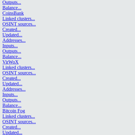
Outputs
...
Balance
...
CoinsBank
Linked clusters
...
OSINT sources
...
Created
...
Updated
...
Addresses
...
Inputs
...
Outputs
...
Balance
...
VirWoX
Linked clusters
...
OSINT sources
...
Created
...
Updated
...
Addresses
...
Inputs
...
Outputs
...
Balance
...
Bitcoin Fog
Linked clusters
...
OSINT sources
...
Created
...
Updated
...