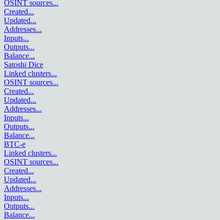
OSINT sources
...
Created
...
Updated
...
Addresses
...
Inputs
...
Outputs
...
Balance
...
Satoshi Dice
Linked clusters
...
OSINT sources
...
Created
...
Updated
...
Addresses
...
Inputs
...
Outputs
...
Balance
...
BTC-e
Linked clusters
...
OSINT sources
...
Created
...
Updated
...
Addresses
...
Inputs
...
Outputs
...
Balance
...