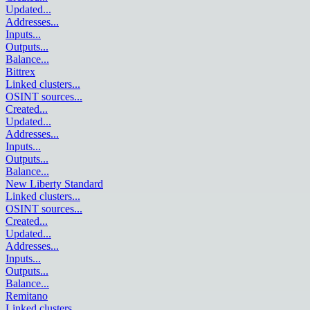
Updated
...
Addresses
...
Inputs
...
Outputs
...
Balance
...
Bittrex
Linked clusters
...
OSINT sources
...
Created
...
Updated
...
Addresses
...
Inputs
...
Outputs
...
Balance
...
New Liberty Standard
Linked clusters
...
OSINT sources
...
Created
...
Updated
...
Addresses
...
Inputs
...
Outputs
...
Balance
...
Remitano
Linked clusters
...