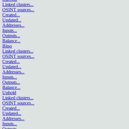
Linked clusters
...
OSINT sources
...
Created
...
Updated
...
Addresses
...
Inputs
...
Outputs
...
Balance
...
Bitso
Linked clusters
...
OSINT sources
...
Created
...
Updated
...
Addresses
...
Inputs
...
Outputs
...
Balance
...
Uphold
Linked clusters
...
OSINT sources
...
Created
...
Updated
...
Addresses
...
Inputs
...
Outputs
...