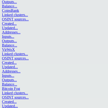
Outputs
...
Balance
...
CoinsBank
Linked clusters
...
OSINT sources
...
Created
...
Updated
...
Addresses
...
Inputs
...
Outputs
...
Balance
...
VirWoX
Linked clusters
...
OSINT sources
...
Created
...
Updated
...
Addresses
...
Inputs
...
Outputs
...
Balance
...
Bitcoin Fog
Linked clusters
...
OSINT sources
...
Created
...
Updated
...