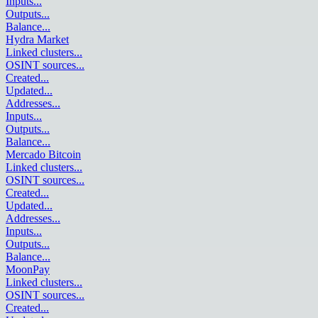
Inputs
...
Outputs
...
Balance
...
Hydra Market
Linked clusters
...
OSINT sources
...
Created
...
Updated
...
Addresses
...
Inputs
...
Outputs
...
Balance
...
Mercado Bitcoin
Linked clusters
...
OSINT sources
...
Created
...
Updated
...
Addresses
...
Inputs
...
Outputs
...
Balance
...
MoonPay
Linked clusters
...
OSINT sources
...
Created
...