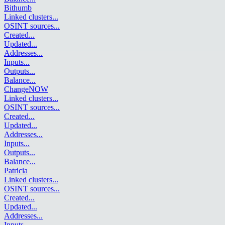
Bithumb
Linked clusters
...
OSINT sources
...
Created
...
Updated
...
Addresses
...
Inputs
...
Outputs
...
Balance
...
ChangeNOW
Linked clusters
...
OSINT sources
...
Created
...
Updated
...
Addresses
...
Inputs
...
Outputs
...
Balance
...
Patricia
Linked clusters
...
OSINT sources
...
Created
...
Updated
...
Addresses
...
Inputs
...