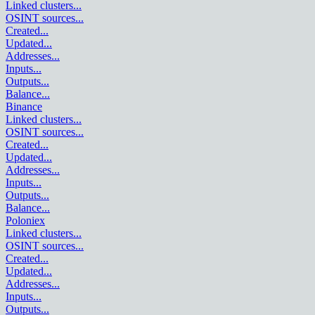
Linked clusters
...
OSINT sources
...
Created
...
Updated
...
Addresses
...
Inputs
...
Outputs
...
Balance
...
Binance
Linked clusters
...
OSINT sources
...
Created
...
Updated
...
Addresses
...
Inputs
...
Outputs
...
Balance
...
Poloniex
Linked clusters
...
OSINT sources
...
Created
...
Updated
...
Addresses
...
Inputs
...
Outputs
...