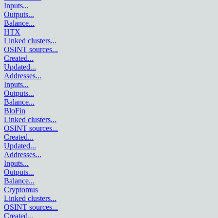
Inputs
...
Outputs
...
Balance
...
HTX
Linked clusters
...
OSINT sources
...
Created
...
Updated
...
Addresses
...
Inputs
...
Outputs
...
Balance
...
BloFin
Linked clusters
...
OSINT sources
...
Created
...
Updated
...
Addresses
...
Inputs
...
Outputs
...
Balance
...
Cryptomus
Linked clusters
...
OSINT sources
...
Created
...