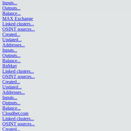
Inputs
...
Outputs
...
Balance
...
MAX Exchange
Linked clusters
...
OSINT sources
...
Created
...
Updated
...
Addresses
...
Inputs
...
Outputs
...
Balance
...
BitMart
Linked clusters
...
OSINT sources
...
Created
...
Updated
...
Addresses
...
Inputs
...
Outputs
...
Balance
...
Cloudbet.com
Linked clusters
...
OSINT sources
...
Created
...