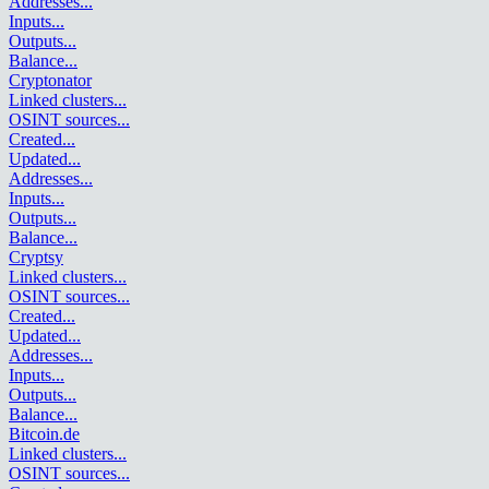
Addresses
...
Inputs
...
Outputs
...
Balance
...
Cryptonator
Linked clusters
...
OSINT sources
...
Created
...
Updated
...
Addresses
...
Inputs
...
Outputs
...
Balance
...
Cryptsy
Linked clusters
...
OSINT sources
...
Created
...
Updated
...
Addresses
...
Inputs
...
Outputs
...
Balance
...
Bitcoin.de
Linked clusters
...
OSINT sources
...