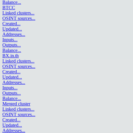
Balance
...
BTCC
Linked clusters
...
OSINT sources
...
Created
...
Updated
...
Addresses
...
Inputs
...
Outputs
...
Balance
...
BX.in.th
Linked clusters
...
OSINT sources
...
Created
...
Updated
...
Addresses
...
Inputs
...
Outputs
...
Balance
...
Merged cluster
Linked clusters
...
OSINT sources
...
Created
...
Updated
...
Addresses
...