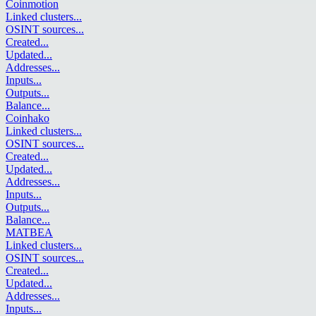
Coinmotion
Linked clusters
...
OSINT sources
...
Created
...
Updated
...
Addresses
...
Inputs
...
Outputs
...
Balance
...
Coinhako
Linked clusters
...
OSINT sources
...
Created
...
Updated
...
Addresses
...
Inputs
...
Outputs
...
Balance
...
MATBEA
Linked clusters
...
OSINT sources
...
Created
...
Updated
...
Addresses
...
Inputs
...