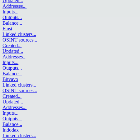
Updated
...
Addresses
...
Inputs
...
Outputs
...
Balance
...
Finst
Linked clusters
...
OSINT sources
...
Created
...
Updated
...
Addresses
...
Inputs
...
Outputs
...
Balance
...
Bitvavo
Linked clusters
...
OSINT sources
...
Created
...
Updated
...
Addresses
...
Inputs
...
Outputs
...
Balance
...
Indodax
Linked clusters
...