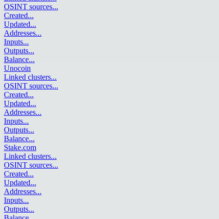
OSINT sources
...
Created
...
Updated
...
Addresses
...
Inputs
...
Outputs
...
Balance
...
Unocoin
Linked clusters
...
OSINT sources
...
Created
...
Updated
...
Addresses
...
Inputs
...
Outputs
...
Balance
...
Stake.com
Linked clusters
...
OSINT sources
...
Created
...
Updated
...
Addresses
...
Inputs
...
Outputs
...
Balance
...