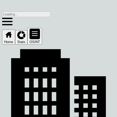
Home
Stats
OSINT