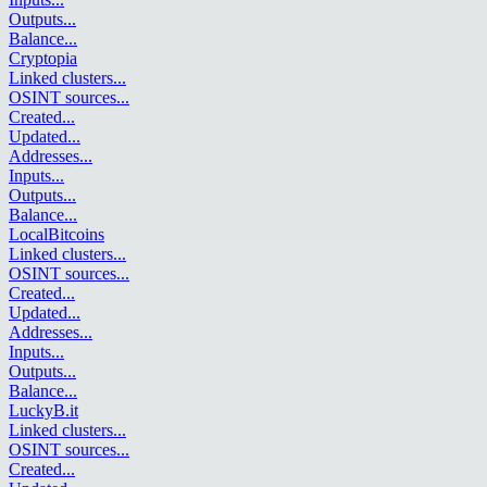
Outputs
...
Balance
...
Cryptopia
Linked clusters
...
OSINT sources
...
Created
...
Updated
...
Addresses
...
Inputs
...
Outputs
...
Balance
...
LocalBitcoins
Linked clusters
...
OSINT sources
...
Created
...
Updated
...
Addresses
...
Inputs
...
Outputs
...
Balance
...
LuckyB.it
Linked clusters
...
OSINT sources
...
Created
...