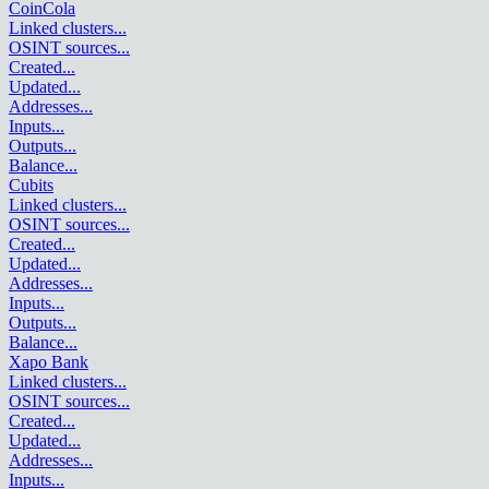
CoinCola
Linked clusters
...
OSINT sources
...
Created
...
Updated
...
Addresses
...
Inputs
...
Outputs
...
Balance
...
Cubits
Linked clusters
...
OSINT sources
...
Created
...
Updated
...
Addresses
...
Inputs
...
Outputs
...
Balance
...
Xapo Bank
Linked clusters
...
OSINT sources
...
Created
...
Updated
...
Addresses
...
Inputs
...