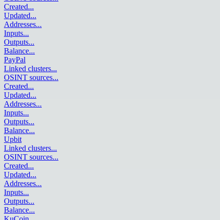
Created
...
Updated
...
Addresses
...
Inputs
...
Outputs
...
Balance
...
PayPal
Linked clusters
...
OSINT sources
...
Created
...
Updated
...
Addresses
...
Inputs
...
Outputs
...
Balance
...
Upbit
Linked clusters
...
OSINT sources
...
Created
...
Updated
...
Addresses
...
Inputs
...
Outputs
...
Balance
...
KuCoin