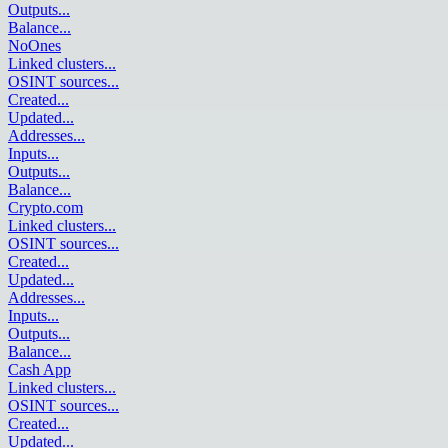
Outputs
...
Balance
...
NoOnes
Linked clusters
...
OSINT sources
...
Created
...
Updated
...
Addresses
...
Inputs
...
Outputs
...
Balance
...
Crypto.com
Linked clusters
...
OSINT sources
...
Created
...
Updated
...
Addresses
...
Inputs
...
Outputs
...
Balance
...
Cash App
Linked clusters
...
OSINT sources
...
Created
...
Updated
...