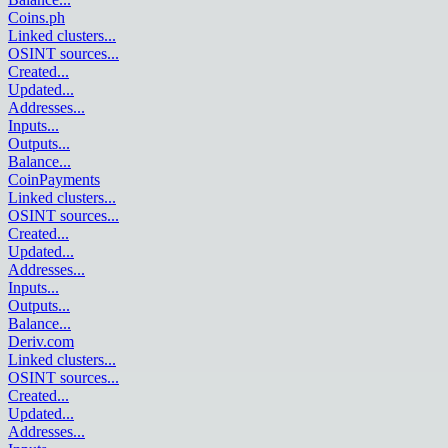
Coins.ph
Linked clusters
...
OSINT sources
...
Created
...
Updated
...
Addresses
...
Inputs
...
Outputs
...
Balance
...
CoinPayments
Linked clusters
...
OSINT sources
...
Created
...
Updated
...
Addresses
...
Inputs
...
Outputs
...
Balance
...
Deriv.com
Linked clusters
...
OSINT sources
...
Created
...
Updated
...
Addresses
...