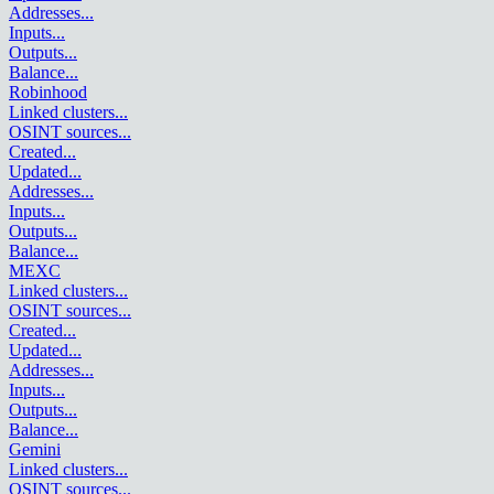
Addresses
...
Inputs
...
Outputs
...
Balance
...
Robinhood
Linked clusters
...
OSINT sources
...
Created
...
Updated
...
Addresses
...
Inputs
...
Outputs
...
Balance
...
MEXC
Linked clusters
...
OSINT sources
...
Created
...
Updated
...
Addresses
...
Inputs
...
Outputs
...
Balance
...
Gemini
Linked clusters
...
OSINT sources
...