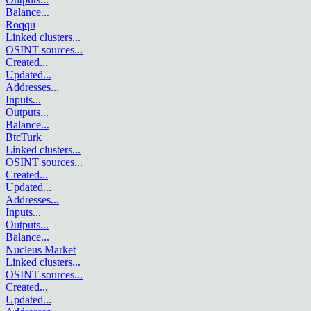
Balance
...
Roqqu
Linked clusters
...
OSINT sources
...
Created
...
Updated
...
Addresses
...
Inputs
...
Outputs
...
Balance
...
BtcTurk
Linked clusters
...
OSINT sources
...
Created
...
Updated
...
Addresses
...
Inputs
...
Outputs
...
Balance
...
Nucleus Market
Linked clusters
...
OSINT sources
...
Created
...
Updated
...