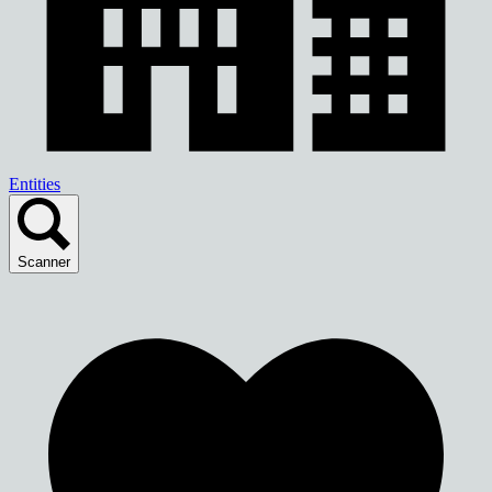
Entities
Scanner