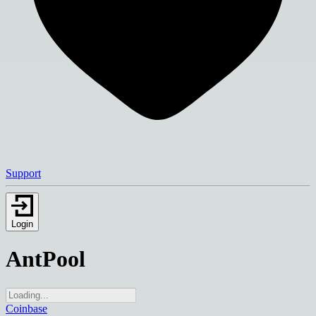
Support
Login
AntPool
Coinbase