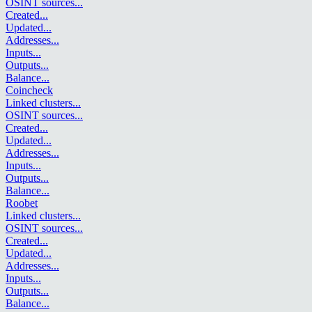
OSINT sources
...
Created
...
Updated
...
Addresses
...
Inputs
...
Outputs
...
Balance
...
Coincheck
Linked clusters
...
OSINT sources
...
Created
...
Updated
...
Addresses
...
Inputs
...
Outputs
...
Balance
...
Roobet
Linked clusters
...
OSINT sources
...
Created
...
Updated
...
Addresses
...
Inputs
...
Outputs
...
Balance
...