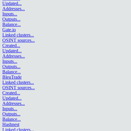
Updated
...
Addresses
...
Inputs
...
Outputs
...
Balance
...
Gate.io
Linked clusters
...
OSINT sources
...
Created
...
Updated
...
Addresses
...
Inputs
...
Outputs
...
Balance
...
BleuTrade
Linked clusters
...
OSINT sources
...
Created
...
Updated
...
Addresses
...
Inputs
...
Outputs
...
Balance
...
Hashnest
Linked clusters
...