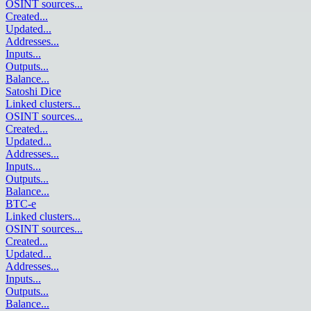
OSINT sources
...
Created
...
Updated
...
Addresses
...
Inputs
...
Outputs
...
Balance
...
Satoshi Dice
Linked clusters
...
OSINT sources
...
Created
...
Updated
...
Addresses
...
Inputs
...
Outputs
...
Balance
...
BTC-e
Linked clusters
...
OSINT sources
...
Created
...
Updated
...
Addresses
...
Inputs
...
Outputs
...
Balance
...