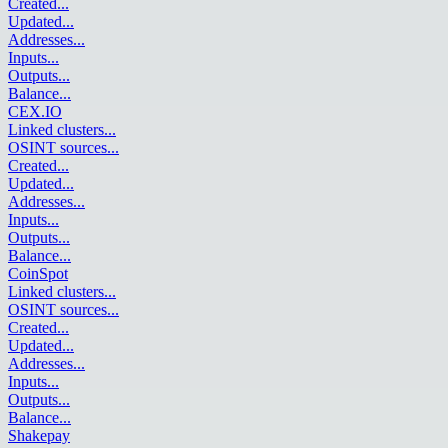
Created
...
Updated
...
Addresses
...
Inputs
...
Outputs
...
Balance
...
CEX.IO
Linked clusters
...
OSINT sources
...
Created
...
Updated
...
Addresses
...
Inputs
...
Outputs
...
Balance
...
CoinSpot
Linked clusters
...
OSINT sources
...
Created
...
Updated
...
Addresses
...
Inputs
...
Outputs
...
Balance
...
Shakepay