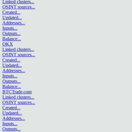
Linked clusters
...
OSINT sources
...
Created
...
Updated
...
Addresses
...
Inputs
...
Outputs
...
Balance
...
OKX
Linked clusters
...
OSINT sources
...
Created
...
Updated
...
Addresses
...
Inputs
...
Outputs
...
Balance
...
BTCTrade.com
Linked clusters
...
OSINT sources
...
Created
...
Updated
...
Addresses
...
Inputs
...
Outputs
...