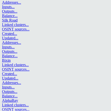
Addresses
...
Inputs
...
Outputs
...
Balance
...
Silk Road
Linked clusters
...
OSINT sources
...
Created
...
Updated
...
Addresses
...
Inputs
...
Outputs
...
Balance
...
Bixin
Linked clusters
...
OSINT sources
...
Created
...
Updated
...
Addresses
...
Inputs
...
Outputs
...
Balance
...
AlphaBay
Linked clusters
...
OSINT sources
...