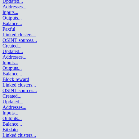
Updated
...
Addresses
...
Inputs
...
Outputs
...
Balance
...
Paxful
Linked clusters
...
OSINT sources
...
Created
...
Updated
...
Addresses
...
Inputs
...
Outputs
...
Balance
...
Block reward
Linked clusters
...
OSINT sources
...
Created
...
Updated
...
Addresses
...
Inputs
...
Outputs
...
Balance
...
Bitzlato
Linked clusters
...