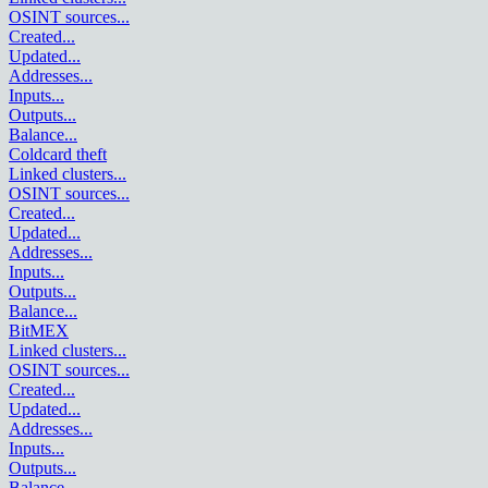
OSINT sources
...
Created
...
Updated
...
Addresses
...
Inputs
...
Outputs
...
Balance
...
Coldcard theft
Linked clusters
...
OSINT sources
...
Created
...
Updated
...
Addresses
...
Inputs
...
Outputs
...
Balance
...
BitMEX
Linked clusters
...
OSINT sources
...
Created
...
Updated
...
Addresses
...
Inputs
...
Outputs
...
Balance
...