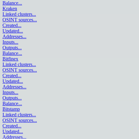
Balance
...
Kraken
Linked clusters
...
OSINT sources
...
Created
...
Updated
...
Addresses
...
Inputs
...
Outputs
...
Balance
...
Bitfinex
Linked clusters
...
OSINT sources
...
Created
...
Updated
...
Addresses
...
Inputs
...
Outputs
...
Balance
...
Bitstamp
Linked clusters
...
OSINT sources
...
Created
...
Updated
...
Addresses
...