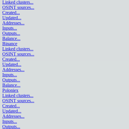
Linked clusters
...
OSINT sources
...
Created
...
Updated
...
Addresses
...
Inputs
...
Outputs
...
Balance
...
Binance
Linked clusters
...
OSINT sources
...
Created
...
Updated
...
Addresses
...
Inputs
...
Outputs
...
Balance
...
Poloniex
Linked clusters
...
OSINT sources
...
Created
...
Updated
...
Addresses
...
Inputs
...
Outputs
...