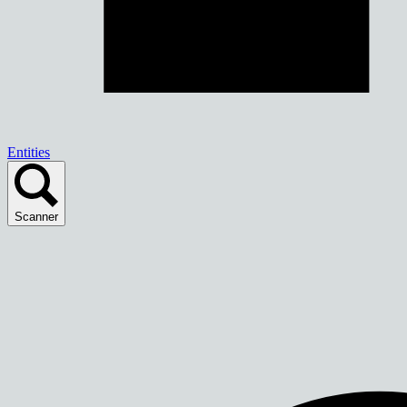
Entities
Scanner