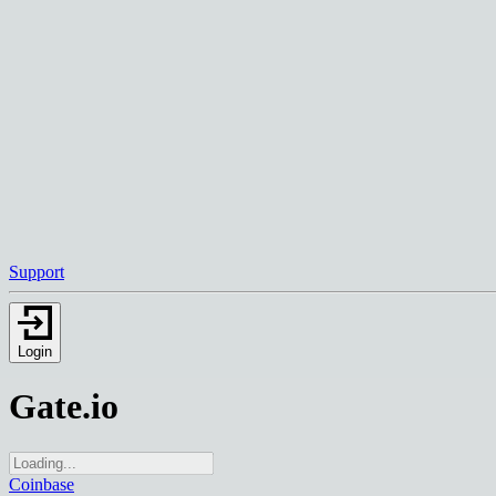
Support
Login
Gate.io
Coinbase