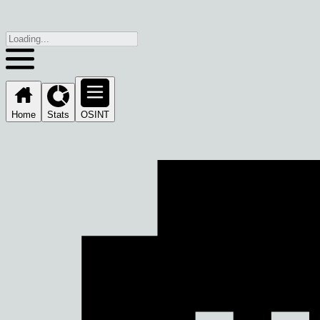
Home
Stats
OSINT