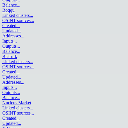
Balance
...
Roqqu
Linked clusters
...
OSINT sources
...
Created
...
Updated
...
Addresses
...
Inputs
...
Outputs
...
Balance
...
BtcTurk
Linked clusters
...
OSINT sources
...
Created
...
Updated
...
Addresses
...
Inputs
...
Outputs
...
Balance
...
Nucleus Market
Linked clusters
...
OSINT sources
...
Created
...
Updated
...