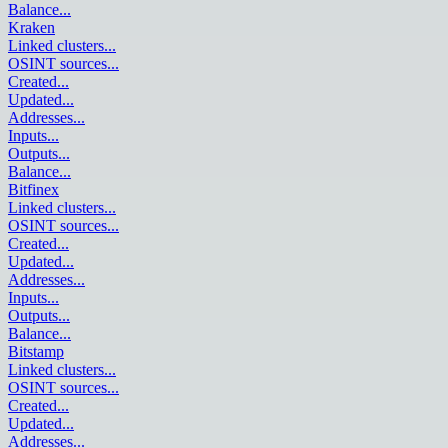
Balance
...
Kraken
Linked clusters
...
OSINT sources
...
Created
...
Updated
...
Addresses
...
Inputs
...
Outputs
...
Balance
...
Bitfinex
Linked clusters
...
OSINT sources
...
Created
...
Updated
...
Addresses
...
Inputs
...
Outputs
...
Balance
...
Bitstamp
Linked clusters
...
OSINT sources
...
Created
...
Updated
...
Addresses
...