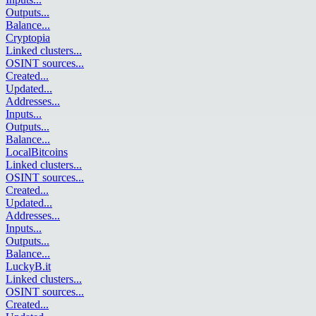
Outputs
...
Balance
...
Cryptopia
Linked clusters
...
OSINT sources
...
Created
...
Updated
...
Addresses
...
Inputs
...
Outputs
...
Balance
...
LocalBitcoins
Linked clusters
...
OSINT sources
...
Created
...
Updated
...
Addresses
...
Inputs
...
Outputs
...
Balance
...
LuckyB.it
Linked clusters
...
OSINT sources
...
Created
...