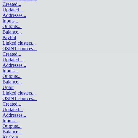
Created
...
Updated
...
Addresses
...
Inputs
...
Outputs
...
Balance
...
PayPal
Linked clusters
...
OSINT sources
...
Created
...
Updated
...
Addresses
...
Inputs
...
Outputs
...
Balance
...
Upbit
Linked clusters
...
OSINT sources
...
Created
...
Updated
...
Addresses
...
Inputs
...
Outputs
...
Balance
...
KuCoin