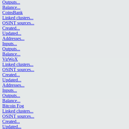
Outputs
...
Balance
...
CoinsBank
Linked clusters
...
OSINT sources
...
Created
...
Updated
...
Addresses
...
Inputs
...
Outputs
...
Balance
...
VirWoX
Linked clusters
...
OSINT sources
...
Created
...
Updated
...
Addresses
...
Inputs
...
Outputs
...
Balance
...
Bitcoin Fog
Linked clusters
...
OSINT sources
...
Created
...
Updated
...