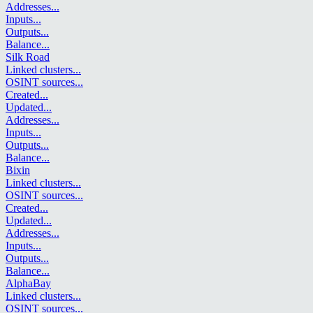
Addresses
...
Inputs
...
Outputs
...
Balance
...
Silk Road
Linked clusters
...
OSINT sources
...
Created
...
Updated
...
Addresses
...
Inputs
...
Outputs
...
Balance
...
Bixin
Linked clusters
...
OSINT sources
...
Created
...
Updated
...
Addresses
...
Inputs
...
Outputs
...
Balance
...
AlphaBay
Linked clusters
...
OSINT sources
...