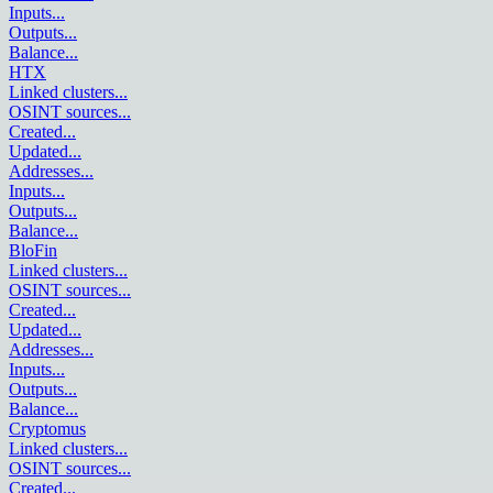
Inputs
...
Outputs
...
Balance
...
HTX
Linked clusters
...
OSINT sources
...
Created
...
Updated
...
Addresses
...
Inputs
...
Outputs
...
Balance
...
BloFin
Linked clusters
...
OSINT sources
...
Created
...
Updated
...
Addresses
...
Inputs
...
Outputs
...
Balance
...
Cryptomus
Linked clusters
...
OSINT sources
...
Created
...