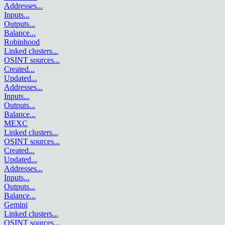
Addresses
...
Inputs
...
Outputs
...
Balance
...
Robinhood
Linked clusters
...
OSINT sources
...
Created
...
Updated
...
Addresses
...
Inputs
...
Outputs
...
Balance
...
MEXC
Linked clusters
...
OSINT sources
...
Created
...
Updated
...
Addresses
...
Inputs
...
Outputs
...
Balance
...
Gemini
Linked clusters
...
OSINT sources
...