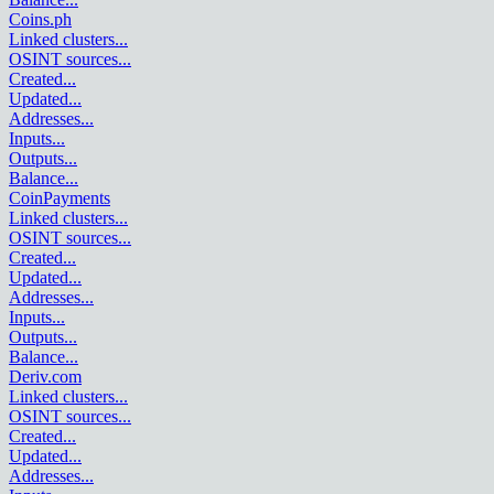
Coins.ph
Linked clusters
...
OSINT sources
...
Created
...
Updated
...
Addresses
...
Inputs
...
Outputs
...
Balance
...
CoinPayments
Linked clusters
...
OSINT sources
...
Created
...
Updated
...
Addresses
...
Inputs
...
Outputs
...
Balance
...
Deriv.com
Linked clusters
...
OSINT sources
...
Created
...
Updated
...
Addresses
...