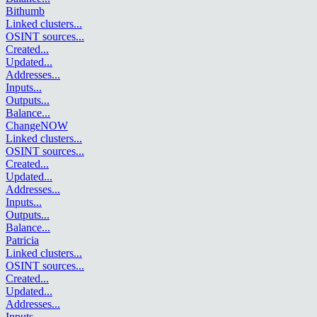
Bithumb
Linked clusters
...
OSINT sources
...
Created
...
Updated
...
Addresses
...
Inputs
...
Outputs
...
Balance
...
ChangeNOW
Linked clusters
...
OSINT sources
...
Created
...
Updated
...
Addresses
...
Inputs
...
Outputs
...
Balance
...
Patricia
Linked clusters
...
OSINT sources
...
Created
...
Updated
...
Addresses
...
Inputs
...