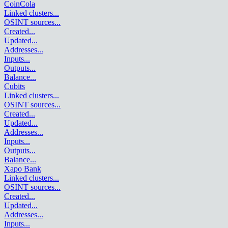
CoinCola
Linked clusters
...
OSINT sources
...
Created
...
Updated
...
Addresses
...
Inputs
...
Outputs
...
Balance
...
Cubits
Linked clusters
...
OSINT sources
...
Created
...
Updated
...
Addresses
...
Inputs
...
Outputs
...
Balance
...
Xapo Bank
Linked clusters
...
OSINT sources
...
Created
...
Updated
...
Addresses
...
Inputs
...