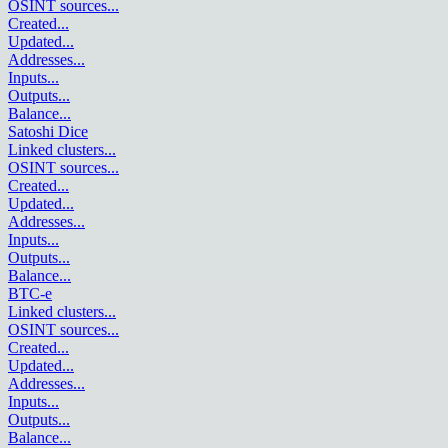
OSINT sources
...
Created
...
Updated
...
Addresses
...
Inputs
...
Outputs
...
Balance
...
Satoshi Dice
Linked clusters
...
OSINT sources
...
Created
...
Updated
...
Addresses
...
Inputs
...
Outputs
...
Balance
...
BTC-e
Linked clusters
...
OSINT sources
...
Created
...
Updated
...
Addresses
...
Inputs
...
Outputs
...
Balance
...