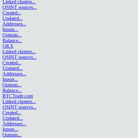
Linked clusters
...
OSINT sources
...
Created
...
Updated
...
Addresses
...
Inputs
...
Outputs
...
Balance
...
OKX
Linked clusters
...
OSINT sources
...
Created
...
Updated
...
Addresses
...
Inputs
...
Outputs
...
Balance
...
BTCTrade.com
Linked clusters
...
OSINT sources
...
Created
...
Updated
...
Addresses
...
Inputs
...
Outputs
...