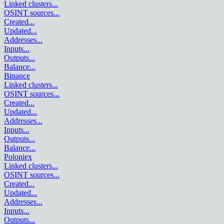
Linked clusters
...
OSINT sources
...
Created
...
Updated
...
Addresses
...
Inputs
...
Outputs
...
Balance
...
Binance
Linked clusters
...
OSINT sources
...
Created
...
Updated
...
Addresses
...
Inputs
...
Outputs
...
Balance
...
Poloniex
Linked clusters
...
OSINT sources
...
Created
...
Updated
...
Addresses
...
Inputs
...
Outputs
...