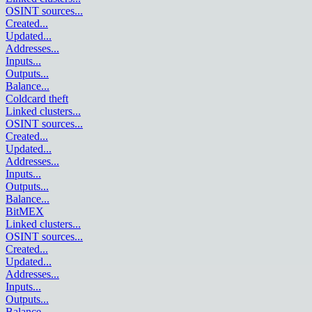
OSINT sources
...
Created
...
Updated
...
Addresses
...
Inputs
...
Outputs
...
Balance
...
Coldcard theft
Linked clusters
...
OSINT sources
...
Created
...
Updated
...
Addresses
...
Inputs
...
Outputs
...
Balance
...
BitMEX
Linked clusters
...
OSINT sources
...
Created
...
Updated
...
Addresses
...
Inputs
...
Outputs
...
Balance
...