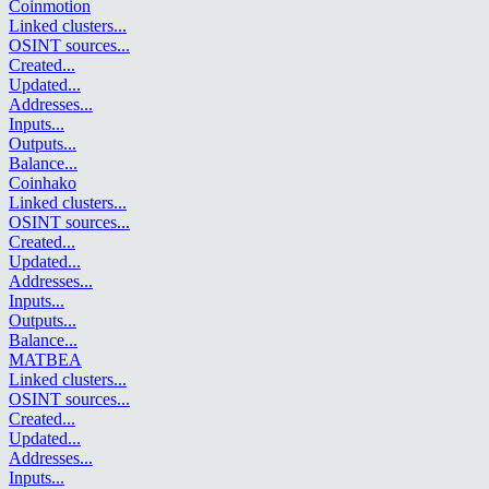
Coinmotion
Linked clusters
...
OSINT sources
...
Created
...
Updated
...
Addresses
...
Inputs
...
Outputs
...
Balance
...
Coinhako
Linked clusters
...
OSINT sources
...
Created
...
Updated
...
Addresses
...
Inputs
...
Outputs
...
Balance
...
MATBEA
Linked clusters
...
OSINT sources
...
Created
...
Updated
...
Addresses
...
Inputs
...