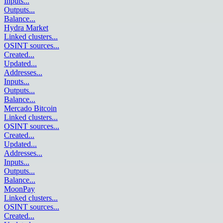
Inputs
...
Outputs
...
Balance
...
Hydra Market
Linked clusters
...
OSINT sources
...
Created
...
Updated
...
Addresses
...
Inputs
...
Outputs
...
Balance
...
Mercado Bitcoin
Linked clusters
...
OSINT sources
...
Created
...
Updated
...
Addresses
...
Inputs
...
Outputs
...
Balance
...
MoonPay
Linked clusters
...
OSINT sources
...
Created
...