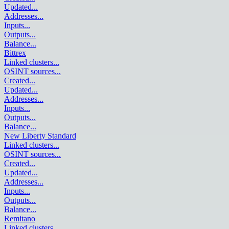
Updated
...
Addresses
...
Inputs
...
Outputs
...
Balance
...
Bittrex
Linked clusters
...
OSINT sources
...
Created
...
Updated
...
Addresses
...
Inputs
...
Outputs
...
Balance
...
New Liberty Standard
Linked clusters
...
OSINT sources
...
Created
...
Updated
...
Addresses
...
Inputs
...
Outputs
...
Balance
...
Remitano
Linked clusters
...