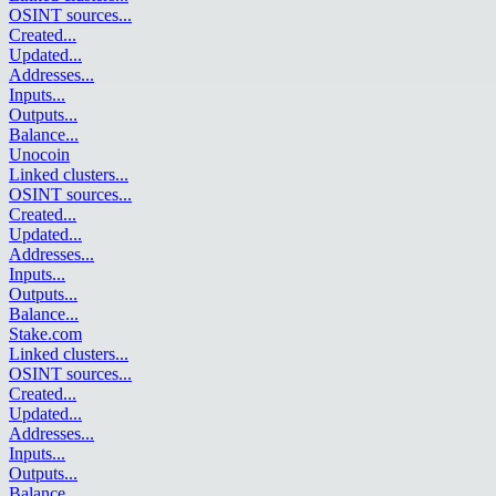
OSINT sources
...
Created
...
Updated
...
Addresses
...
Inputs
...
Outputs
...
Balance
...
Unocoin
Linked clusters
...
OSINT sources
...
Created
...
Updated
...
Addresses
...
Inputs
...
Outputs
...
Balance
...
Stake.com
Linked clusters
...
OSINT sources
...
Created
...
Updated
...
Addresses
...
Inputs
...
Outputs
...
Balance
...