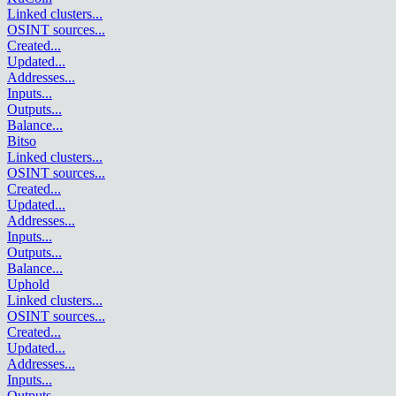
Linked clusters
...
OSINT sources
...
Created
...
Updated
...
Addresses
...
Inputs
...
Outputs
...
Balance
...
Bitso
Linked clusters
...
OSINT sources
...
Created
...
Updated
...
Addresses
...
Inputs
...
Outputs
...
Balance
...
Uphold
Linked clusters
...
OSINT sources
...
Created
...
Updated
...
Addresses
...
Inputs
...
Outputs
...