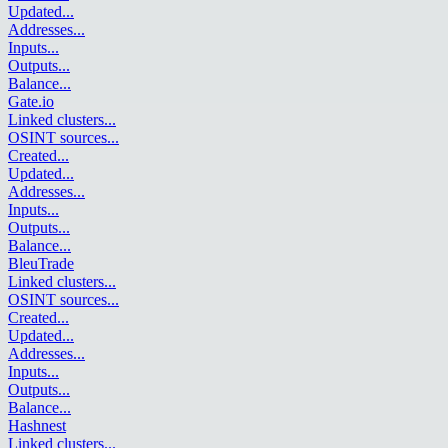
Updated
...
Addresses
...
Inputs
...
Outputs
...
Balance
...
Gate.io
Linked clusters
...
OSINT sources
...
Created
...
Updated
...
Addresses
...
Inputs
...
Outputs
...
Balance
...
BleuTrade
Linked clusters
...
OSINT sources
...
Created
...
Updated
...
Addresses
...
Inputs
...
Outputs
...
Balance
...
Hashnest
Linked clusters
...