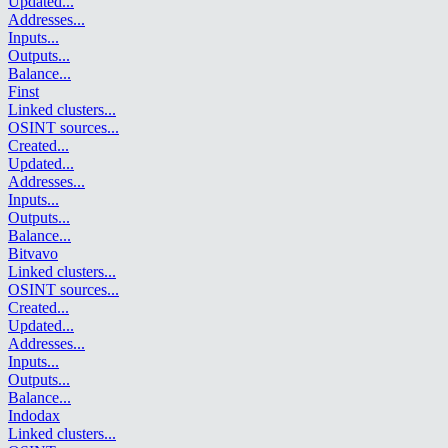
Updated
...
Addresses
...
Inputs
...
Outputs
...
Balance
...
Finst
Linked clusters
...
OSINT sources
...
Created
...
Updated
...
Addresses
...
Inputs
...
Outputs
...
Balance
...
Bitvavo
Linked clusters
...
OSINT sources
...
Created
...
Updated
...
Addresses
...
Inputs
...
Outputs
...
Balance
...
Indodax
Linked clusters
...