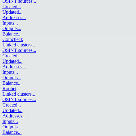
OSINT sources
...
Created
...
Updated
...
Addresses
...
Inputs
...
Outputs
...
Balance
...
Coincheck
Linked clusters
...
OSINT sources
...
Created
...
Updated
...
Addresses
...
Inputs
...
Outputs
...
Balance
...
Roobet
Linked clusters
...
OSINT sources
...
Created
...
Updated
...
Addresses
...
Inputs
...
Outputs
...
Balance
...