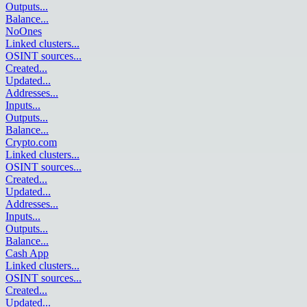
Outputs
...
Balance
...
NoOnes
Linked clusters
...
OSINT sources
...
Created
...
Updated
...
Addresses
...
Inputs
...
Outputs
...
Balance
...
Crypto.com
Linked clusters
...
OSINT sources
...
Created
...
Updated
...
Addresses
...
Inputs
...
Outputs
...
Balance
...
Cash App
Linked clusters
...
OSINT sources
...
Created
...
Updated
...