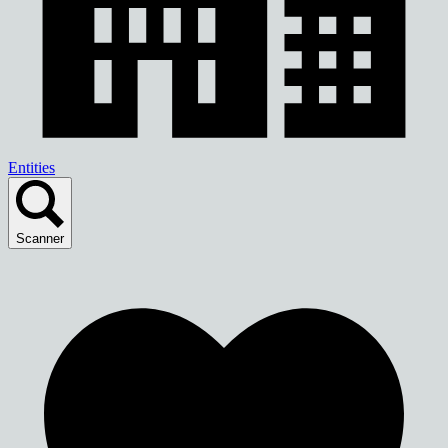
Entities
Scanner