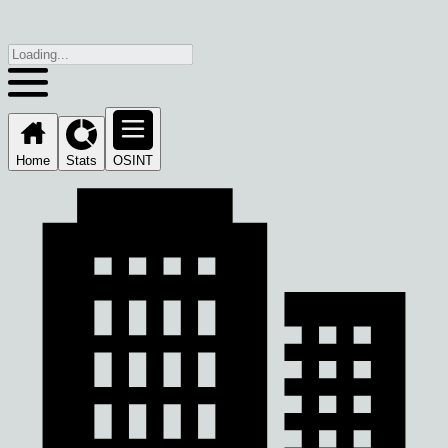
Home
Stats
OSINT