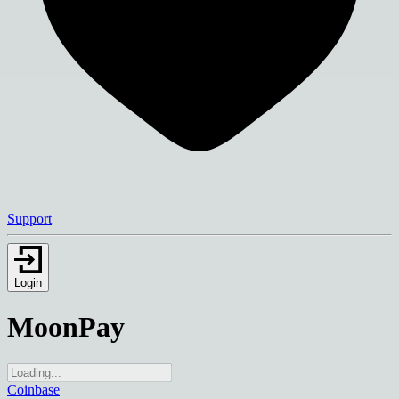
Support
Login
MoonPay
Coinbase