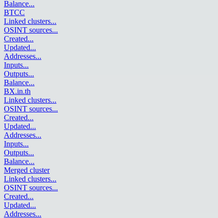
Balance
...
BTCC
Linked clusters
...
OSINT sources
...
Created
...
Updated
...
Addresses
...
Inputs
...
Outputs
...
Balance
...
BX.in.th
Linked clusters
...
OSINT sources
...
Created
...
Updated
...
Addresses
...
Inputs
...
Outputs
...
Balance
...
Merged cluster
Linked clusters
...
OSINT sources
...
Created
...
Updated
...
Addresses
...