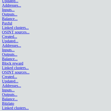
Updated
...
Addresses
...
Inputs
...
Outputs
...
Balance
...
Paxful
Linked clusters
...
OSINT sources
...
Created
...
Updated
...
Addresses
...
Inputs
...
Outputs
...
Balance
...
Block reward
Linked clusters
...
OSINT sources
...
Created
...
Updated
...
Addresses
...
Inputs
...
Outputs
...
Balance
...
Bitzlato
Linked clusters
...