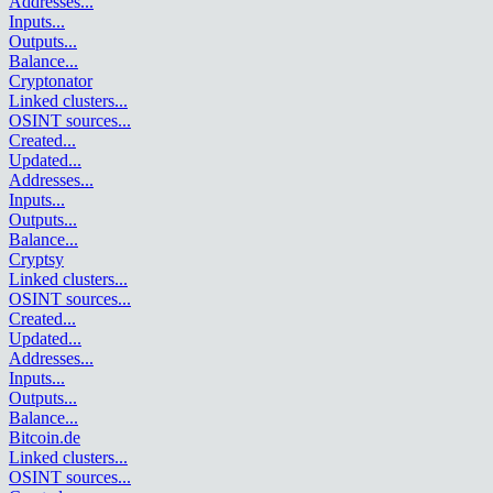
Addresses
...
Inputs
...
Outputs
...
Balance
...
Cryptonator
Linked clusters
...
OSINT sources
...
Created
...
Updated
...
Addresses
...
Inputs
...
Outputs
...
Balance
...
Cryptsy
Linked clusters
...
OSINT sources
...
Created
...
Updated
...
Addresses
...
Inputs
...
Outputs
...
Balance
...
Bitcoin.de
Linked clusters
...
OSINT sources
...