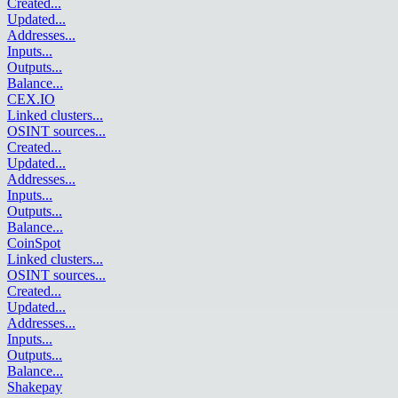
Created
...
Updated
...
Addresses
...
Inputs
...
Outputs
...
Balance
...
CEX.IO
Linked clusters
...
OSINT sources
...
Created
...
Updated
...
Addresses
...
Inputs
...
Outputs
...
Balance
...
CoinSpot
Linked clusters
...
OSINT sources
...
Created
...
Updated
...
Addresses
...
Inputs
...
Outputs
...
Balance
...
Shakepay