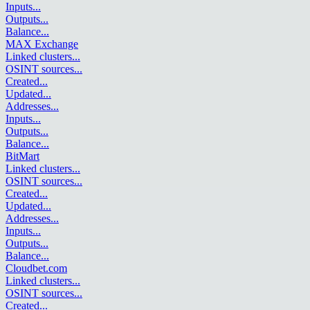
Inputs
...
Outputs
...
Balance
...
MAX Exchange
Linked clusters
...
OSINT sources
...
Created
...
Updated
...
Addresses
...
Inputs
...
Outputs
...
Balance
...
BitMart
Linked clusters
...
OSINT sources
...
Created
...
Updated
...
Addresses
...
Inputs
...
Outputs
...
Balance
...
Cloudbet.com
Linked clusters
...
OSINT sources
...
Created
...