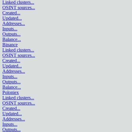
Linked clusters
...
OSINT sources
...
Created
...
Updated
...
Addresses
...
Inputs
...
Outputs
...
Balance
...
Binance
Linked clusters
...
OSINT sources
...
Created
...
Updated
...
Addresses
...
Inputs
...
Outputs
...
Balance
...
Poloniex
Linked clusters
...
OSINT sources
...
Created
...
Updated
...
Addresses
...
Inputs
...
Outputs
...