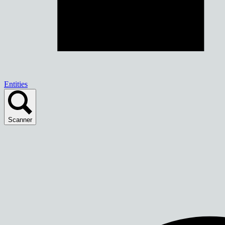
Entities
Scanner