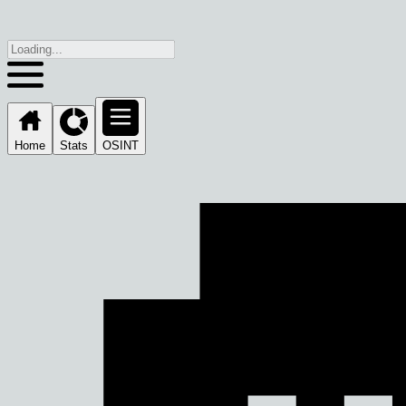
Home
Stats
OSINT