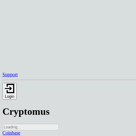
Support
Login
Cryptomus
Coinbase