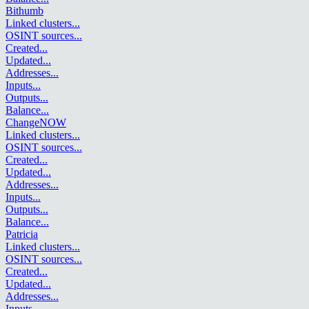
Bithumb
Linked clusters
...
OSINT sources
...
Created
...
Updated
...
Addresses
...
Inputs
...
Outputs
...
Balance
...
ChangeNOW
Linked clusters
...
OSINT sources
...
Created
...
Updated
...
Addresses
...
Inputs
...
Outputs
...
Balance
...
Patricia
Linked clusters
...
OSINT sources
...
Created
...
Updated
...
Addresses
...
Inputs
...