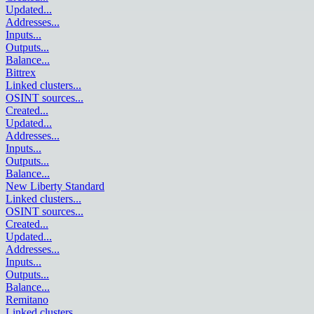
Updated
...
Addresses
...
Inputs
...
Outputs
...
Balance
...
Bittrex
Linked clusters
...
OSINT sources
...
Created
...
Updated
...
Addresses
...
Inputs
...
Outputs
...
Balance
...
New Liberty Standard
Linked clusters
...
OSINT sources
...
Created
...
Updated
...
Addresses
...
Inputs
...
Outputs
...
Balance
...
Remitano
Linked clusters
...