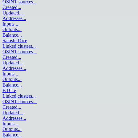
OSINT sources
...
Created
...
Updated
...
Addresses
...
Inputs
...
Outputs
...
Balance
...
Satoshi Dice
Linked clusters
...
OSINT sources
...
Created
...
Updated
...
Addresses
...
Inputs
...
Outputs
...
Balance
...
BTC-e
Linked clusters
...
OSINT sources
...
Created
...
Updated
...
Addresses
...
Inputs
...
Outputs
...
Balance
...