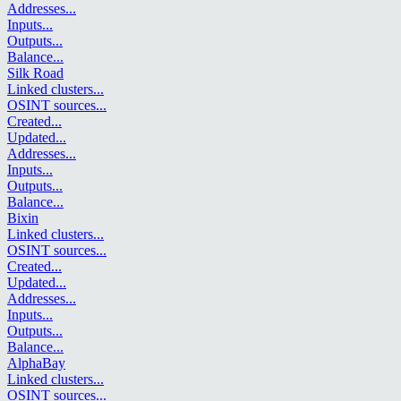
Addresses
...
Inputs
...
Outputs
...
Balance
...
Silk Road
Linked clusters
...
OSINT sources
...
Created
...
Updated
...
Addresses
...
Inputs
...
Outputs
...
Balance
...
Bixin
Linked clusters
...
OSINT sources
...
Created
...
Updated
...
Addresses
...
Inputs
...
Outputs
...
Balance
...
AlphaBay
Linked clusters
...
OSINT sources
...