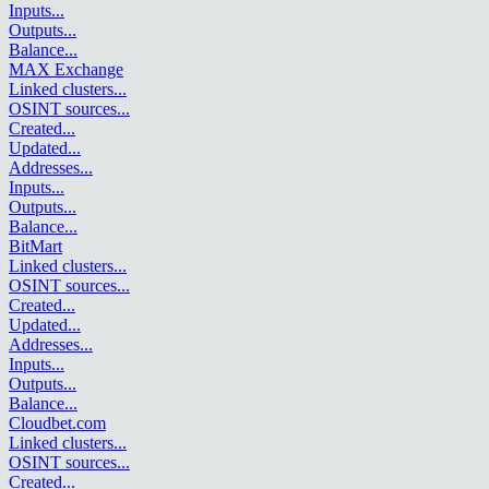
Inputs
...
Outputs
...
Balance
...
MAX Exchange
Linked clusters
...
OSINT sources
...
Created
...
Updated
...
Addresses
...
Inputs
...
Outputs
...
Balance
...
BitMart
Linked clusters
...
OSINT sources
...
Created
...
Updated
...
Addresses
...
Inputs
...
Outputs
...
Balance
...
Cloudbet.com
Linked clusters
...
OSINT sources
...
Created
...