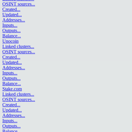
OSINT sources
...
Created
...
Updated
...
Addresses
...
Inputs
...
Outputs
...
Balance
...
Unocoin
Linked clusters
...
OSINT sources
...
Created
...
Updated
...
Addresses
...
Inputs
...
Outputs
...
Balance
...
Stake.com
Linked clusters
...
OSINT sources
...
Created
...
Updated
...
Addresses
...
Inputs
...
Outputs
...
Balance
...