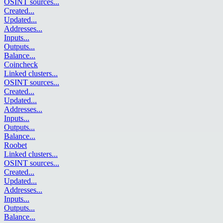
OSINT sources
...
Created
...
Updated
...
Addresses
...
Inputs
...
Outputs
...
Balance
...
Coincheck
Linked clusters
...
OSINT sources
...
Created
...
Updated
...
Addresses
...
Inputs
...
Outputs
...
Balance
...
Roobet
Linked clusters
...
OSINT sources
...
Created
...
Updated
...
Addresses
...
Inputs
...
Outputs
...
Balance
...