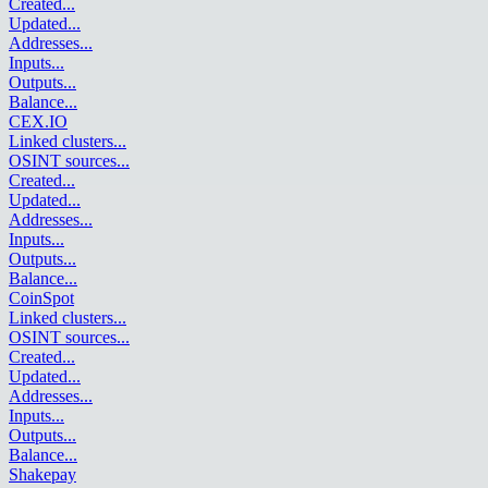
Created
...
Updated
...
Addresses
...
Inputs
...
Outputs
...
Balance
...
CEX.IO
Linked clusters
...
OSINT sources
...
Created
...
Updated
...
Addresses
...
Inputs
...
Outputs
...
Balance
...
CoinSpot
Linked clusters
...
OSINT sources
...
Created
...
Updated
...
Addresses
...
Inputs
...
Outputs
...
Balance
...
Shakepay