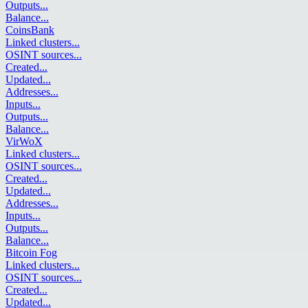
Outputs
...
Balance
...
CoinsBank
Linked clusters
...
OSINT sources
...
Created
...
Updated
...
Addresses
...
Inputs
...
Outputs
...
Balance
...
VirWoX
Linked clusters
...
OSINT sources
...
Created
...
Updated
...
Addresses
...
Inputs
...
Outputs
...
Balance
...
Bitcoin Fog
Linked clusters
...
OSINT sources
...
Created
...
Updated
...