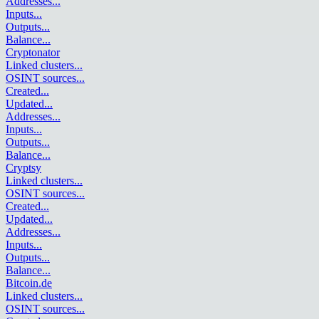
Addresses
...
Inputs
...
Outputs
...
Balance
...
Cryptonator
Linked clusters
...
OSINT sources
...
Created
...
Updated
...
Addresses
...
Inputs
...
Outputs
...
Balance
...
Cryptsy
Linked clusters
...
OSINT sources
...
Created
...
Updated
...
Addresses
...
Inputs
...
Outputs
...
Balance
...
Bitcoin.de
Linked clusters
...
OSINT sources
...