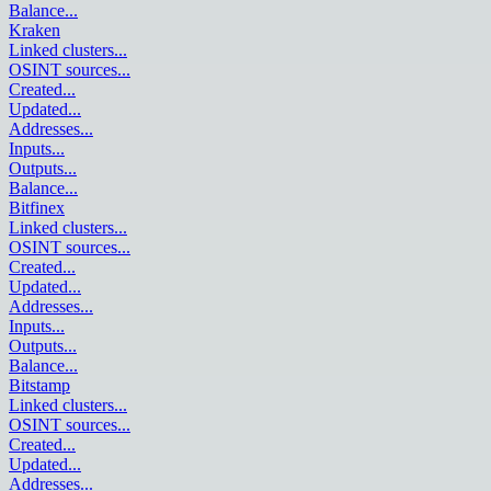
Balance
...
Kraken
Linked clusters
...
OSINT sources
...
Created
...
Updated
...
Addresses
...
Inputs
...
Outputs
...
Balance
...
Bitfinex
Linked clusters
...
OSINT sources
...
Created
...
Updated
...
Addresses
...
Inputs
...
Outputs
...
Balance
...
Bitstamp
Linked clusters
...
OSINT sources
...
Created
...
Updated
...
Addresses
...