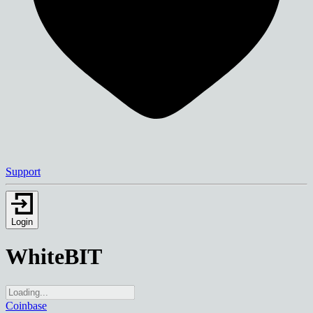
Support
Login
WhiteBIT
Coinbase