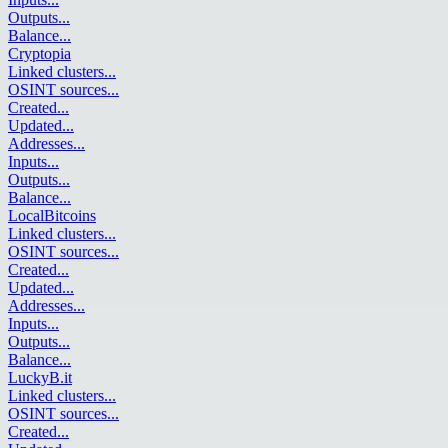
Outputs
...
Balance
...
Cryptopia
Linked clusters
...
OSINT sources
...
Created
...
Updated
...
Addresses
...
Inputs
...
Outputs
...
Balance
...
LocalBitcoins
Linked clusters
...
OSINT sources
...
Created
...
Updated
...
Addresses
...
Inputs
...
Outputs
...
Balance
...
LuckyB.it
Linked clusters
...
OSINT sources
...
Created
...