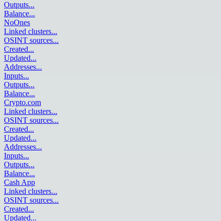
Outputs
...
Balance
...
NoOnes
Linked clusters
...
OSINT sources
...
Created
...
Updated
...
Addresses
...
Inputs
...
Outputs
...
Balance
...
Crypto.com
Linked clusters
...
OSINT sources
...
Created
...
Updated
...
Addresses
...
Inputs
...
Outputs
...
Balance
...
Cash App
Linked clusters
...
OSINT sources
...
Created
...
Updated
...