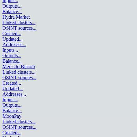
Inputs
...
Outputs
...
Balance
...
Hydra Market
Linked clusters
...
OSINT sources
...
Created
...
Updated
...
Addresses
...
Inputs
...
Outputs
...
Balance
...
Mercado Bitcoin
Linked clusters
...
OSINT sources
...
Created
...
Updated
...
Addresses
...
Inputs
...
Outputs
...
Balance
...
MoonPay
Linked clusters
...
OSINT sources
...
Created
...