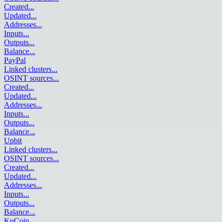
Created
...
Updated
...
Addresses
...
Inputs
...
Outputs
...
Balance
...
PayPal
Linked clusters
...
OSINT sources
...
Created
...
Updated
...
Addresses
...
Inputs
...
Outputs
...
Balance
...
Upbit
Linked clusters
...
OSINT sources
...
Created
...
Updated
...
Addresses
...
Inputs
...
Outputs
...
Balance
...
KuCoin