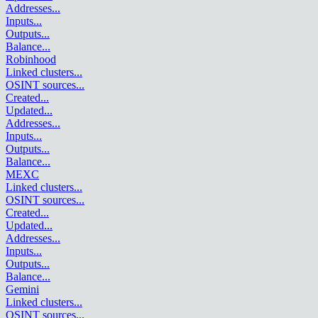
Addresses
...
Inputs
...
Outputs
...
Balance
...
Robinhood
Linked clusters
...
OSINT sources
...
Created
...
Updated
...
Addresses
...
Inputs
...
Outputs
...
Balance
...
MEXC
Linked clusters
...
OSINT sources
...
Created
...
Updated
...
Addresses
...
Inputs
...
Outputs
...
Balance
...
Gemini
Linked clusters
...
OSINT sources
...