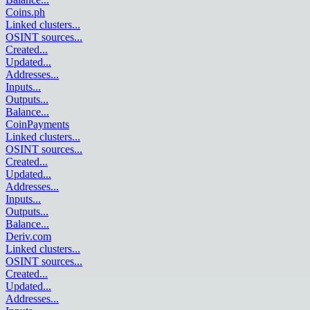
Coins.ph
Linked clusters
...
OSINT sources
...
Created
...
Updated
...
Addresses
...
Inputs
...
Outputs
...
Balance
...
CoinPayments
Linked clusters
...
OSINT sources
...
Created
...
Updated
...
Addresses
...
Inputs
...
Outputs
...
Balance
...
Deriv.com
Linked clusters
...
OSINT sources
...
Created
...
Updated
...
Addresses
...