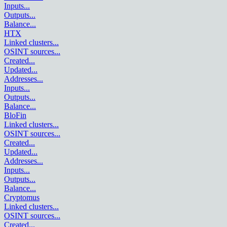
Inputs
...
Outputs
...
Balance
...
HTX
Linked clusters
...
OSINT sources
...
Created
...
Updated
...
Addresses
...
Inputs
...
Outputs
...
Balance
...
BloFin
Linked clusters
...
OSINT sources
...
Created
...
Updated
...
Addresses
...
Inputs
...
Outputs
...
Balance
...
Cryptomus
Linked clusters
...
OSINT sources
...
Created
...