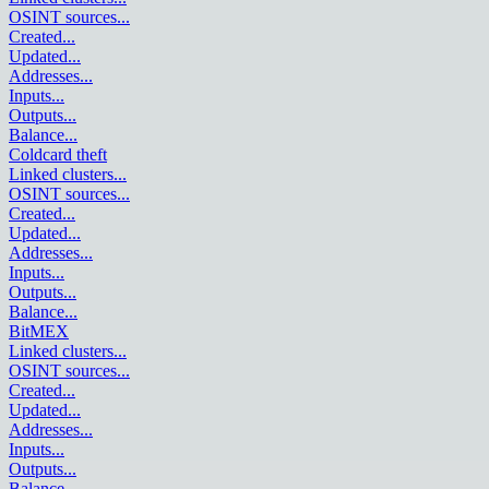
OSINT sources
...
Created
...
Updated
...
Addresses
...
Inputs
...
Outputs
...
Balance
...
Coldcard theft
Linked clusters
...
OSINT sources
...
Created
...
Updated
...
Addresses
...
Inputs
...
Outputs
...
Balance
...
BitMEX
Linked clusters
...
OSINT sources
...
Created
...
Updated
...
Addresses
...
Inputs
...
Outputs
...
Balance
...