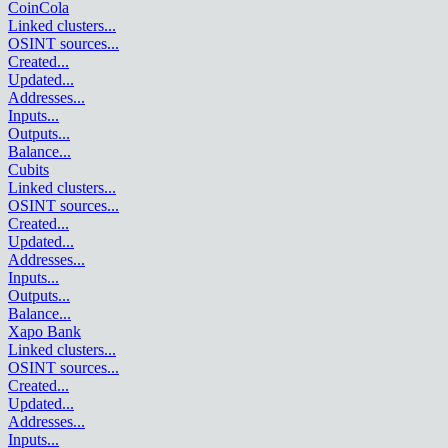
CoinCola
Linked clusters
...
OSINT sources
...
Created
...
Updated
...
Addresses
...
Inputs
...
Outputs
...
Balance
...
Cubits
Linked clusters
...
OSINT sources
...
Created
...
Updated
...
Addresses
...
Inputs
...
Outputs
...
Balance
...
Xapo Bank
Linked clusters
...
OSINT sources
...
Created
...
Updated
...
Addresses
...
Inputs
...