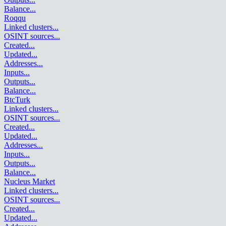
Balance
...
Roqqu
Linked clusters
...
OSINT sources
...
Created
...
Updated
...
Addresses
...
Inputs
...
Outputs
...
Balance
...
BtcTurk
Linked clusters
...
OSINT sources
...
Created
...
Updated
...
Addresses
...
Inputs
...
Outputs
...
Balance
...
Nucleus Market
Linked clusters
...
OSINT sources
...
Created
...
Updated
...