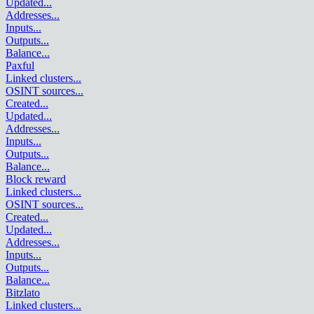
Updated
...
Addresses
...
Inputs
...
Outputs
...
Balance
...
Paxful
Linked clusters
...
OSINT sources
...
Created
...
Updated
...
Addresses
...
Inputs
...
Outputs
...
Balance
...
Block reward
Linked clusters
...
OSINT sources
...
Created
...
Updated
...
Addresses
...
Inputs
...
Outputs
...
Balance
...
Bitzlato
Linked clusters
...