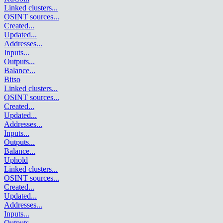
Linked clusters
...
OSINT sources
...
Created
...
Updated
...
Addresses
...
Inputs
...
Outputs
...
Balance
...
Bitso
Linked clusters
...
OSINT sources
...
Created
...
Updated
...
Addresses
...
Inputs
...
Outputs
...
Balance
...
Uphold
Linked clusters
...
OSINT sources
...
Created
...
Updated
...
Addresses
...
Inputs
...
Outputs
...