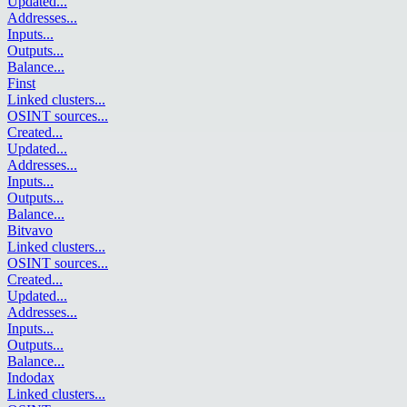
Updated
...
Addresses
...
Inputs
...
Outputs
...
Balance
...
Finst
Linked clusters
...
OSINT sources
...
Created
...
Updated
...
Addresses
...
Inputs
...
Outputs
...
Balance
...
Bitvavo
Linked clusters
...
OSINT sources
...
Created
...
Updated
...
Addresses
...
Inputs
...
Outputs
...
Balance
...
Indodax
Linked clusters
...