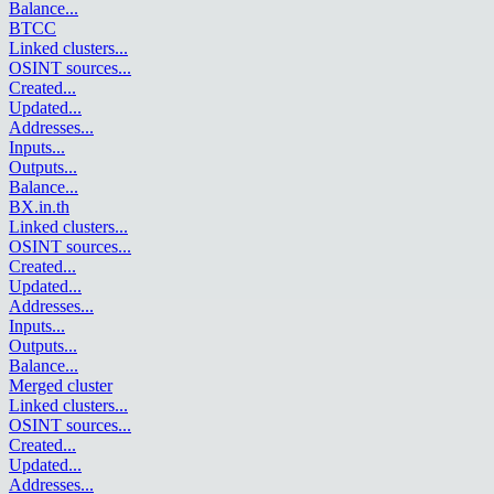
Balance
...
BTCC
Linked clusters
...
OSINT sources
...
Created
...
Updated
...
Addresses
...
Inputs
...
Outputs
...
Balance
...
BX.in.th
Linked clusters
...
OSINT sources
...
Created
...
Updated
...
Addresses
...
Inputs
...
Outputs
...
Balance
...
Merged cluster
Linked clusters
...
OSINT sources
...
Created
...
Updated
...
Addresses
...