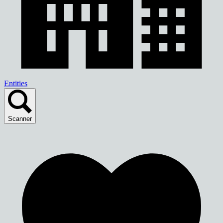
Entities
Scanner