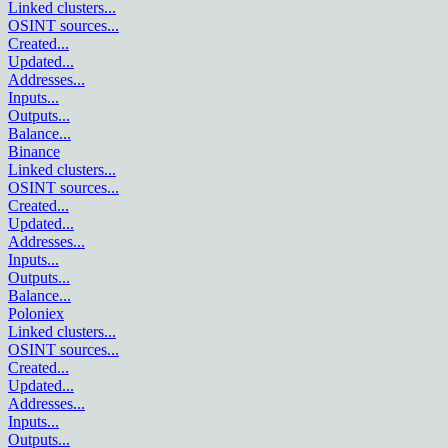
Linked clusters
...
OSINT sources
...
Created
...
Updated
...
Addresses
...
Inputs
...
Outputs
...
Balance
...
Binance
Linked clusters
...
OSINT sources
...
Created
...
Updated
...
Addresses
...
Inputs
...
Outputs
...
Balance
...
Poloniex
Linked clusters
...
OSINT sources
...
Created
...
Updated
...
Addresses
...
Inputs
...
Outputs
...