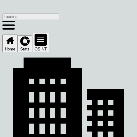
Home
Stats
OSINT