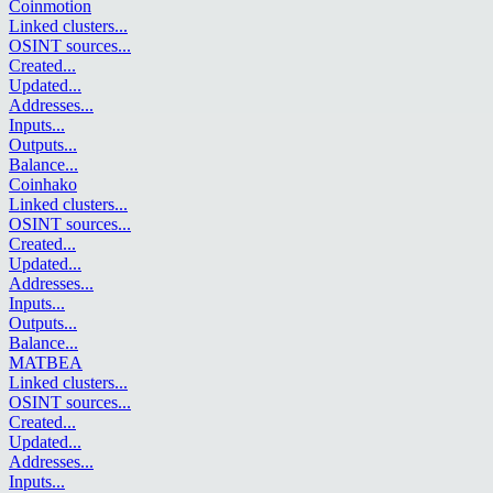
Coinmotion
Linked clusters
...
OSINT sources
...
Created
...
Updated
...
Addresses
...
Inputs
...
Outputs
...
Balance
...
Coinhako
Linked clusters
...
OSINT sources
...
Created
...
Updated
...
Addresses
...
Inputs
...
Outputs
...
Balance
...
MATBEA
Linked clusters
...
OSINT sources
...
Created
...
Updated
...
Addresses
...
Inputs
...