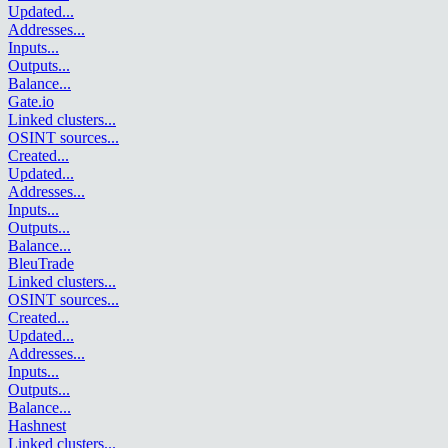
Updated
...
Addresses
...
Inputs
...
Outputs
...
Balance
...
Gate.io
Linked clusters
...
OSINT sources
...
Created
...
Updated
...
Addresses
...
Inputs
...
Outputs
...
Balance
...
BleuTrade
Linked clusters
...
OSINT sources
...
Created
...
Updated
...
Addresses
...
Inputs
...
Outputs
...
Balance
...
Hashnest
Linked clusters
...