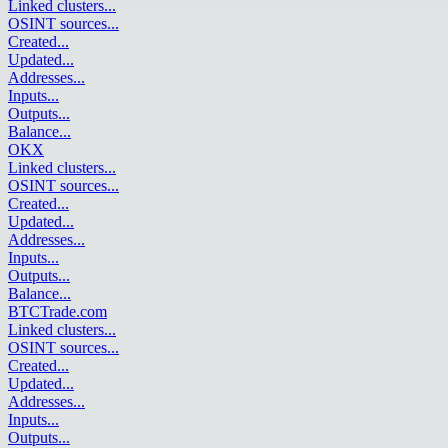
Linked clusters
...
OSINT sources
...
Created
...
Updated
...
Addresses
...
Inputs
...
Outputs
...
Balance
...
OKX
Linked clusters
...
OSINT sources
...
Created
...
Updated
...
Addresses
...
Inputs
...
Outputs
...
Balance
...
BTCTrade.com
Linked clusters
...
OSINT sources
...
Created
...
Updated
...
Addresses
...
Inputs
...
Outputs
...